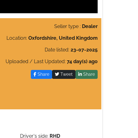
Seller type :
Dealer
Location:
Oxfordshire, United Kingdom
Date listed:
23-07-2025
Uploaded / Last Updated:
74 day(s) ago
Share
Tweet
Share
Driver's side:
RHD