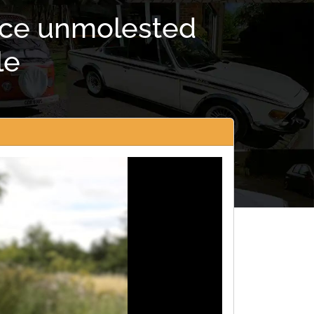
nice unmolested
le