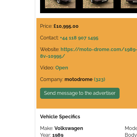
Price:
£10,995.00
Contact:
+44 118 907 1495
Website:
https://moto-drome.com/1989-v
8v-10995/
Video:
Open
Company:
motodrome
(323)
Send message to the advertiser
Vehicle Specifics
Make:
Volkswagen
Mode
Year:
1989
Body