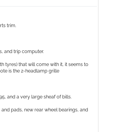
ts trim.
s, and trip computer.
 tyres) that will come with it, it seems to
 note is the 2-headlamp grille
, and a very large sheaf of bills.
scs and pads, new rear wheel bearings, and