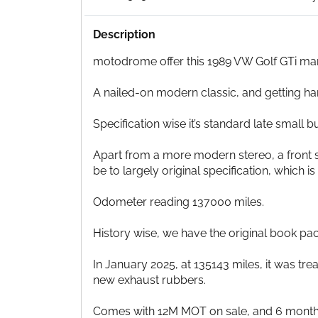
Description
motodrome offer this 1989 VW Golf GTi mark 2
A nailed-on modern classic, and getting ha
Specification wise it’s standard late small
Apart from a more modern stereo, a front str
be to largely original specification, which is
Odometer reading 137000 miles.
History wise, we have the original book pack
In January 2025, at 135143 miles, it was tr
new exhaust rubbers.
Comes with 12M MOT on sale, and 6 month