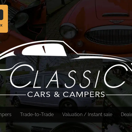
ox
mpers
Trade-to-Trade
Valuation / Instant sale
Deal