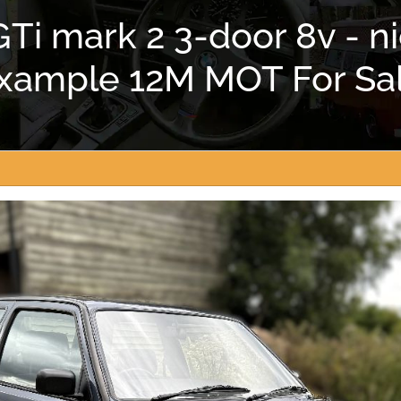
Ti mark 2 3-door 8v - 
xample 12M MOT For Sa