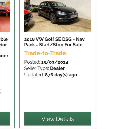
ible
2018 VW Golf SE DSG - Nav
rior
Pack - Start/Stop
For Sale
Trade-to-Trade
nner
Posted:
15/03/2024
Seller Type:
Dealer
Updated:
876 day(s) ago
K
View Details