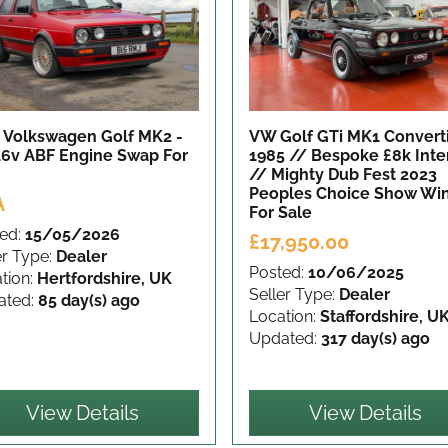
 Volkswagen Golf MK2 -
VW Golf GTi MK1 Convert
 16v ABF Engine Swap
For
1985 // Bespoke £8k Inte
// Mighty Dub Fest 2023
Peoples Choice Show Wi
A
For Sale
ed:
15/05/2026
£17,950.00
er Type:
Dealer
Posted:
10/06/2025
tion:
Hertfordshire, UK
Seller Type:
Dealer
ated:
85 day(s) ago
Location:
Staffordshire, U
Updated:
317 day(s) ago
View Details
View Details