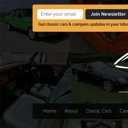
Join Newsletter
Get classic cars & campers updates in your inb
Home
About
Classic Cars
Ca