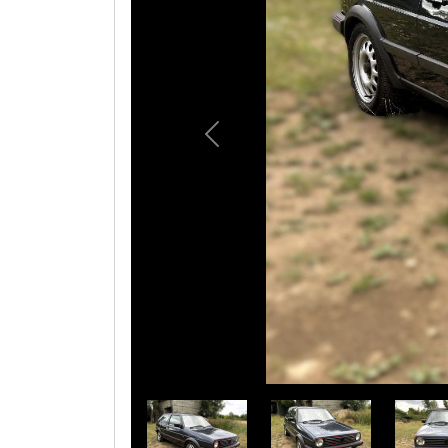
Previous