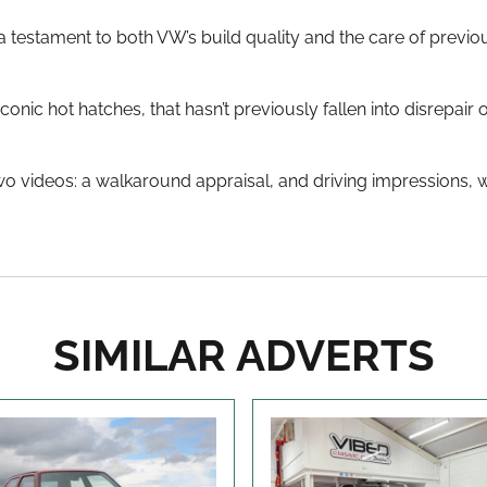
 a testament to both VW’s build quality and the care of previou
conic hot hatches, that hasn’t previously fallen into disrepair
wo videos: a walkaround appraisal, and driving impressions, w
SIMILAR ADVERTS