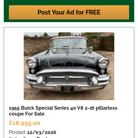
Post Your Ad for FREE
1955 Buick Special Series 40 V8 2-dr pillarless
coupe
For Sale
£18,995.00
Posted:
12/03/2026