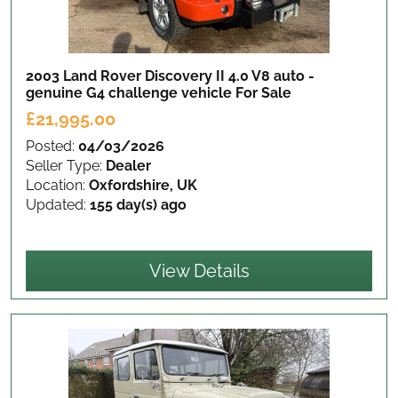
2003 Land Rover Discovery II 4.0 V8 auto -
genuine G4 challenge vehicle
For Sale
£21,995.00
Posted:
04/03/2026
Seller Type:
Dealer
Location:
Oxfordshire, UK
Updated:
155 day(s) ago
View Details