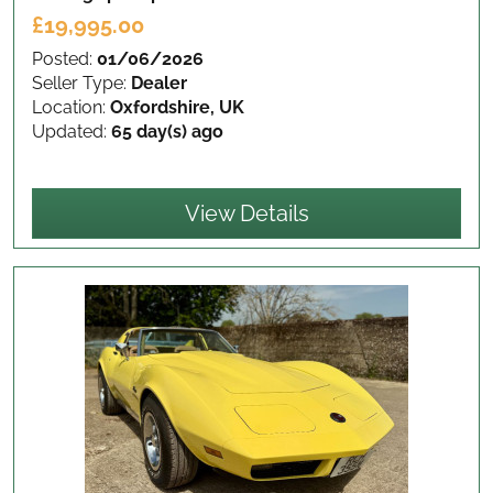
£19,995.00
Posted:
01/06/2026
Seller Type:
Dealer
Location:
Oxfordshire, UK
Updated:
65 day(s) ago
View Details