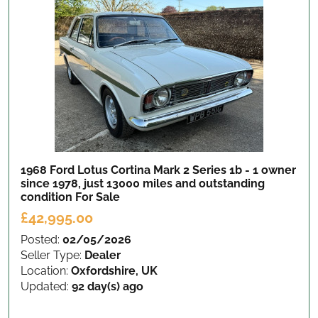
1968 Ford Lotus Cortina Mark 2 Series 1b - 1 owner
since 1978, just 13000 miles and outstanding
condition
For Sale
£42,995.00
Posted:
02/05/2026
Seller Type:
Dealer
Location:
Oxfordshire, UK
Updated:
92 day(s) ago