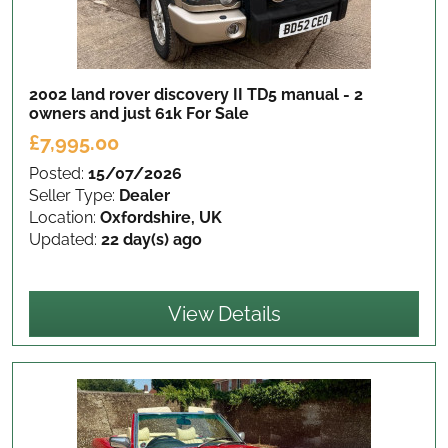
2002 land rover discovery II TD5 manual - 2
owners and just 61k
For Sale
£7,995.00
Posted:
15/07/2026
Seller Type:
Dealer
Location:
Oxfordshire, UK
Updated:
22 day(s) ago
View Details