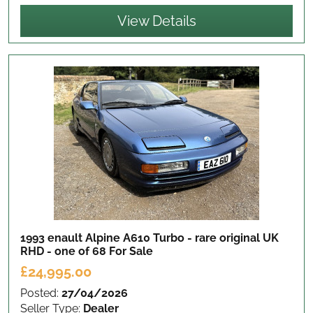
View Details
1993 enault Alpine A610 Turbo - rare original UK
RHD - one of 68
For Sale
£24,995.00
Posted:
27/04/2026
Seller Type:
Dealer