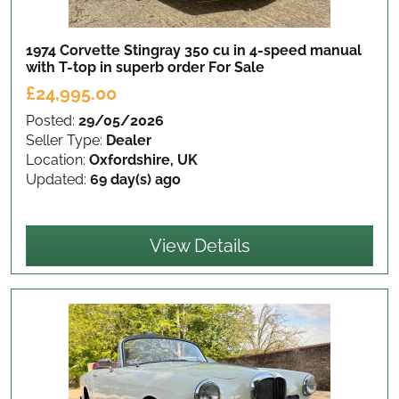
1974 Corvette Stingray 350 cu in 4-speed manual
with T-top in superb order
For Sale
£24,995.00
Posted:
29/05/2026
Seller Type:
Dealer
Location:
Oxfordshire, UK
Updated:
69 day(s) ago
View Details