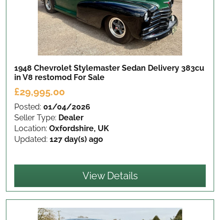
1948 Chevrolet Stylemaster Sedan Delivery 383cu
in V8 restomod
For Sale
£29,995.00
Posted:
01/04/2026
Seller Type:
Dealer
Location:
Oxfordshire, UK
Updated:
127 day(s) ago
View Details