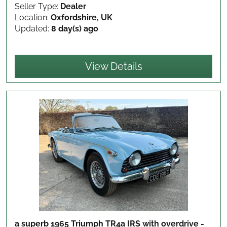
Seller Type:
Dealer
Location:
Oxfordshire, UK
Updated:
8 day(s) ago
View Details
a superb 1965 Triumph TR4a IRS with overdrive -