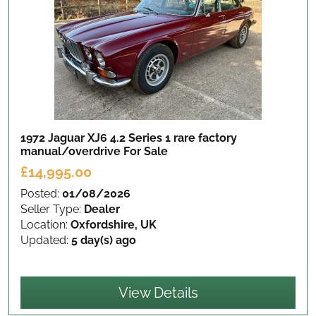
1972 Jaguar XJ6 4.2 Series 1 rare factory
manual/overdrive
For Sale
£14,995.00
Posted:
01/08/2026
Seller Type:
Dealer
Location:
Oxfordshire, UK
Updated:
5 day(s) ago
View Details