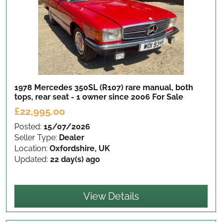
1978 Mercedes 350SL (R107) rare manual, both
tops, rear seat - 1 owner since 2006
For Sale
£22,995.00
Posted:
15/07/2026
Seller Type:
Dealer
Location:
Oxfordshire, UK
Updated:
22 day(s) ago
View Details