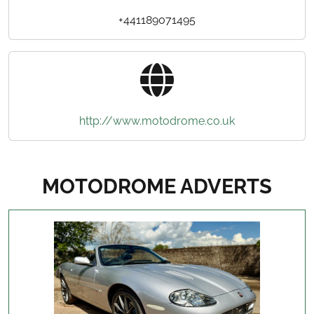
+441189071495
http://www.motodrome.co.uk
MOTODROME ADVERTS