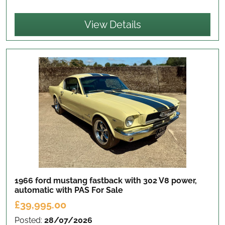
View Details
1966 ford mustang fastback with 302 V8 power,
automatic with PAS
For Sale
£39,995.00
Posted:
28/07/2026