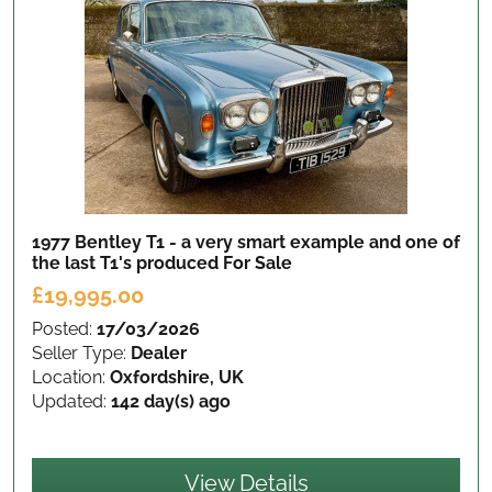
1977 Bentley T1 - a very smart example and one of
the last T1's produced
For Sale
£19,995.00
Posted:
17/03/2026
Seller Type:
Dealer
Location:
Oxfordshire, UK
Updated:
142 day(s) ago
View Details