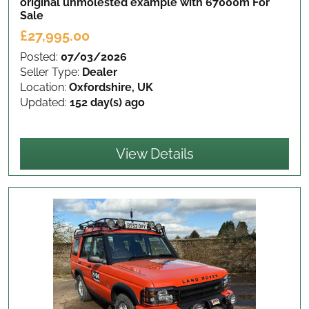
original unmolested example with 67000m
For
Sale
£27,995.00
Posted:
07/03/2026
Seller Type:
Dealer
Location:
Oxfordshire, UK
Updated:
152 day(s) ago
View Details