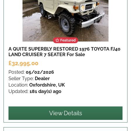
Featured
A QUITE SUPERBLY RESTORED 1976 TOYOTA FJ40
LAND CRUISER 7 SEATER
For Sale
£32,995.00
Posted:
05/02/2026
Seller Type:
Dealer
Location:
Oxfordshire, UK
Updated:
181 day(s) ago
View Details