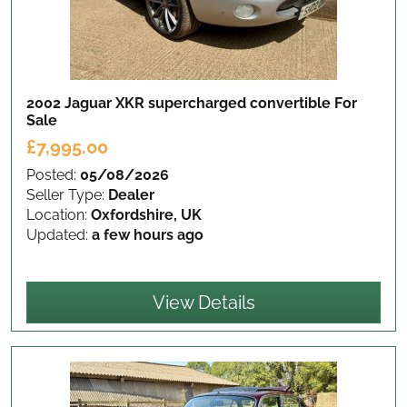
2002 Jaguar XKR supercharged convertible
For
Sale
£7,995.00
Posted:
05/08/2026
Seller Type:
Dealer
Location:
Oxfordshire, UK
Updated:
a few hours ago
View Details