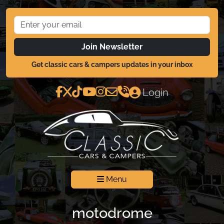
Join Newsletter
Get classic cars & campers updates in your inbox
Login
Menu
motodrome