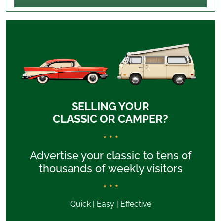
SELLING YOUR
CLASSIC OR CAMPER?
* * *
Advertise your classic to tens of
thousands of weekly visitors
* * *
Quick | Easy | Effective