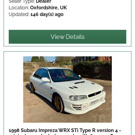
Seller Type:
Dealer
Location:
Oxfordshire, UK
Updated:
146 day(s) ago
View Details
1998 Subaru Impreza WRX STi Type R version 4 -