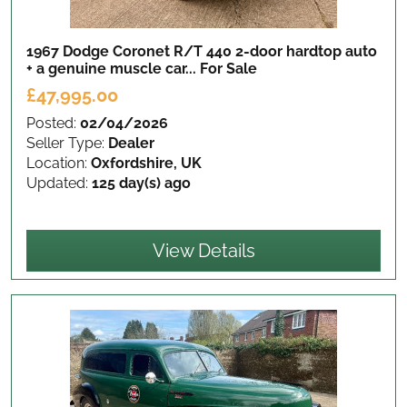
1967 Dodge Coronet R/T 440 2-door hardtop auto
+ a genuine muscle car...
For Sale
£47,995.00
Posted:
02/04/2026
Seller Type:
Dealer
Location:
Oxfordshire, UK
Updated:
125 day(s) ago
View Details