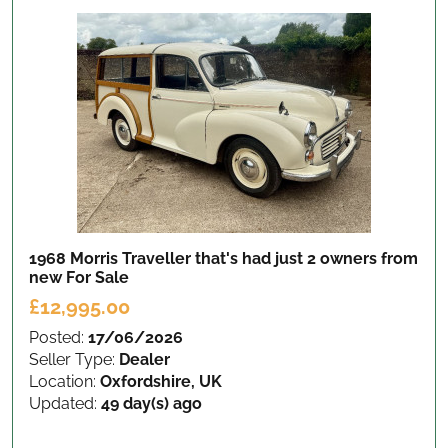
1968 Morris Traveller that's had just 2 owners from
new
For Sale
£12,995.00
Posted:
17/06/2026
Seller Type:
Dealer
Location:
Oxfordshire, UK
Updated:
49 day(s) ago