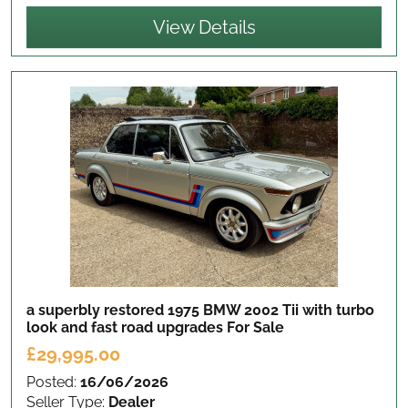
View Details
a superbly restored 1975 BMW 2002 Tii with turbo
look and fast road upgrades
For Sale
£29,995.00
Posted:
16/06/2026
Seller Type:
Dealer