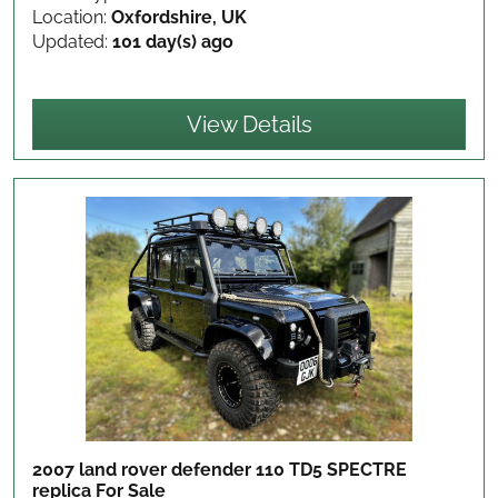
Location:
Oxfordshire, UK
Updated:
101 day(s) ago
View Details
2007 land rover defender 110 TD5 SPECTRE
replica
For Sale