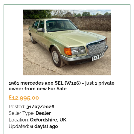
1981 mercedes 500 SEL (W126) - just 1 private
owner from new
For Sale
£12,995.00
Posted:
31/07/2026
Seller Type:
Dealer
Location:
Oxfordshire, UK
Updated:
6 day(s) ago