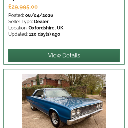
£29,995.00
Posted:
08/04/2026
Seller Type:
Dealer
Location:
Oxfordshire, UK
Updated:
120 day(s) ago
View Details