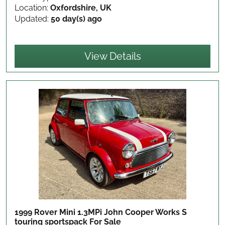
Location:
Oxfordshire, UK
Updated:
50 day(s) ago
View Details
1999 Rover Mini 1.3MPi John Cooper Works S
touring sportspack
For Sale