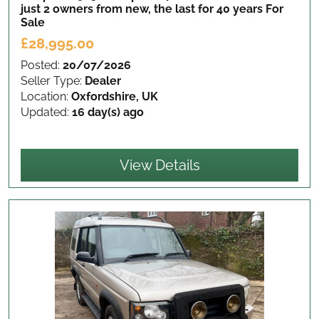
just 2 owners from new, the last for 40 years
For
Sale
£28,995.00
Posted:
20/07/2026
Seller Type:
Dealer
Location:
Oxfordshire, UK
Updated:
16 day(s) ago
View Details