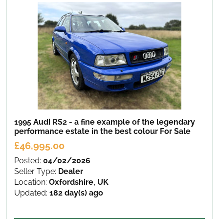
1995 Audi RS2 - a fine example of the legendary
performance estate in the best colour
For Sale
£46,995.00
Posted:
04/02/2026
Seller Type:
Dealer
Location:
Oxfordshire, UK
Updated:
182 day(s) ago