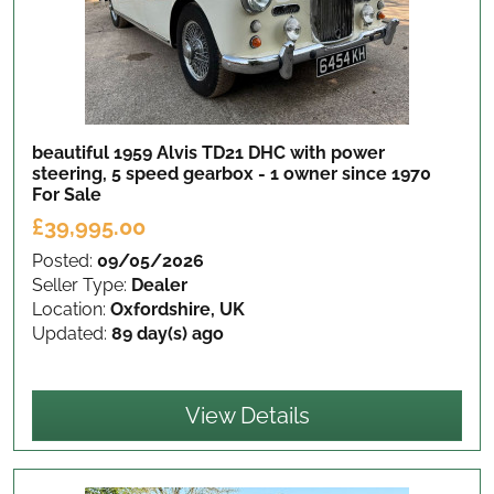
beautiful 1959 Alvis TD21 DHC with power
steering, 5 speed gearbox - 1 owner since 1970
For Sale
£39,995.00
Posted:
09/05/2026
Seller Type:
Dealer
Location:
Oxfordshire, UK
Updated:
89 day(s) ago
View Details