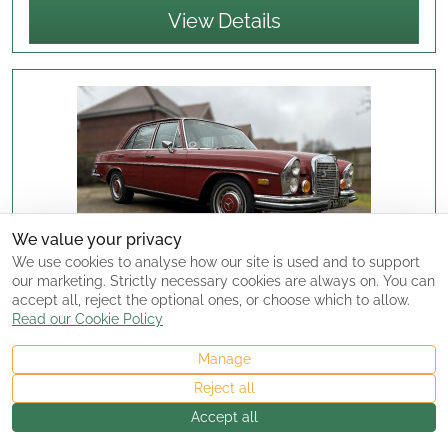
View Details
We value your privacy
We use cookies to analyse how our site is used and to support
our marketing. Strictly necessary cookies are always on. You can
accept all, reject the optional ones, or choose which to allow.
Read our Cookie Policy
SUPERB 1972 MERCEDES 280SE 4.5 LHD EX
ARIZONA DRY STATE CAR
For Sale
Manage
£18,995.00
Reject all
Posted:
05/01/2026
Accept all
Seller Type:
Dealer