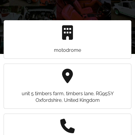
motodrome
unit 5 timbers farm, timbers lane, RG95SY
Oxfordshire, United Kingdom