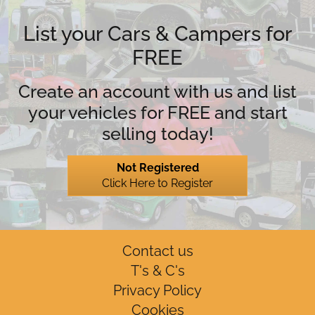
List your Cars & Campers for
FREE
Create an account with us and list
your vehicles for FREE and start
selling today!
Not Registered
Click Here to Register
Contact us
T's & C's
Privacy Policy
Cookies