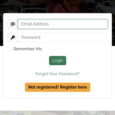
Remember Me
Login
Forgot Your Password?
Not registered? Register here