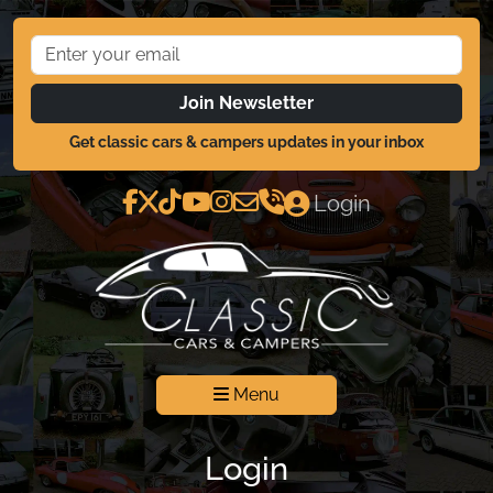
Join Newsletter
Get classic cars & campers updates in your inbox
Login
Menu
Login