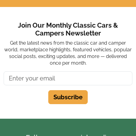
Join Our Monthly Classic Cars &
Campers Newsletter
Get the latest news from the classic car and camper
world, marketplace highlights, featured vehicles, popular
social posts, exciting updates, and more — delivered
once per month.
Subscribe