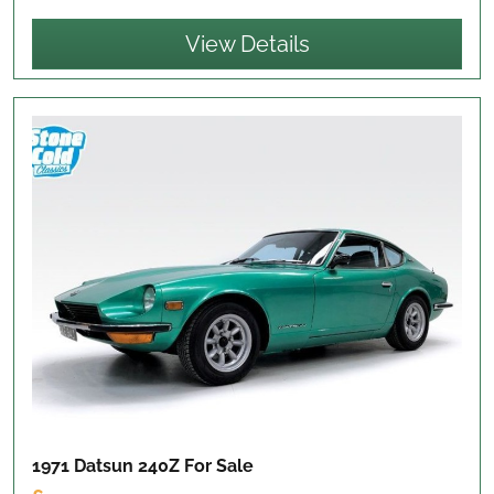
View Details
1971 Datsun 240Z
For Sale