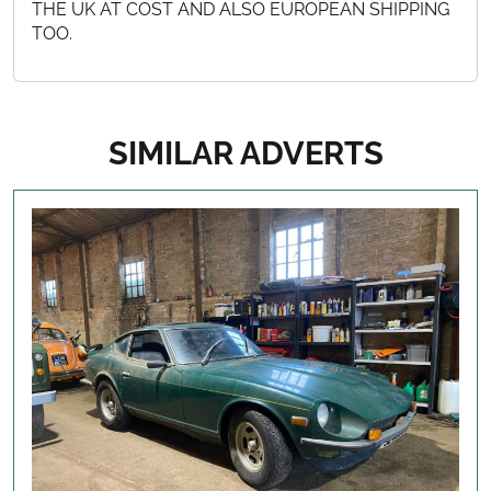
THE UK AT COST AND ALSO EUROPEAN SHIPPING
TOO.
SIMILAR ADVERTS