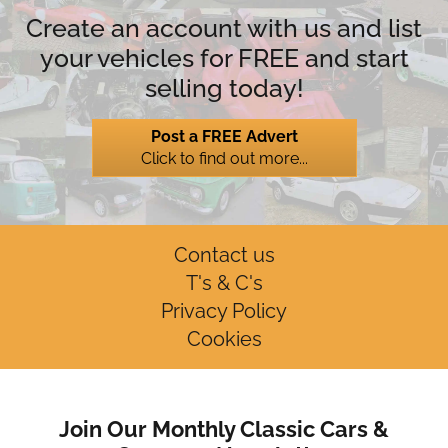
Create an account with us and list
your vehicles for FREE and start
selling today!
Post a FREE Advert
Click to find out more...
Contact us
T's & C's
Privacy Policy
Cookies
Join Our Monthly Classic Cars &