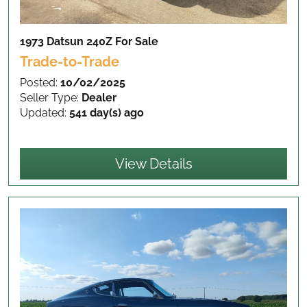
1973 Datsun 240Z
For Sale
Trade-to-Trade
Posted:
10/02/2025
Seller Type:
Dealer
Updated:
541 day(s) ago
View Details