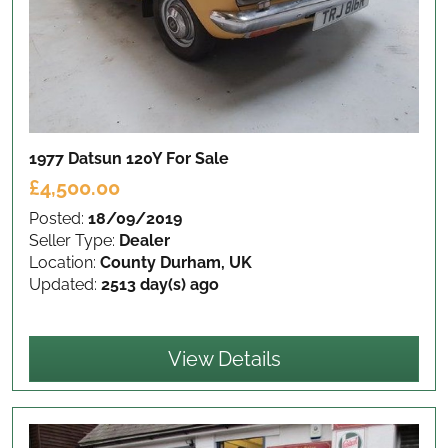
1977 Datsun 120Y
For Sale
£4,500.00
Posted:
18/09/2019
Seller Type:
Dealer
Location:
County Durham, UK
Updated:
2513 day(s) ago
View Details