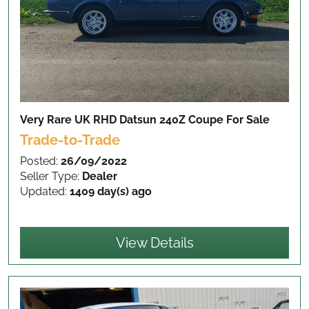
Very Rare UK RHD Datsun 240Z Coupe
For Sale
Trade-to-Trade
Posted:
26/09/2022
Seller Type:
Dealer
Updated:
1409 day(s) ago
View Details