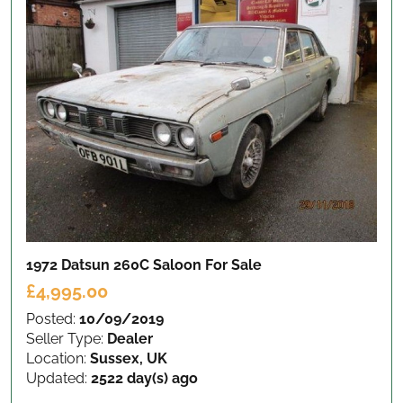
1972 Datsun 260C Saloon
For Sale
£4,995.00
Posted:
10/09/2019
Seller Type:
Dealer
Location:
Sussex, UK
Updated:
2522 day(s) ago