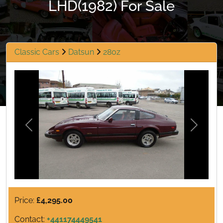
LHD(1982) For Sale
Classic Cars
Datsun
280z
Previous
Next
Price:
£4,295.00
Contact:
+441174449541