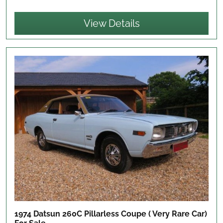
View Details
1974 Datsun 260C Pillarless Coupe ( Very Rare Car)