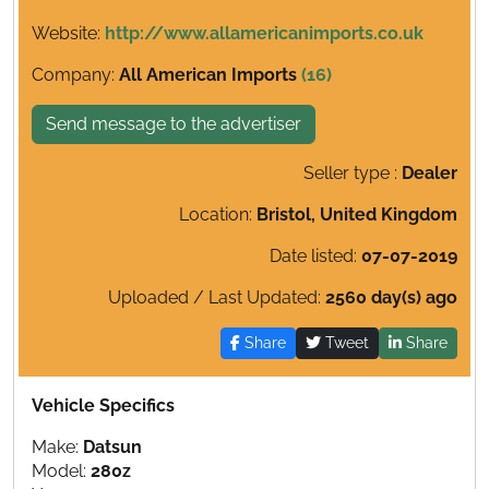
Website:
http://www.allamericanimports.co.uk
Company:
All American Imports
(16)
Send message to the advertiser
Seller type :
Dealer
Location:
Bristol, United Kingdom
Date listed:
07-07-2019
Uploaded / Last Updated:
2560 day(s) ago
Share
Tweet
Share
Vehicle Specifics
Make:
Datsun
Model:
280z