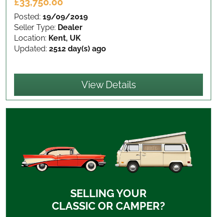
£33,750.00
Posted:
19/09/2019
Seller Type:
Dealer
Location:
Kent, UK
Updated:
2512 day(s) ago
View Details
SELLING YOUR
CLASSIC OR CAMPER?