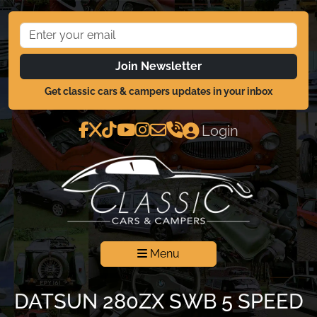
Join Newsletter
Get classic cars & campers updates in your inbox
Login
Menu
DATSUN 280ZX SWB 5 SPEED