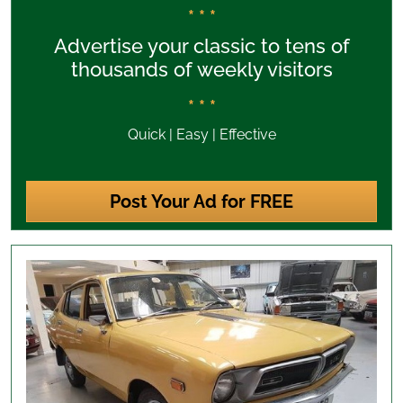
* * *
Advertise your classic to tens of
thousands of weekly visitors
* * *
Quick | Easy | Effective
Post Your Ad for FREE