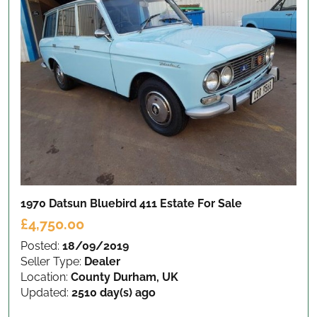
1970 Datsun Bluebird 411 Estate
For Sale
£4,750.00
Posted:
18/09/2019
Seller Type:
Dealer
Location:
County Durham, UK
Updated:
2510 day(s) ago