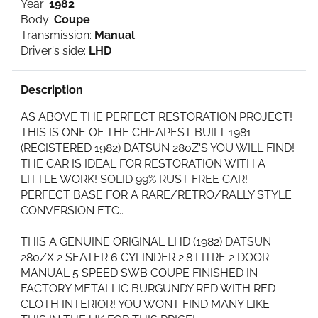
Year:
1982
Body:
Coupe
Transmission:
Manual
Driver's side:
LHD
Description
AS ABOVE THE PERFECT RESTORATION PROJECT!
THIS IS ONE OF THE CHEAPEST BUILT 1981
(REGISTERED 1982) DATSUN 280Z'S YOU WILL FIND!
THE CAR IS IDEAL FOR RESTORATION WITH A
LITTLE WORK! SOLID 99% RUST FREE CAR!
PERFECT BASE FOR A RARE/RETRO/RALLY STYLE
CONVERSION ETC..
THIS A GENUINE ORIGINAL LHD (1982) DATSUN
280ZX 2 SEATER 6 CYLINDER 2.8 LITRE 2 DOOR
MANUAL 5 SPEED SWB COUPE FINISHED IN
FACTORY METALLIC BURGUNDY RED WITH RED
CLOTH INTERIOR! YOU WONT FIND MANY LIKE