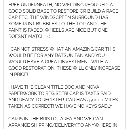
FREE UNDERNEATH, NO WELDING REQUIRED! A
GOOD SOLID BASE TO RESTORE OR BUILD A RACE
CAR ETC, THE WINDSCREEN SURROUND HAS
SOME RUST BUBBLES TO THE TOP AND THE
PAINT IS FADED, WHEELS ARE NICE BUT ONE
DOESNT MATCH ;-(
I CANNOT STRESS WHAT AN AMAZING CAR THIS
WOULD BE FOR ANY DATSUN FAN AND YOU
WOULD HAVE A GREAT INVESTMENT WITH A
GOOD RESTORATION! THESE WILL ONLY INCREASE
IN PRICE!
I HAVE THE CLEAN TITLE DOC AND NOVA
PAPERWORK TO REGISTER! CAR IS TAXES PAID
AND READY TO REGISTER. CAR HAS 250000 MILES
TAKEN AS CORRECT! WE HAVE NO KEYS SADLY
CAR IS IN THE BRISTOL AREA AND WE CAN
ARRANGE SHIPPING/DELIVERY TO ANYWHERE IN