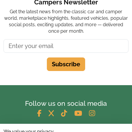
Campers Newsletter
Get the latest news from the classic car and camper
world, marketplace highlights, featured vehicles, popular
social posts, exciting updates, and more — delivered
once per month.
Subscribe
Follow us on social media
We value your privacy