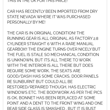
THIS IN THE UK FOR THIS PRICE!
CAR HAS RECENTLY BEEN IMPORTED FROM DRY
STATE NEVADA WHERE IT WAS PURCHASED
PERSONALLY BY ME!
THE CAR IS IN ORIGINAL CONDITION! THE
RUNNING GEAR IS ALL ORIGINAL AS FACTORY 2.8
CYLINDER STRAIGHT 6 WITH A RARE MANUAL
GEARBOX!! THE ENGINE TURNS OVER NICELY BUT
THE FUEL IS STALE SO MECHANICAL CONDITION
IS UNKNOWN, BUT ITS ALL THERE TO WORK
WITH! THE INTERIOR IS ALL THERE BUT DOES
REQUIRE SOME WORK, THE SEATS ARE
GOOD/DASH HAS SOME CRACKS, DOOR PANELS
RE SUNBURNT BUT COULD ALL BE
RESTORED/REPAIRED THOUGH, HAS ELECTRIC
WINDOWS ETC. THE BODYWORK AS PER THE PICS
IS OK, BONNET HAS BEEN REPLACED AT SOME
POINT AND A DENT TO THE FRONT WING AND ONE
REAR SIDE GLASS IS SMASHED , BUT IT IS RUST