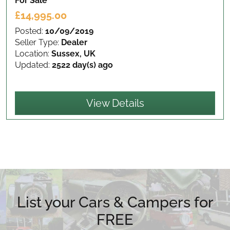
For Sale
£14,995.00
Posted:
10/09/2019
Seller Type:
Dealer
Location:
Sussex, UK
Updated:
2522 day(s) ago
View Details
List your Cars & Campers for
FREE