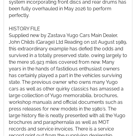
system incorporating front discs and rear drums has
been fully overhauled in May 2026 to perform
perfectly.
HISTORY FILE
Supplied new by Zastava Yugo Cars Main Dealer,
John Childs (Garage) Ltd Reading on 1st August 1989,
this extraordinary example has defied the odds and
survived in a totally preserved state, owing largely to
the mere 16,923 miles covered from new. Many
years in the hands of fastidious enthusiast owners
has certainly played a part in the vehicles surviving
state. The previous owner who owns many Yugo
cars as well as other quirky classics has amassed a
large collection of Yugo memorabilia, brochures,
workshop manuals and official documents such as
press releases for new models in the 1980’s. The
large history file is neatly presented with all the Yugo
brochures and paraphernalia as well as MOT
records and service invoices. There is a service
record print out from the supplying dealership