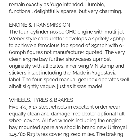
remain exactly as Yugo intended. Humble,
functional, delightfully sparse, but very charming.
ENGINE & TRANSMISSION
The four-cylinder 903cc OHC engine with multi-jet
Weber style carburettor develops a spritely 45bhp
to achieve a ferocious top speed of 85mph with 0-
60mph figures not manufacturer quoted! The very
clean engine bay further showcases upmost
originality with all plates, inner wing VIN stamp and
stickers intact including the ‘Made in Yugoslavia’
label. The four-speed manual gearbox operates well
albeit slightly vague, just as it was made!
WHEELS, TYRES & BRAKES
Five 4½j x 13 steel wheels in excellent order wear
equally clean and damage free dealer optional full
wheel covers. All five wheels including the engine
bay mounted spare are shod in brand new Uniroyal
145/80 R13 tyres covering zero miles. The braking