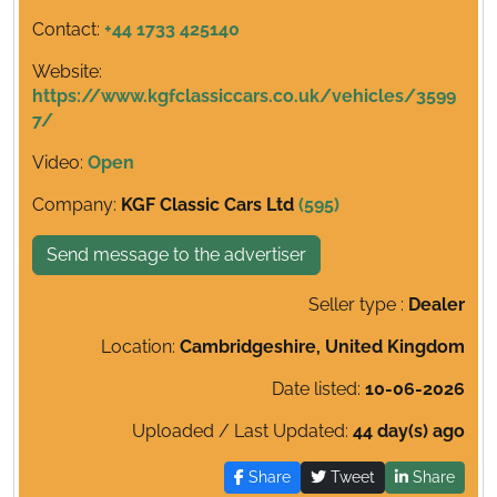
Contact:
+44 1733 425140
Website:
https://www.kgfclassiccars.co.uk/vehicles/3599
7/
Video:
Open
Company:
KGF Classic Cars Ltd
(595)
Send message to the advertiser
Seller type :
Dealer
Location:
Cambridgeshire, United Kingdom
Date listed:
10-06-2026
Uploaded / Last Updated:
44 day(s) ago
Share
Tweet
Share