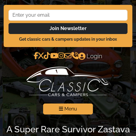
Join Newsletter
Get classic cars & campers updates in your inbox
Login
Menu
A Super Rare Survivor Zastava