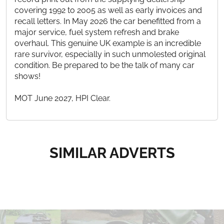
covering 1992 to 2005 as well as early invoices and
recall letters. In May 2026 the car benefitted from a
major service, fuel system refresh and brake
overhaul. This genuine UK example is an incredible
rare survivor, especially in such unmolested original
condition. Be prepared to be the talk of many car
shows!
MOT June 2027, HPI Clear.
SIMILAR ADVERTS