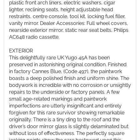
plastic front arch liners, electric washers, cigar
lighter, reclining seats, height adjustable head
restraints, centre console, tool kit, locking fuel filler,
vanity mirror. Dealer Accessories: Full wheel covers,
nearside exterior mirror, static rear seat belts, Philips
AC648 radio cassette.
EXTERIOR
This delightfully rare UK Yugo 45A has been
preserved in astonishing original condition. Finished
in factory Cannes Blue, (Code 497), the paintwork
boasts a deep polished finish and uniform shine. The
bodywork is incredible with no corrosion or unsightly
repairs to the underside or factory panels. A few
small age-related markings and paintwork
imperfections are utterly insignificant and entirely
forgiven for this rare survivor showing remarkable
originality. There is a tiny ding to the roof and the
driver’s door mirror glass is slightly delaminated but
without loss of effectiveness. The perfectly square