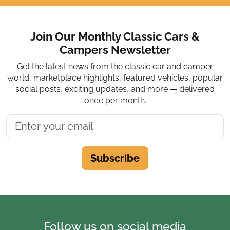
Join Our Monthly Classic Cars &
Campers Newsletter
Get the latest news from the classic car and camper
world, marketplace highlights, featured vehicles, popular
social posts, exciting updates, and more — delivered
once per month.
Subscribe
Follow us on social media