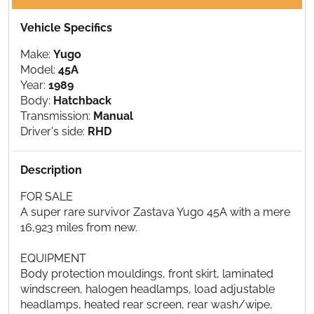
Vehicle Specifics
Make:
Yugo
Model:
45A
Year:
1989
Body:
Hatchback
Transmission:
Manual
Driver's side:
RHD
Description
FOR SALE
A super rare survivor Zastava Yugo 45A with a mere
16,923 miles from new.
EQUIPMENT
Body protection mouldings, front skirt, laminated
windscreen, halogen headlamps, load adjustable
headlamps, heated rear screen, rear wash/wipe,