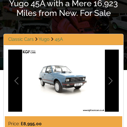
Yugo 45A with a Mere 16,923
Miles from New. For Sale
Classic Cars
Yugo
45A
Previous
Next
Price:
£8,995.00