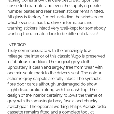
jacking points show the care bestowed upon this
cossetted example, and even the supplying dealer
number plates and rear screen sticker remain fitted.
All glass is factory fitment including the windscreen
which even still has the driver information and
warning stickers intact! Very well-kept for somebody
wanting the ultimate, dare to be different classic!
INTERIOR
Truly commensurate with the amazingly low
mileage, the interior of this classic Yugo is preserved
in fabulous condition. The original grey cloth
upholstery is clean and largely free from wear with
one miniscule mark to the driver’s seat. The colour
scheme grey carpets are fully intact. The synthetic
fibre door cards although undamaged do show
slight discoloration along with the dash top. The
design of the interior certainly follows the theme of
grey with the amusingly boxy fascia and chunky
switchgear. The optional working Philips AC648 radio
cassette remains fitted and a complete tool kit