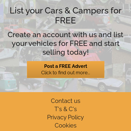
List your Cars & Campers for
FREE
Create an account with us and list
your vehicles for FREE and start
selling today!
Post a FREE Advert
Click to find out more...
Contact us
T's & C's
Privacy Policy
Cookies