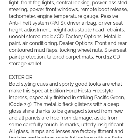
light, front fog lights, central locking, power-assisted
steering, power front windows, remote boot release,
tachometer, engine temperature gauge, Passive
Anti-Theft system (PATS), driver airbag, driver seat
height adjustment, height adjustable head retraints,
6000N stereo radio/CD. Factory Options: Metallic
paint, air conditioning. Dealer Options: Front and rear
contoured mud flaps, locking wheel nuts, Silverseal
paint protection, tailored carpet mats, Ford 12 CD
storage wallet.
EXTERIOR
Bold styling cues and sporty good looks are what
make this Special Edition Ford Fiesta Freestyle
impress, especially finished in striking Pacific Green,
(Code 2 9). The metallic fleck glistens with a deep
gloss shine thanks to be garaged stored from new
and all panels are free from damage, aside from
some carefully touch-in marks, utterly insignificant.
All glass, lamps and lenses are factory fitment and