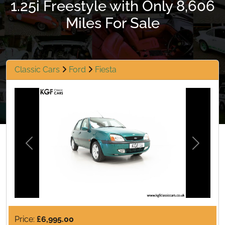
1.25i Freestyle with Only 8,606
Miles For Sale
Classic Cars
Ford
Fiesta
Previous
Next
Price:
£6,995.00