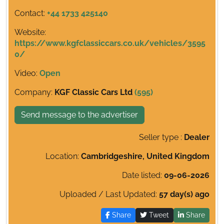
Contact:
+44 1733 425140
Website:
https://www.kgfclassiccars.co.uk/vehicles/3595
0/
Video:
Open
Company:
KGF Classic Cars Ltd
(595)
Send message to the advertiser
Seller type :
Dealer
Location:
Cambridgeshire, United Kingdom
Date listed:
09-06-2026
Uploaded / Last Updated:
57 day(s) ago
Share
Tweet
Share