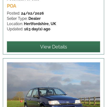
POA
Posted:
24/02/2026
Seller Type:
Dealer
Location:
Hertfordshire, UK
Updated:
163 day(s) ago
View Details