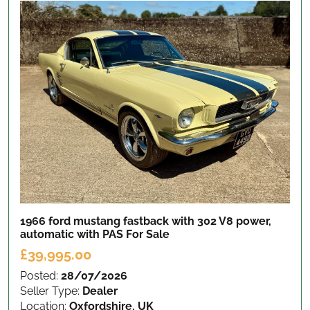
1966 ford mustang fastback with 302 V8 power,
automatic with PAS
For Sale
£39,995.00
Posted:
28/07/2026
Seller Type:
Dealer
Location:
Oxfordshire, UK