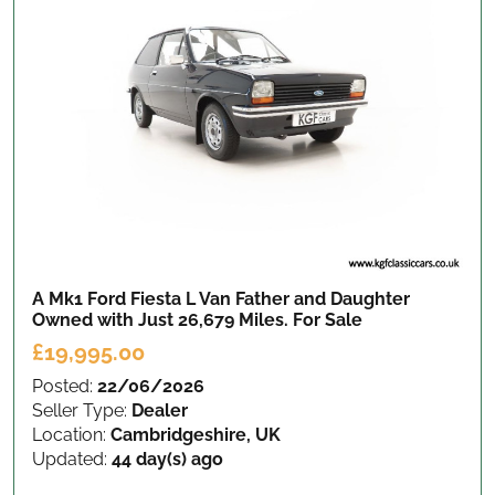
A Mk1 Ford Fiesta L Van Father and Daughter
Owned with Just 26,679 Miles.
For Sale
£19,995.00
Posted:
22/06/2026
Seller Type:
Dealer
Location:
Cambridgeshire, UK
Updated:
44 day(s) ago