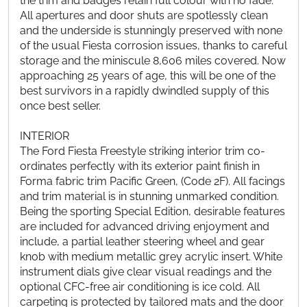
the trim and badges retain full colour with no fade.
All apertures and door shuts are spotlessly clean
and the underside is stunningly preserved with none
of the usual Fiesta corrosion issues, thanks to careful
storage and the miniscule 8,606 miles covered. Now
approaching 25 years of age, this will be one of the
best survivors in a rapidly dwindled supply of this
once best seller.
INTERIOR
The Ford Fiesta Freestyle striking interior trim co-
ordinates perfectly with its exterior paint finish in
Forma fabric trim Pacific Green, (Code 2F). All facings
and trim material is in stunning unmarked condition.
Being the sporting Special Edition, desirable features
are included for advanced driving enjoyment and
include, a partial leather steering wheel and gear
knob with medium metallic grey acrylic insert. White
instrument dials give clear visual readings and the
optional CFC-free air conditioning is ice cold. All
carpeting is protected by tailored mats and the door