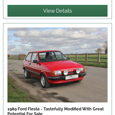
View Details
1989 Ford Fiesta - Tastefully Modified With Great
Potential
For Sale