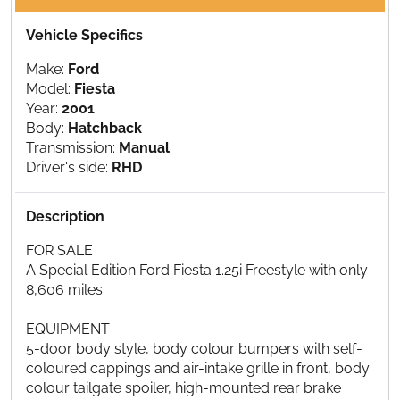
Vehicle Specifics
Make:
Ford
Model:
Fiesta
Year:
2001
Body:
Hatchback
Transmission:
Manual
Driver's side:
RHD
Description
FOR SALE
A Special Edition Ford Fiesta 1.25i Freestyle with only
8,606 miles.
EQUIPMENT
5-door body style, body colour bumpers with self-
coloured cappings and air-intake grille in front, body
colour tailgate spoiler, high-mounted rear brake