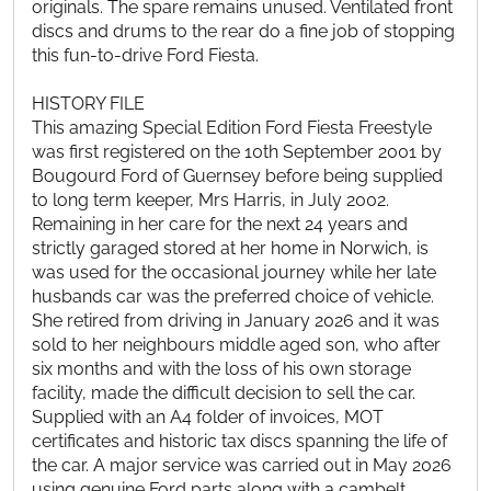
originals. The spare remains unused. Ventilated front
discs and drums to the rear do a fine job of stopping
this fun-to-drive Ford Fiesta.
HISTORY FILE
This amazing Special Edition Ford Fiesta Freestyle
was first registered on the 10th September 2001 by
Bougourd Ford of Guernsey before being supplied
to long term keeper, Mrs Harris, in July 2002.
Remaining in her care for the next 24 years and
strictly garaged stored at her home in Norwich, is
was used for the occasional journey while her late
husbands car was the preferred choice of vehicle.
She retired from driving in January 2026 and it was
sold to her neighbours middle aged son, who after
six months and with the loss of his own storage
facility, made the difficult decision to sell the car.
Supplied with an A4 folder of invoices, MOT
certificates and historic tax discs spanning the life of
the car. A major service was carried out in May 2026
using genuine Ford parts along with a cambelt