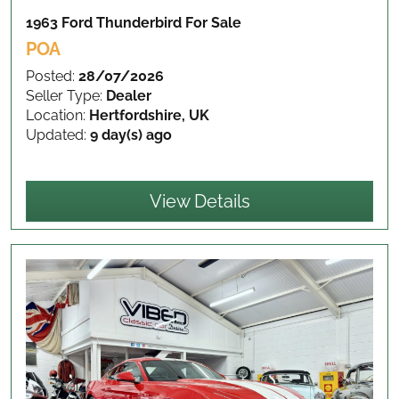
1963 Ford Thunderbird
For Sale
POA
Posted:
28/07/2026
Seller Type:
Dealer
Location:
Hertfordshire, UK
Updated:
9 day(s) ago
View Details