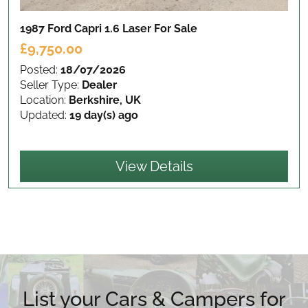
1987 Ford Capri 1.6 Laser
For Sale
£9,750.00
Posted:
18/07/2026
Seller Type:
Dealer
Location:
Berkshire, UK
Updated:
19 day(s) ago
View Details
List your Cars & Campers for