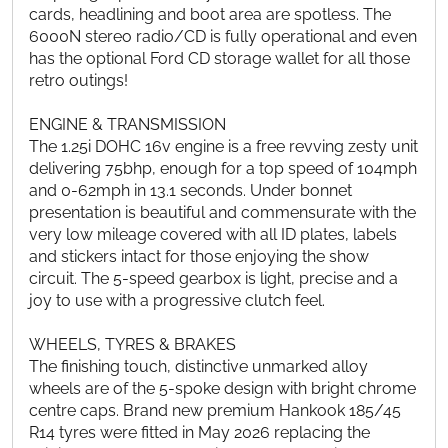
cards, headlining and boot area are spotless. The
6000N stereo radio/CD is fully operational and even
has the optional Ford CD storage wallet for all those
retro outings!
ENGINE & TRANSMISSION
The 1.25i DOHC 16v engine is a free revving zesty unit
delivering 75bhp, enough for a top speed of 104mph
and 0-62mph in 13.1 seconds. Under bonnet
presentation is beautiful and commensurate with the
very low mileage covered with all ID plates, labels
and stickers intact for those enjoying the show
circuit. The 5-speed gearbox is light, precise and a
joy to use with a progressive clutch feel.
WHEELS, TYRES & BRAKES
The finishing touch, distinctive unmarked alloy
wheels are of the 5-spoke design with bright chrome
centre caps. Brand new premium Hankook 185/45
R14 tyres were fitted in May 2026 replacing the