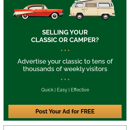
SELLING YOUR
CLASSIC OR CAMPER?
* * *
Advertise your classic to tens of
thousands of weekly visitors
* * *
Quick | Easy | Effective
Post Your Ad for FREE