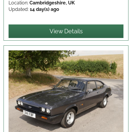
Location:
Cambridgeshire, UK
Updated:
14 day(s) ago
View Details