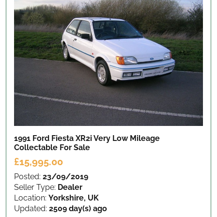
1991 Ford Fiesta XR2i Very Low Mileage
Collectable
For Sale
£15,995.00
Posted:
23/09/2019
Seller Type:
Dealer
Location:
Yorkshire, UK
Updated:
2509 day(s) ago