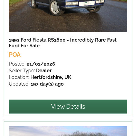
1993 Ford Fiesta RS1800 - Incredibly Rare Fast
Ford
For Sale
POA
Posted:
21/01/2026
Seller Type:
Dealer
Location:
Hertfordshire, UK
Updated:
197 day(s) ago
View Details