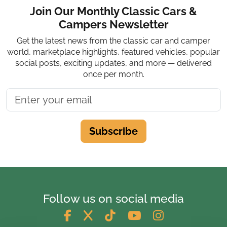
Join Our Monthly Classic Cars &
Campers Newsletter
Get the latest news from the classic car and camper
world, marketplace highlights, featured vehicles, popular
social posts, exciting updates, and more — delivered
once per month.
Subscribe
Follow us on social media