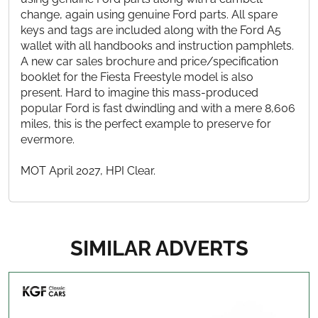
change, again using genuine Ford parts. All spare
keys and tags are included along with the Ford A5
wallet with all handbooks and instruction pamphlets.
A new car sales brochure and price/specification
booklet for the Fiesta Freestyle model is also
present. Hard to imagine this mass-produced
popular Ford is fast dwindling and with a mere 8,606
miles, this is the perfect example to preserve for
evermore.
MOT April 2027, HPI Clear.
SIMILAR ADVERTS