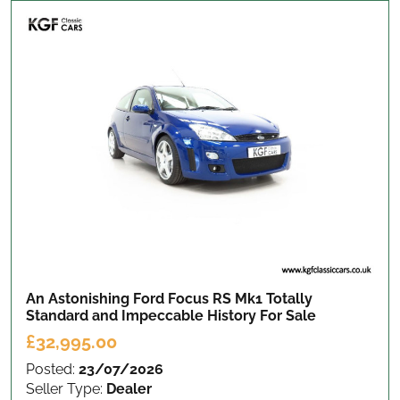
An Astonishing Ford Focus RS Mk1 Totally
Standard and Impeccable History
For Sale
£32,995.00
Posted:
23/07/2026
Seller Type:
Dealer