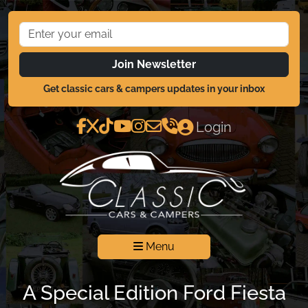
Join Newsletter
Get classic cars & campers updates in your inbox
Login
Menu
A Special Edition Ford Fiesta