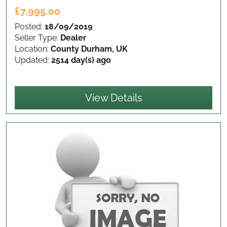
£7,995.00
Posted:
18/09/2019
Seller Type:
Dealer
Location:
County Durham, UK
Updated:
2514 day(s) ago
View Details