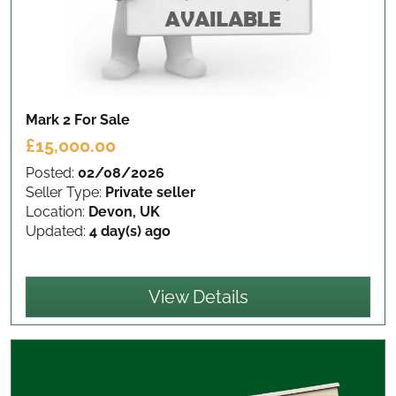
Mark 2
For Sale
£15,000.00
Posted:
02/08/2026
Seller Type:
Private seller
Location:
Devon, UK
Updated:
4 day(s) ago
View Details