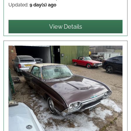
Updated:
9 day(s) ago
View Details