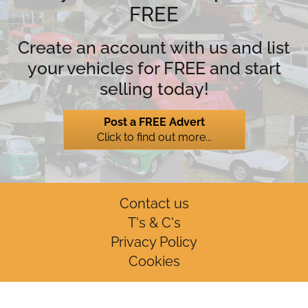
FREE
Create an account with us and list
your vehicles for FREE and start
selling today!
Post a FREE Advert
Click to find out more...
Contact us
T's & C's
Privacy Policy
Cookies