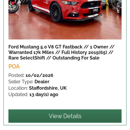
Ford Mustang 5.0 V8 GT Fastback // 1 Owner //
Warranted 17k Miles // Full History 2015(65) //
Rare SelectShift // Outstanding
For Sale
POA
Posted:
10/02/2026
Seller Type:
Dealer
Location:
Staffordshire, UK
Updated:
13 day(s) ago
View Details