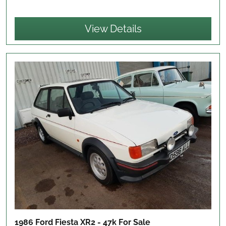
View Details
1986 Ford Fiesta XR2 - 47k
For Sale