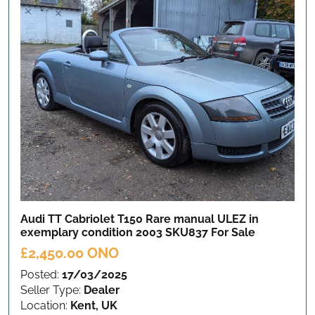
Audi TT Cabriolet T150 Rare manual ULEZ in
exemplary condition 2003 SKU837
For Sale
£2,450.00 ONO
Posted:
17/03/2025
Seller Type:
Dealer
Location:
Kent, UK