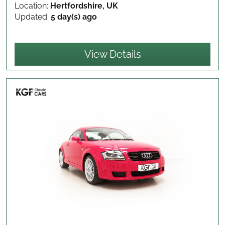
Location:
Hertfordshire, UK
Updated:
5 day(s) ago
View Details