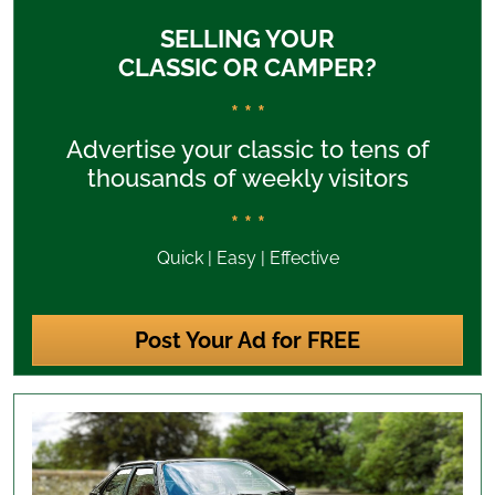
SELLING YOUR
CLASSIC OR CAMPER?
* * *
Advertise your classic to tens of
thousands of weekly visitors
* * *
Quick | Easy | Effective
Post Your Ad for FREE