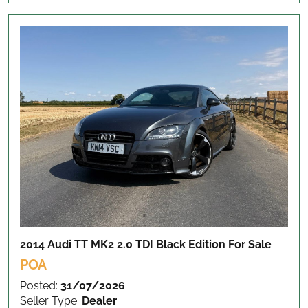
2014 Audi TT MK2 2.0 TDI Black Edition
For Sale
POA
Posted:
31/07/2026
Seller Type:
Dealer