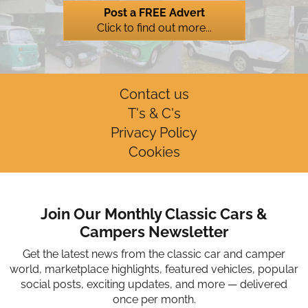
Post a FREE Advert
Click to find out more...
Contact us
T's & C's
Privacy Policy
Cookies
Join Our Monthly Classic Cars &
Campers Newsletter
Get the latest news from the classic car and camper
world, marketplace highlights, featured vehicles, popular
social posts, exciting updates, and more — delivered
once per month.