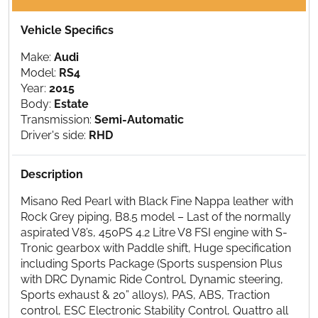
Vehicle Specifics
Make:
Audi
Model:
RS4
Year:
2015
Body:
Estate
Transmission:
Semi-Automatic
Driver's side:
RHD
Description
Misano Red Pearl with Black Fine Nappa leather with
Rock Grey piping, B8.5 model – Last of the normally
aspirated V8’s, 450PS 4.2 Litre V8 FSI engine with S-
Tronic gearbox with Paddle shift, Huge specification
including Sports Package (Sports suspension Plus
with DRC Dynamic Ride Control, Dynamic steering,
Sports exhaust & 20” alloys), PAS, ABS, Traction
control, ESC Electronic Stability Control, Quattro all