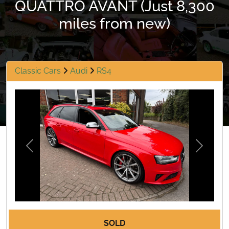
QUATTRO AVANT (Just 8,300
miles from new)
Classic Cars
Audi
RS4
Previous
Next
SOLD