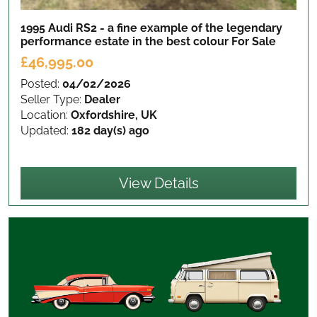
1995 Audi RS2 - a fine example of the legendary
performance estate in the best colour
For Sale
£46,995.00
Posted:
04/02/2026
Seller Type:
Dealer
Location:
Oxfordshire, UK
Updated:
182 day(s) ago
View Details