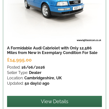
A Formidable Audi Cabriolet with Only 12,586
Miles from New in Exemplary Condition
For Sale
£14,995.00
Posted:
16/06/2026
Seller Type:
Dealer
Location:
Cambridgeshire, UK
Updated:
50 day(s) ago
View Details