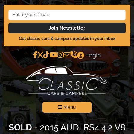
Join Newsletter
Get classic cars & campers updates in your inbox
Login
Menu
SOLD
- 2015 AUDI RS4 4.2 V8