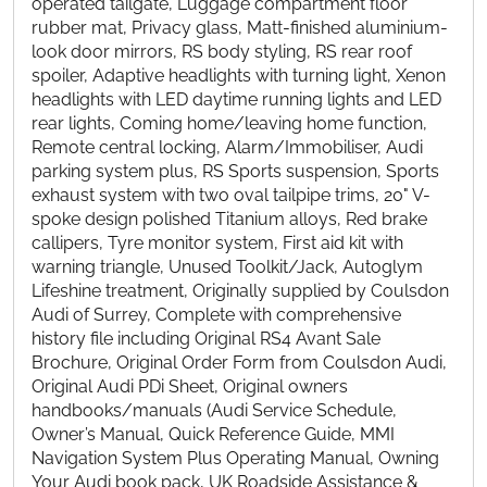
operated tailgate, Luggage compartment floor
rubber mat, Privacy glass, Matt-finished aluminium-
look door mirrors, RS body styling, RS rear roof
spoiler, Adaptive headlights with turning light, Xenon
headlights with LED daytime running lights and LED
rear lights, Coming home/leaving home function,
Remote central locking, Alarm/Immobiliser, Audi
parking system plus, RS Sports suspension, Sports
exhaust system with two oval tailpipe trims, 20" V-
spoke design polished Titanium alloys, Red brake
callipers, Tyre monitor system, First aid kit with
warning triangle, Unused Toolkit/Jack, Autoglym
Lifeshine treatment, Originally supplied by Coulsdon
Audi of Surrey, Complete with comprehensive
history file including Original RS4 Avant Sale
Brochure, Original Order Form from Coulsdon Audi,
Original Audi PDi Sheet, Original owners
handbooks/manuals (Audi Service Schedule,
Owner’s Manual, Quick Reference Guide, MMI
Navigation System Plus Operating Manual, Owning
Your Audi book pack, UK Roadside Assistance &