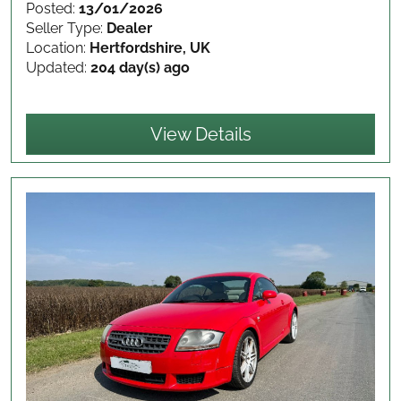
Posted:
13/01/2026
Seller Type:
Dealer
Location:
Hertfordshire, UK
Updated:
204 day(s) ago
View Details