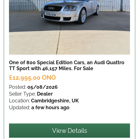
One of 800 Special Edition Cars, an Audi Quattro
TT Sport with 46,157 Miles.
For Sale
£12,995.00 ONO
Posted:
05/08/2026
Seller Type:
Dealer
Location:
Cambridgeshire, UK
Updated:
a few hours ago
View Details