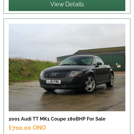
View Details
2001 Audi TT MK1 Coupe 180BHP
For Sale
£700.00 ONO