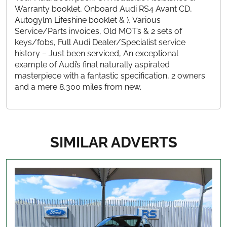
Warranty booklet, Onboard Audi RS4 Avant CD,
Autogylm Lifeshine booklet & ), Various
Service/Parts invoices, Old MOT’s & 2 sets of
keys/fobs, Full Audi Dealer/Specialist service
history – Just been serviced, An exceptional
example of Audi’s final naturally aspirated
masterpiece with a fantastic specification, 2 owners
and a mere 8,300 miles from new.
SIMILAR ADVERTS