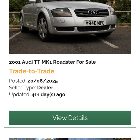
2001 Audi TT MK1 Roadster
For Sale
Trade-to-Trade
Posted:
20/06/2025
Seller Type:
Dealer
Updated:
411 day(s) ago
View Details