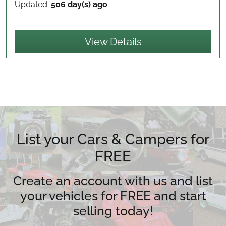
Updated:
506 day(s) ago
View Details
List your Cars & Campers for
FREE
Create an account with us and list
your vehicles for FREE and start
selling today!