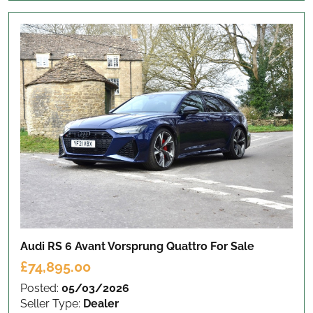
Audi RS 6 Avant Vorsprung Quattro
For Sale
£74,895.00
Posted:
05/03/2026
Seller Type:
Dealer