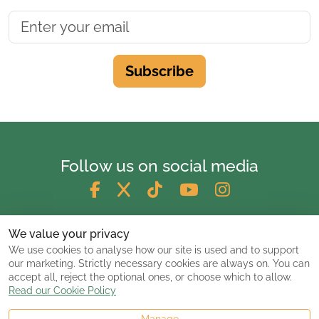
Subscribe
Follow us on social media
We value your privacy
We use cookies to analyse how our site is used and to support
our marketing. Strictly necessary cookies are always on. You can
accept all, reject the optional ones, or choose which to allow.
Read our Cookie Policy