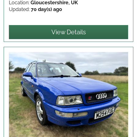
Location:
Gloucestershire, UK
Updated:
70 day(s) ago
View Details