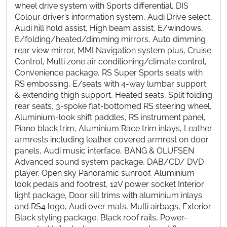
wheel drive system with Sports differential, DIS
Colour driver’s information system, Audi Drive select,
Audi hill hold assist, High beam assist, E/windows,
E/folding/heated/dimming mirrors, Auto dimming
rear view mirror, MMI Navigation system plus, Cruise
Control, Multi zone air conditioning/climate control,
Convenience package, RS Super Sports seats with
RS embossing, E/seats with 4-way lumbar support
& extending thigh support, Heated seats, Split folding
rear seats, 3-spoke flat-bottomed RS steering wheel,
Aluminium-look shift paddles, RS instrument panel,
Piano black trim, Aluminium Race trim inlays, Leather
armrests including leather covered armrest on door
panels, Audi music interface, BANG & OLUFSEN
Advanced sound system package, DAB/CD/ DVD
player, Open sky Panoramic sunroof, Aluminium
look pedals and footrest, 12V power socket Interior
light package, Door sill trims with aluminium inlays
and RS4 logo, Audi over mats, Multi airbags, Exterior
Black styling package, Black roof rails, Power-