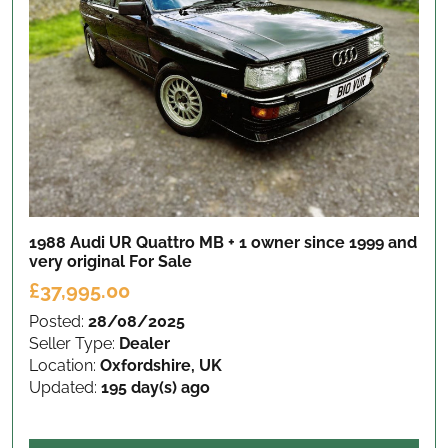
1988 Audi UR Quattro MB + 1 owner since 1999 and
very original
For Sale
£37,995.00
Posted:
28/08/2025
Seller Type:
Dealer
Location:
Oxfordshire, UK
Updated:
195 day(s) ago