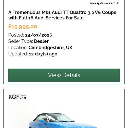
A Tremendous Mk1 Audi TT Quattro 3.2 V6 Coupe
with Full 18 Audi Services
For Sale
£15,995.00
Posted:
24/07/2026
Seller Type:
Dealer
Location:
Cambridgeshire, UK
Updated:
12 day(s) ago
View Details