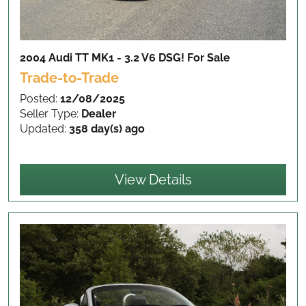
2004 Audi TT MK1 - 3.2 V6 DSG!
For Sale
Trade-to-Trade
Posted:
12/08/2025
Seller Type:
Dealer
Updated:
358 day(s) ago
View Details