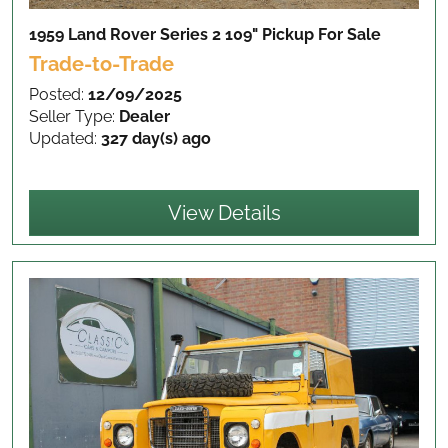
1959 Land Rover Series 2 109" Pickup
For Sale
Trade-to-Trade
Posted:
12/09/2025
Seller Type:
Dealer
Updated:
327 day(s) ago
View Details