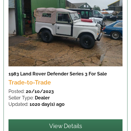
1983 Land Rover Defender Series 3
For Sale
Trade-to-Trade
Posted:
20/10/2023
Seller Type:
Dealer
Updated:
1020 day(s) ago
View Details