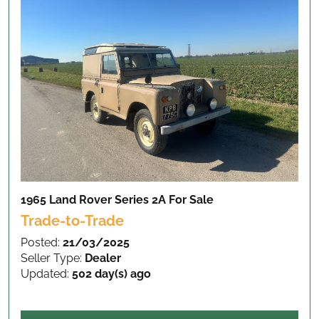
1965 Land Rover Series 2A
For Sale
Trade-to-Trade
Posted:
21/03/2025
Seller Type:
Dealer
Updated:
502 day(s) ago