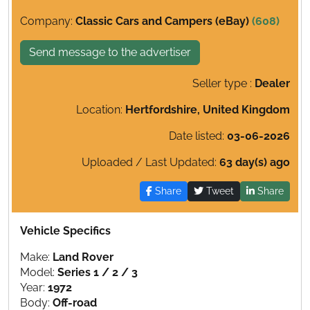
Company:
Classic Cars and Campers (eBay)
(608)
Send message to the advertiser
Seller type :
Dealer
Location:
Hertfordshire, United Kingdom
Date listed:
03-06-2026
Uploaded / Last Updated:
63 day(s) ago
Share
Tweet
Share
Vehicle Specifics
Make:
Land Rover
Model:
Series 1 / 2 / 3
Year:
1972
Body:
Off-road