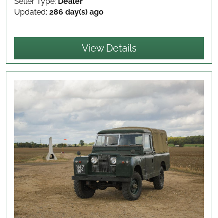
Seller Type:
Dealer
Updated:
286 day(s) ago
View Details