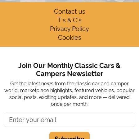
Contact us
T's & C's
Privacy Policy
Cookies
Join Our Monthly Classic Cars &
Campers Newsletter
Get the latest news from the classic car and camper
world, marketplace highlights, featured vehicles, popular
social posts, exciting updates, and more — delivered
once per month.