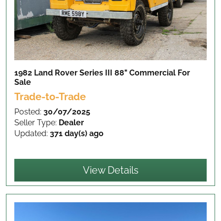
1982 Land Rover Series III 88" Commercial
For
Sale
Trade-to-Trade
Posted:
30/07/2025
Seller Type:
Dealer
Updated:
371 day(s) ago
View Details