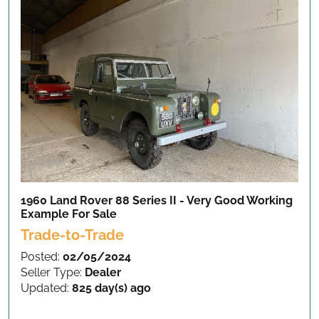
1960 Land Rover 88 Series II - Very Good Working
Example
For Sale
Trade-to-Trade
Posted:
02/05/2024
Seller Type:
Dealer
Updated:
825 day(s) ago