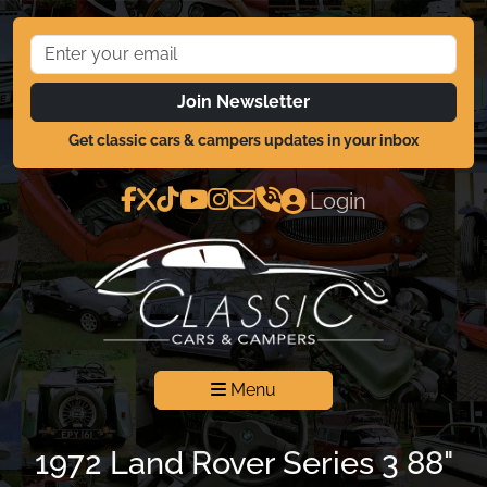
Join Newsletter
Get classic cars & campers updates in your inbox
Login
Menu
1972 Land Rover Series 3 88"