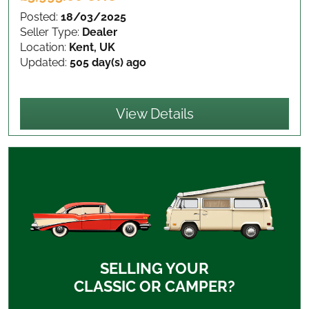
Posted:
18/03/2025
Seller Type:
Dealer
Location:
Kent, UK
Updated:
505 day(s) ago
View Details
SELLING YOUR
CLASSIC OR CAMPER?