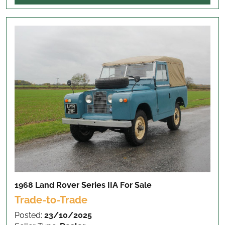
1968 Land Rover Series IIA
For Sale
Trade-to-Trade
Posted:
23/10/2025