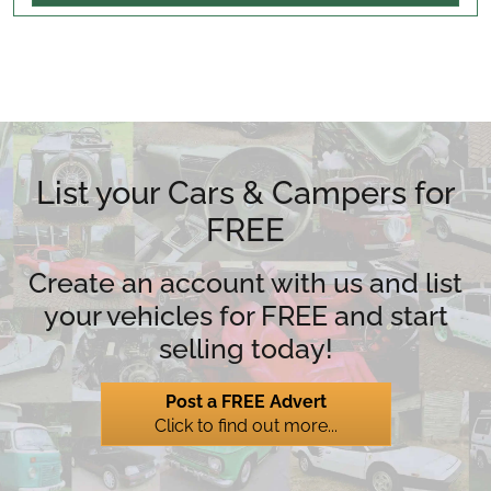
List your Cars & Campers for
FREE
Create an account with us and list
your vehicles for FREE and start
selling today!
Post a FREE Advert
Click to find out more...