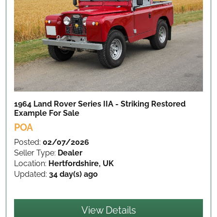
1964 Land Rover Series IIA - Striking Restored
Example
For Sale
POA
Posted:
02/07/2026
Seller Type:
Dealer
Location:
Hertfordshire, UK
Updated:
34 day(s) ago
View Details