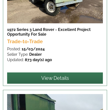
1972 Series 3 Land Rover - Excellent Project
Opportunity
For Sale
Trade-to-Trade
Posted:
15/03/2024
Seller Type:
Dealer
Updated:
873 day(s) ago
View Details