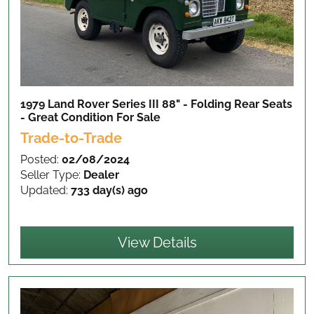
1979 Land Rover Series III 88" - Folding Rear Seats
- Great Condition
For Sale
Trade-to-Trade
Posted:
02/08/2024
Seller Type:
Dealer
Updated:
733 day(s) ago
View Details