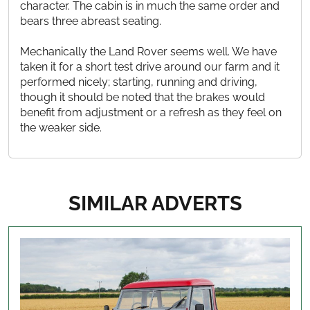
character. The cabin is in much the same order and
bears three abreast seating.
Mechanically the Land Rover seems well. We have
taken it for a short test drive around our farm and it
performed nicely; starting, running and driving,
though it should be noted that the brakes would
benefit from adjustment or a refresh as they feel on
the weaker side.
SIMILAR ADVERTS