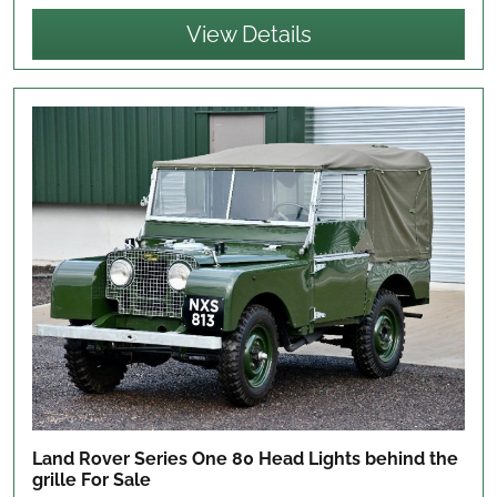
View Details
Land Rover Series One 80 Head Lights behind the
grille
For Sale