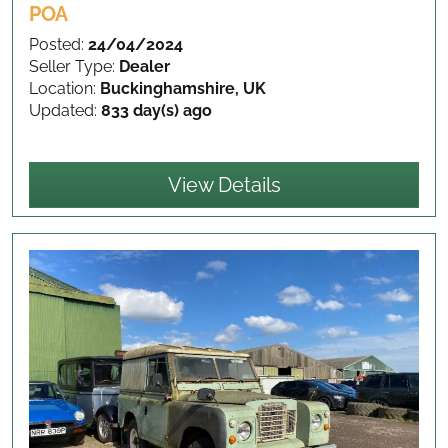
POA
Posted:
24/04/2024
Seller Type:
Dealer
Location:
Buckinghamshire, UK
Updated:
833 day(s) ago
View Details