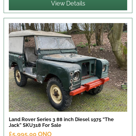
View Details
Land Rover Series 3 88 inch Diesel 1975 “The
Jack” SKU318
For Sale
£5,995.00 ONO