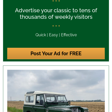
* * *
Advertise your classic to tens of
thousands of weekly visitors
* * *
Quick | Easy | Effective
Post Your Ad for FREE