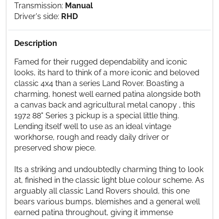
Transmission:
Manual
Driver's side:
RHD
Description
Famed for their rugged dependability and iconic
looks, its hard to think of a more iconic and beloved
classic 4x4 than a series Land Rover. Boasting a
charming, honest well earned patina alongside both
a canvas back and agricultural metal canopy , this
1972 88" Series 3 pickup is a special little thing.
Lending itself well to use as an ideal vintage
workhorse, rough and ready daily driver or
preserved show piece.
Its a striking and undoubtedly charming thing to look
at, finished in the classic light blue colour scheme. As
arguably all classic Land Rovers should, this one
bears various bumps, blemishes and a general well
earned patina throughout, giving it immense