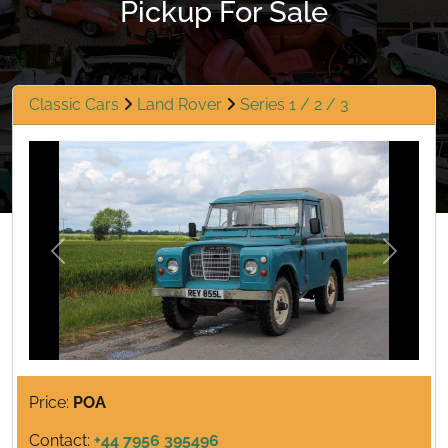
Pickup For Sale
Classic Cars
Land Rover
Series 1 / 2 / 3
Previous
Next
Price:
POA
Contact:
+44 7956 395496