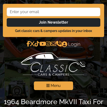
Join Newsletter
Get classic cars & campers updates in your inbox
Login
Menu
1964 Beardmore MkVII Taxi For