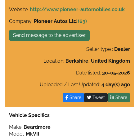
Website:
http://www.pioneer-automobiles.co.uk
Company:
Pioneer Autos Ltd
(63)
Send message to the advertiser
Seller type :
Dealer
Location:
Berkshire, United Kingdom
Date listed:
30-05-2026
Uploaded / Last Updated:
4 day(s) ago
Share
Tweet
Share
Vehicle Specifics
Make:
Beardmore
Model:
MkVII