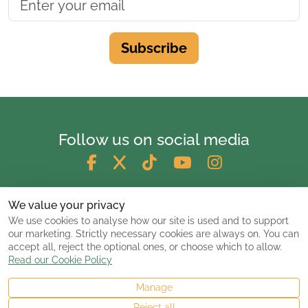
Subscribe
Follow us on social media
We value your privacy
We use cookies to analyse how our site is used and to support
our marketing. Strictly necessary cookies are always on. You can
accept all, reject the optional ones, or choose which to allow.
Read our Cookie Policy
Manage
© 2026 ClassicCarsandCampers.co.uk
Reject all