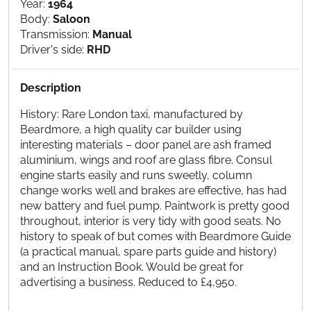
Year:
1964
Body:
Saloon
Transmission:
Manual
Driver's side:
RHD
Description
History: Rare London taxi, manufactured by
Beardmore, a high quality car builder using
interesting materials – door panel are ash framed
aluminium, wings and roof are glass fibre. Consul
engine starts easily and runs sweetly, column
change works well and brakes are effective, has had
new battery and fuel pump. Paintwork is pretty good
throughout, interior is very tidy with good seats. No
history to speak of but comes with Beardmore Guide
(a practical manual, spare parts guide and history)
and an Instruction Book. Would be great for
advertising a business. Reduced to £4,950.