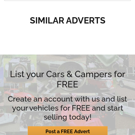
SIMILAR ADVERTS
List your Cars & Campers for
FREE
Create an account with us and list
your vehicles for FREE and start
selling today!
Post a FREE Advert