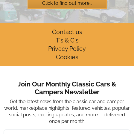
Click to find out more...
Contact us
T's & C's
Privacy Policy
Cookies
Join Our Monthly Classic Cars &
Campers Newsletter
Get the latest news from the classic car and camper
world, marketplace highlights, featured vehicles, popular
social posts, exciting updates, and more — delivered
once per month.