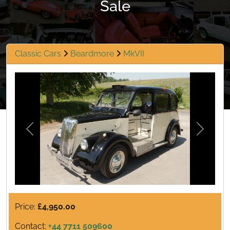
Sale
Classic Cars
Beardmore
MkVII
Previous
Next
Price:
£4,950.00
Contact:
+44 7711 509600