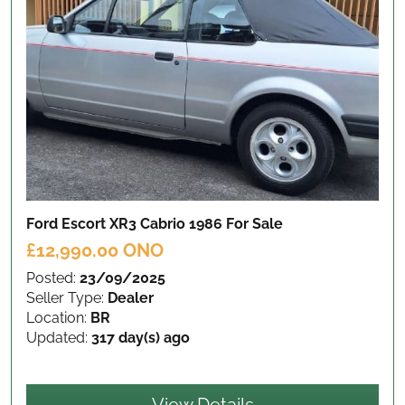
Ford Escort XR3 Cabrio 1986
For Sale
£12,990.00 ONO
Posted:
23/09/2025
Seller Type:
Dealer
Location:
BR
Updated:
317 day(s) ago