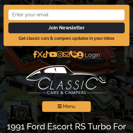
Join Newsletter
Get classic cars & campers updates in your inbox
Login
Menu
1991 Ford Escort RS Turbo For