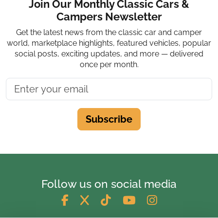
Join Our Monthly Classic Cars &
Campers Newsletter
Get the latest news from the classic car and camper
world, marketplace highlights, featured vehicles, popular
social posts, exciting updates, and more — delivered
once per month.
Subscribe
Follow us on social media