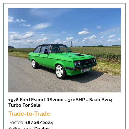
1978 Ford Escort RS2000 - 312BHP - Saab B204
Turbo
For Sale
Trade-to-Trade
Posted:
18/06/2024
Seller Type:
Dealer