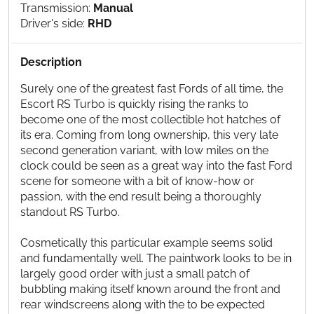
Transmission:
Manual
Driver's side:
RHD
Description
Surely one of the greatest fast Fords of all time, the
Escort RS Turbo is quickly rising the ranks to
become one of the most collectible hot hatches of
its era. Coming from long ownership, this very late
second generation variant, with low miles on the
clock could be seen as a great way into the fast Ford
scene for someone with a bit of know-how or
passion, with the end result being a thoroughly
standout RS Turbo.
Cosmetically this particular example seems solid
and fundamentally well. The paintwork looks to be in
largely good order with just a small patch of
bubbling making itself known around the front and
rear windscreens along with the to be expected