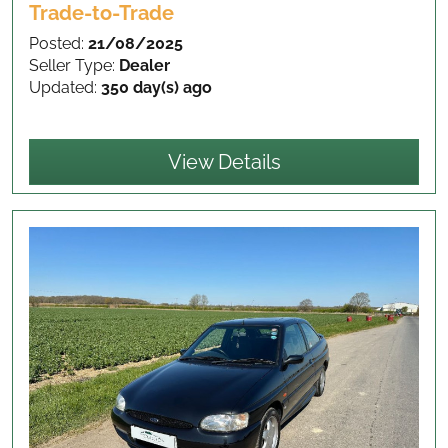
Trade-to-Trade
Posted:
21/08/2025
Seller Type:
Dealer
Updated:
350 day(s) ago
View Details