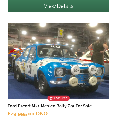
View Details
Featured
Ford Escort Mk1 Mexico Rally Car
For Sale
£29,995.00 ONO