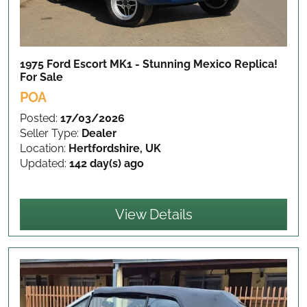
1975 Ford Escort MK1 - Stunning Mexico Replica!
For Sale
POA
Posted:
17/03/2026
Seller Type:
Dealer
Location:
Hertfordshire, UK
Updated:
142 day(s) ago
View Details