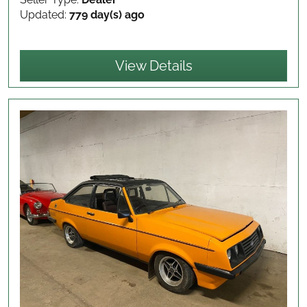
Updated:
779 day(s) ago
View Details