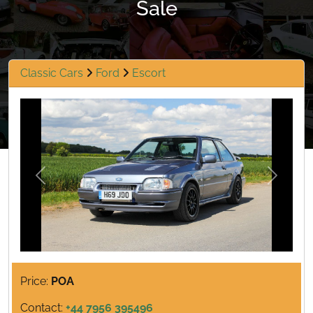
Sale
Classic Cars
Ford
Escort
Previous
Next
Price:
POA
Contact:
+44 7956 395496