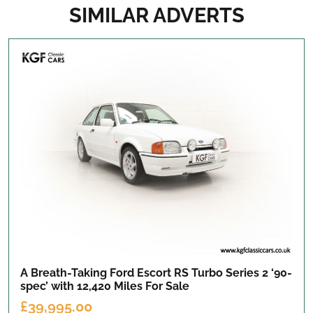
SIMILAR ADVERTS
A Breath-Taking Ford Escort RS Turbo Series 2 ‘90-
spec’ with 12,420 Miles
For Sale
£39,995.00