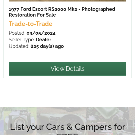
1977 Ford Escort RS2000 Mk2 - Photographed
Restoration
For Sale
Trade-to-Trade
Posted:
03/05/2024
Seller Type:
Dealer
Updated:
825 day(s) ago
View Details
List your Cars & Campers for