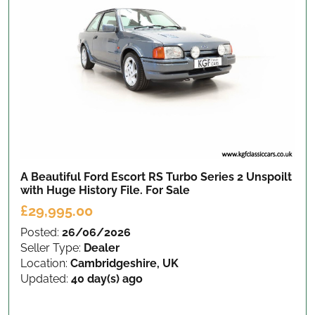
A Beautiful Ford Escort RS Turbo Series 2 Unspoilt
with Huge History File.
For Sale
£29,995.00
Posted:
26/06/2026
Seller Type:
Dealer
Location:
Cambridgeshire, UK
Updated:
40 day(s) ago