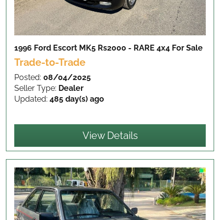
1996 Ford Escort MK5 Rs2000 - RARE 4x4
For Sale
Trade-to-Trade
Posted:
08/04/2025
Seller Type:
Dealer
Updated:
485 day(s) ago
View Details