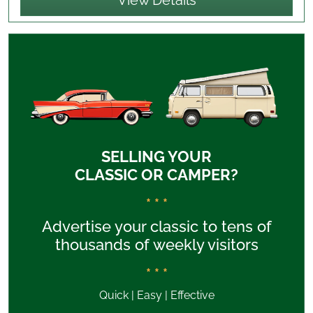
View Details
SELLING YOUR
CLASSIC OR CAMPER?
* * *
Advertise your classic to tens of
thousands of weekly visitors
* * *
Quick | Easy | Effective