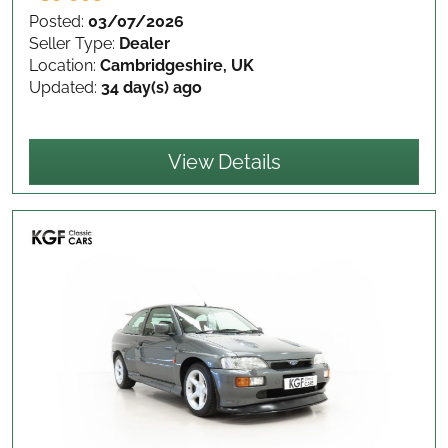
Posted:
03/07/2026
Seller Type:
Dealer
Location:
Cambridgeshire, UK
Updated:
34 day(s) ago
View Details