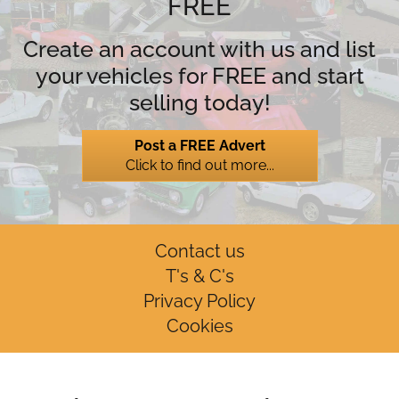
FREE
Create an account with us and list
your vehicles for FREE and start
selling today!
Post a FREE Advert
Click to find out more...
Contact us
T's & C's
Privacy Policy
Cookies