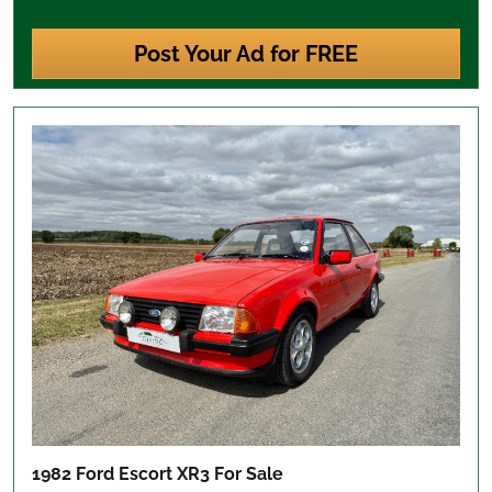
Post Your Ad for FREE
1982 Ford Escort XR3
For Sale