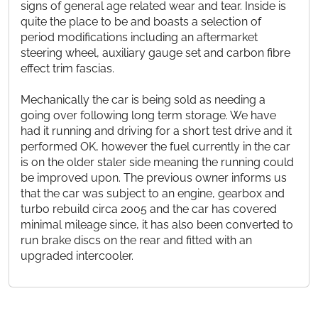
signs of general age related wear and tear. Inside is
quite the place to be and boasts a selection of
period modifications including an aftermarket
steering wheel, auxiliary gauge set and carbon fibre
effect trim fascias.
Mechanically the car is being sold as needing a
going over following long term storage. We have
had it running and driving for a short test drive and it
performed OK, however the fuel currently in the car
is on the older staler side meaning the running could
be improved upon. The previous owner informs us
that the car was subject to an engine, gearbox and
turbo rebuild circa 2005 and the car has covered
minimal mileage since, it has also been converted to
run brake discs on the rear and fitted with an
upgraded intercooler.