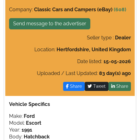
Company:
Classic Cars and Campers (eBay)
(608)
Send message to the advertiser
Seller type :
Dealer
Location:
Hertfordshire, United Kingdom
Date listed:
15-05-2026
Uploaded / Last Updated:
83 day(s) ago
Share
Tweet
Share
Vehicle Specifics
Make:
Ford
Model:
Escort
Year:
1991
Body:
Hatchback