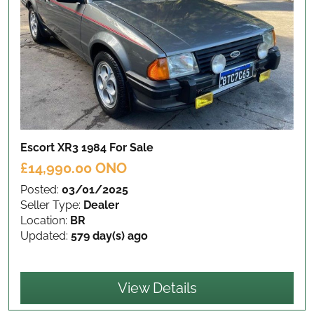
Escort XR3 1984
For Sale
£14,990.00 ONO
Posted:
03/01/2025
Seller Type:
Dealer
Location:
BR
Updated:
579 day(s) ago
View Details