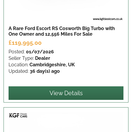
A Rare Ford Escort RS Cosworth Big Turbo with
One Owner and 12,556 Miles
For Sale
£119,995.00
Posted:
01/07/2026
Seller Type:
Dealer
Location:
Cambridgeshire, UK
Updated:
36 day(s) ago
View Details