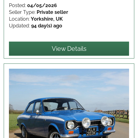
Posted:
04/05/2026
Seller Type:
Private seller
Location:
Yorkshire, UK
Updated:
94 day(s) ago
View Details