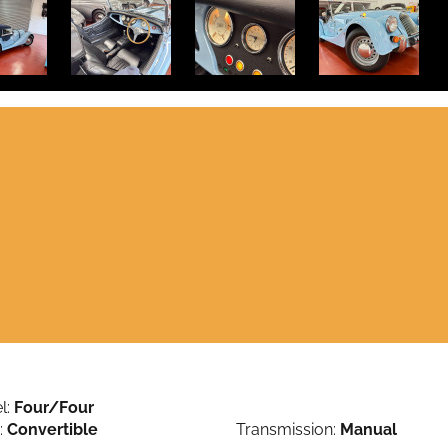
l:
Four/Four
:
Convertible
Transmission:
Manual