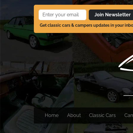
Join Newsletter
Get classic cars & campers updates in your inb
Home
About
Classic Cars
Ca