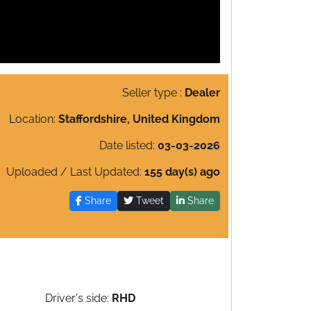
Seller type :
Dealer
Location:
Staffordshire, United Kingdom
Date listed:
03-03-2026
Uploaded / Last Updated:
155 day(s) ago
Share
Tweet
Share
Driver's side:
RHD