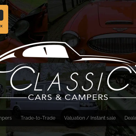
ox
mpers
Trade-to-Trade
Valuation / Instant sale
Deal