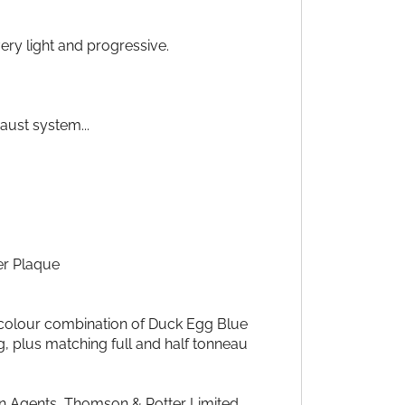
ery light and progressive.
haust system...
er Plaque
 colour combination of Duck Egg Blue
 plus matching full and half tonneau
in Agents, Thomson & Potter Limited,