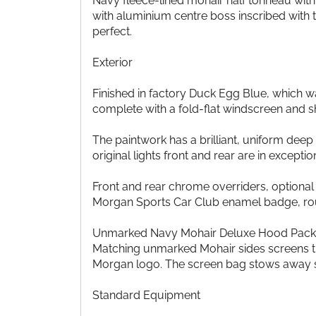
Navy fleece-lined mohair half tonneau wit
with aluminium centre boss inscribed with
perfect.
Exterior
Finished in factory Duck Egg Blue, which wa
complete with a fold-flat windscreen and s
The paintwork has a brilliant, uniform deep g
original lights front and rear are in excepti
Front and rear chrome overriders, optional 
Morgan Sports Car Club enamel badge, round
Unmarked Navy Mohair Deluxe Hood Pack with
Matching unmarked Mohair sides screens tha
Morgan logo. The screen bag stows away se
Standard Equipment