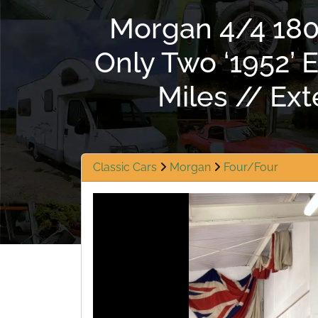
Morgan 4/4 1800
Only Two ‘1952’
Miles // Ex
Classic Cars
Morgan
Four/Four