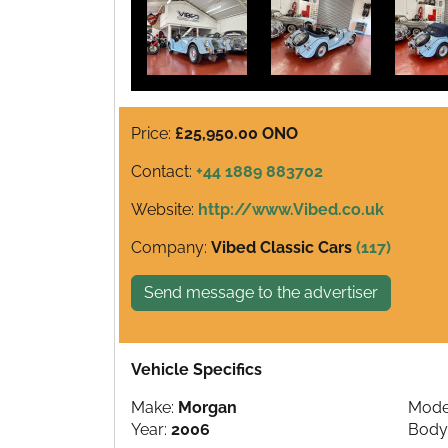
Price:
£25,950.00 ONO
Contact:
+44 1889 883702
Website:
http://www.Vibed.co.uk
Company:
Vibed Classic Cars
(117)
Send message to the advertiser
Vehicle Specifics
Make:
Morgan
Mode
Year:
2006
Body