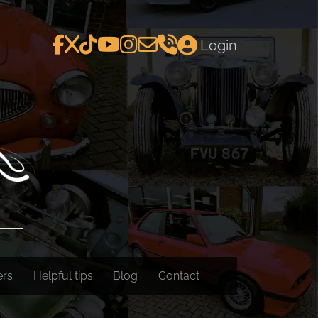
Login
ers
Helpful tips
Blog
Contact