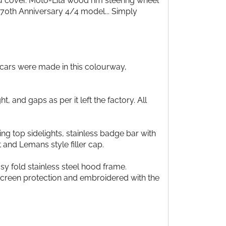
u cover. Moto-Lita wood rim steering wheel
70th Anniversary 4/4 model... Simply
2 cars were made in this colourway,
, and gaps as per it left the factory. All
ng top sidelights, stainless badge bar with
and Lemans style filler cap.
y fold stainless steel hood frame.
 screen protection and embroidered with the