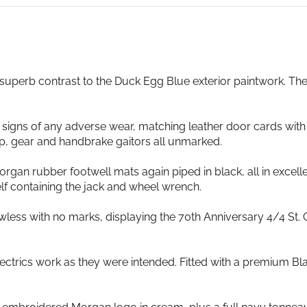
 superb contrast to the Duck Egg Blue exterior paintwork. Th
 signs of any adverse wear, matching leather door cards with
p, gear and handbrake gaitors all unmarked.
organ rubber footwell mats again piped in black, all in excel
elf containing the jack and wheel wrench.
wless with no marks, displaying the 70th Anniversary 4/4 St.
d electrics work as they were intended. Fitted with a premiu