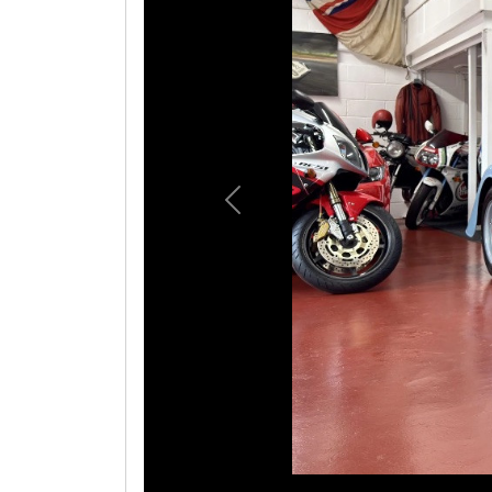
Previous