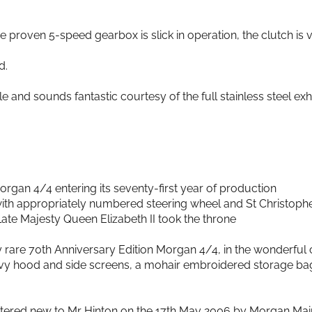
e proven 5-speed gearbox is slick in operation, the clutch is v
d.
le and sounds fantastic courtesy of the full stainless steel ex
Morgan 4/4 entering its seventy-first year of production
 with appropriately numbered steering wheel and St Christoph
ate Majesty Queen Elizabeth II took the throne
 rare 70th Anniversary Edition Morgan 4/4, in the wonderful
vy hood and side screens, a mohair embroidered storage bag,
istered new to Mr Hinton on the 17th May 2006 by Morgan Ma