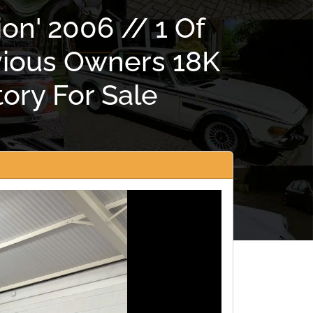
on' 2006 // 1 Of
vious Owners 18K
ory For Sale