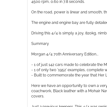
4500 rpm, 0.60 in 7.8 seconds.
On the road, power is linear and smooth, th
The engine and engine bay are fully detaile
Driving this 4/4 is simply a joy, 820kg, nimb
Summary
Morgan 4/4 70th Anniversary Edition...
- 1 of just 142 cars made to celebrate the 
- 1 of only two '1952' examples, complete
- Built to commemorate the year that Her L
Here we have an opportunity to own a very
coachwork, Black leather with a Mohair Na
covers.
Just 2 previous keepers. This 4/4 was reg