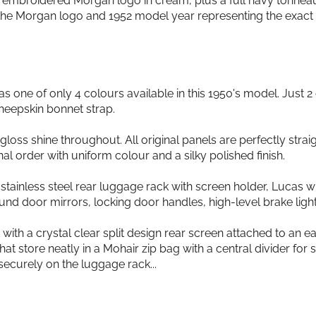
h embroidered Morgan logo in cream, plus a full navy tonnea
 the Morgan logo and 1952 model year representing the exact 
s one of only 4 colours available in this 1950's model. Just 
heepskin bonnet strap.
loss shine throughout. All original panels are perfectly straight
onal order with uniform colour and a silky polished finish.
stainless steel rear luggage rack with screen holder, Lucas wi
 door mirrors, locking door handles, high-level brake light 
 a crystal clear split design rear screen attached to an eas
t store neatly in a Mohair zip bag with a central divider for
curely on the luggage rack...