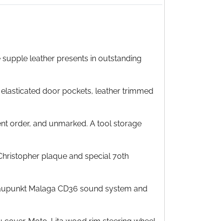
e supple leather presents in outstanding
 elasticated door pockets, leather trimmed
lent order, and unmarked. A tool storage
 Christopher plaque and special 70th
m Blaupunkt Malaga CD36 sound system and