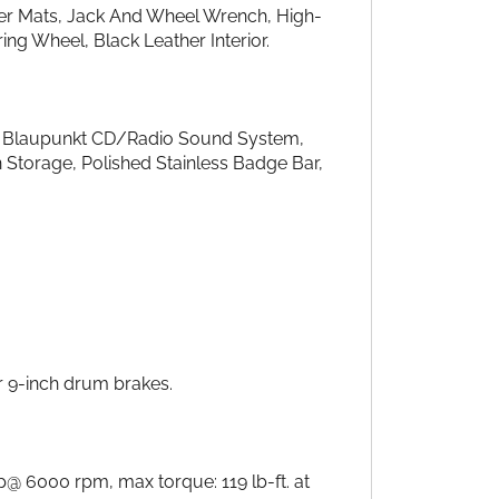
er Mats, Jack And Wheel Wrench, High-
g Wheel, Black Leather Interior.
r, Blaupunkt CD/Radio Sound System,
 Storage, Polished Stainless Badge Bar,
r 9-inch drum brakes.
@ 6000 rpm, max torque: 119 lb-ft. at