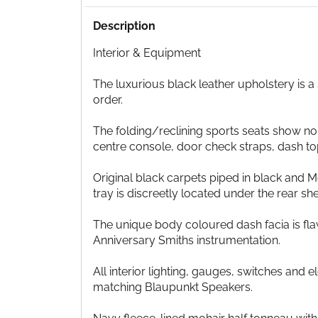
Description
Interior & Equipment
The luxurious black leather upholstery is a
order.
The folding/reclining sports seats show no
centre console, door check straps, dash to
Original black carpets piped in black and M
tray is discreetly located under the rear sh
The unique body coloured dash facia is fla
Anniversary Smiths instrumentation.
All interior lighting, gauges, switches an
matching Blaupunkt Speakers.