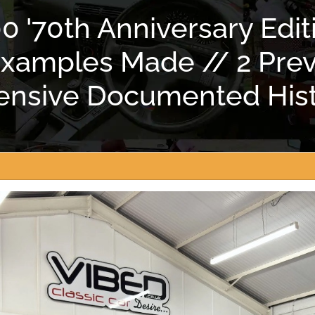
 '70th Anniversary Editi
 Examples Made // 2 Pre
tensive Documented Hist