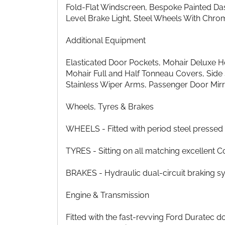
Fold-Flat Windscreen, Bespoke Painted Da
Level Brake Light, Steel Wheels With Chro
Additional Equipment
Elasticated Door Pockets, Mohair Deluxe 
Mohair Full and Half Tonneau Covers, Side 
Stainless Wiper Arms, Passenger Door Mirr
Wheels, Tyres & Brakes
WHEELS - Fitted with period steel presse
TYRES - Sitting on all matching excellent C
BRAKES - Hydraulic dual-circuit braking sy
Engine & Transmission
Fitted with the fast-revving Ford Duratec