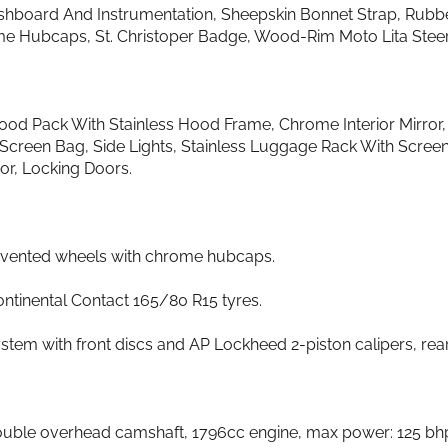
shboard And Instrumentation, Sheepskin Bonnet Strap, Rubb
me Hubcaps, St. Christoper Badge, Wood-Rim Moto Lita Steerin
Hood Pack With Stainless Hood Frame, Chrome Interior Mirro
Screen Bag, Side Lights, Stainless Luggage Rack With Screen
or, Locking Doors.
d vented wheels with chrome hubcaps.
ontinental Contact 165/80 R15 tyres.
stem with front discs and AP Lockheed 2-piston calipers, rea
 double overhead camshaft, 1796cc engine, max power: 125 bhp