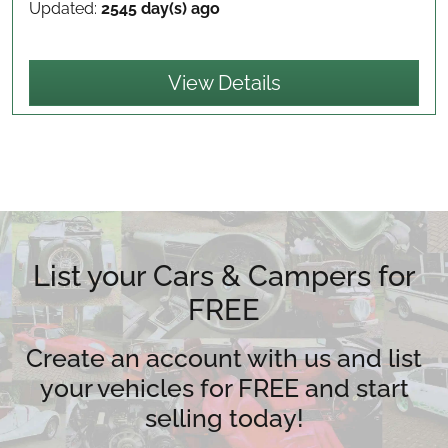
Updated:
2545 day(s) ago
View Details
List your Cars & Campers for
FREE
Create an account with us and list
your vehicles for FREE and start
selling today!