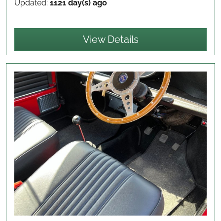
Updated:
1121 day(s) ago
View Details