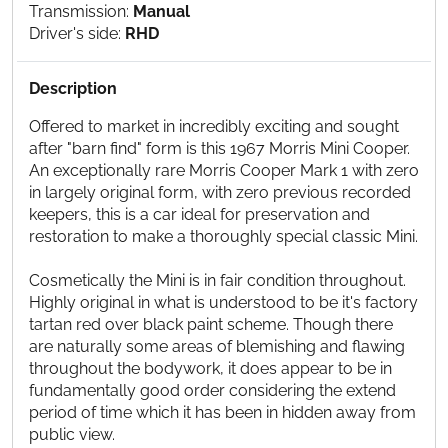
Transmission:
Manual
Driver's side:
RHD
Description
Offered to market in incredibly exciting and sought
after "barn find" form is this 1967 Morris Mini Cooper.
An exceptionally rare Morris Cooper Mark 1 with zero
in largely original form, with zero previous recorded
keepers, this is a car ideal for preservation and
restoration to make a thoroughly special classic Mini.
Cosmetically the Mini is in fair condition throughout.
Highly original in what is understood to be it's factory
tartan red over black paint scheme. Though there
are naturally some areas of blemishing and flawing
throughout the bodywork, it does appear to be in
fundamentally good order considering the extend
period of time which it has been in hidden away from
public view.