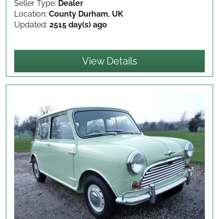
Seller Type:
Dealer
Location:
County Durham, UK
Updated:
2515 day(s) ago
View Details