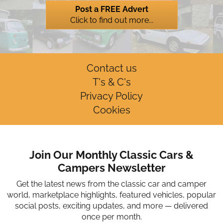
Post a FREE Advert
Click to find out more...
Contact us
T's & C's
Privacy Policy
Cookies
Join Our Monthly Classic Cars &
Campers Newsletter
Get the latest news from the classic car and camper
world, marketplace highlights, featured vehicles, popular
social posts, exciting updates, and more — delivered
once per month.