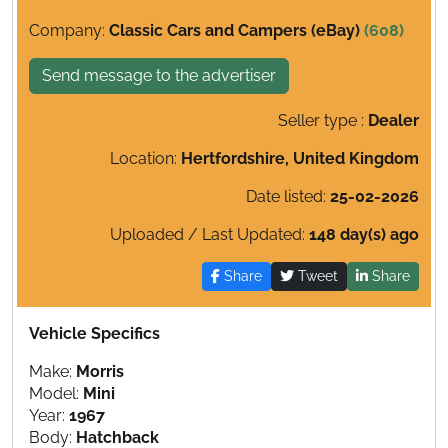
Company:
Classic Cars and Campers (eBay)
(608)
Send message to the advertiser
Seller type :
Dealer
Location:
Hertfordshire, United Kingdom
Date listed:
25-02-2026
Uploaded / Last Updated:
148 day(s) ago
Share
Tweet
Share
Vehicle Specifics
Make:
Morris
Model:
Mini
Year:
1967
Body:
Hatchback