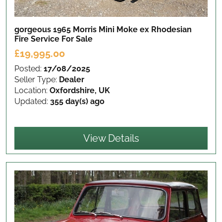
gorgeous 1965 Morris Mini Moke ex Rhodesian
Fire Service
For Sale
£19,995.00
Posted:
17/08/2025
Seller Type:
Dealer
Location:
Oxfordshire, UK
Updated:
355 day(s) ago
View Details