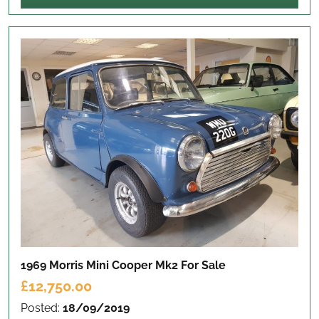
1969 Morris Mini Cooper Mk2
For Sale
£12,750.00
Posted:
18/09/2019