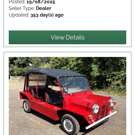
Posted:
19/08/2025
Seller Type:
Dealer
Updated:
353 day(s) ago
View Details