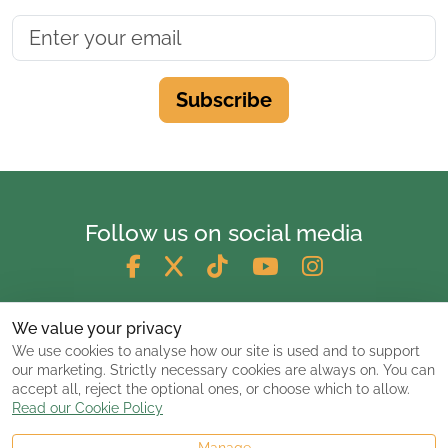
Subscribe
Follow us on social media
We value your privacy
We use cookies to analyse how our site is used and to support
our marketing. Strictly necessary cookies are always on. You can
accept all, reject the optional ones, or choose which to allow.
Read our Cookie Policy