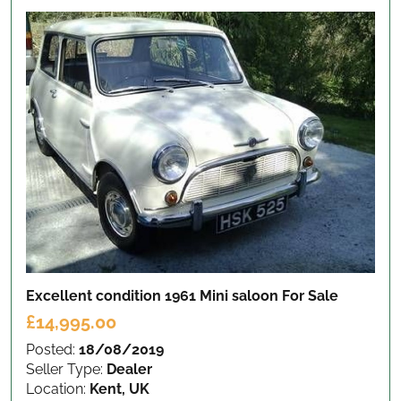
Excellent condition 1961 Mini saloon
For Sale
£14,995.00
Posted:
18/08/2019
Seller Type:
Dealer
Location:
Kent, UK