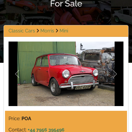
For Sale
Classic Cars
Morris
Mini
Previous
Next
Price:
POA
Contact:
+44 7956 395496