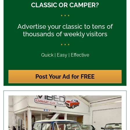
CLASSIC OR CAMPER?
* * *
Advertise your classic to tens of
thousands of weekly visitors
* * *
Quick | Easy | Effective
Post Your Ad for FREE