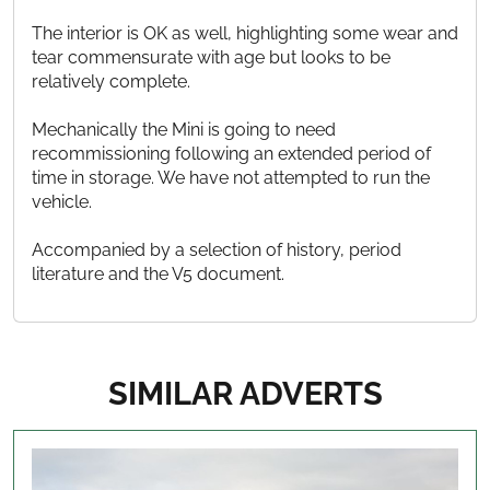
The interior is OK as well, highlighting some wear and
tear commensurate with age but looks to be
relatively complete.
Mechanically the Mini is going to need
recommissioning following an extended period of
time in storage. We have not attempted to run the
vehicle.
Accompanied by a selection of history, period
literature and the V5 document.
SIMILAR ADVERTS