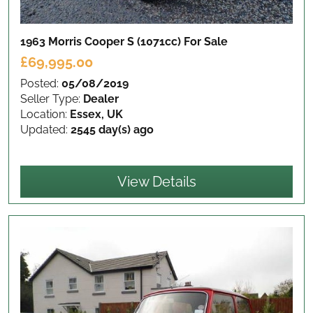
1963 Morris Cooper S (1071cc)
For Sale
£69,995.00
Posted:
05/08/2019
Seller Type:
Dealer
Location:
Essex, UK
Updated:
2545 day(s) ago
View Details