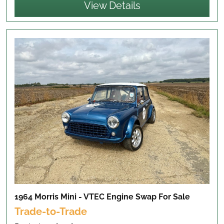
View Details
1964 Morris Mini - VTEC Engine Swap
For Sale
Trade-to-Trade