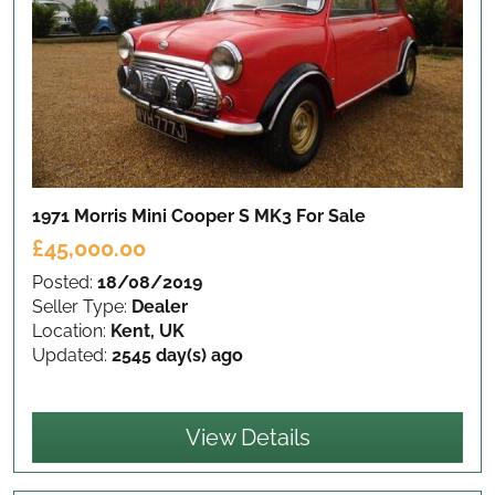
1971 Morris Mini Cooper S MK3
For Sale
£45,000.00
Posted:
18/08/2019
Seller Type:
Dealer
Location:
Kent, UK
Updated:
2545 day(s) ago
View Details