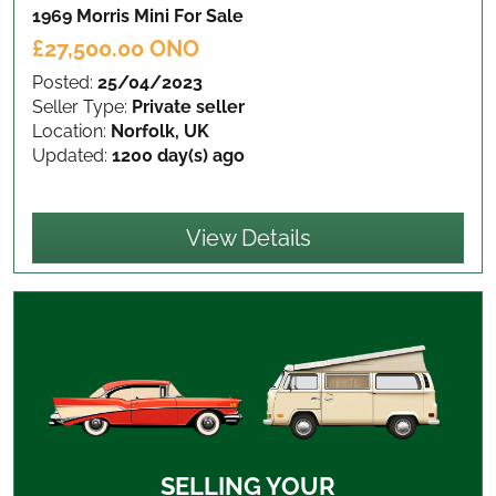
1969 Morris Mini
For Sale
£27,500.00 ONO
Posted:
25/04/2023
Seller Type:
Private seller
Location:
Norfolk, UK
Updated:
1200 day(s) ago
View Details
SELLING YOUR