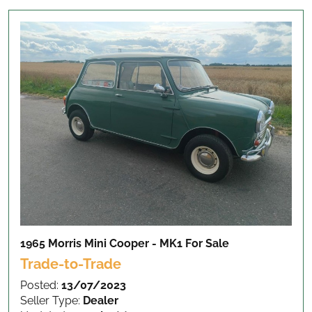
1965 Morris Mini Cooper - MK1
For Sale
Trade-to-Trade
Posted:
13/07/2023
Seller Type:
Dealer