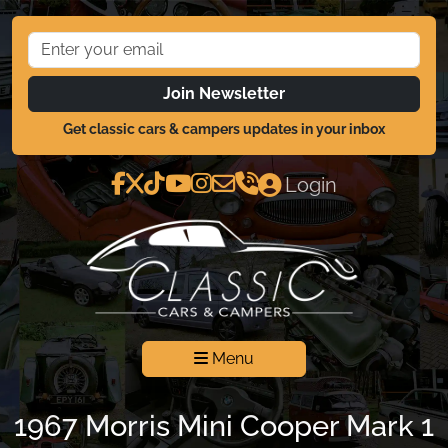
Join Newsletter
Get classic cars & campers updates in your inbox
Login
Menu
1967 Morris Mini Cooper Mark 1