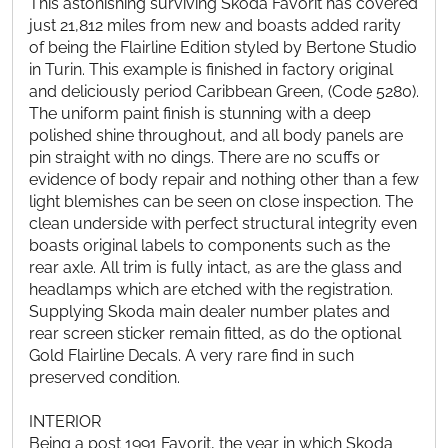
This astonishing surviving Skoda Favorit has covered
just 21,812 miles from new and boasts added rarity
of being the Flairline Edition styled by Bertone Studio
in Turin. This example is finished in factory original
and deliciously period Caribbean Green, (Code 5280).
The uniform paint finish is stunning with a deep
polished shine throughout, and all body panels are
pin straight with no dings. There are no scuffs or
evidence of body repair and nothing other than a few
light blemishes can be seen on close inspection. The
clean underside with perfect structural integrity even
boasts original labels to components such as the
rear axle. All trim is fully intact, as are the glass and
headlamps which are etched with the registration.
Supplying Skoda main dealer number plates and
rear screen sticker remain fitted, as do the optional
Gold Flairline Decals. A very rare find in such
preserved condition.
INTERIOR
Being a post 1991 Favorit, the year in which Skoda