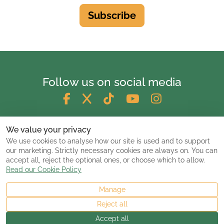
Subscribe
Follow us on social media
We value your privacy
We use cookies to analyse how our site is used and to support
our marketing. Strictly necessary cookies are always on. You can
accept all, reject the optional ones, or choose which to allow.
Read our Cookie Policy
Manage
© 2026 ClassicCarsandCampers.co.uk
Reject all
Accept all