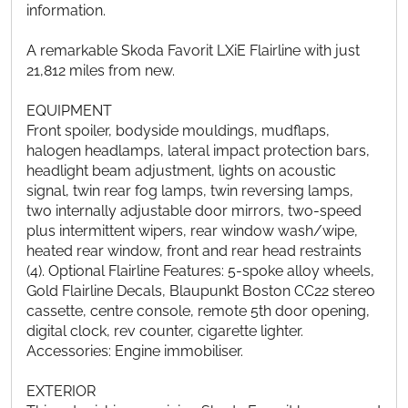
information.
A remarkable Skoda Favorit LXiE Flairline with just
21,812 miles from new.
EQUIPMENT
Front spoiler, bodyside mouldings, mudflaps,
halogen headlamps, lateral impact protection bars,
headlight beam adjustment, lights on acoustic
signal, twin rear fog lamps, twin reversing lamps,
two internally adjustable door mirrors, two-speed
plus intermittent wipers, rear window wash/wipe,
heated rear window, front and rear head restraints
(4). Optional Flairline Features: 5-spoke alloy wheels,
Gold Flairline Decals, Blaupunkt Boston CC22 stereo
cassette, centre console, remote 5th door opening,
digital clock, rev counter, cigarette lighter.
Accessories: Engine immobiliser.
EXTERIOR