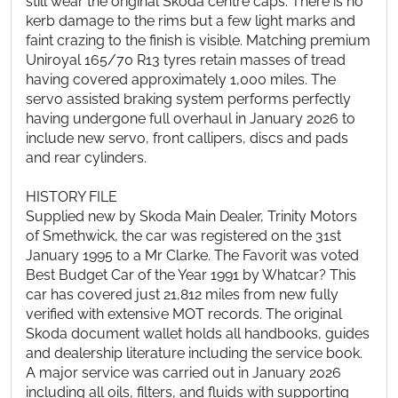
still wear the original Skoda centre caps. There is no
kerb damage to the rims but a few light marks and
faint crazing to the finish is visible. Matching premium
Uniroyal 165/70 R13 tyres retain masses of tread
having covered approximately 1,000 miles. The
servo assisted braking system performs perfectly
having undergone full overhaul in January 2026 to
include new servo, front callipers, discs and pads
and rear cylinders.
HISTORY FILE
Supplied new by Skoda Main Dealer, Trinity Motors
of Smethwick, the car was registered on the 31st
January 1995 to a Mr Clarke. The Favorit was voted
Best Budget Car of the Year 1991 by Whatcar? This
car has covered just 21,812 miles from new fully
verified with extensive MOT records. The original
Skoda document wallet holds all handbooks, guides
and dealership literature including the service book.
A major service was carried out in January 2026
including all oils, filters, and fluids with supporting