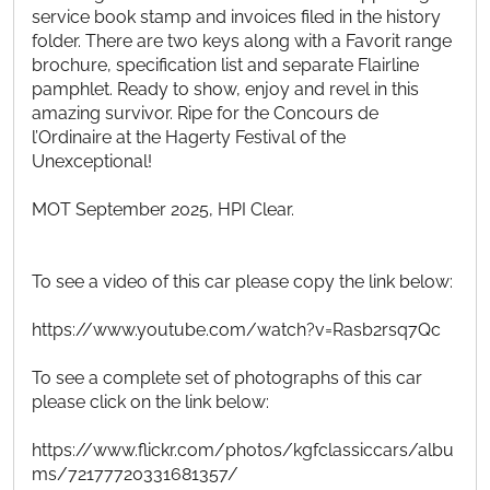
service book stamp and invoices filed in the history
folder. There are two keys along with a Favorit range
brochure, specification list and separate Flairline
pamphlet. Ready to show, enjoy and revel in this
amazing survivor. Ripe for the Concours de
l’Ordinaire at the Hagerty Festival of the
Unexceptional!
MOT September 2025, HPI Clear.
To see a video of this car please copy the link below:
https://www.youtube.com/watch?v=Rasb2rsq7Qc
To see a complete set of photographs of this car
please click on the link below:
https://www.flickr.com/photos/kgfclassiccars/albu
ms/72177720331681357/