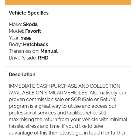
Vehicle Specifics
Make:
Skoda
Model:
Favorit
Year:
1995
Body:
Hatchback
Transmission:
Manual
Driver's side:
RHD
Description
IMMEDIATE CASH PURCHASE AND COLLECTION
AVAILABLE ON SIMILAR VEHICLES. Alternatively our
proven commission sale or SOR (Sale or Return)
program is a great way to utilise and access our
professional services and facilities while still
maximising the return from your vehicle with minimal
hassle, stress and time, If you’d like to take
advantage of this then please get in touch for further