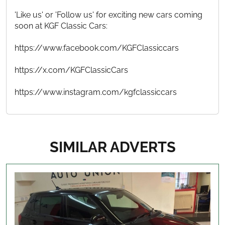
'Like us' or 'Follow us' for exciting new cars coming
soon at KGF Classic Cars:
https://www.facebook.com/KGFClassiccars
https://x.com/KGFClassicCars
https://www.instagram.com/kgfclassiccars
SIMILAR ADVERTS