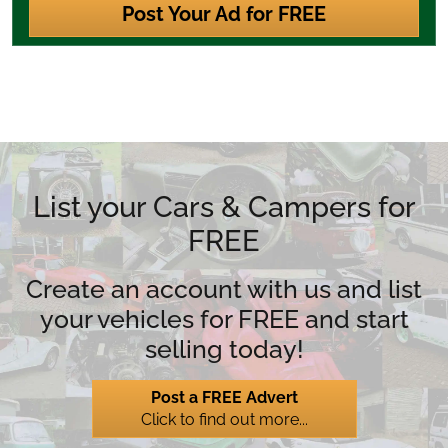
Post Your Ad for FREE
List your Cars & Campers for
FREE
Create an account with us and list
your vehicles for FREE and start
selling today!
Post a FREE Advert
Click to find out more...