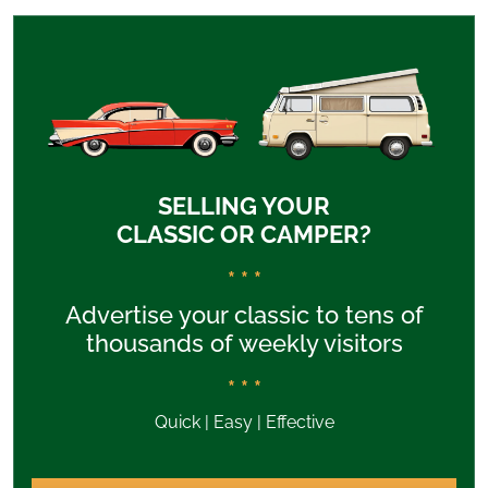
SELLING YOUR
CLASSIC OR CAMPER?
* * *
Advertise your classic to tens of
thousands of weekly visitors
* * *
Quick | Easy | Effective