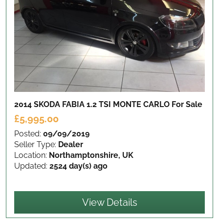
2014 SKODA FABIA 1.2 TSI MONTE CARLO
For Sale
£5,995.00
Posted:
09/09/2019
Seller Type:
Dealer
Location:
Northamptonshire, UK
Updated:
2524 day(s) ago
View Details