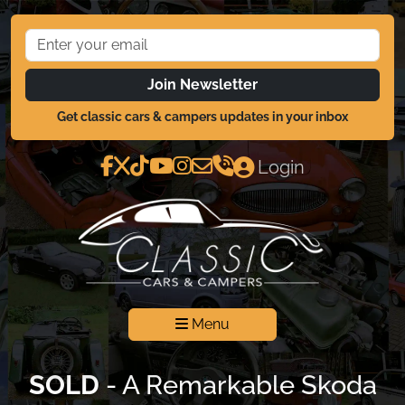
Join Newsletter
Get classic cars & campers updates in your inbox
Login
Menu
SOLD
- A Remarkable Skoda