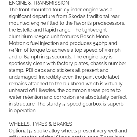
ENGINE & TRANSMISSION
The front mounted four-cylinder engine was a
significant departure from Skoda’s traditional rear
mounted engine fitted to the Favorit’s predecessors,
the Estelle and Rapid range. The lightweight
aluminium 1289cc unit features Bosch Mono
Motronic fuel injection and produces 54bhp and
94Nm of torque to achieve a top speed of 93mph
and 0-62mph in 15 seconds. The engine bay is
spotlessly clean with factory plates, chassis number
stamp, PDI dabs and stickers all present and
undamaged. Incredibly even the paint code label
remains attached to the bulkhead which is virtually
unheard of! Likewise, the common areas prone to
water retention and corrosion are absolutely perfect
in structure. The sturdy 5-speed gearbox is superb
in operation.
WHEELS, TYRES & BRAKES
Optional 5-spoke alloy wheels present very well and