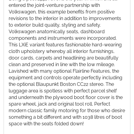
entered the joint-venture partnership with
Volkswagen, this example benefits from positive
revisions to the interior in addition to improvements
to exterior build quality, styling and safety.
Volkswagen anatomically seats, dashboard
components and instruments were incorporated.
This LXiE variant features fashionable hard-wearing
cloth upholstery whereby all interior furnishings,
door cards, carpets and headlining are beautifully
clean and preserved in line with the low mileage.
Lavished with many optional Flairline Features, the
equipment and controls operate perfectly including
the optional Blaupunkt Boston CC22 stereo. The
luggage area is spotless with perfect parcel shelf
and underneath the plywood boot floor cover is the
spare wheel, jack and original tool roll. Perfect
modern classic family motoring for those who desire
something a bit different and with 1038 litres of boot
space with the seats folded down!