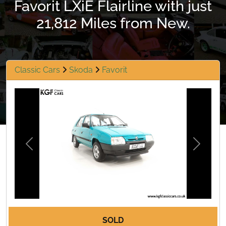
Favorit LXiE Flairline with just
21,812 Miles from New.
Classic Cars
Skoda
Favorit
Previous
Next
SOLD