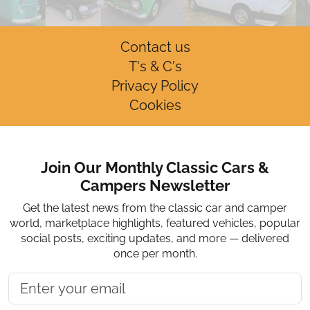
Contact us
T's & C's
Privacy Policy
Cookies
Join Our Monthly Classic Cars &
Campers Newsletter
Get the latest news from the classic car and camper
world, marketplace highlights, featured vehicles, popular
social posts, exciting updates, and more — delivered
once per month.