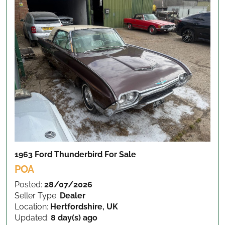
1963 Ford Thunderbird
For Sale
POA
Posted:
28/07/2026
Seller Type:
Dealer
Location:
Hertfordshire, UK
Updated:
8 day(s) ago