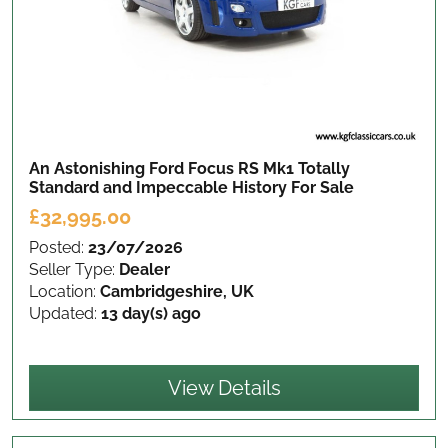
An Astonishing Ford Focus RS Mk1 Totally
Standard and Impeccable History
For Sale
£32,995.00
Posted:
23/07/2026
Seller Type:
Dealer
Location:
Cambridgeshire, UK
Updated:
13 day(s) ago
View Details