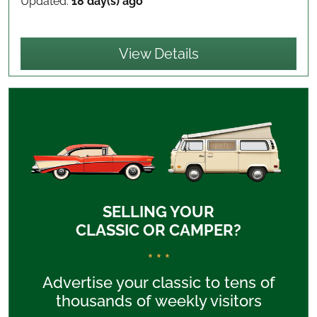
Updated:
18 day(s) ago
View Details
SELLING YOUR
CLASSIC OR CAMPER?
* * *
Advertise your classic to tens of
thousands of weekly visitors