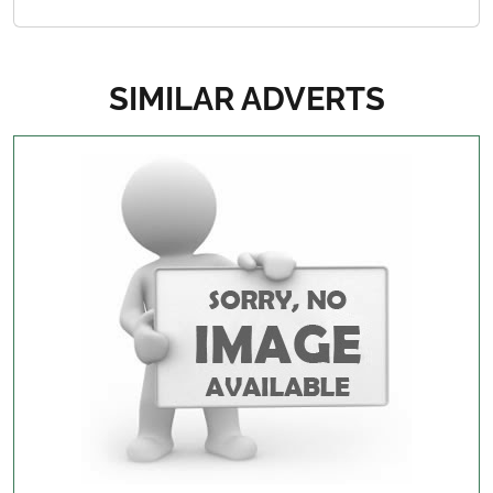
SIMILAR ADVERTS