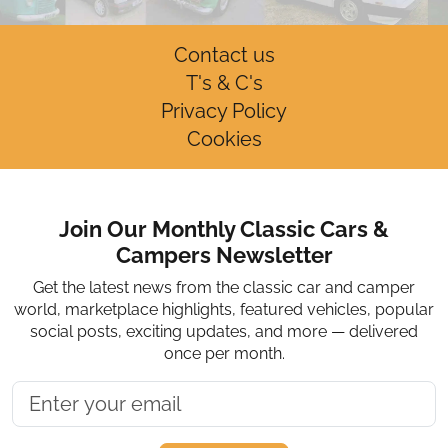
Contact us
T's & C's
Privacy Policy
Cookies
Join Our Monthly Classic Cars &
Campers Newsletter
Get the latest news from the classic car and camper
world, marketplace highlights, featured vehicles, popular
social posts, exciting updates, and more — delivered
once per month.