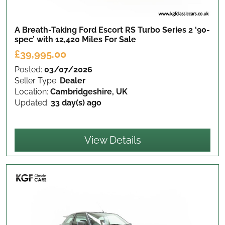
A Breath-Taking Ford Escort RS Turbo Series 2 ‘90-
spec’ with 12,420 Miles
For Sale
£39,995.00
Posted:
03/07/2026
Seller Type:
Dealer
Location:
Cambridgeshire, UK
Updated:
33 day(s) ago
View Details