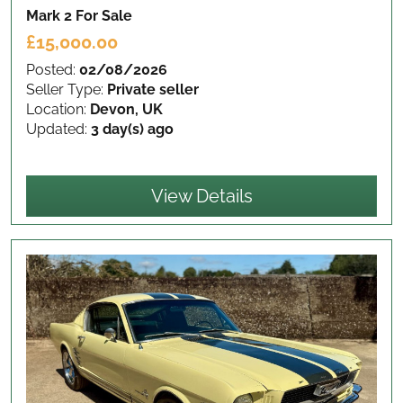
Mark 2
For Sale
£15,000.00
Posted:
02/08/2026
Seller Type:
Private seller
Location:
Devon, UK
Updated:
3 day(s) ago
View Details