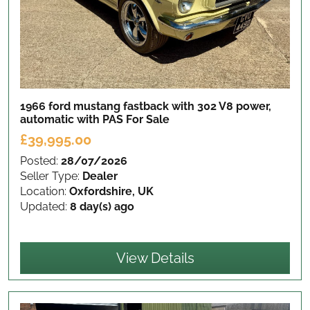
1966 ford mustang fastback with 302 V8 power,
automatic with PAS
For Sale
£39,995.00
Posted:
28/07/2026
Seller Type:
Dealer
Location:
Oxfordshire, UK
Updated:
8 day(s) ago
View Details