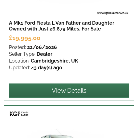
A Mk1 Ford Fiesta L Van Father and Daughter
Owned with Just 26,679 Miles.
For Sale
£19,995.00
Posted:
22/06/2026
Seller Type:
Dealer
Location:
Cambridgeshire, UK
Updated:
43 day(s) ago
View Details