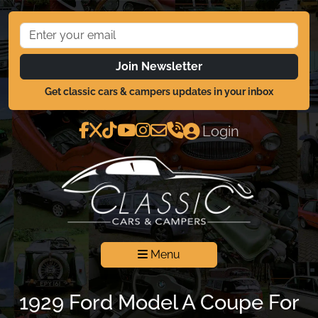
Join Newsletter
Get classic cars & campers updates in your inbox
Login
Menu
1929 Ford Model A Coupe For