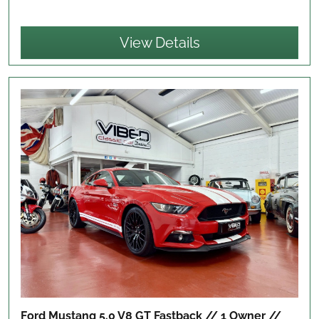
View Details
Ford Mustang 5.0 V8 GT Fastback // 1 Owner //