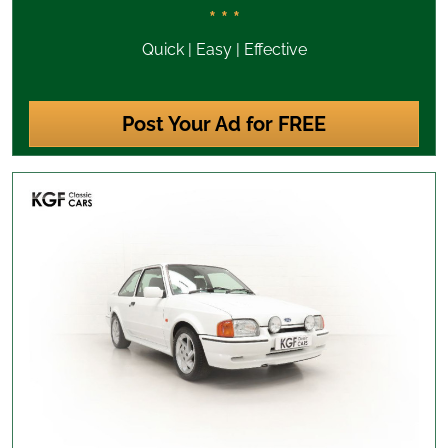
* * *
Quick | Easy | Effective
Post Your Ad for FREE