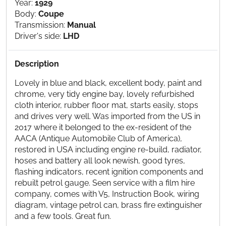
Year:
1929
Body:
Coupe
Transmission:
Manual
Driver's side:
LHD
Description
Lovely in blue and black, excellent body, paint and
chrome, very tidy engine bay, lovely refurbished
cloth interior, rubber floor mat, starts easily, stops
and drives very well. Was imported from the US in
2017 where it belonged to the ex-resident of the
AACA (Antique Automobile Club of America),
restored in USA including engine re-build, radiator,
hoses and battery all look newish, good tyres,
flashing indicators, recent ignition components and
rebuilt petrol gauge. Seen service with a film hire
company, comes with V5, Instruction Book, wiring
diagram, vintage petrol can, brass fire extinguisher
and a few tools. Great fun.