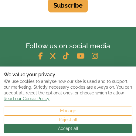
Subscribe
Follow us on social media
We value your privacy
We use cookies to analyse how our site is used and to support
our marketing. Strictly necessary cookies are always on. You can
accept all, reject the optional ones, or choose which to allow.
Read our Cookie Policy
Manage
© 2026 ClassicCarsandCampers.co.uk
Reject all
Accept all