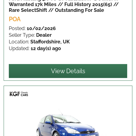
Warranted 17k Miles // Full History 2015(65) //
Rare SelectShift // Outstanding
For Sale
POA
Posted:
10/02/2026
Seller Type:
Dealer
Location:
Staffordshire, UK
Updated:
12 day(s) ago
View Details