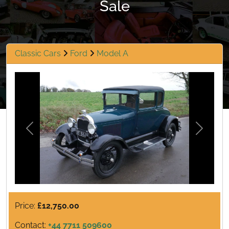
Sale
Classic Cars
Ford
Model A
Previous
Next
Price:
£12,750.00
Contact:
+44 7711 509600