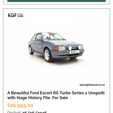
A Beautiful Ford Escort RS Turbo Series 2 Unspoilt
with Huge History File.
For Sale
£29,995.00
Posted:
26/06/2026