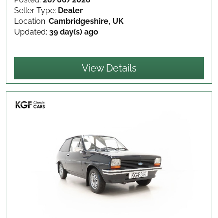
Seller Type:
Dealer
Location:
Cambridgeshire, UK
Updated:
39 day(s) ago
View Details