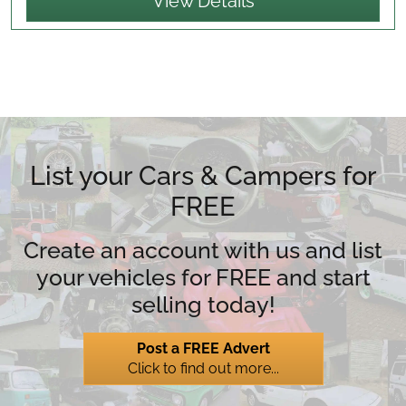
View Details
List your Cars & Campers for
FREE
Create an account with us and list
your vehicles for FREE and start
selling today!
Post a FREE Advert
Click to find out more...