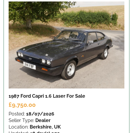
1987 Ford Capri 1.6 Laser
For Sale
£9,750.00
Posted:
18/07/2026
Seller Type:
Dealer
Location:
Berkshire, UK