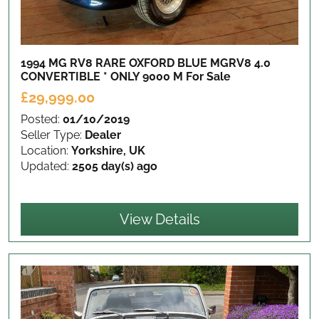
1994 MG RV8 RARE OXFORD BLUE MGRV8 4.0
CONVERTIBLE * ONLY 9000 M
For Sale
£29,999.00
Posted:
01/10/2019
Seller Type:
Dealer
Location:
Yorkshire, UK
Updated:
2505 day(s) ago
View Details