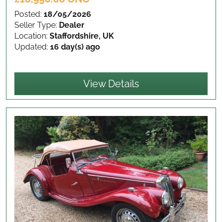
Posted:
18/05/2026
Seller Type:
Dealer
Location:
Staffordshire, UK
Updated:
16 day(s) ago
View Details