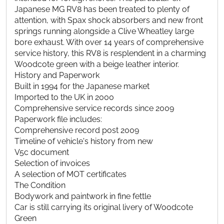
Japanese MG RV8 has been treated to plenty of
attention, with Spax shock absorbers and new front
springs running alongside a Clive Wheatley large
bore exhaust. With over 14 years of comprehensive
service history, this RV8 is resplendent in a charming
Woodcote green with a beige leather interior.
History and Paperwork
Built in 1994 for the Japanese market
Imported to the UK in 2000
Comprehensive service records since 2009
Paperwork file includes:
Comprehensive record post 2009
Timeline of vehicle's history from new
V5c document
Selection of invoices
A selection of MOT certificates
The Condition
Bodywork and paintwork in fine fettle
Car is still carrying its original livery of Woodcote
Green