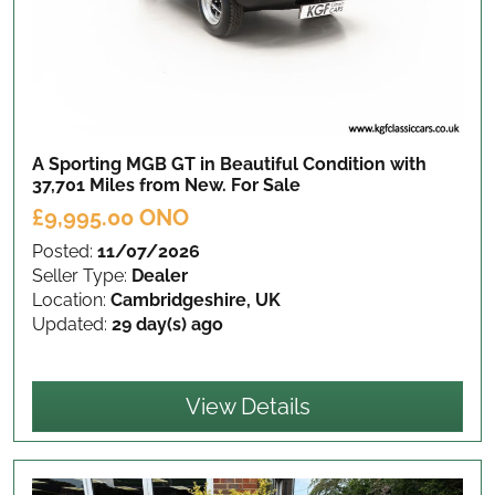
A Sporting MGB GT in Beautiful Condition with
37,701 Miles from New.
For Sale
£9,995.00 ONO
Posted:
11/07/2026
Seller Type:
Dealer
Location:
Cambridgeshire, UK
Updated:
29 day(s) ago
View Details