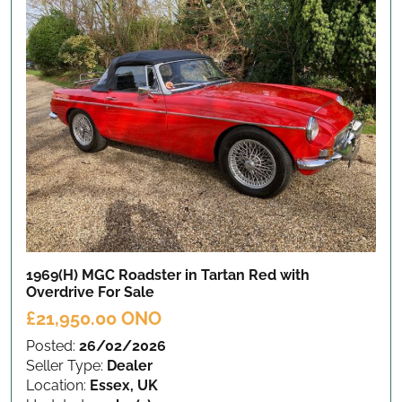
1969(H) MGC Roadster in Tartan Red with
Overdrive
For Sale
£21,950.00 ONO
Posted:
26/02/2026
Seller Type:
Dealer
Location:
Essex, UK