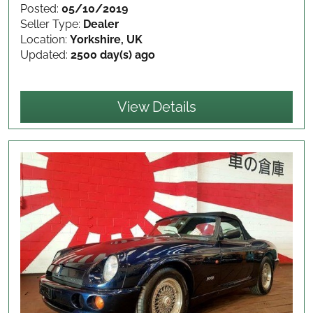
Posted:
05/10/2019
Seller Type:
Dealer
Location:
Yorkshire, UK
Updated:
2500 day(s) ago
View Details