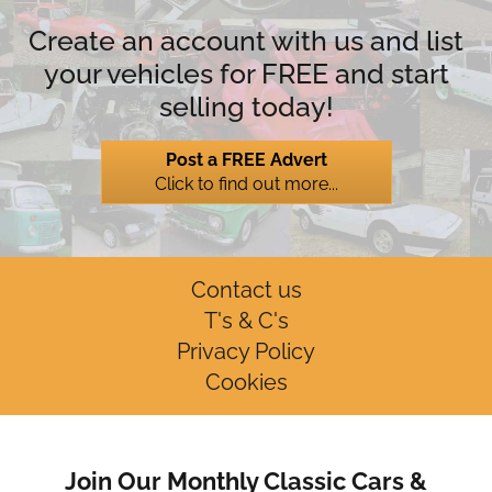
Create an account with us and list
your vehicles for FREE and start
selling today!
Post a FREE Advert
Click to find out more...
Contact us
T's & C's
Privacy Policy
Cookies
Join Our Monthly Classic Cars &