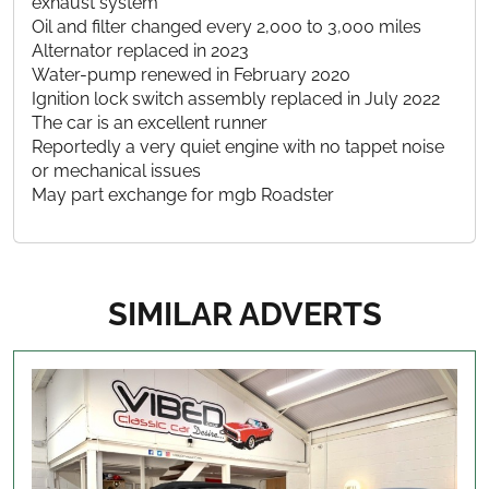
exhaust system
Oil and filter changed every 2,000 to 3,000 miles
Alternator replaced in 2023
Water-pump renewed in February 2020
Ignition lock switch assembly replaced in July 2022
The car is an excellent runner
Reportedly a very quiet engine with no tappet noise
or mechanical issues
May part exchange for mgb Roadster
SIMILAR ADVERTS