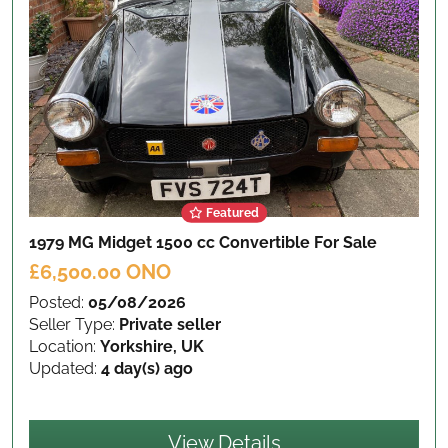
Featured
1979 MG Midget 1500 cc Convertible
For Sale
£6,500.00 ONO
Posted:
05/08/2026
Seller Type:
Private seller
Location:
Yorkshire, UK
Updated:
4 day(s) ago
View Details