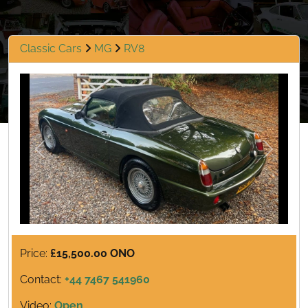
Classic Cars
MG
RV8
Previous
Next
Price:
£15,500.00 ONO
Contact:
+44 7467 541960
Video:
Open