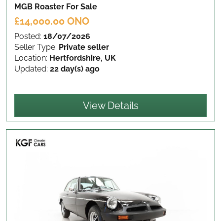
MGB Roaster
For Sale
£14,000.00 ONO
Posted:
18/07/2026
Seller Type:
Private seller
Location:
Hertfordshire, UK
Updated:
22 day(s) ago
View Details