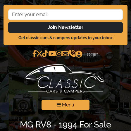
Join Newsletter
Get classic cars & campers updates in your inbox
Login
Menu
MG RV8 - 1994 For Sale