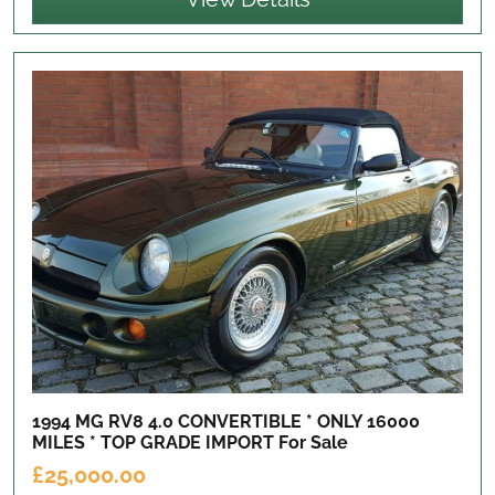
1994 MG RV8 4.0 CONVERTIBLE * ONLY 16000
MILES * TOP GRADE IMPORT
For Sale
£25,000.00