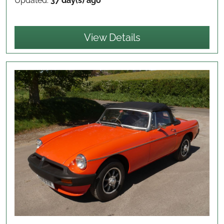
Updated:
37 day(s) ago
View Details