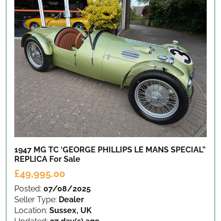
1947 MG TC ‘GEORGE PHILLIPS LE MANS SPECIAL”
REPLICA
For Sale
£49,995.00
Posted:
07/08/2025
Seller Type:
Dealer
Location:
Sussex, UK