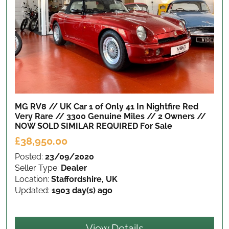
MG RV8 // UK Car 1 of Only 41 In Nightfire Red
Very Rare // 3300 Genuine Miles // 2 Owners //
NOW SOLD SIMILAR REQUIRED
For Sale
£38,950.00
Posted:
23/09/2020
Seller Type:
Dealer
Location:
Staffordshire, UK
Updated:
1903 day(s) ago
View Details