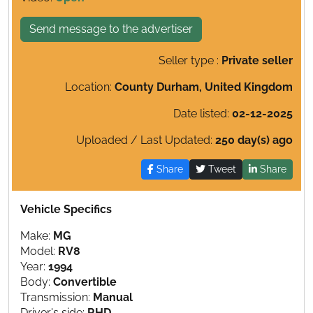
Send message to the advertiser
Seller type :
Private seller
Location:
County Durham, United Kingdom
Date listed:
02-12-2025
Uploaded / Last Updated:
250 day(s) ago
Share
Tweet
Share
Vehicle Specifics
Make:
MG
Model:
RV8
Year:
1994
Body:
Convertible
Transmission:
Manual
Driver's side:
RHD