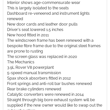
Interior shows age-commensurate wear
This is largely isolated to the seats
Dashboard re-veneered and instrument lights
renewed
New door cards and leather door pulls
Driver's seat lowered 1.5 inches
New hood fitted in 2011
The windscreen frame has been renewed with a
bespoke fibre frame due to the original steel frames
are prone to rusting
The screen glass was replaced in 2020
The Mechanics
3.9L Rover V8 powerplant
5-speed manual transmission
Spax shock absorbers fitted in 2012
Front springs and anti-roll bar bushes renewed
Rear brake cylinders renewed
Catalytic converters were renewed in 2014
Straight through big bore exhaust system will be
supplied if the new owner would like to swap out the