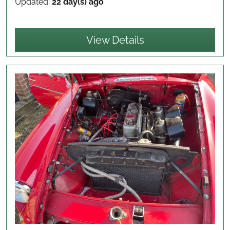
Updated:
22 day(s) ago
View Details