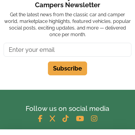
Campers Newsletter
Get the latest news from the classic car and camper
world, marketplace highlights, featured vehicles, popular
social posts, exciting updates, and more — delivered
once per month.
Subscribe
Follow us on social media