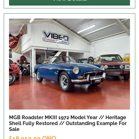
MGB Roadster MKIII 1972 Model Year // Heritage
Shell Fully Restored // Outstanding Example
For
Sale
£18,950.00 ONO