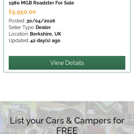
1980 MGB Roadster
For Sale
£5,950.00
Posted:
30/04/2026
Seller Type:
Dealer
Location:
Berkshire, UK
Updated:
42 day(s) ago
View Details
List your Cars & Campers for
FREE