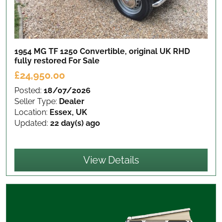
1954 MG TF 1250 Convertible, original UK RHD
fully restored
For Sale
£24,950.00
Posted:
18/07/2026
Seller Type:
Dealer
Location:
Essex, UK
Updated:
22 day(s) ago
View Details