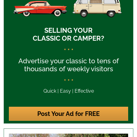
SELLING YOUR
CLASSIC OR CAMPER?
* * *
Advertise your classic to tens of
thousands of weekly visitors
* * *
Quick | Easy | Effective
Post Your Ad for FREE