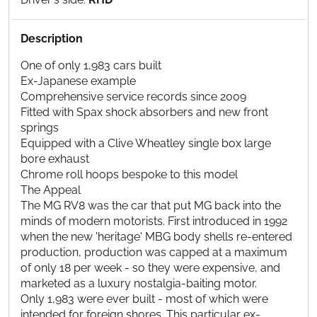
Description
One of only 1,983 cars built
Ex-Japanese example
Comprehensive service records since 2009
Fitted with Spax shock absorbers and new front
springs
Equipped with a Clive Wheatley single box large
bore exhaust
Chrome roll hoops bespoke to this model
The Appeal
The MG RV8 was the car that put MG back into the
minds of modern motorists. First introduced in 1992
when the new 'heritage' MBG body shells re-entered
production, production was capped at a maximum
of only 18 per week - so they were expensive, and
marketed as a luxury nostalgia-baiting motor.
Only 1,983 were ever built - most of which were
intended for foreign shores. This particular ex-