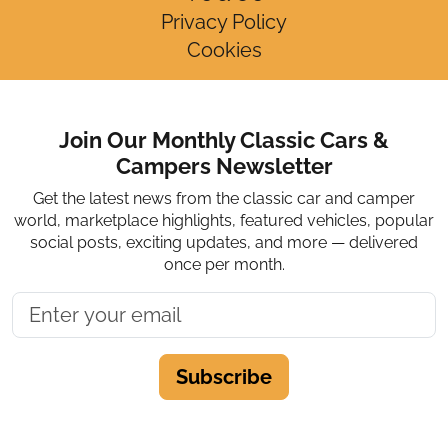
Privacy Policy
Cookies
Join Our Monthly Classic Cars &
Campers Newsletter
Get the latest news from the classic car and camper
world, marketplace highlights, featured vehicles, popular
social posts, exciting updates, and more — delivered
once per month.
Subscribe