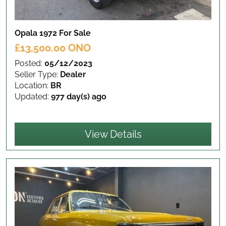
Opala 1972
For Sale
£13,500.00 ONO
Posted:
05/12/2023
Seller Type:
Dealer
Location:
BR
Updated:
977 day(s) ago
View Details