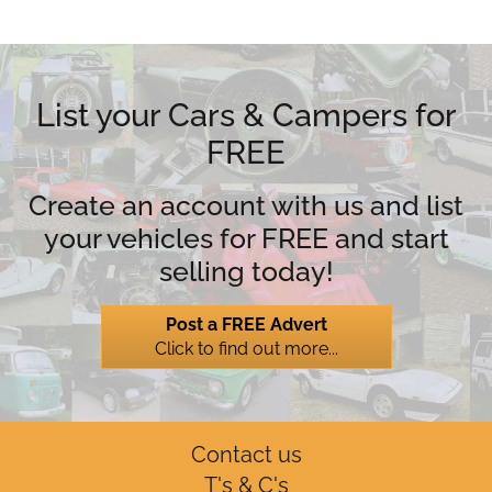
List your Cars & Campers for
FREE
Create an account with us and list
your vehicles for FREE and start
selling today!
Post a FREE Advert
Click to find out more...
Contact us
T's & C's