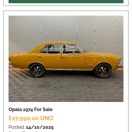
Opala 1974
For Sale
£27,990.00 ONO
Posted:
14/10/2025