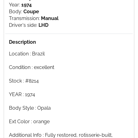
Year:
1974
Body:
Coupe
Transmission:
Manual
Driver's side:
LHD
Description
Location : Brazil
Condition : excellent
Stock : #8214
YEAR : 1974
Body Style : Opala
Ext Color : orange
Additional Info : Fully restored, rotisserie-built,