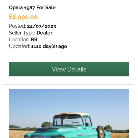
Opala 1987
For Sale
£8,990.00
Posted:
24/07/2023
Seller Type:
Dealer
Location:
BR
Updated:
1110 day(s) ago
View Details