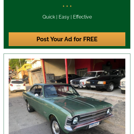
* * *
Quick | Easy | Effective
Post Your Ad for FREE