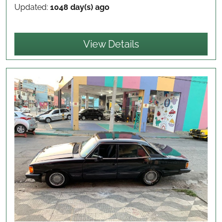
Updated:
1048 day(s) ago
View Details