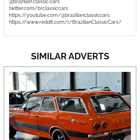
@brazilian.classic.cars
twitter.com/brclassiccars
https://youtube.com/@brazilianclassiccars
https://www.reddit.com/r/BrazilianClassicCars/
SIMILAR ADVERTS