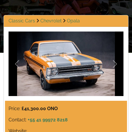
Classic Cars
Chevrolet
Opala
Previous
Next
Price:
£41,300.00 ONO
Contact:
+55 41 99972 8218
Website: