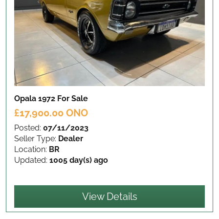
Opala 1972
For Sale
£17,900.00 ONO
Posted:
07/11/2023
Seller Type:
Dealer
Location:
BR
Updated:
1005 day(s) ago
View Details