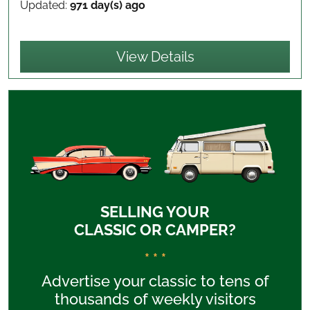
Updated:
971 day(s) ago
View Details
SELLING YOUR
CLASSIC OR CAMPER?
* * *
Advertise your classic to tens of
thousands of weekly visitors