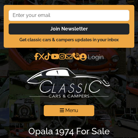
Join Newsletter
Get classic cars & campers updates in your inbox
Login
Menu
Opala 1974 For Sale