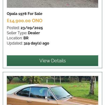
Opala 1978
For Sale
£14,900.00 ONO
Posted:
23/09/2025
Seller Type:
Dealer
Location:
BR
Updated:
319 day(s) ago
View Details