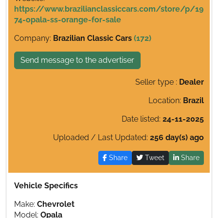
https://www.brazilianclassiccars.com/store/p/19
74-opala-ss-orange-for-sale
Company:
Brazilian Classic Cars
(172)
Send message to the advertiser
Seller type :
Dealer
Location:
Brazil
Date listed:
24-11-2025
Uploaded / Last Updated:
256 day(s) ago
Share
Tweet
Share
Vehicle Specifics
Make:
Chevrolet
Model:
Opala