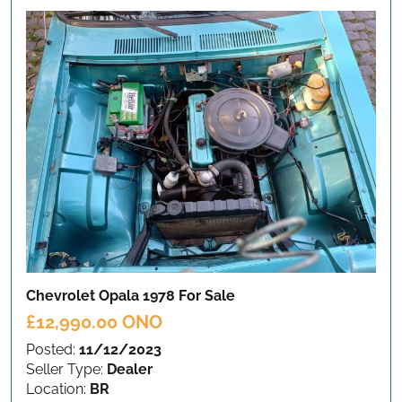
Chevrolet Opala 1978
For Sale
£12,990.00 ONO
Posted:
11/12/2023
Seller Type:
Dealer
Location:
BR