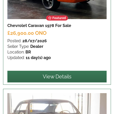
Featured
Chevrolet Caravan 1978
For Sale
£26,900.00 ONO
Posted:
28/07/2026
Seller Type:
Dealer
Location:
BR
Updated:
11 day(s) ago
View Details