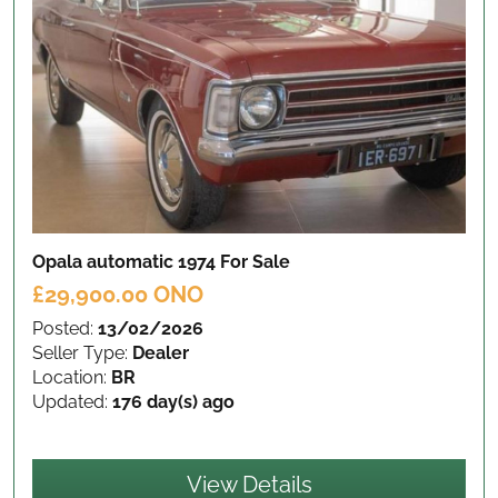
Opala automatic 1974
For Sale
£29,900.00 ONO
Posted:
13/02/2026
Seller Type:
Dealer
Location:
BR
Updated:
176 day(s) ago
View Details