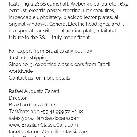
featuring a 260S camshaft, Weber 40 carburetor, 6x2
exhaust, electric power steering, Hankook tires,
impeccable upholstery, black collector plates, all
original windows, General Electric headlights, and it
is a special car with identification plate, a faithful
tribute to the SS — truly magnificent.
For export from Brazil to any country
Just add shipping
Since 2013, exporting classic cars from Brazil
worldwide
Contact us for more details
Rafael Augusto Zanetti
Director
Brazilian Classic Cars
T/Whats app +55 41 999 72 82 18
sales@brazilianclassiccars.com
www.BrazilianClassicCars.com
facebook.com/brazilianclassiccars