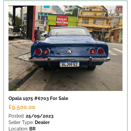
Opala 1975 #6703
For Sale
£9,500.00
Posted:
25/09/2023
Seller Type:
Dealer
Location:
BR