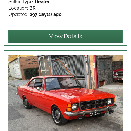
Seller Type:
Dealer
Location:
BR
Updated:
297 day(s) ago
View Details