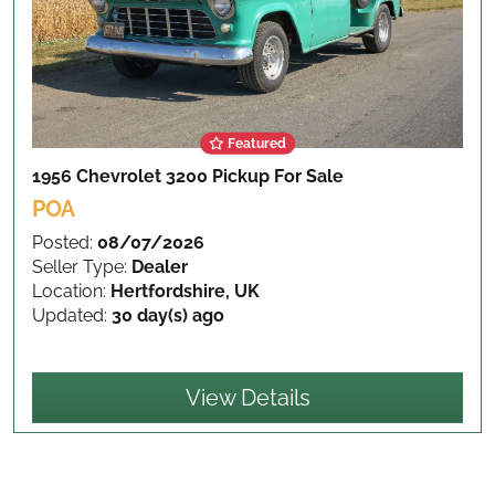
Featured
1956 Chevrolet 3200 Pickup
For Sale
POA
Posted:
08/07/2026
Seller Type:
Dealer
Location:
Hertfordshire, UK
Updated:
30 day(s) ago
View Details