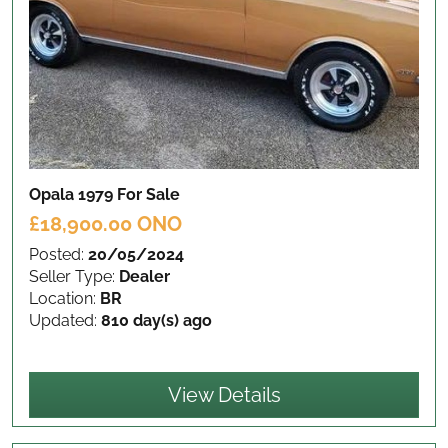
Opala 1979
For Sale
£18,900.00 ONO
Posted:
20/05/2024
Seller Type:
Dealer
Location:
BR
Updated:
810 day(s) ago
View Details