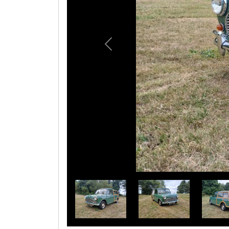
Previous