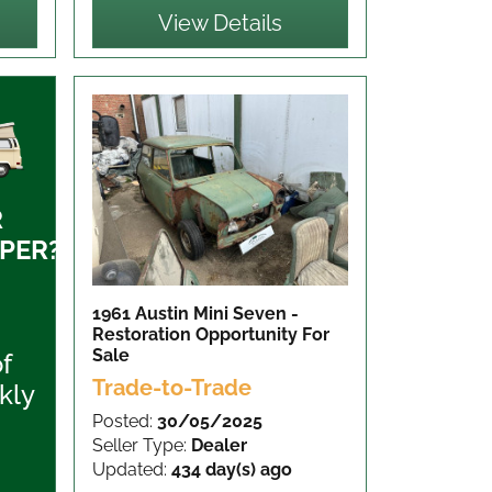
View Details
R
PER?
1961 Austin Mini Seven -
Restoration Opportunity
For
Sale
of
Trade-to-Trade
kly
Posted:
30/05/2025
Seller Type:
Dealer
Updated:
434 day(s) ago