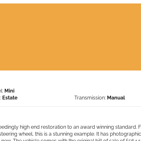
l:
Mini
:
Estate
Transmission:
Manual
ingly high end restoration to an award winning standard. Full
teering wheel, this is a stunning example. It has photographic
m new. The vehicle comes with the original bill of sale of £56