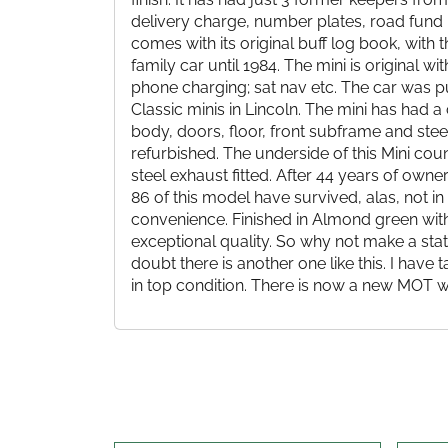
delivery charge, number plates, road fund lic
comes with its original buff log book, wit
family car until 1984. The mini is original 
phone charging; sat nav etc. The car was p
Classic minis in Lincoln. The mini has had 
body, doors, floor, front subframe and stee
refurbished. The underside of this Mini cou
steel exhaust fitted. After 44 years of own
86 of this model have survived, alas, not in
convenience. Finished in Almond green with
exceptional quality. So why not make a st
doubt there is another one like this. I have 
in top condition. There is now a new MOT wh