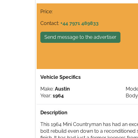
Price:
Contact:
+44 7971 489833
Send message to the advertiser
Vehicle Specifics
Make:
Austin
Mode
Year:
1964
Body
Description
This 1964 Mini Countryman has had an exceed
bolt rebuild even down to a reconditioned s
finish. It has had just 3 former keepers fro