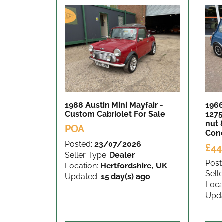
1988 Austin Mini Mayfair -
196
Custom Cabriolet
For Sale
1275
nut 
POA
Con
Posted:
23/07/2026
£44
Seller Type:
Dealer
Post
Location:
Hertfordshire, UK
Sell
Updated:
15 day(s) ago
Loca
Upd