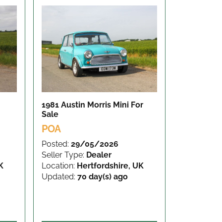
1981 Austin Morris Mini
For
Sale
POA
Posted:
29/05/2026
Seller Type:
Dealer
K
Location:
Hertfordshire, UK
Updated:
70 day(s) ago