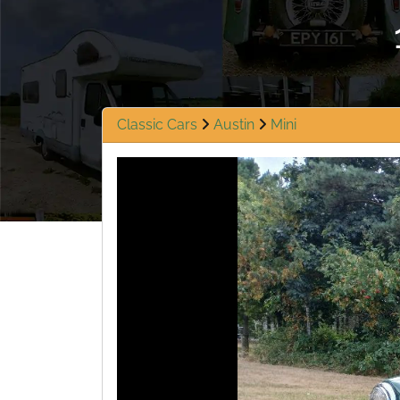
Classic Cars
Austin
Mini