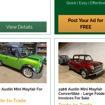
Quick | Easy | Effective
Post Your Ad for
View Details
FREE
 Austin Mini Mayfair
For
1988 Austin Mini Mayfair
Convertible - Large Folde
Invoices
For Sale
de-to-Trade
Trade-to-Trade