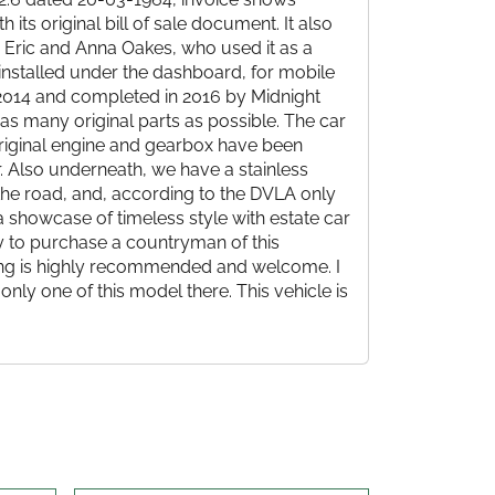
 its original bill of sale document. It also
. Eric and Anna Oakes, who used it as a
I installed under the dashboard, for mobile
n 2014 and completed in 2016 by Midnight
as many original parts as possible. The car
 original engine and gearbox have been
r. Also underneath, we have a stainless
 the road, and, according to the DVLA only
 a showcase of timeless style with estate car
ty to purchase a countryman of this
wing is highly recommended and welcome. I
 only one of this model there. This vehicle is