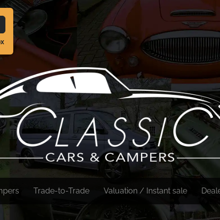
ox
mpers
Trade-to-Trade
Valuation / Instant sale
Deal