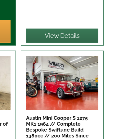
View Details
Austin Mini Cooper S 1275
r of
MK1 1964 // Complete
Bespoke Swiftune Build
1380cc // 200 Miles Since