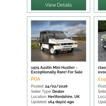
View Details
1975 Austin Mini Hustler -
clas
Exceptionally Rare!
For Sale
evo
POA
£19
Posted:
24/02/2026
Post
Seller Type:
Dealer
Sell
Location:
Hertfordshire, UK
Loca
Updated:
164 day(s) ago
Upd