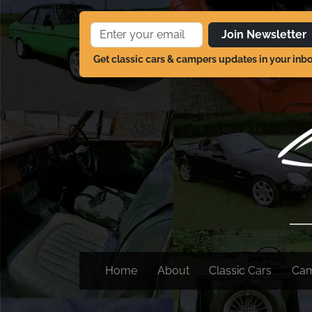
Join Newsletter
Get classic cars & campers updates in your inb
Home
About
Classic Cars
Ca