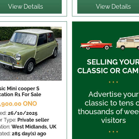
View Details
View Details
SELLING YOU
CLASSIC OR CAM
* * *
sic Mini cooper S
Advertise your
cation R1
For Sale
classic to tens 
,900.00 ONO
thousands of wee
ed:
26/10/2025
visitors
er Type:
Private seller
tion:
West Midlands, UK
* * *
ated:
285 day(s) ago