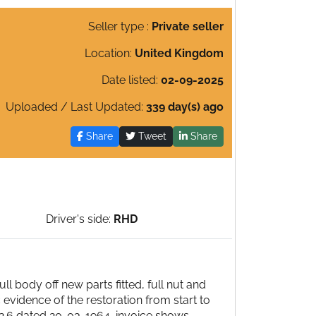
Seller type :
Private seller
Location:
United Kingdom
Date listed:
02-09-2025
Uploaded / Last Updated:
339 day(s) ago
Share
Tweet
Share
Driver's side:
RHD
 body off new parts fitted, full nut and
 evidence of the restoration from start to
4.12.6 dated 20-03-1964, invoice shows