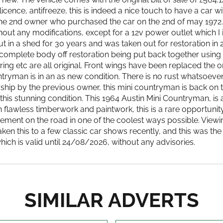
ence, antifreeze, this is indeed a nice touch to have a car with
h the 2nd owner who purchased the car on the 2nd of may 1972
without any modifications, except for a 12v power outlet which 
ut in a shed for 30 years and was taken out for restoration i
a complete body off restoration being put back together using 
ring etc are all original. Front wings have been replaced the
ntryman is in an as new condition. There is no rust whatsoeve
ership by the previous owner, this mini countryman is back on
 this stunning condition. This 1964 Austin Mini Countryman, is
 flawless timberwork and paintwork, this is a rare opportuni
atement on the road in one of the coolest ways possible. Vie
taken this to a few classic car shows recently, and this was the
ich is valid until 24/08/2026, without any advisories.
SIMILAR ADVERTS