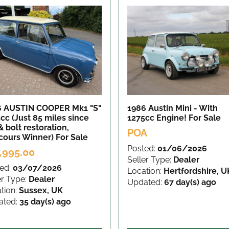
6 AUSTIN COOPER Mk1 "S"
1986 Austin Mini - With
cc (Just 85 miles since
1275cc Engine!
For Sale
& bolt restoration,
POA
cours Winner)
For Sale
Posted:
01/06/2026
,995.00
Seller Type:
Dealer
ed:
03/07/2026
Location:
Hertfordshire, U
er Type:
Dealer
Updated:
67 day(s) ago
tion:
Sussex, UK
ated:
35 day(s) ago