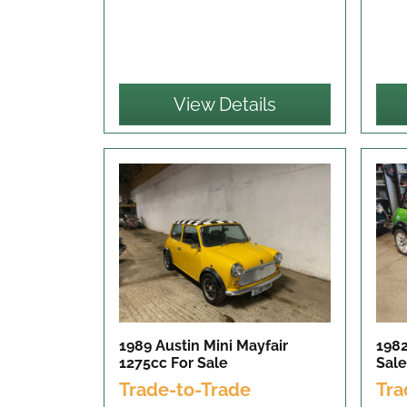
View Details
1989 Austin Mini Mayfair
1982
1275cc
For Sale
Sale
Trade-to-Trade
Tra