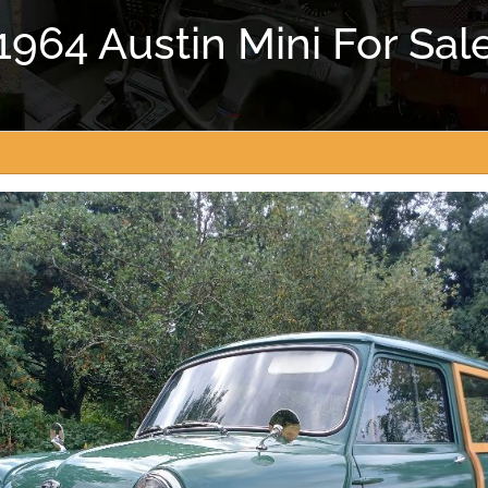
1964 Austin Mini For Sal