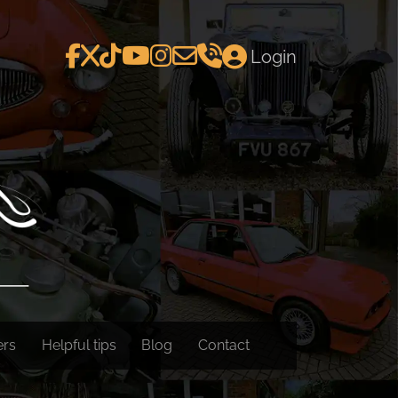
Login
ers
Helpful tips
Blog
Contact