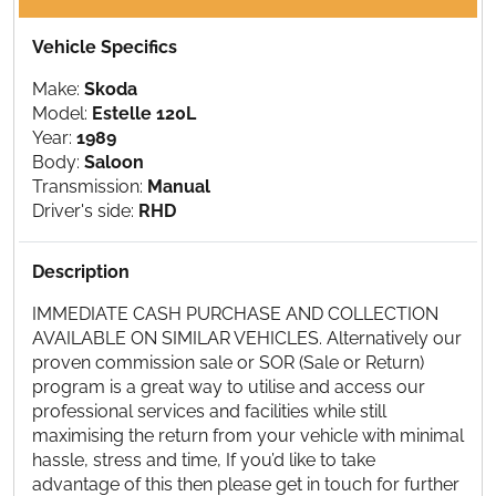
Vehicle Specifics
Make:
Skoda
Model:
Estelle 120L
Year:
1989
Body:
Saloon
Transmission:
Manual
Driver's side:
RHD
Description
IMMEDIATE CASH PURCHASE AND COLLECTION
AVAILABLE ON SIMILAR VEHICLES. Alternatively our
proven commission sale or SOR (Sale or Return)
program is a great way to utilise and access our
professional services and facilities while still
maximising the return from your vehicle with minimal
hassle, stress and time, If you’d like to take
advantage of this then please get in touch for further