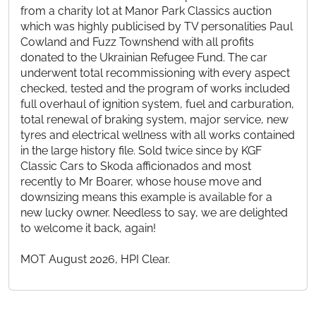
from a charity lot at Manor Park Classics auction
which was highly publicised by TV personalities Paul
Cowland and Fuzz Townshend with all profits
donated to the Ukrainian Refugee Fund. The car
underwent total recommissioning with every aspect
checked, tested and the program of works included
full overhaul of ignition system, fuel and carburation,
total renewal of braking system, major service, new
tyres and electrical wellness with all works contained
in the large history file. Sold twice since by KGF
Classic Cars to Skoda afficionados and most
recently to Mr Boarer, whose house move and
downsizing means this example is available for a
new lucky owner. Needless to say, we are delighted
to welcome it back, again!
MOT August 2026, HPI Clear.