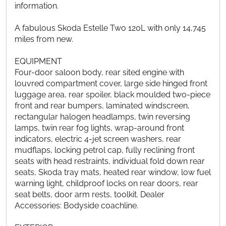
information.
A fabulous Skoda Estelle Two 120L with only 14,745
miles from new.
EQUIPMENT
Four-door saloon body, rear sited engine with
louvred compartment cover, large side hinged front
luggage area, rear spoiler, black moulded two-piece
front and rear bumpers, laminated windscreen,
rectangular halogen headlamps, twin reversing
lamps, twin rear fog lights, wrap-around front
indicators, electric 4-jet screen washers, rear
mudflaps, locking petrol cap, fully reclining front
seats with head restraints, individual fold down rear
seats, Skoda tray mats, heated rear window, low fuel
warning light, childproof locks on rear doors, rear
seat belts, door arm rests, toolkit. Dealer
Accessories: Bodyside coachline.