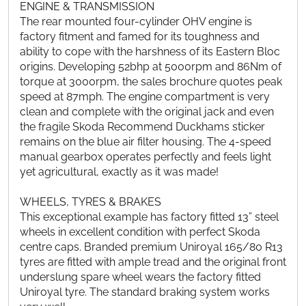
ENGINE & TRANSMISSION
The rear mounted four-cylinder OHV engine is
factory fitment and famed for its toughness and
ability to cope with the harshness of its Eastern Bloc
origins. Developing 52bhp at 5000rpm and 86Nm of
torque at 3000rpm, the sales brochure quotes peak
speed at 87mph. The engine compartment is very
clean and complete with the original jack and even
the fragile Skoda Recommend Duckhams sticker
remains on the blue air filter housing. The 4-speed
manual gearbox operates perfectly and feels light
yet agricultural, exactly as it was made!
WHEELS, TYRES & BRAKES
This exceptional example has factory fitted 13” steel
wheels in excellent condition with perfect Skoda
centre caps. Branded premium Uniroyal 165/80 R13
tyres are fitted with ample tread and the original front
underslung spare wheel wears the factory fitted
Uniroyal tyre. The standard braking system works