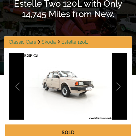
Estelle Two 120L with Only
14,745 Miles from New.
Classic Cars
Skoda
Estelle 120L
Previous
Next
SOLD