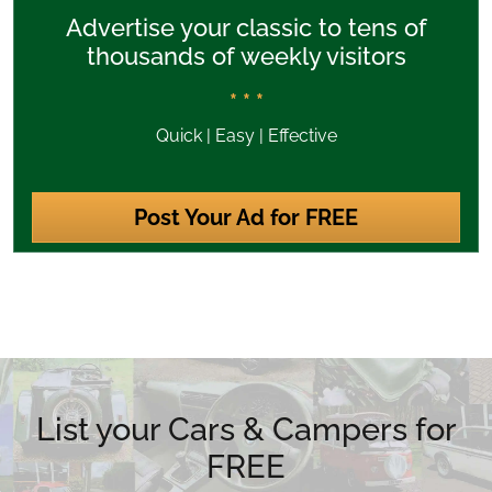
Advertise your classic to tens of
thousands of weekly visitors
* * *
Quick | Easy | Effective
Post Your Ad for FREE
List your Cars & Campers for
FREE