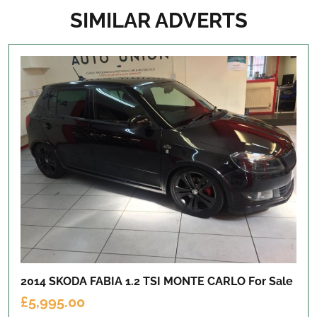
SIMILAR ADVERTS
2014 SKODA FABIA 1.2 TSI MONTE CARLO
For Sale
£5,995.00