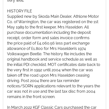
very well.
HISTORY FILE
Supplied new by Skoda Main Dealer, Athlone Motor
Co. of Warrington, the car was registered on the 1st
May 1989 to the first keeper, Mrs Haselden. All
purchase documentation including the deposit
receipt, order form and sales invoice confirms
the price paid of £4,060.56 less part exchange
allowance of £1,800 for Mrs Haselden’s 1974
Volkswagen Beetle. The history file includes the
original handbook and service schedule as well as
the initial PDI checklist. MOT certificates date back to
the very first in 1992 until 2004 when the car was
taken off the road upon Mrs Haselden ceasing
driving. Post 2004 there are tax reminder
notices/SORN applications relevant to the years the
car was not in use and the last tax disc from 2004
remains in the front screen.
In March 2022 KGF Classic Cars purchased the car