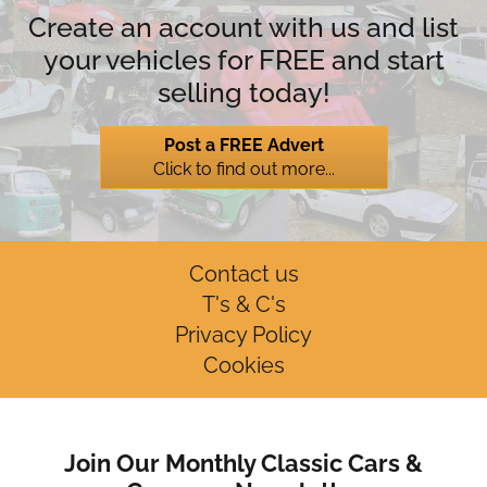
Create an account with us and list
your vehicles for FREE and start
selling today!
Post a FREE Advert
Click to find out more...
Contact us
T's & C's
Privacy Policy
Cookies
Join Our Monthly Classic Cars &