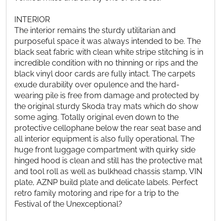
INTERIOR
The interior remains the sturdy utilitarian and
purposeful space it was always intended to be. The
black seat fabric with clean white stripe stitching is in
incredible condition with no thinning or rips and the
black vinyl door cards are fully intact. The carpets
exude durability over opulence and the hard-
wearing pile is free from damage and protected by
the original sturdy Skoda tray mats which do show
some aging. Totally original even down to the
protective cellophane below the rear seat base and
all interior equipment is also fully operational. The
huge front luggage compartment with quirky side
hinged hood is clean and still has the protective mat
and tool roll as well as bulkhead chassis stamp, VIN
plate, AZNP build plate and delicate labels. Perfect
retro family motoring and ripe for a trip to the
Festival of the Unexceptional?