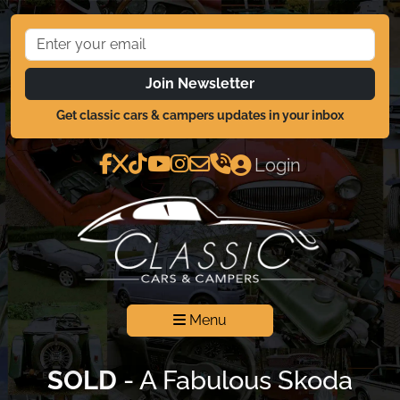
Join Newsletter
Get classic cars & campers updates in your inbox
Login
Menu
SOLD
- A Fabulous Skoda