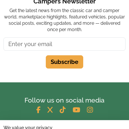
Campers Newsletter
Get the latest news from the classic car and camper
world, marketplace highlights, featured vehicles, popular
social posts, exciting updates, and more — delivered
once per month.
Subscribe
Follow us on social media
We value your privacy