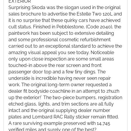
EXTERIOR
Surprising Skoda was the slogan used in the original
sales brochure to advertise the Estelle Two 120L and
it is no surprise that these quirky cars have achieved
cult status. Finished in Pebblestone, (Code 2040), the
paintwork has been subject to extensive detailing
and some professional cosmetic refurbishment
carried out to an exceptional standard to achieve the
amazing visual appeal you see today. Noticeable
only upon close inspection are some small areas
touched-in above the rear screen and front
passenger door top and a few tiny dings. The
underside is incredible having never seen repair
work. The original long-term owner requested a
dealer fit bodyside coachline in an attempt to zhuzh
up the exterior!` The two-piece bumpers, registration
etched glass, lights, and trim sections are all fully
intact and the original supplying dealer number
plates and Lombard RAC Rally sticker remain fitted.
A rare surviving example preserved with 14,745
verified miles and surely one of the best?