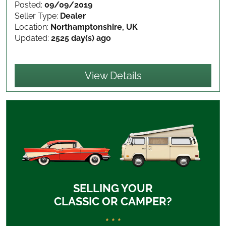
Posted:
09/09/2019
Seller Type:
Dealer
Location:
Northamptonshire, UK
Updated:
2525 day(s) ago
View Details
SELLING YOUR
CLASSIC OR CAMPER?
* * *