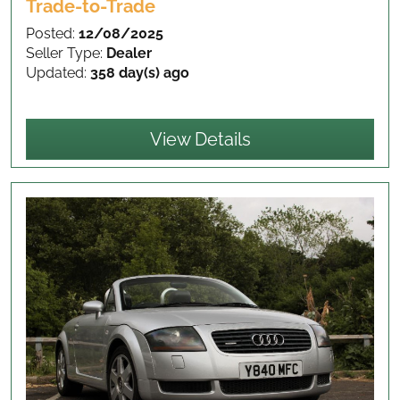
Trade-to-Trade
Posted:
12/08/2025
Seller Type:
Dealer
Updated:
358 day(s) ago
View Details