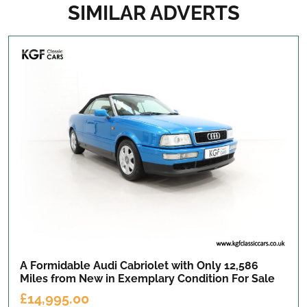
SIMILAR ADVERTS
A Formidable Audi Cabriolet with Only 12,586
Miles from New in Exemplary Condition
For Sale
£14,995.00