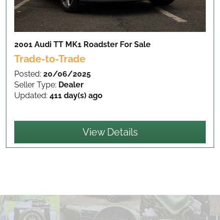
2001 Audi TT MK1 Roadster
For Sale
Trade-to-Trade
Posted:
20/06/2025
Seller Type:
Dealer
Updated:
411 day(s) ago
View Details