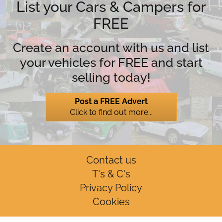
List your Cars & Campers for
FREE
Create an account with us and list
your vehicles for FREE and start
selling today!
Post a FREE Advert
Click to find out more...
Contact us
T's & C's
Privacy Policy
Cookies