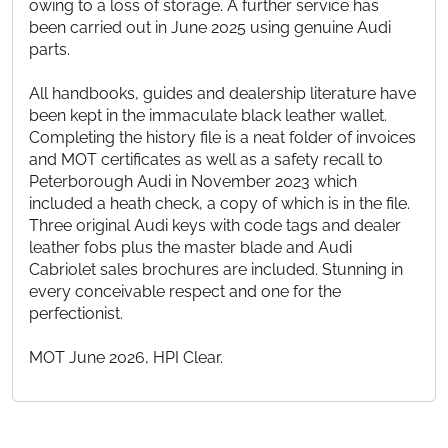
owing to a loss of storage. A further service has
been carried out in June 2025 using genuine Audi
parts.
All handbooks, guides and dealership literature have
been kept in the immaculate black leather wallet.
Completing the history file is a neat folder of invoices
and MOT certificates as well as a safety recall to
Peterborough Audi in November 2023 which
included a heath check, a copy of which is in the file.
Three original Audi keys with code tags and dealer
leather fobs plus the master blade and Audi
Cabriolet sales brochures are included. Stunning in
every conceivable respect and one for the
perfectionist.
MOT June 2026, HPI Clear.