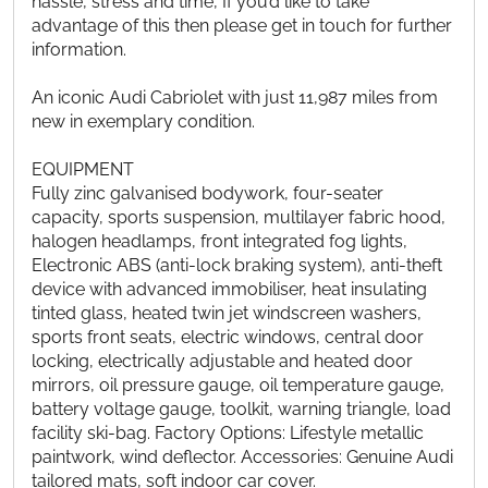
hassle, stress and time, If you’d like to take
advantage of this then please get in touch for further
information.
An iconic Audi Cabriolet with just 11,987 miles from
new in exemplary condition.
EQUIPMENT
Fully zinc galvanised bodywork, four-seater
capacity, sports suspension, multilayer fabric hood,
halogen headlamps, front integrated fog lights,
Electronic ABS (anti-lock braking system), anti-theft
device with advanced immobiliser, heat insulating
tinted glass, heated twin jet windscreen washers,
sports front seats, electric windows, central door
locking, electrically adjustable and heated door
mirrors, oil pressure gauge, oil temperature gauge,
battery voltage gauge, toolkit, warning triangle, load
facility ski-bag. Factory Options: Lifestyle metallic
paintwork, wind deflector. Accessories: Genuine Audi
tailored mats, soft indoor car cover.