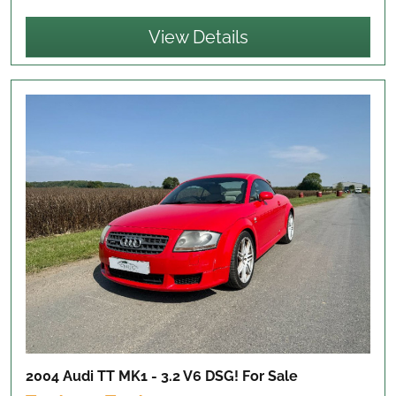
View Details
2004 Audi TT MK1 - 3.2 V6 DSG!
For Sale