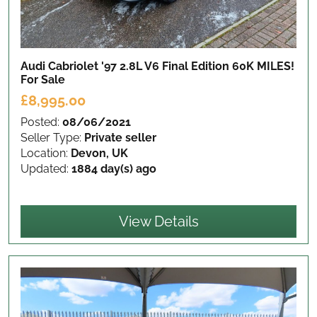
Audi Cabriolet '97 2.8L V6 Final Edition 60K MILES!
For Sale
£8,995.00
Posted:
08/06/2021
Seller Type:
Private seller
Location:
Devon, UK
Updated:
1884 day(s) ago
View Details