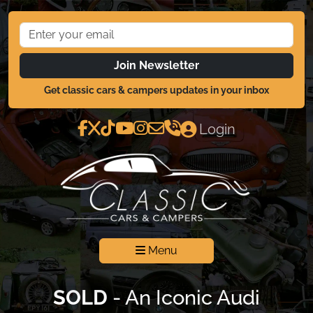
Join Newsletter
Get classic cars & campers updates in your inbox
Login
Menu
SOLD
- An Iconic Audi