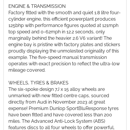
ENGINE & TRANSMISSION
Factory fitted with the smooth and quiet 1.8 litre four-
cylinder engine, this efficient powerplant produces
125bhp with performance figures quoted at 121mph
top speed and 0-62mph in 12.2 seconds, only
marginally behind the heavier 2.6 V6 variant! The
engine bay is pristine with factory plates and stickers
proudly displaying the unmolested originality of this
example. The five-speed manual transmission
operates with exact precision to reflect the ultra-low
mileage covered.
WHEELS, TYRES & BRAKES
The six-spoke design 7J x 15 alloy wheels are
unmarked with new fitted centre caps, sourced
directly from Audi in November 2023 at great
expense! Premium Dunlop SportBluResponse tyres
have been fitted and have covered less than 200
miles. The Advanced Anti-Lock System (ABS)
features discs to all four wheels to offer powerful,