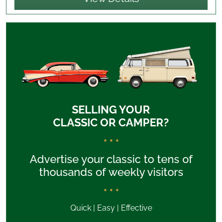
SELLING YOUR
CLASSIC OR CAMPER?
* * *
Advertise your classic to tens of
thousands of weekly visitors
* * *
Quick | Easy | Effective