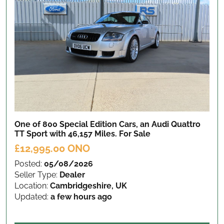
One of 800 Special Edition Cars, an Audi Quattro
TT Sport with 46,157 Miles.
For Sale
£12,995.00 ONO
Posted:
05/08/2026
Seller Type:
Dealer
Location:
Cambridgeshire, UK
Updated:
a few hours ago