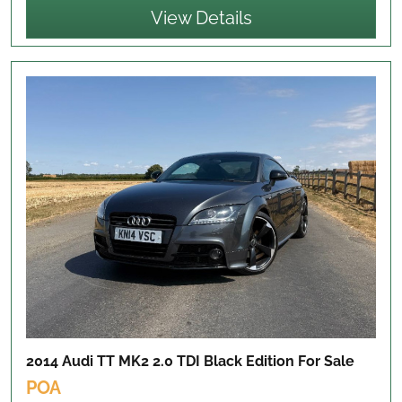
View Details
2014 Audi TT MK2 2.0 TDI Black Edition
For Sale
POA