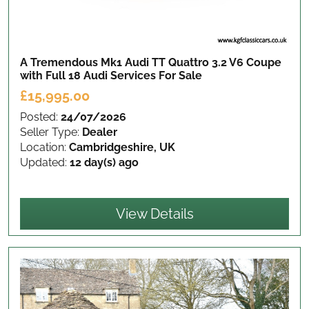
A Tremendous Mk1 Audi TT Quattro 3.2 V6 Coupe
with Full 18 Audi Services
For Sale
£15,995.00
Posted:
24/07/2026
Seller Type:
Dealer
Location:
Cambridgeshire, UK
Updated:
12 day(s) ago
View Details