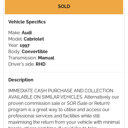
SOLD
Vehicle Specifics
Make:
Audi
Model:
Cabriolet
Year:
1997
Body:
Convertible
Transmission:
Manual
Driver's side:
RHD
Description
IMMEDIATE CASH PURCHASE AND COLLECTION
AVAILABLE ON SIMILAR VEHICLES. Alternatively our
proven commission sale or SOR (Sale or Return)
program is a great way to utilise and access our
professional services and facilities while still
maximising the return from your vehicle with minimal