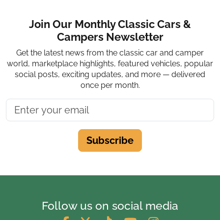
Join Our Monthly Classic Cars &
Campers Newsletter
Get the latest news from the classic car and camper
world, marketplace highlights, featured vehicles, popular
social posts, exciting updates, and more — delivered
once per month.
Subscribe
Follow us on social media