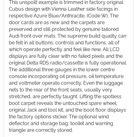
This unspoilt example is trimmed in factory original
Cubus design with Vienna Leather side facings in
respective Azure Blue/Anthracite, (Code W). The
door cards are as new and the carpets are
preserved and still protected by genuine tailored
Audi front over mats. The supreme build quality can
be felt in all buttons, controls and functions, all of
which operate perfectly and feel like new. All LCD
displays are fully clear with no failed pixels and the
original Delta RDS radio/cassette is fully operational.
The additional three gauges in the lower centre
console incorporating oil pressure, oil temperature
and voltmeter operate correctly. Even the luggage
nets to the rear of the front seats, usually very
stretched, are perfectly taught. Lifting the spotless
boot carpet reveals the untouched spare wheel,
original Jack and tool kit, and the boot floor displays
the factory options sticker. The optional wind
deflector and storage bag, toolkit and warning
triangle are correctly stored.