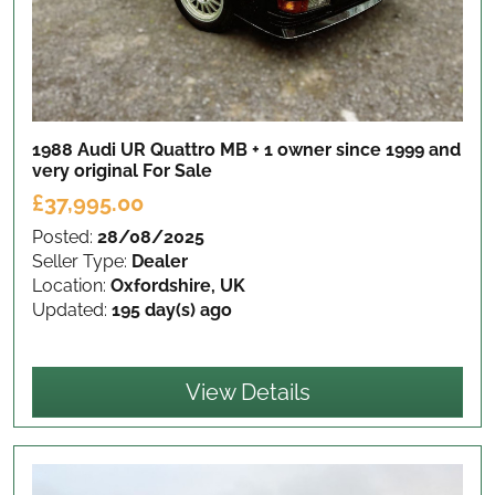
1988 Audi UR Quattro MB + 1 owner since 1999 and
very original
For Sale
£37,995.00
Posted:
28/08/2025
Seller Type:
Dealer
Location:
Oxfordshire, UK
Updated:
195 day(s) ago
View Details