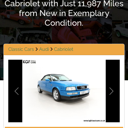
Cabriolet with Just 11,987 Miles
from New in Exemplary
Condition.
Classic Cars
Audi
Cabriolet
Previous
Next