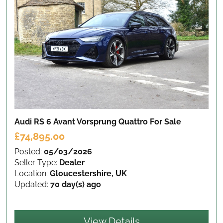
Audi RS 6 Avant Vorsprung Quattro
For Sale
£74,895.00
Posted:
05/03/2026
Seller Type:
Dealer
Location:
Gloucestershire, UK
Updated:
70 day(s) ago
View Details