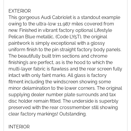
EXTERIOR
This gorgeous Audi Cabriolet is a standout example
owing to the ultra-low 11,987 miles covered from
new. Finished in vibrant factory optional Lifestyle
Pelican Blue metallic, (Code LY5T), the original
paintwork is simply exceptional with a glossy
uniform finish to the pin straight factory body panels.
The beautifully built trim sections and chrome
finishing’s are perfect, as is the hood to which the
multi-layer fabric is flawless and the rear screen fully
intact with only faint marks. All glass is factory
fitment including the windscreen showing some
minor delamination to the lower corners. The original
supplying dealer number plate surrounds and tax
disc holder remain fitted. The underside is superbly
preserved with the rear crossmember still showing
clear factory markings! Outstanding.
INTERIOR