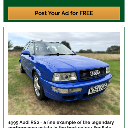
Post Your Ad for FREE
1995 Audi RS2 - a fine example of the legendary
performance estate in the best colour
For Sale