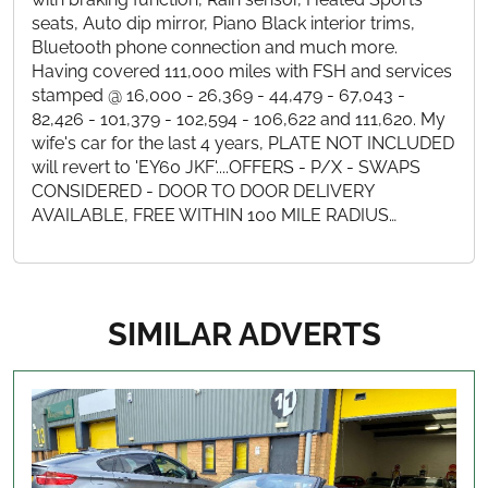
seats, Auto dip mirror, Piano Black interior trims,
Bluetooth phone connection and much more.
Having covered 111,000 miles with FSH and services
stamped @ 16,000 - 26,369 - 44,479 - 67,043 -
82,426 - 101,379 - 102,594 - 106,622 and 111,620. My
wife's car for the last 4 years, PLATE NOT INCLUDED
will revert to 'EY60 JKF'....OFFERS - P/X - SWAPS
CONSIDERED - DOOR TO DOOR DELIVERY
AVAILABLE, FREE WITHIN 100 MILE RADIUS…
SIMILAR ADVERTS