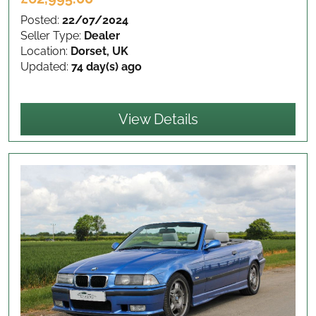
Posted:
22/07/2024
Seller Type:
Dealer
Location:
Dorset, UK
Updated:
74 day(s) ago
View Details