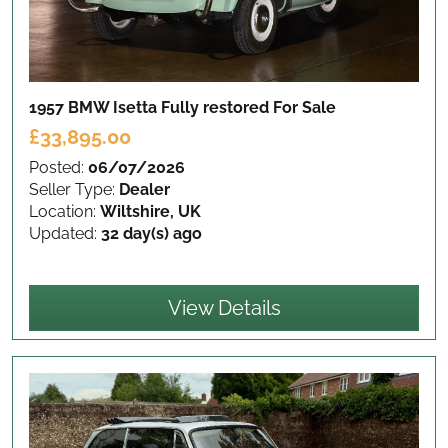
1957 BMW Isetta Fully restored
For Sale
£33,895.00
Posted:
06/07/2026
Seller Type:
Dealer
Location:
Wiltshire, UK
Updated:
32 day(s) ago
View Details