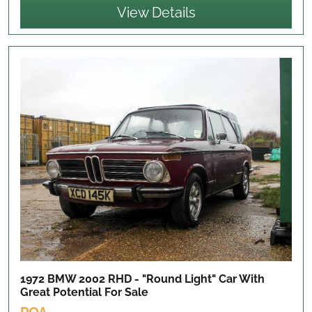
View Details
1972 BMW 2002 RHD - "Round Light" Car With
Great Potential
For Sale