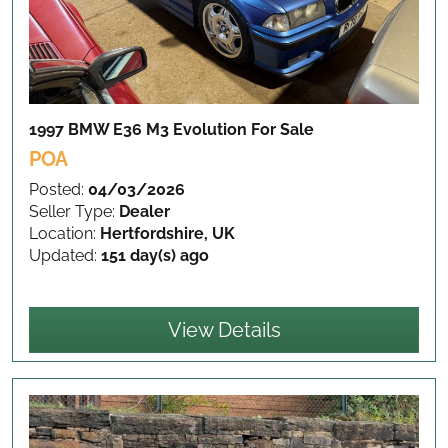
1997 BMW E36 M3 Evolution
For Sale
POA
Posted:
04/03/2026
Seller Type:
Dealer
Location:
Hertfordshire, UK
Updated:
151 day(s) ago
View Details