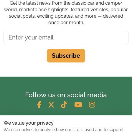
Get the latest news from the classic car and camper
world, marketplace highlights, featured vehicles, popular
social posts, exciting updates, and more — delivered
once per month.
Subscribe
Follow us on social media
We value your privacy
We use cookies to analyse how our site is used and to support