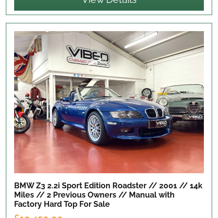
BMW Z3 2.2i Sport Edition Roadster // 2001 // 14k
Miles // 2 Previous Owners // Manual with
Factory Hard Top
For Sale