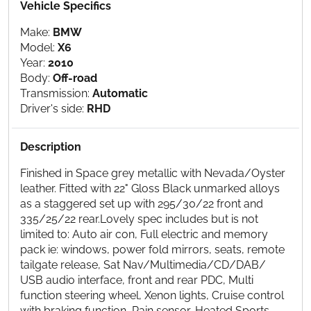
Vehicle Specifics
Make:
BMW
Model:
X6
Year:
2010
Body:
Off-road
Transmission:
Automatic
Driver's side:
RHD
Description
Finished in Space grey metallic with Nevada/Oyster
leather. Fitted with 22" Gloss Black unmarked alloys
as a staggered set up with 295/30/22 front and
335/25/22 rear.Lovely spec includes but is not
limited to: Auto air con, Full electric and memory
pack ie: windows, power fold mirrors, seats, remote
tailgate release, Sat Nav/Multimedia/CD/DAB/
USB audio interface, front and rear PDC, Multi
function steering wheel, Xenon lights, Cruise control
with braking function, Rain sensor, Heated Sports