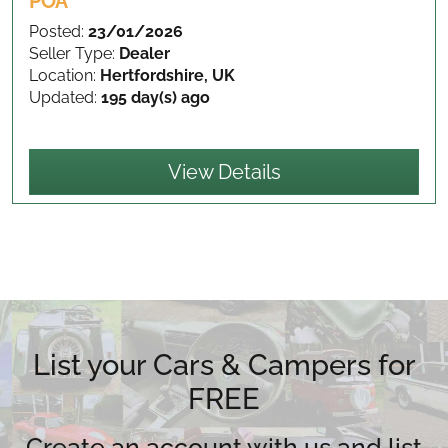
POA
Posted:
23/01/2026
Seller Type:
Dealer
Location:
Hertfordshire, UK
Updated:
195 day(s) ago
View Details
List your Cars & Campers for
FREE
Create an account with us and list