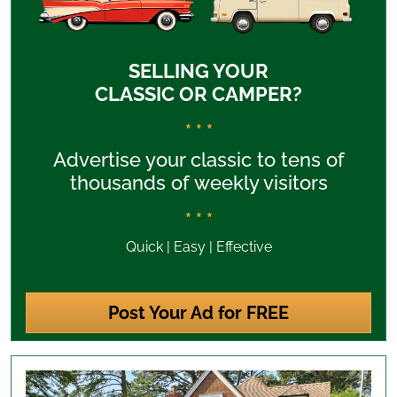
SELLING YOUR
CLASSIC OR CAMPER?
* * *
Advertise your classic to tens of
thousands of weekly visitors
* * *
Quick | Easy | Effective
Post Your Ad for FREE