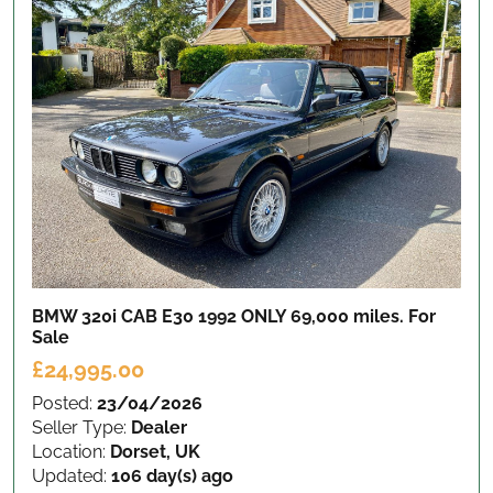
BMW 320i CAB E30 1992 ONLY 69,000 miles.
For
Sale
£24,995.00
Posted:
23/04/2026
Seller Type:
Dealer
Location:
Dorset, UK
Updated:
106 day(s) ago