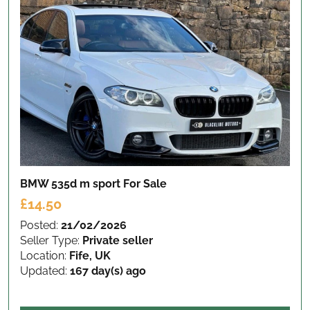
BMW 535d m sport
For Sale
£14.50
Posted:
21/02/2026
Seller Type:
Private seller
Location:
Fife, UK
Updated:
167 day(s) ago