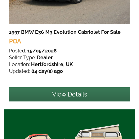
1997 BMW E36 M3 Evolution Cabriolet
For Sale
POA
Posted:
15/05/2026
Seller Type:
Dealer
Location:
Hertfordshire, UK
Updated:
84 day(s) ago
View Details