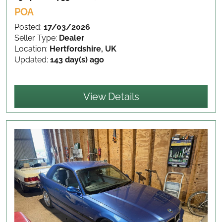
POA
Posted:
17/03/2026
Seller Type:
Dealer
Location:
Hertfordshire, UK
Updated:
143 day(s) ago
View Details