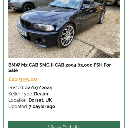
BMW M3 CAB SMG II CAB 2004 83,000 FSH
For
Sale
£21,995.00
Posted:
22/07/2024
Seller Type:
Dealer
Location:
Dorset, UK
Updated:
7 day(s) ago
View Details