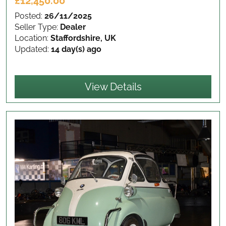
£12,450.00
Posted:
26/11/2025
Seller Type:
Dealer
Location:
Staffordshire, UK
Updated:
14 day(s) ago
View Details