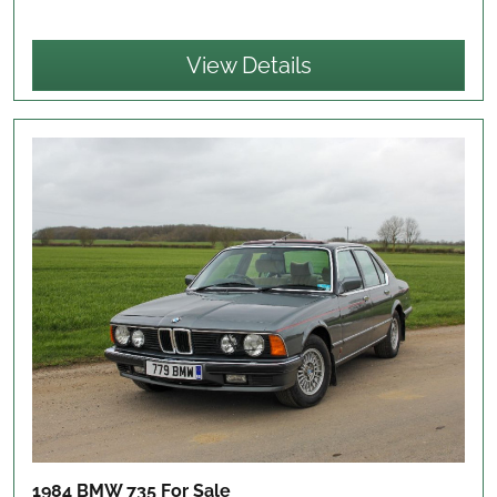
View Details
1984 BMW 735
For Sale