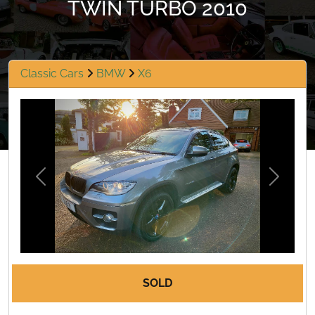
TWIN TURBO 2010
Classic Cars
BMW
X6
Previous
Next
SOLD