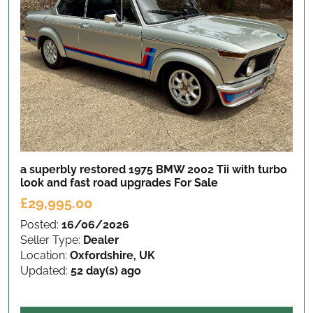
a superbly restored 1975 BMW 2002 Tii with turbo
look and fast road upgrades
For Sale
£29,995.00
Posted:
16/06/2026
Seller Type:
Dealer
Location:
Oxfordshire, UK
Updated:
52 day(s) ago