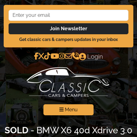
Join Newsletter
Get classic cars & campers updates in your inbox
Login
Menu
SOLD
- BMW X6 40d Xdrive 3.0