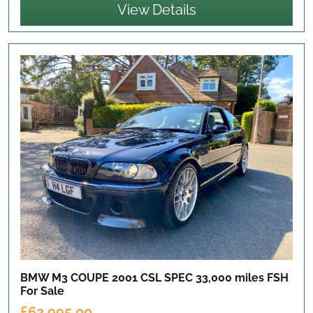
View Details
BMW M3 COUPE 2001 CSL SPEC 33,000 miles FSH
For Sale
£62,995.00