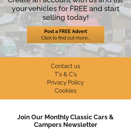
your vehicles for FREE and start
selling today!
Post a FREE Advert
Click to find out more...
Contact us
T's & C's
Privacy Policy
Cookies
Join Our Monthly Classic Cars &
Campers Newsletter