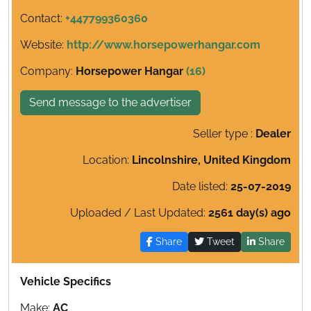
Contact:
+447799360360
Website:
http://www.horsepowerhangar.com
Company:
Horsepower Hangar
(16)
Send message to the advertiser
Seller type :
Dealer
Location:
Lincolnshire, United Kingdom
Date listed:
25-07-2019
Uploaded / Last Updated:
2561 day(s) ago
Share
Tweet
Share
Vehicle Specifics
Make:
AC