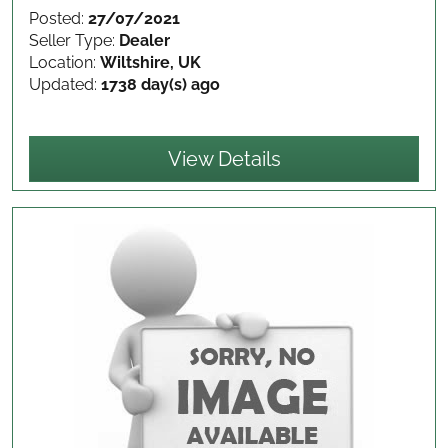
Posted:
27/07/2021
Seller Type:
Dealer
Location:
Wiltshire, UK
Updated:
1738 day(s) ago
View Details