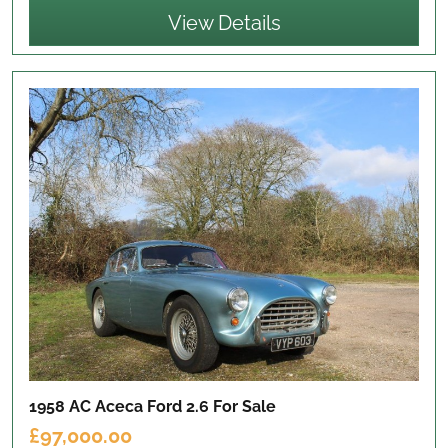
View Details
1958 AC Aceca Ford 2.6
For Sale
£97,000.00