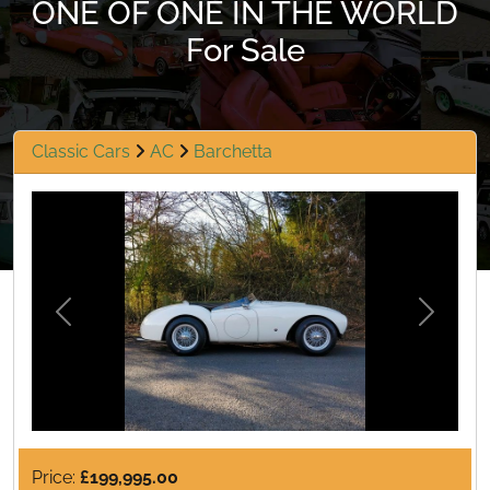
ONE OF ONE IN THE WORLD
For Sale
Classic Cars
AC
Barchetta
Previous
Next
Price:
£199,995.00