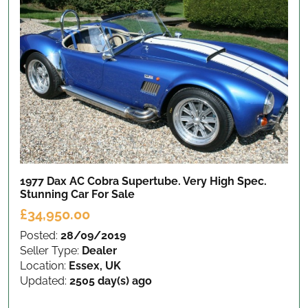
1977 Dax AC Cobra Supertube. Very High Spec.
Stunning Car
For Sale
£34,950.00
Posted:
28/09/2019
Seller Type:
Dealer
Location:
Essex, UK
Updated:
2505 day(s) ago