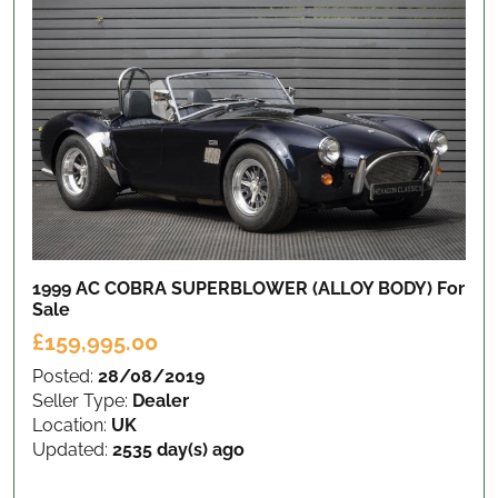
1999 AC COBRA SUPERBLOWER (ALLOY BODY)
For
Sale
£159,995.00
Posted:
28/08/2019
Seller Type:
Dealer
Location:
UK
Updated:
2535 day(s) ago