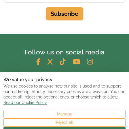
Subscribe
Follow us on social media
We value your privacy
We use cookies to analyse how our site is used and to support
our marketing. Strictly necessary cookies are always on. You can
accept all, reject the optional ones, or choose which to allow.
Read our Cookie Policy
Manage
© 2026 ClassicCarsandCampers.co.uk
Reject all