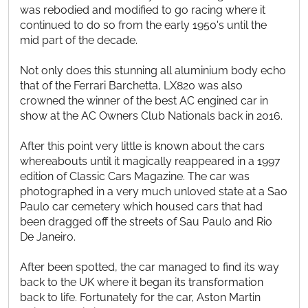
was rebodied and modified to go racing where it
continued to do so from the early 1950's until the
mid part of the decade.
Not only does this stunning all aluminium body echo
that of the Ferrari Barchetta, LX820 was also
crowned the winner of the best AC engined car in
show at the AC Owners Club Nationals back in 2016.
After this point very little is known about the cars
whereabouts until it magically reappeared in a 1997
edition of Classic Cars Magazine. The car was
photographed in a very much unloved state at a Sao
Paulo car cemetery which housed cars that had
been dragged off the streets of Sau Paulo and Rio
De Janeiro.
After been spotted, the car managed to find its way
back to the UK where it began its transformation
back to life. Fortunately for the car, Aston Martin