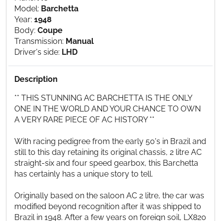
Model:
Barchetta
Year:
1948
Body:
Coupe
Transmission:
Manual
Driver's side:
LHD
Description
** THIS STUNNING AC BARCHETTA IS THE ONLY
ONE IN THE WORLD AND YOUR CHANCE TO OWN
A VERY RARE PIECE OF AC HISTORY **
With racing pedigree from the early 50's in Brazil and
still to this day retaining its original chassis, 2 litre AC
straight-six and four speed gearbox, this Barchetta
has certainly has a unique story to tell.
Originally based on the saloon AC 2 litre, the car was
modified beyond recognition after it was shipped to
Brazil in 1948. After a few years on foreign soil, LX820