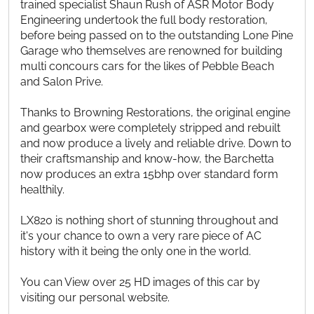
trained specialist Shaun Rush of ASR Motor Body
Engineering undertook the full body restoration,
before being passed on to the outstanding Lone Pine
Garage who themselves are renowned for building
multi concours cars for the likes of Pebble Beach
and Salon Prive.
Thanks to Browning Restorations, the original engine
and gearbox were completely stripped and rebuilt
and now produce a lively and reliable drive. Down to
their craftsmanship and know-how, the Barchetta
now produces an extra 15bhp over standard form
healthily.
LX820 is nothing short of stunning throughout and
it's your chance to own a very rare piece of AC
history with it being the only one in the world.
You can View over 25 HD images of this car by
visiting our personal website.