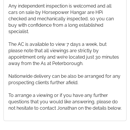
Any independent inspection is welcomed and all
cars on sale by Horsepower Hangar are HPi
checked and mechanically inspected, so you can
buy with confidence from a long established
specialist.
The AC is available to view 7 days a week, but
please note that all viewings are strictly by
appointment only and we’re located just 30 minutes
away from the A1 at Peterborough.
Nationwide delivery can be also be arranged for any
prospecting clients further afield.
To arrange a viewing or if you have any further
questions that you would like answering, please do
not hesitate to contact Jonathan on the details below.