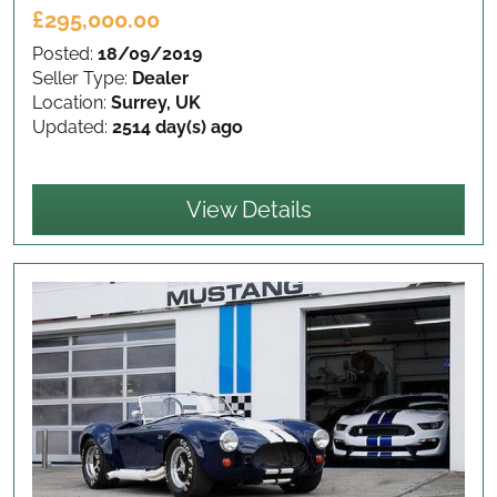
£295,000.00
Posted:
18/09/2019
Seller Type:
Dealer
Location:
Surrey, UK
Updated:
2514 day(s) ago
View Details