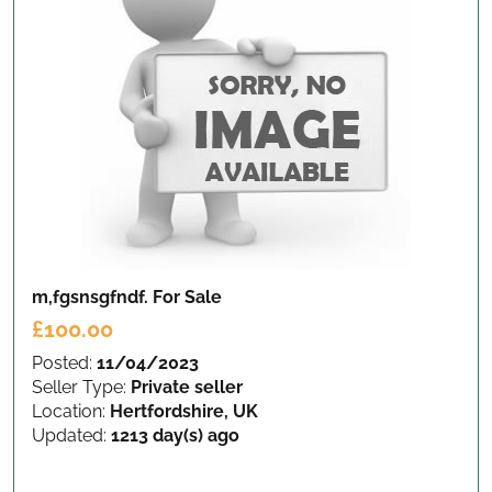
m,fgsnsgfndf.
For Sale
£100.00
Posted:
11/04/2023
Seller Type:
Private seller
Location:
Hertfordshire, UK
Updated:
1213 day(s) ago