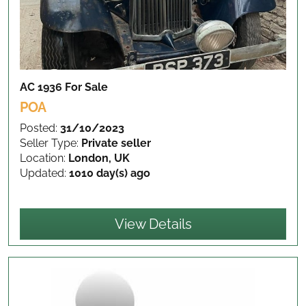
AC 1936
For Sale
POA
Posted:
31/10/2023
Seller Type:
Private seller
Location:
London, UK
Updated:
1010 day(s) ago
View Details