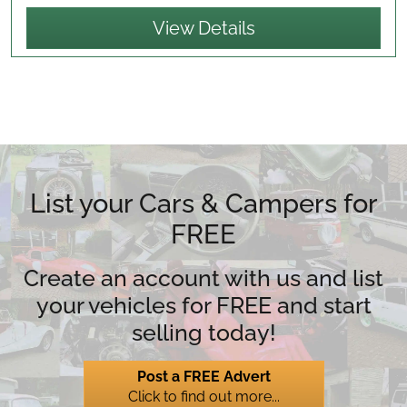
View Details
List your Cars & Campers for
FREE
Create an account with us and list
your vehicles for FREE and start
selling today!
Post a FREE Advert
Click to find out more...