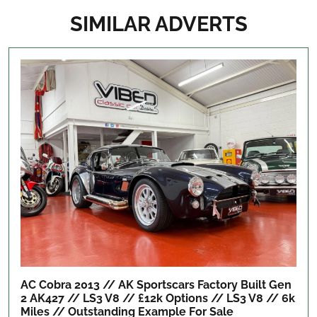
SIMILAR ADVERTS
AC Cobra 2013 // AK Sportscars Factory Built Gen
2 AK427 // LS3 V8 // £12k Options // LS3 V8 // 6k
Miles // Outstanding Example
For Sale