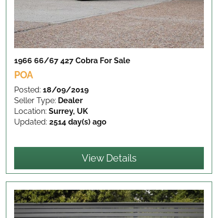
1966 66/67 427 Cobra
For Sale
POA
Posted:
18/09/2019
Seller Type:
Dealer
Location:
Surrey, UK
Updated:
2514 day(s) ago
View Details