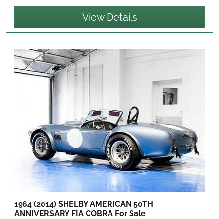
View Details
1964 (2014) SHELBY AMERICAN 50TH
ANNIVERSARY FIA COBRA
For Sale