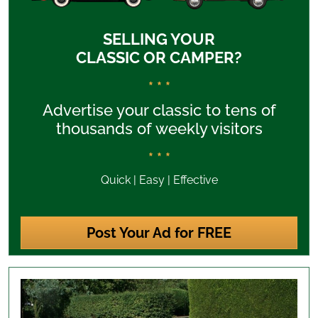
SELLING YOUR
CLASSIC OR CAMPER?
* * *
Advertise your classic to tens of
thousands of weekly visitors
* * *
Quick | Easy | Effective
Post Your Ad for FREE