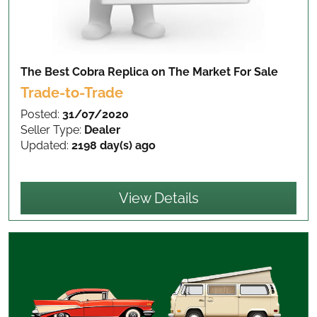
The Best Cobra Replica on The Market
For Sale
Trade-to-Trade
Posted:
31/07/2020
Seller Type:
Dealer
Updated:
2198 day(s) ago
View Details