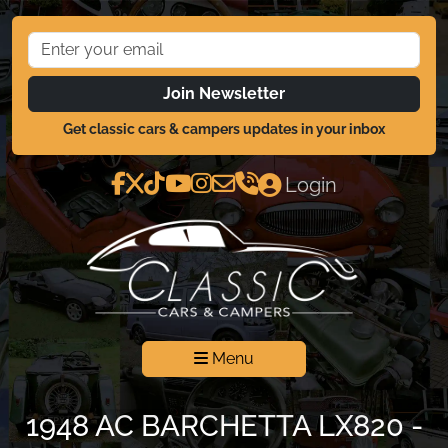
Join Newsletter
Get classic cars & campers updates in your inbox
Login
Menu
1948 AC BARCHETTA LX820 -