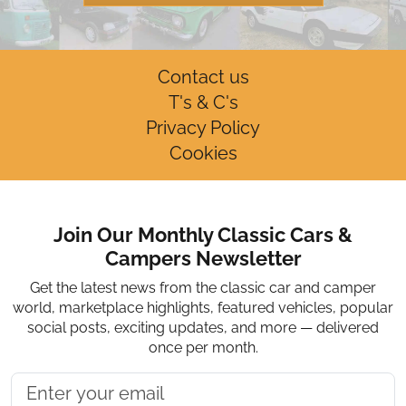
Contact us
T's & C's
Privacy Policy
Cookies
Join Our Monthly Classic Cars &
Campers Newsletter
Get the latest news from the classic car and camper
world, marketplace highlights, featured vehicles, popular
social posts, exciting updates, and more — delivered
once per month.