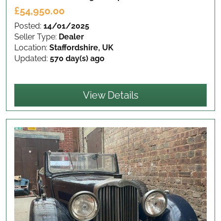
£54,950.00
Posted:
14/01/2025
Seller Type:
Dealer
Location:
Staffordshire, UK
Updated:
570 day(s) ago
View Details