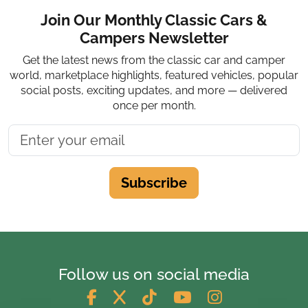
Join Our Monthly Classic Cars &
Campers Newsletter
Get the latest news from the classic car and camper
world, marketplace highlights, featured vehicles, popular
social posts, exciting updates, and more — delivered
once per month.
Subscribe
Follow us on social media