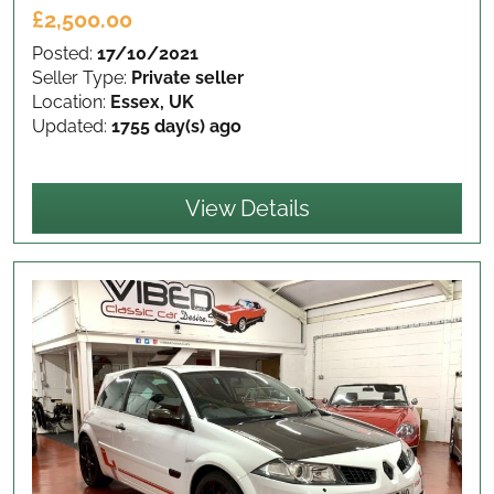
£2,500.00
Posted:
17/10/2021
Seller Type:
Private seller
Location:
Essex, UK
Updated:
1755 day(s) ago
View Details