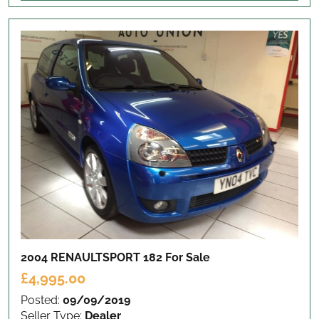
2004 RENAULTSPORT 182
For Sale
£4,995.00
Posted:
09/09/2019
Seller Type:
Dealer