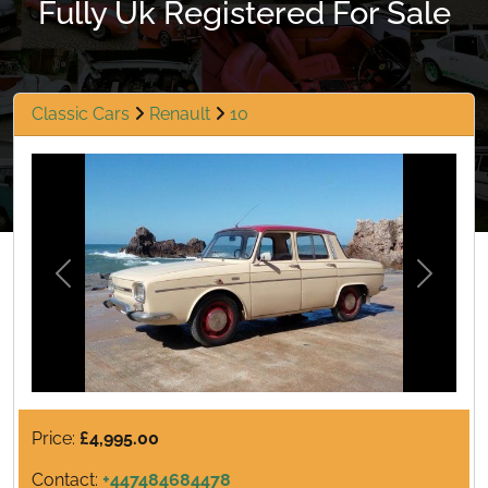
Fully Uk Registered For Sale
Classic Cars
Renault
10
Previous
Next
Price:
£4,995.00
Contact:
+447484684478