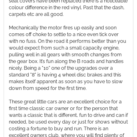
seat covers have been replaced there is a noticeable
colour difference in the red vinyl. Past that the dash,
carpets etc are all good.
Mechanically the motor fires up easily and soon
comes off choke to settle to a nice even tick over
with no fuss. On the road it performs better than you
would expect from such a small capacity engine,
pulling well in all gears with smooth changes from
the gear box. It’s fun along the B roads and handles
nicely. Being a "10" one of the upgrades over a
standard "8" is having 4 wheel disc brakes and this
makes itself apparent as soon as you have to slow
down from speed for the first time.
These great little cars are an excellent choice for a
first time classic car owner or for the person that
wants a classic that is different, fun to drive and can if
needed, be used every day or just for shows without
costing a fortune to buy and run. There is an
excellent owners club, where you will find plenty of