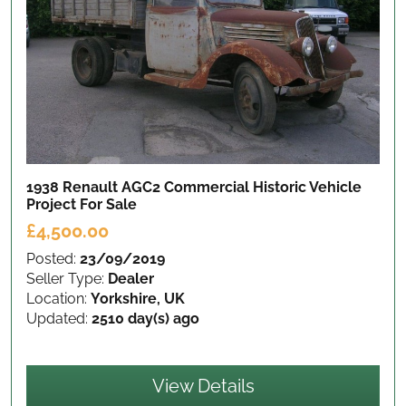
1938 Renault AGC2 Commercial Historic Vehicle
Project
For Sale
£4,500.00
Posted:
23/09/2019
Seller Type:
Dealer
Location:
Yorkshire, UK
Updated:
2510 day(s) ago
View Details