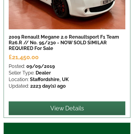
2009 Renault Megane 2.0 Renaultsport F1 Team
R26.R // No. 95/230 - NOW SOLD SIMILAR
REQUIRED
For Sale
£21,450.00
Posted:
09/09/2019
Seller Type:
Dealer
Location:
Staffordshire, UK
Updated:
2223 day(s) ago
View Details