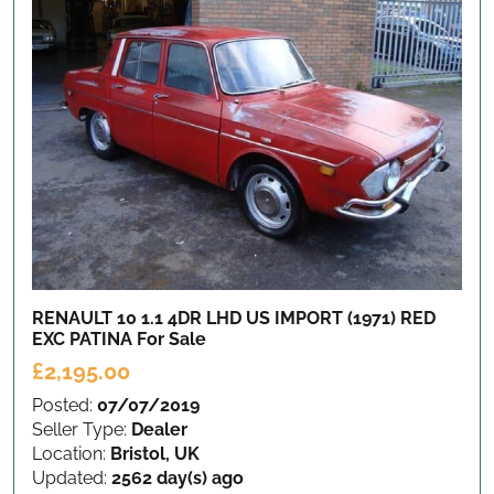
RENAULT 10 1.1 4DR LHD US IMPORT (1971) RED
EXC PATINA
For Sale
£2,195.00
Posted:
07/07/2019
Seller Type:
Dealer
Location:
Bristol, UK
Updated:
2562 day(s) ago