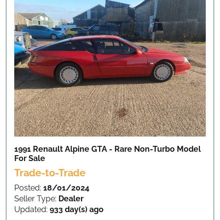
1991 Renault Alpine GTA - Rare Non-Turbo Model
For Sale
Trade-to-Trade
Posted:
18/01/2024
Seller Type:
Dealer
Updated:
933 day(s) ago