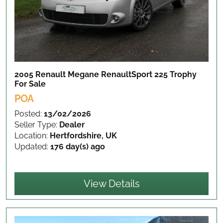
2005 Renault Megane RenaultSport 225 Trophy
For Sale
POA
Posted:
13/02/2026
Seller Type:
Dealer
Location:
Hertfordshire, UK
Updated:
176 day(s) ago
View Details