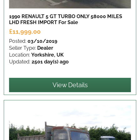
1990 RENAULT 5 GT TURBO ONLY 58000 MILES
LHD FRESH IMPORT
For Sale
£11,999.00
Posted:
03/10/2019
Seller Type:
Dealer
Location:
Yorkshire, UK
Updated:
2501 day(s) ago
View Details