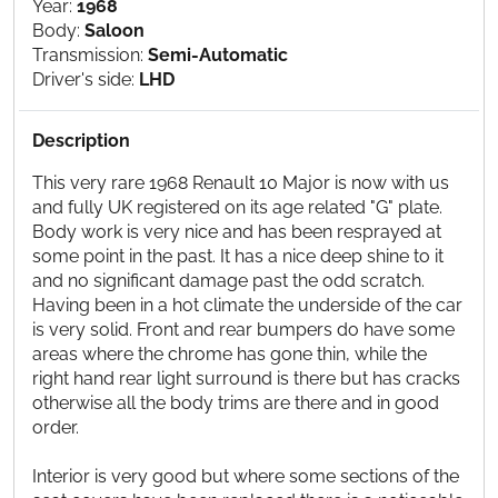
Year:
1968
Body:
Saloon
Transmission:
Semi-Automatic
Driver's side:
LHD
Description
This very rare 1968 Renault 10 Major is now with us
and fully UK registered on its age related "G" plate.
Body work is very nice and has been resprayed at
some point in the past. It has a nice deep shine to it
and no significant damage past the odd scratch.
Having been in a hot climate the underside of the car
is very solid. Front and rear bumpers do have some
areas where the chrome has gone thin, while the
right hand rear light surround is there but has cracks
otherwise all the body trims are there and in good
order.
Interior is very good but where some sections of the