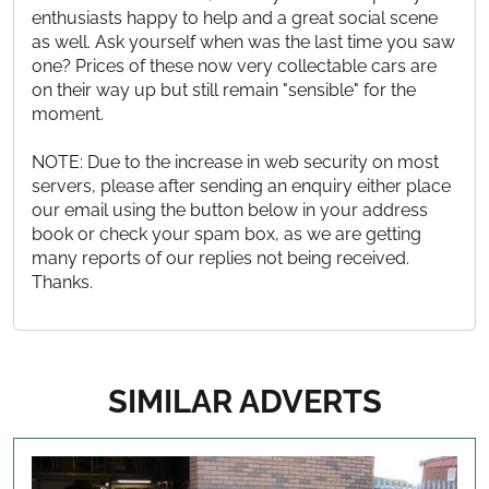
enthusiasts happy to help and a great social scene
as well. Ask yourself when was the last time you saw
one? Prices of these now very collectable cars are
on their way up but still remain "sensible" for the
moment.
NOTE: Due to the increase in web security on most
servers, please after sending an enquiry either place
our email using the button below in your address
book or check your spam box, as we are getting
many reports of our replies not being received.
Thanks.
SIMILAR ADVERTS