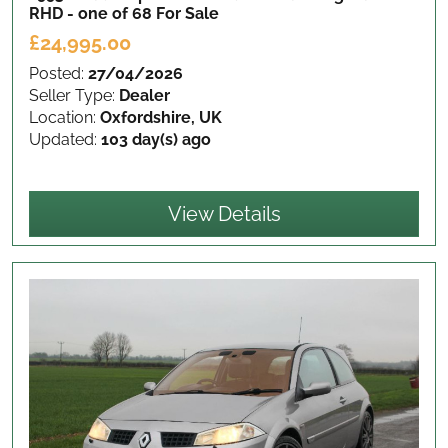
RHD - one of 68
For Sale
£24,995.00
Posted:
27/04/2026
Seller Type:
Dealer
Location:
Oxfordshire, UK
Updated:
103 day(s) ago
View Details