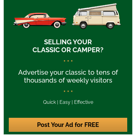
SELLING YOUR
CLASSIC OR CAMPER?
* * *
Advertise your classic to tens of
thousands of weekly visitors
* * *
Quick | Easy | Effective
Post Your Ad for FREE