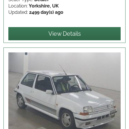
Location:
Yorkshire, UK
Updated:
2499 day(s) ago
View Details