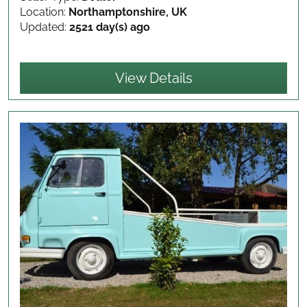
Location:
Northamptonshire, UK
Updated:
2521 day(s) ago
View Details