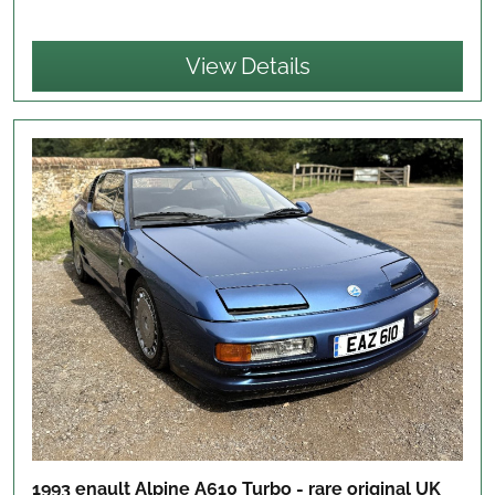
View Details
1993 enault Alpine A610 Turbo - rare original UK