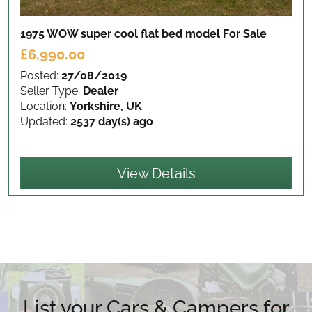
1975 WOW super cool flat bed model
For Sale
£6,990.00
Posted:
27/08/2019
Seller Type:
Dealer
Location:
Yorkshire, UK
Updated:
2537 day(s) ago
View Details
List your Cars & Campers for