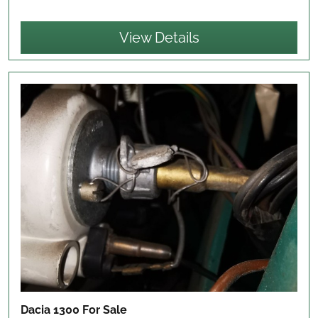
View Details
Dacia 1300
For Sale