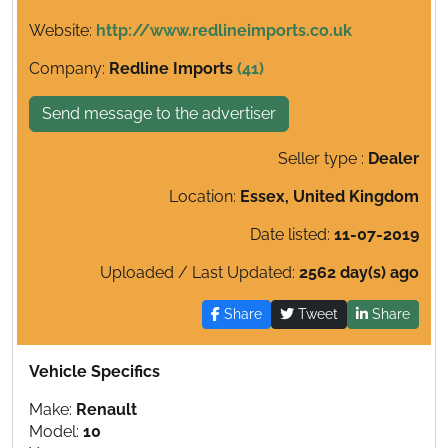
Website:
http://www.redlineimports.co.uk
Company:
Redline Imports
(41)
Send message to the advertiser
Seller type :
Dealer
Location:
Essex, United Kingdom
Date listed:
11-07-2019
Uploaded / Last Updated:
2562 day(s) ago
Share
Tweet
Share
Vehicle Specifics
Make:
Renault
Model:
10