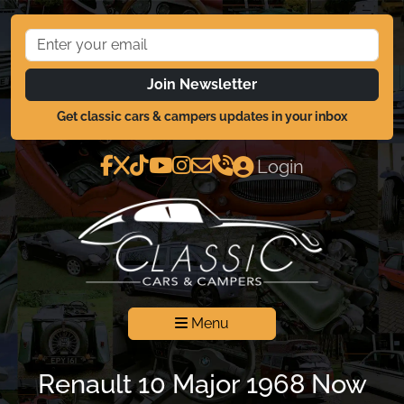
Join Newsletter
Get classic cars & campers updates in your inbox
Login
Menu
Renault 10 Major 1968 Now