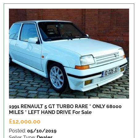
1991 RENAULT 5 GT TURBO RARE * ONLY 68000
MILES * LEFT HAND DRIVE
For Sale
£12,000.00
Posted:
05/10/2019
Seller Type:
Dealer