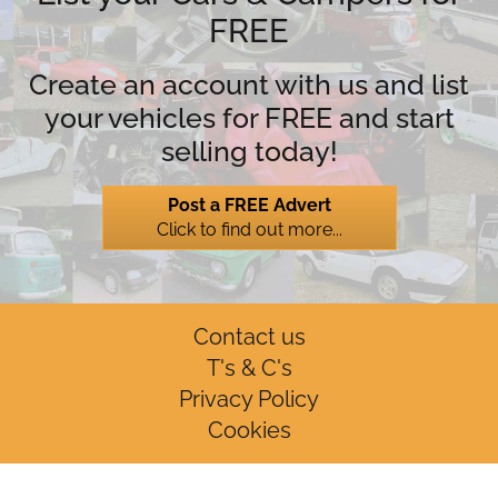
FREE
Create an account with us and list
your vehicles for FREE and start
selling today!
Post a FREE Advert
Click to find out more...
Contact us
T's & C's
Privacy Policy
Cookies