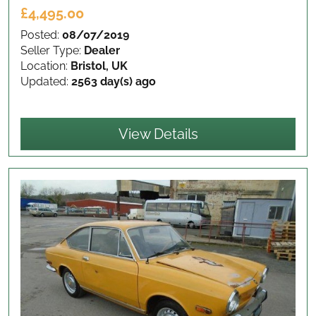
£4,495.00
Posted:
08/07/2019
Seller Type:
Dealer
Location:
Bristol, UK
Updated:
2563 day(s) ago
View Details