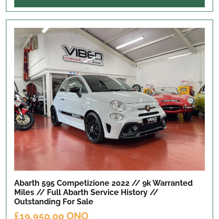
Abarth 595 Competizione 2022 // 9k Warranted
Miles // Full Abarth Service History //
Outstanding
For Sale
£19,950.00 ONO