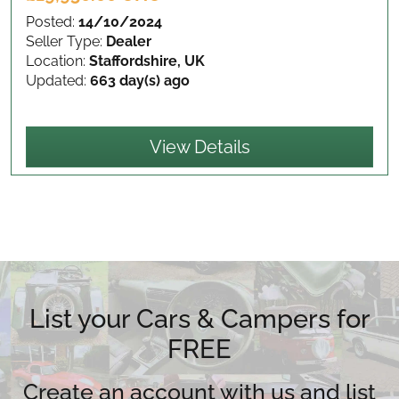
Posted:
14/10/2024
Seller Type:
Dealer
Location:
Staffordshire, UK
Updated:
663 day(s) ago
View Details
List your Cars & Campers for
FREE
Create an account with us and list