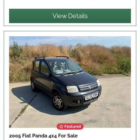
View Details
Featured
2005 Fiat Panda 4x4
For Sale