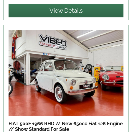
View Details
FIAT 500F 1966 RHD // New 650cc Fiat 126 Engine
// Show Standard
For Sale