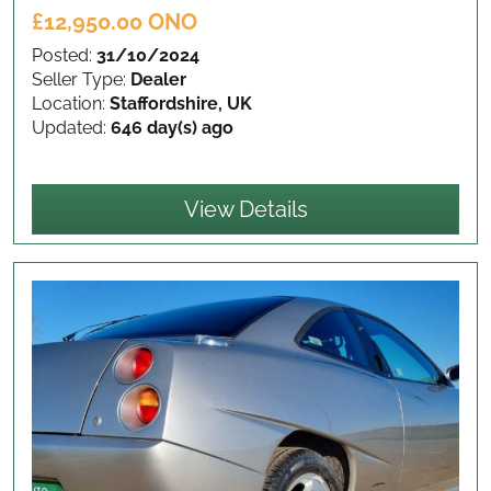
£12,950.00 ONO
Posted:
31/10/2024
Seller Type:
Dealer
Location:
Staffordshire, UK
Updated:
646 day(s) ago
View Details