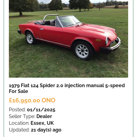
1979 Fiat 124 Spider 2.0 injection manual 5-speed
For Sale
£16,950.00 ONO
Posted:
01/11/2025
Seller Type:
Dealer
Location:
Essex, UK
Updated:
21 day(s) ago