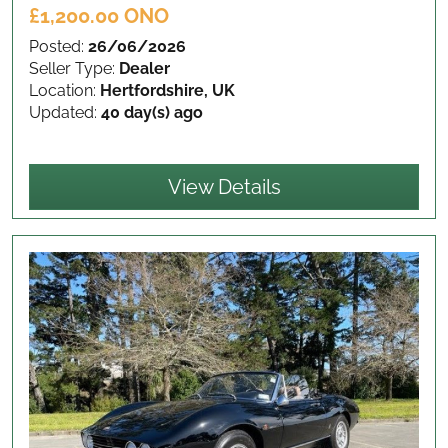
£1,200.00 ONO
Posted:
26/06/2026
Seller Type:
Dealer
Location:
Hertfordshire, UK
Updated:
40 day(s) ago
View Details