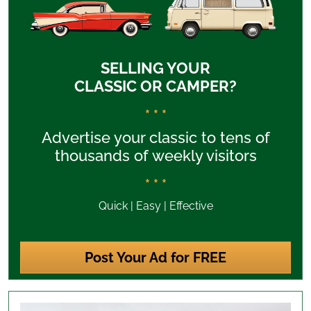
SELLING YOUR
CLASSIC OR CAMPER?
* * *
Advertise your classic to tens of
thousands of weekly visitors
* * *
Quick | Easy | Effective
Post Your Ad for FREE