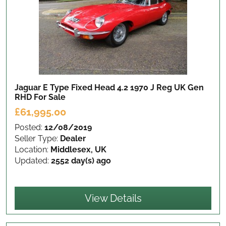
Jaguar E Type Fixed Head 4.2 1970 J Reg UK Gen
RHD
For Sale
£61,995.00
Posted:
12/08/2019
Seller Type:
Dealer
Location:
Middlesex, UK
Updated:
2552 day(s) ago
View Details