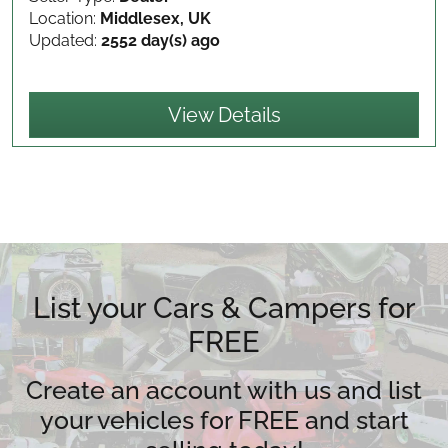
Location:
Middlesex, UK
Updated:
2552 day(s) ago
View Details
List your Cars & Campers for
FREE
Create an account with us and list
your vehicles for FREE and start