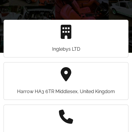
Inglebys LTD
Harrow HA3 6TR Middlesex, United Kingdom