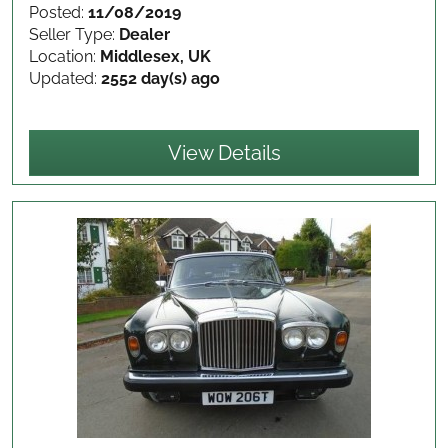
Posted:
11/08/2019
Seller Type:
Dealer
Location:
Middlesex, UK
Updated:
2552 day(s) ago
View Details