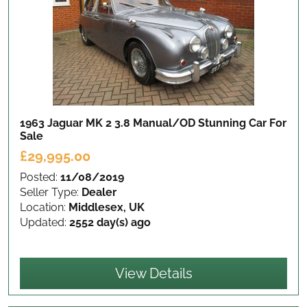
1963 Jaguar MK 2 3.8 Manual/OD Stunning Car
For
Sale
£29,995.00
Posted:
11/08/2019
Seller Type:
Dealer
Location:
Middlesex, UK
Updated:
2552 day(s) ago
View Details