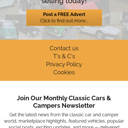
selling today!
Post a FREE Advert
Click to find out more...
Contact us
T's & C's
Privacy Policy
Cookies
Join Our Monthly Classic Cars &
Campers Newsletter
Get the latest news from the classic car and camper
world, marketplace highlights, featured vehicles, popular
social posts, exciting updates, and more — delivered