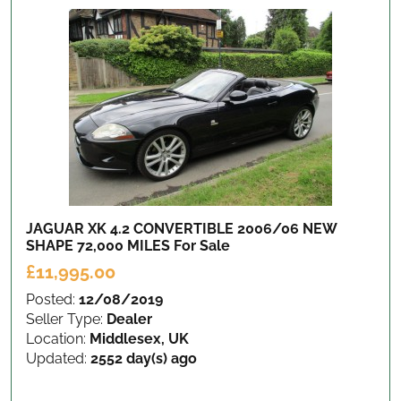
JAGUAR XK 4.2 CONVERTIBLE 2006/06 NEW
SHAPE 72,000 MILES
For Sale
£11,995.00
Posted:
12/08/2019
Seller Type:
Dealer
Location:
Middlesex, UK
Updated:
2552 day(s) ago