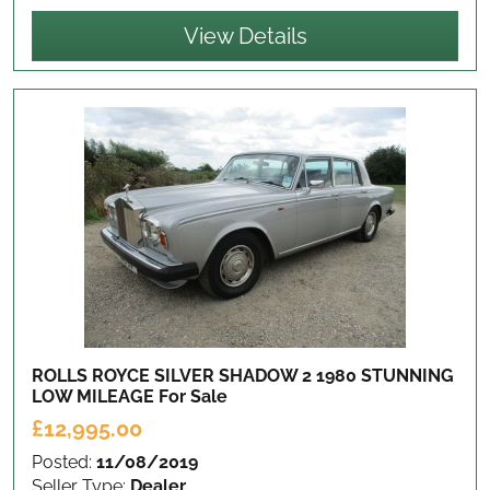
View Details
ROLLS ROYCE SILVER SHADOW 2 1980 STUNNING
LOW MILEAGE
For Sale
£12,995.00
Posted:
11/08/2019
Seller Type:
Dealer