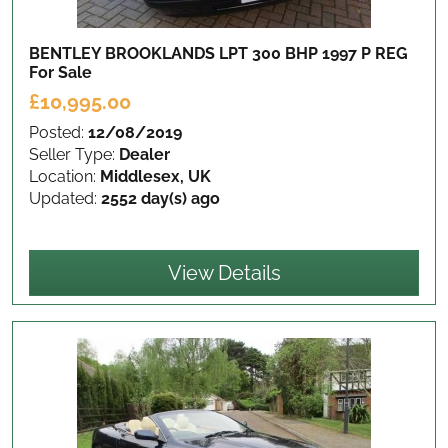
BENTLEY BROOKLANDS LPT 300 BHP 1997 P REG
For Sale
£10,995.00
Posted:
12/08/2019
Seller Type:
Dealer
Location:
Middlesex, UK
Updated:
2552 day(s) ago
View Details