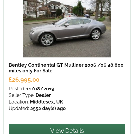
Bentley Continental GT Mulliner 2006 /06 48,800
miles only
For Sale
£26,995.00
Posted:
11/08/2019
Seller Type:
Dealer
Location:
Middlesex, UK
Updated:
2552 day(s) ago
View Details