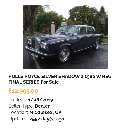
ROLLS ROYCE SILVER SHADOW 2 1980 W REG
FINAL SERIES
For Sale
£12,995.00
Posted:
11/08/2019
Seller Type:
Dealer
Location:
Middlesex, UK
Updated:
2552 day(s) ago