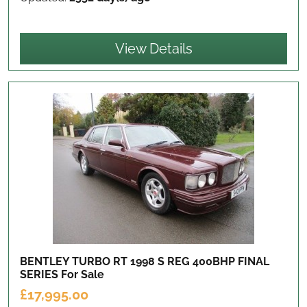
View Details
BENTLEY TURBO RT 1998 S REG 400BHP FINAL
SERIES
For Sale
£17,995.00