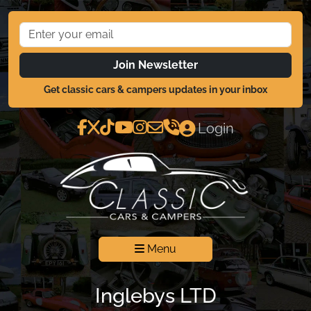
Join Newsletter
Get classic cars & campers updates in your inbox
Login
Menu
Inglebys LTD