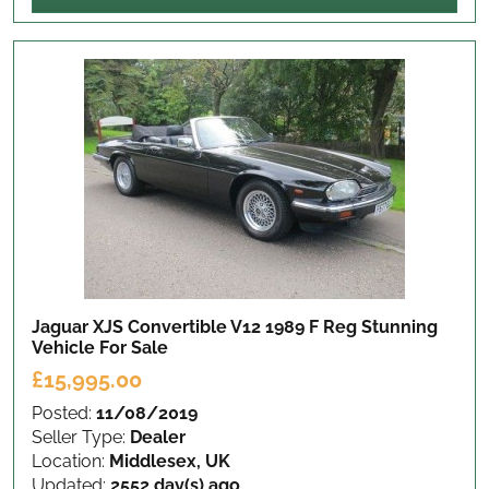
Jaguar XJS Convertible V12 1989 F Reg Stunning
Vehicle
For Sale
£15,995.00
Posted:
11/08/2019
Seller Type:
Dealer
Location:
Middlesex, UK
Updated:
2552 day(s) ago