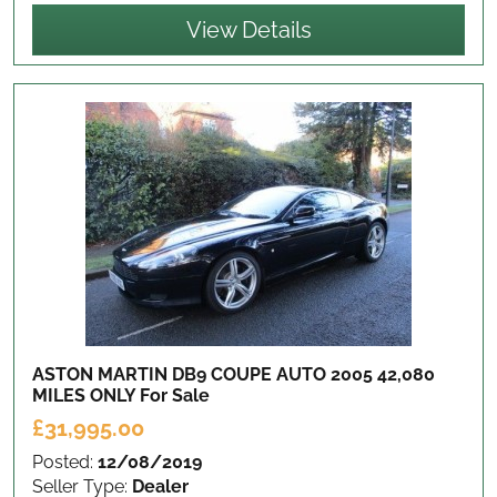
View Details
ASTON MARTIN DB9 COUPE AUTO 2005 42,080
MILES ONLY
For Sale
£31,995.00
Posted:
12/08/2019
Seller Type:
Dealer