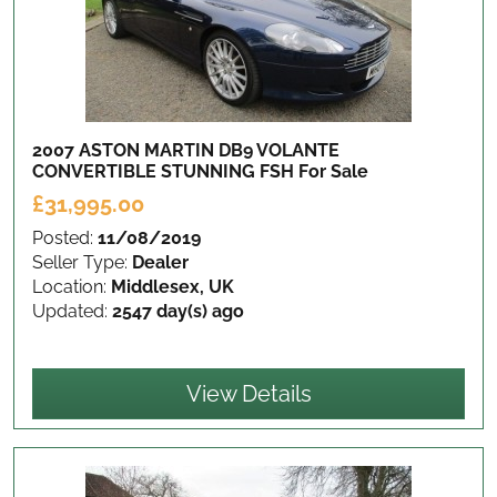
2007 ASTON MARTIN DB9 VOLANTE
CONVERTIBLE STUNNING FSH
For Sale
£31,995.00
Posted:
11/08/2019
Seller Type:
Dealer
Location:
Middlesex, UK
Updated:
2547 day(s) ago
View Details