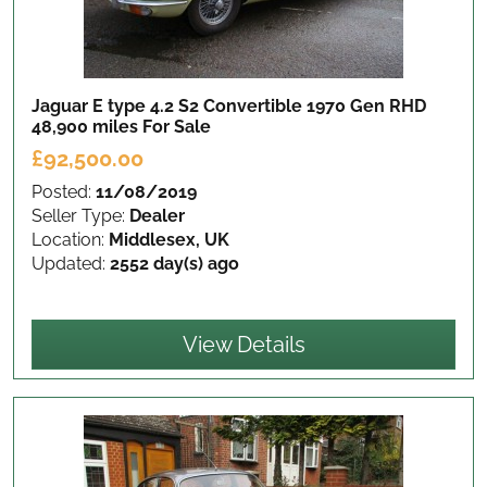
Jaguar E type 4.2 S2 Convertible 1970 Gen RHD
48,900 miles
For Sale
£92,500.00
Posted:
11/08/2019
Seller Type:
Dealer
Location:
Middlesex, UK
Updated:
2552 day(s) ago
View Details