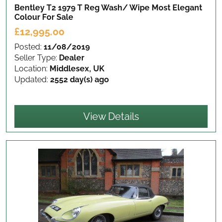
Bentley T2 1979 T Reg Wash/ Wipe Most Elegant
Colour
For Sale
£12,995.00
Posted:
11/08/2019
Seller Type:
Dealer
Location:
Middlesex, UK
Updated:
2552 day(s) ago
View Details