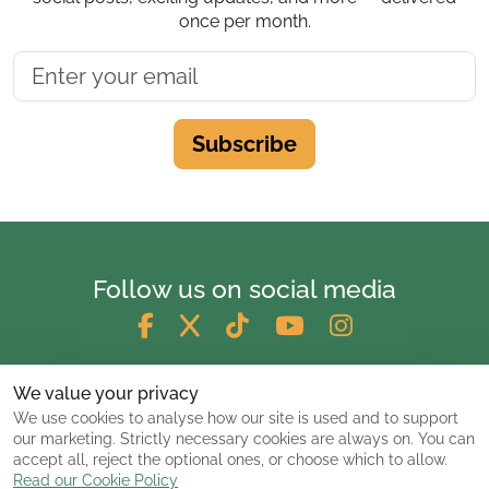
once per month.
Subscribe
Follow us on social media
We value your privacy
We use cookies to analyse how our site is used and to support
our marketing. Strictly necessary cookies are always on. You can
accept all, reject the optional ones, or choose which to allow.
Read our Cookie Policy