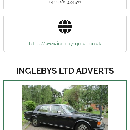
+442080334911
https://www.inglebysgroup.co.uk
INGLEBYS LTD ADVERTS