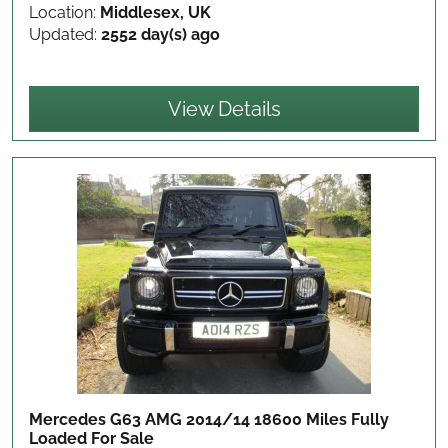
Location:
Middlesex, UK
Updated:
2552 day(s) ago
View Details
Mercedes G63 AMG 2014/14 18600 Miles Fully
Loaded
For Sale