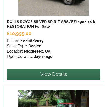
ROLLS ROYCE SILVER SPIRIT ABS/EFI 1988 18 k
RESTORATION
For Sale
£10,995.00
Posted:
12/08/2019
Seller Type:
Dealer
Location:
Middlesex, UK
Updated:
2552 day(s) ago
View Details