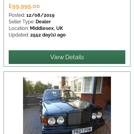
£99,995.00
Posted:
12/08/2019
Seller Type:
Dealer
Location:
Middlesex, UK
Updated:
2552 day(s) ago
View Details