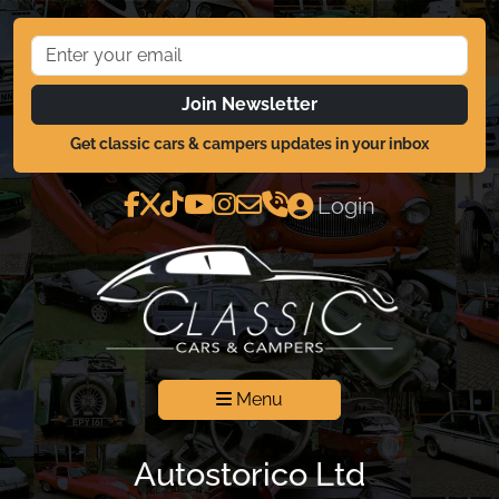
Join Newsletter
Get classic cars & campers updates in your inbox
Login
Menu
Autostorico Ltd