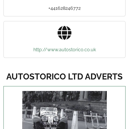
+441628246772
http://www.autostorico.co.uk
AUTOSTORICO LTD ADVERTS