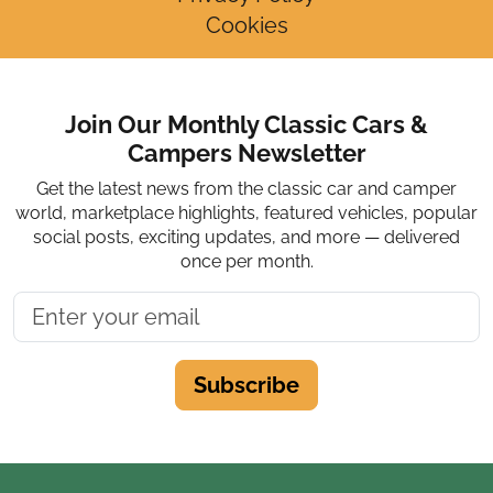
Cookies
Join Our Monthly Classic Cars &
Campers Newsletter
Get the latest news from the classic car and camper
world, marketplace highlights, featured vehicles, popular
social posts, exciting updates, and more — delivered
once per month.
Subscribe