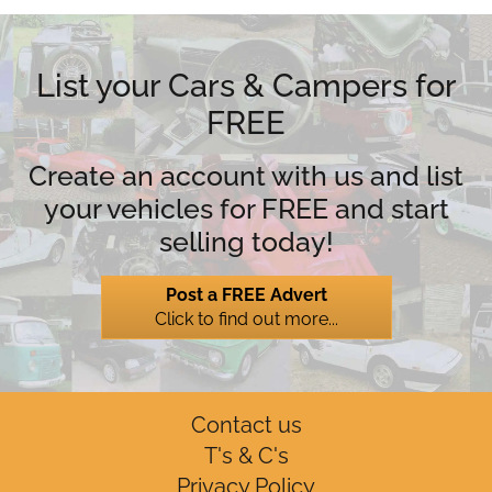
List your Cars & Campers for
FREE
Create an account with us and list
your vehicles for FREE and start
selling today!
Post a FREE Advert
Click to find out more...
Contact us
T's & C's
Privacy Policy