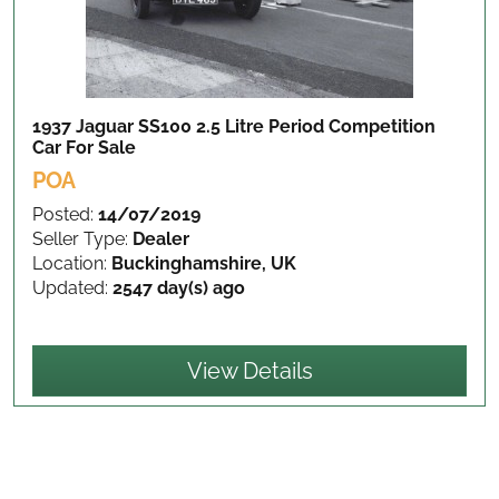
1937 Jaguar SS100 2.5 Litre Period Competition
Car
For Sale
POA
Posted:
14/07/2019
Seller Type:
Dealer
Location:
Buckinghamshire, UK
Updated:
2547 day(s) ago
View Details