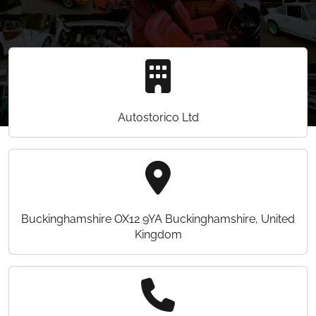
Autostorico Ltd
Buckinghamshire OX12 9YA Buckinghamshire, United
Kingdom