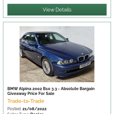
View Details
BMW Alpina 2002 B10 3.3 - Absolute Bargain
Giveaway Price
For Sale
Trade-to-Trade
Posted:
21/08/2022