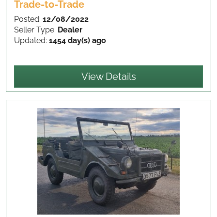
Trade-to-Trade
Posted:
12/08/2022
Seller Type:
Dealer
Updated:
1454 day(s) ago
View Details