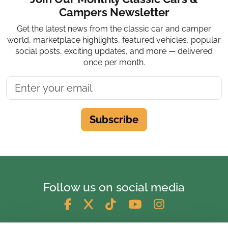
Campers Newsletter
Get the latest news from the classic car and camper
world, marketplace highlights, featured vehicles, popular
social posts, exciting updates, and more — delivered
once per month.
Subscribe
Follow us on social media