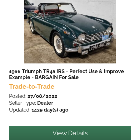
1966 Triumph TR4a IRS - Perfect Use & Improve
Example - BARGAIN
For Sale
Trade-to-Trade
Posted:
27/08/2022
Seller Type:
Dealer
Updated:
1439 day(s) ago
View Details