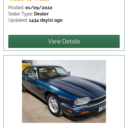
Posted:
01/09/2022
Seller Type:
Dealer
Updated:
1434 day(s) ago
View Details