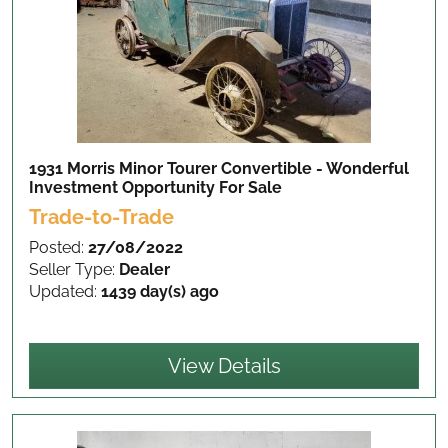
1931 Morris Minor Tourer Convertible - Wonderful
Investment Opportunity
For Sale
Trade-to-Trade
Posted:
27/08/2022
Seller Type:
Dealer
Updated:
1439 day(s) ago
View Details