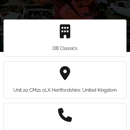
DB Classics
Unit 20 CM21 0LX Hertfordshire, United Kingdom