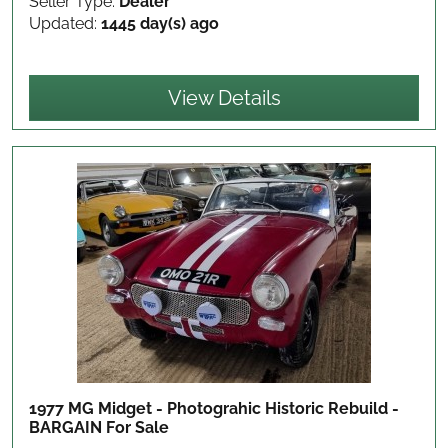
Seller Type:
Dealer
Updated:
1445 day(s) ago
View Details
1977 MG Midget - Photograhic Historic Rebuild -
BARGAIN
For Sale