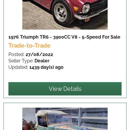
1976 Triumph TR6 - 3900CC V8 - 5-Speed
For Sale
Trade-to-Trade
Posted:
27/08/2022
Seller Type:
Dealer
Updated:
1439 day(s) ago
View Details