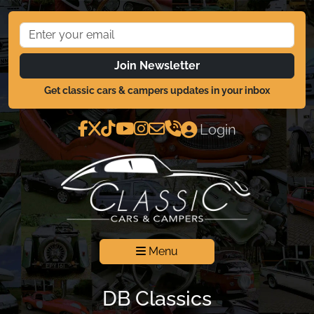
Join Newsletter
Get classic cars & campers updates in your inbox
Login
Menu
DB Classics