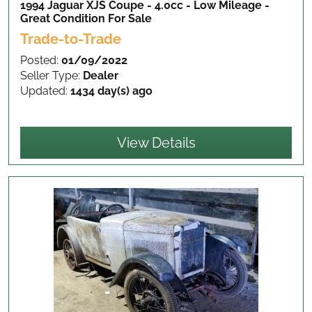
1994 Jaguar XJS Coupe - 4.0cc - Low Mileage -
Great Condition
For Sale
Trade-to-Trade
Posted:
01/09/2022
Seller Type:
Dealer
Updated:
1434 day(s) ago
View Details