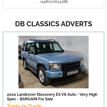
+448000614388
DB CLASSICS ADVERTS
2002 Landrover Discovery ES V8 Auto - Very High
Spec - BARGAIN
For Sale
Trade-to-Trade