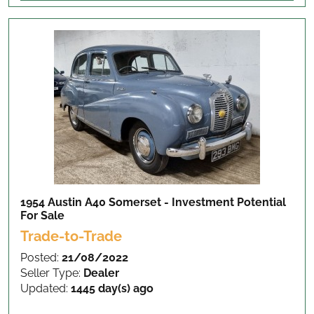
1954 Austin A40 Somerset - Investment Potential
For Sale
Trade-to-Trade
Posted:
21/08/2022
Seller Type:
Dealer
Updated:
1445 day(s) ago