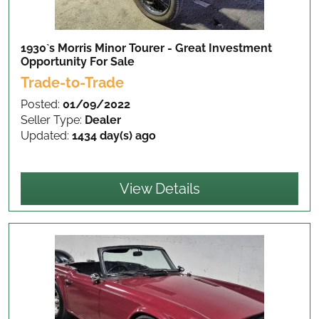
1930`s Morris Minor Tourer - Great Investment
Opportunity
For Sale
Trade-to-Trade
Posted:
01/09/2022
Seller Type:
Dealer
Updated:
1434 day(s) ago
View Details