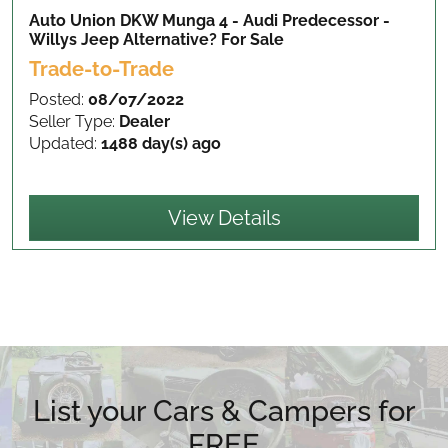
Auto Union DKW Munga 4 - Audi Predecessor -
Willys Jeep Alternative?
For Sale
Trade-to-Trade
Posted:
08/07/2022
Seller Type:
Dealer
Updated:
1488 day(s) ago
View Details
List your Cars & Campers for
FREE