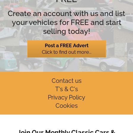
Create an account with us and list
your vehicles for FREE and start
selling today!
Post a FREE Advert
Click to find out more...
Contact us
T's & C's
Privacy Policy
Cookies
Join Our Monthly Classic Cars &