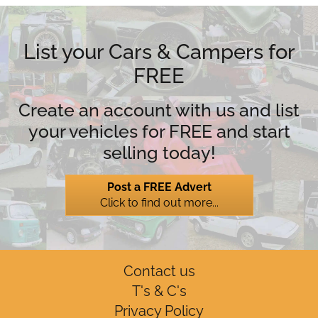
List your Cars & Campers for
FREE
Create an account with us and list
your vehicles for FREE and start
selling today!
Post a FREE Advert
Click to find out more...
Contact us
T's & C's
Privacy Policy