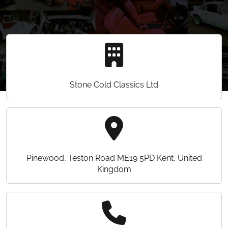
Stone Cold Classics Ltd
Pinewood, Teston Road ME19 5PD Kent, United
Kingdom