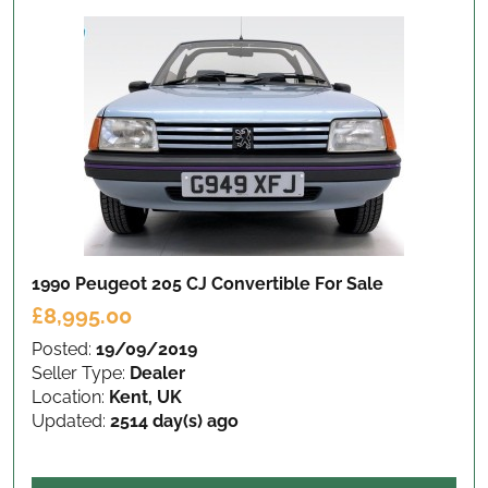
1990 Peugeot 205 CJ Convertible
For Sale
£8,995.00
Posted:
19/09/2019
Seller Type:
Dealer
Location:
Kent, UK
Updated:
2514 day(s) ago