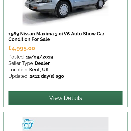
1989 Nissan Maxima 3.0i V6 Auto Show Car
Condition
For Sale
£4,995.00
Posted:
19/09/2019
Seller Type:
Dealer
Location:
Kent, UK
Updated:
2512 day(s) ago
View Details