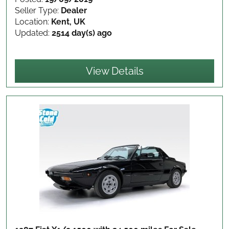
Seller Type:
Dealer
Location:
Kent, UK
Updated:
2514 day(s) ago
View Details