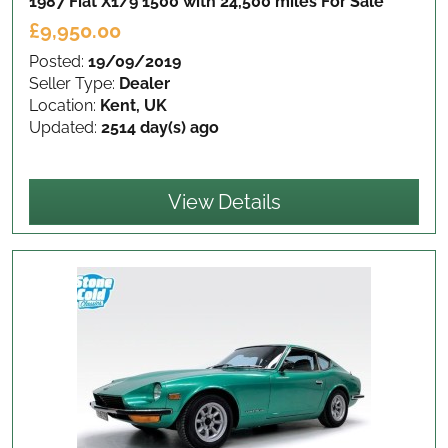
1987 Fiat X1/9 1500 with 24,500 miles
For Sale
£9,950.00
Posted:
19/09/2019
Seller Type:
Dealer
Location:
Kent, UK
Updated:
2514 day(s) ago
View Details