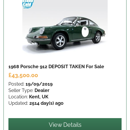
1968 Porsche 912 DEPOSIT TAKEN
For Sale
£43,500.00
Posted:
19/09/2019
Seller Type:
Dealer
Location:
Kent, UK
Updated:
2514 day(s) ago
View Details