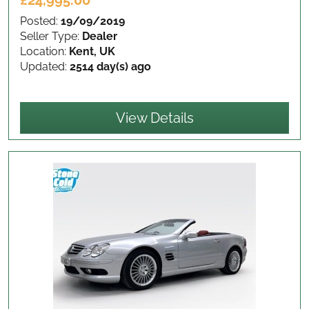
£24,995.00
Posted:
19/09/2019
Seller Type:
Dealer
Location:
Kent, UK
Updated:
2514 day(s) ago
View Details