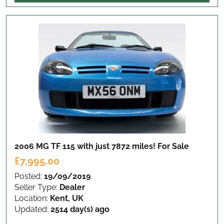
2006 MG TF 115 with just 7872 miles!
For Sale
£7,995.00
Posted:
19/09/2019
Seller Type:
Dealer
Location:
Kent, UK
Updated:
2514 day(s) ago