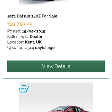
1971 Datsun 240Z
For Sale
£33,750.00
Posted:
19/09/2019
Seller Type:
Dealer
Location:
Kent, UK
Updated:
2514 day(s) ago
View Details