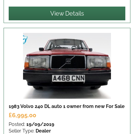
View Details
1983 Volvo 240 DL auto 1 owner from new
For Sale
£6,995.00
Posted:
19/09/2019
Seller Type:
Dealer