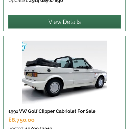
Updated:
2514 day(s) ago
View Details
1991 VW Golf Clipper Cabriolet
For Sale
£8,750.00
Posted:
19/09/2019