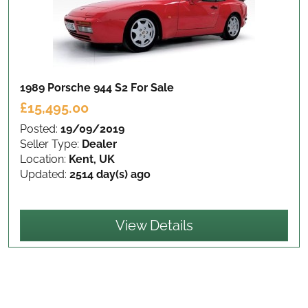
1989 Porsche 944 S2
For Sale
£15,495.00
Posted:
19/09/2019
Seller Type:
Dealer
Location:
Kent, UK
Updated:
2514 day(s) ago
View Details