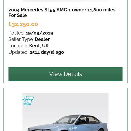
2004 Mercedes SL55 AMG 1 owner 11,800 miles
For Sale
£32,250.00
Posted:
19/09/2019
Seller Type:
Dealer
Location:
Kent, UK
Updated:
2514 day(s) ago
View Details