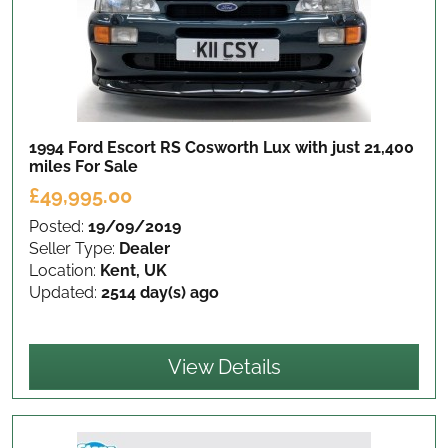
1994 Ford Escort RS Cosworth Lux with just 21,400
miles
For Sale
£49,995.00
Posted:
19/09/2019
Seller Type:
Dealer
Location:
Kent, UK
Updated:
2514 day(s) ago
View Details