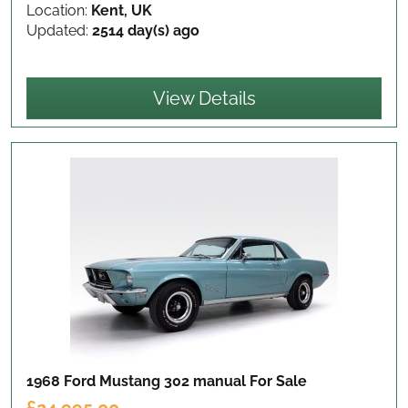
Location:
Kent, UK
Updated:
2514 day(s) ago
View Details
1968 Ford Mustang 302 manual
For Sale