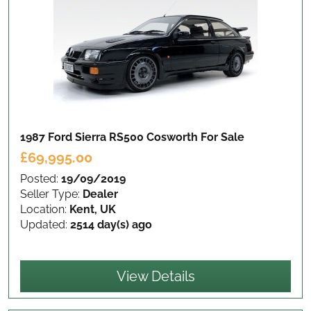
1987 Ford Sierra RS500 Cosworth
For Sale
£69,995.00
Posted:
19/09/2019
Seller Type:
Dealer
Location:
Kent, UK
Updated:
2514 day(s) ago
View Details