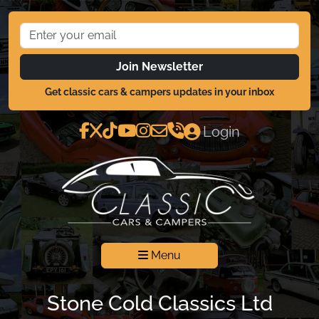
Join Newsletter
Get classic cars & campers updates in your inbox
Login
Menu
Stone Cold Classics Ltd