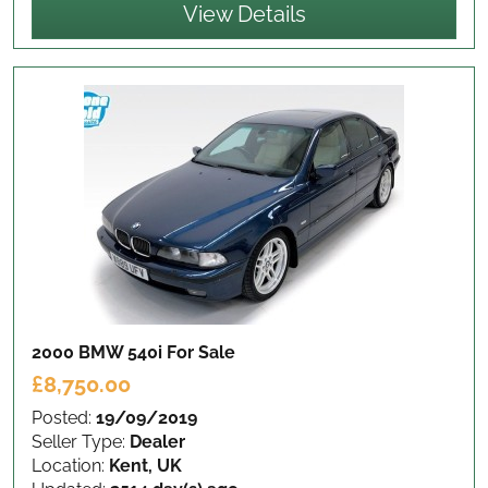
View Details
2000 BMW 540i
For Sale
£8,750.00
Posted:
19/09/2019
Seller Type:
Dealer
Location:
Kent, UK