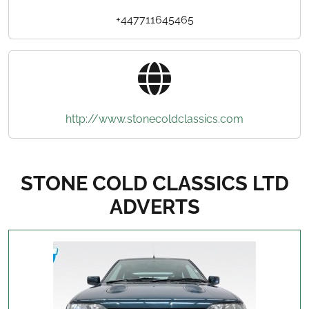
+447711645465
http://www.stonecoldclassics.com
STONE COLD CLASSICS LTD
ADVERTS