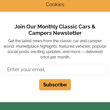
Cookies
Join Our Monthly Classic Cars &
Campers Newsletter
Get the latest news from the classic car and camper
world, marketplace highlights, featured vehicles, popular
social posts, exciting updates, and more — delivered
once per month.
Subscribe