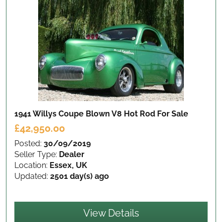
1941 Willys Coupe Blown V8 Hot Rod
For Sale
£42,950.00
Posted:
30/09/2019
Seller Type:
Dealer
Location:
Essex, UK
Updated:
2501 day(s) ago
View Details