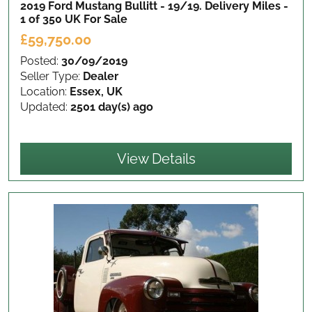
2019 Ford Mustang Bullitt - 19/19. Delivery Miles -
1 of 350 UK
For Sale
£59,750.00
Posted:
30/09/2019
Seller Type:
Dealer
Location:
Essex, UK
Updated:
2501 day(s) ago
View Details