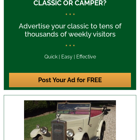
CLASSIC OR CAMPER?
* * *
Advertise your classic to tens of
thousands of weekly visitors
* * *
Quick | Easy | Effective
Post Your Ad for FREE