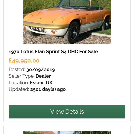
1970 Lotus Elan Sprint S4 DHC
For Sale
£49,950.00
Posted:
30/09/2019
Seller Type:
Dealer
Location:
Essex, UK
Updated:
2501 day(s) ago
View Details