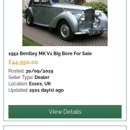
1952 Bentley MK V1 Big Bore
For Sale
£44,950.00
Posted:
30/09/2019
Seller Type:
Dealer
Location:
Essex, UK
Updated:
2501 day(s) ago
View Details