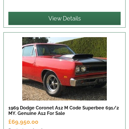
View Details
1969 Dodge Coronet A12 M Code Superbee 691/2
MY. Genuine A12
For Sale
£69,950.00