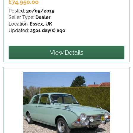
£74,950.00
Posted:
30/09/2019
Seller Type:
Dealer
Location:
Essex, UK
Updated:
2501 day(s) ago
View Details