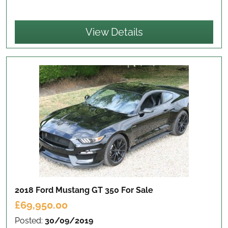
View Details
2018 Ford Mustang GT 350
For Sale
£69,950.00
Posted:
30/09/2019