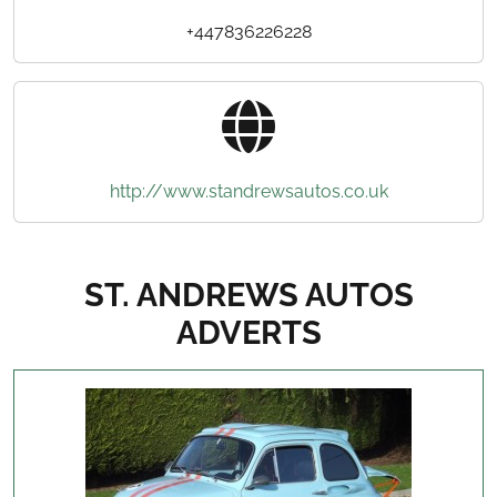
+447836226228
http://www.standrewsautos.co.uk
ST. ANDREWS AUTOS
ADVERTS