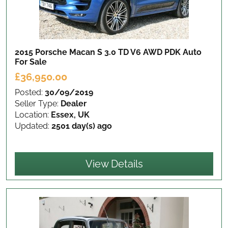
2015 Porsche Macan S 3.0 TD V6 AWD PDK Auto
For Sale
£36,950.00
Posted:
30/09/2019
Seller Type:
Dealer
Location:
Essex, UK
Updated:
2501 day(s) ago
View Details