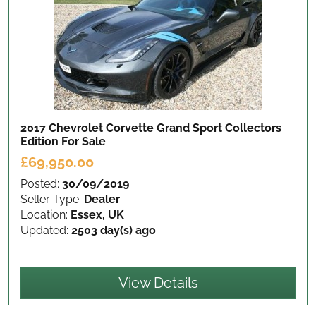
2017 Chevrolet Corvette Grand Sport Collectors
Edition
For Sale
£69,950.00
Posted:
30/09/2019
Seller Type:
Dealer
Location:
Essex, UK
Updated:
2503 day(s) ago
View Details