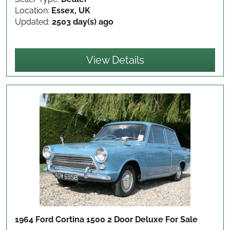
Location:
Essex, UK
Updated:
2503 day(s) ago
View Details
1964 Ford Cortina 1500 2 Door Deluxe
For Sale