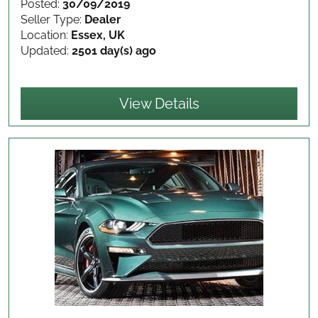
Posted:
30/09/2019
Seller Type:
Dealer
Location:
Essex, UK
Updated:
2501 day(s) ago
View Details