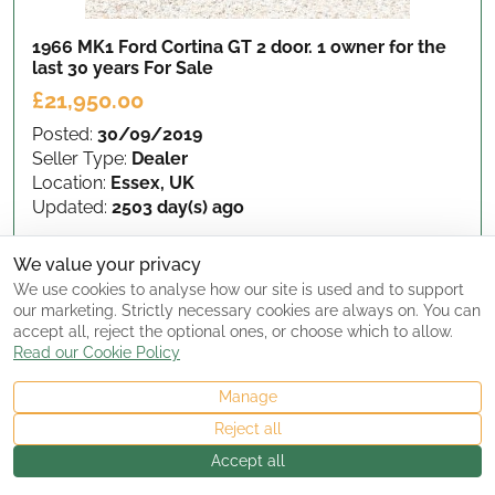
1966 MK1 Ford Cortina GT 2 door. 1 owner for the
last 30 years
For Sale
£21,950.00
Posted:
30/09/2019
Seller Type:
Dealer
Location:
Essex, UK
Updated:
2503 day(s) ago
We value your privacy
View Details
We use cookies to analyse how our site is used and to support
our marketing. Strictly necessary cookies are always on. You can
accept all, reject the optional ones, or choose which to allow.
Read our Cookie Policy
Manage
Reject all
Accept all