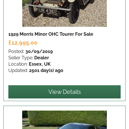
1929 Morris Minor OHC Tourer
For Sale
£12,995.00
Posted:
30/09/2019
Seller Type:
Dealer
Location:
Essex, UK
Updated:
2501 day(s) ago
View Details