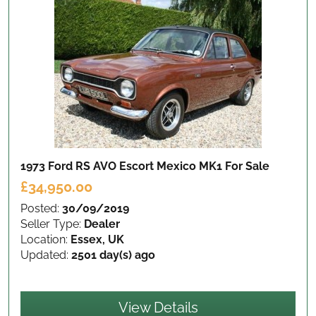
1973 Ford RS AVO Escort Mexico MK1
For Sale
£34,950.00
Posted:
30/09/2019
Seller Type:
Dealer
Location:
Essex, UK
Updated:
2501 day(s) ago
View Details