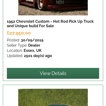
1952 Chevrolet Custom - Hot Rod Pick Up Truck
and Unique build
For Sale
£27,950.00
Posted:
30/09/2019
Seller Type:
Dealer
Location:
Essex, UK
Updated:
2501 day(s) ago
View Details