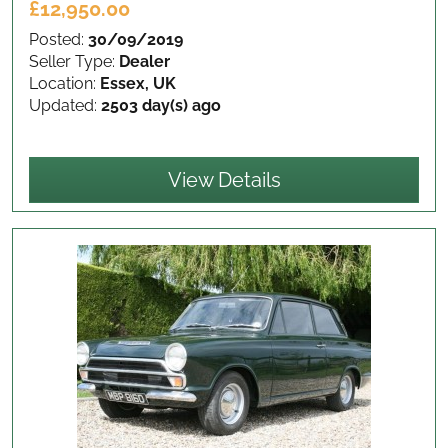
£12,950.00
Posted:
30/09/2019
Seller Type:
Dealer
Location:
Essex, UK
Updated:
2503 day(s) ago
View Details