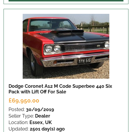
Dodge Coronet A12 M Code Superbee 440 Six
Pack with Lift Off
For Sale
£69,950.00
Posted:
30/09/2019
Seller Type:
Dealer
Location:
Essex, UK
Updated:
2501 day(s) ago