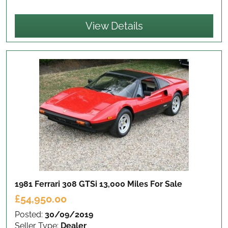
View Details
1981 Ferrari 308 GTSi 13,000 Miles
For Sale
£54,950.00
Posted:
30/09/2019
Seller Type:
Dealer