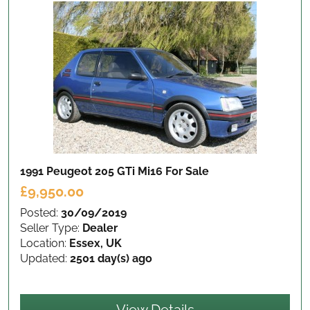
1991 Peugeot 205 GTi Mi16
For Sale
£9,950.00
Posted:
30/09/2019
Seller Type:
Dealer
Location:
Essex, UK
Updated:
2501 day(s) ago