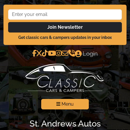
Join Newsletter
Get classic cars & campers updates in your inbox
Login
Menu
St. Andrews Autos