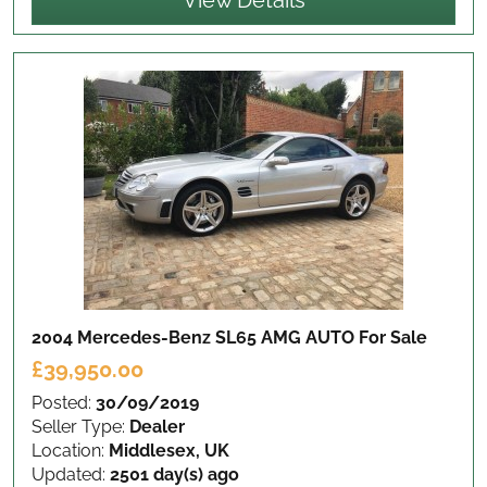
View Details
2004 Mercedes-Benz SL65 AMG AUTO
For Sale
£39,950.00
Posted:
30/09/2019
Seller Type:
Dealer
Location:
Middlesex, UK
Updated:
2501 day(s) ago