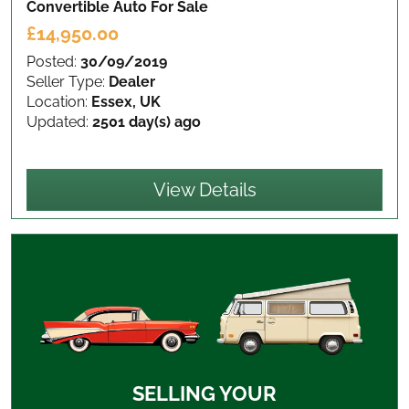
Convertible Auto
For Sale
£14,950.00
Posted:
30/09/2019
Seller Type:
Dealer
Location:
Essex, UK
Updated:
2501 day(s) ago
View Details
SELLING YOUR