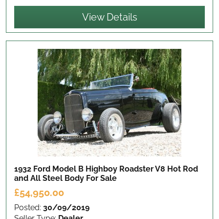
View Details
1932 Ford Model B Highboy Roadster V8 Hot Rod
and All Steel Body
For Sale
£54,950.00
Posted:
30/09/2019
Seller Type:
Dealer