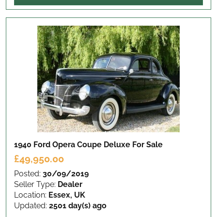
1940 Ford Opera Coupe Deluxe
For Sale
£49,950.00
Posted:
30/09/2019
Seller Type:
Dealer
Location:
Essex, UK
Updated:
2501 day(s) ago