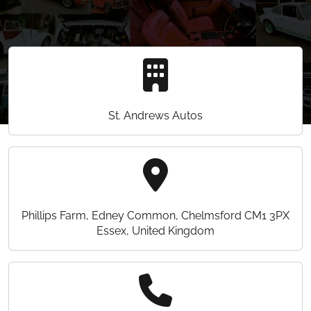
St. Andrews Autos
Phillips Farm, Edney Common, Chelmsford CM1 3PX
Essex, United Kingdom