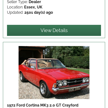
Seller Type:
Dealer
Location:
Essex, UK
Updated:
2501 day(s) ago
View Details
1972 Ford Cortina MK3 2.0 GT Crayford