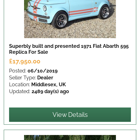
Superbly built and presented 1971 Fiat Abarth 595
Replica
For Sale
£17,950.00
Posted:
06/10/2019
Seller Type:
Dealer
Location:
Middlesex, UK
Updated:
2489 day(s) ago
View Details