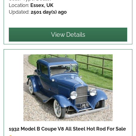
Location:
Essex, UK
Updated:
2501 day(s) ago
View Details
1932 Model B Coupe V8 All Steel Hot Rod
For Sale