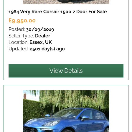
1964 Very Rare Corsair 1500 2 Door
For Sale
£9,950.00
Posted:
30/09/2019
Seller Type:
Dealer
Location:
Essex, UK
Updated:
2501 day(s) ago
View Details