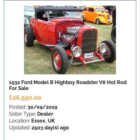
1932 Ford Model B Highboy Roadster V8 Hot Rod
For Sale
£26,950.00
Posted:
30/09/2019
Seller Type:
Dealer
Location:
Essex, UK
Updated:
2503 day(s) ago