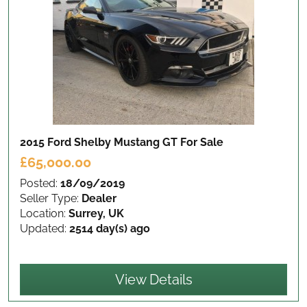
2015 Ford Shelby Mustang GT
For Sale
£65,000.00
Posted:
18/09/2019
Seller Type:
Dealer
Location:
Surrey, UK
Updated:
2514 day(s) ago
View Details