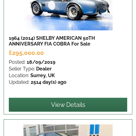
1964 (2014) SHELBY AMERICAN 50TH
ANNIVERSARY FIA COBRA
For Sale
£295,000.00
Posted:
18/09/2019
Seller Type:
Dealer
Location:
Surrey, UK
Updated:
2514 day(s) ago
View Details