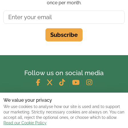
once per month.
Subscribe
Follow us on social media
We value your privacy
We use cookies to analyse how our site is used and to support
our marketing. Strictly necessary cookies are always on. You can
accept all, reject the optional ones, or choose which to allow.
Read our Cookie Policy