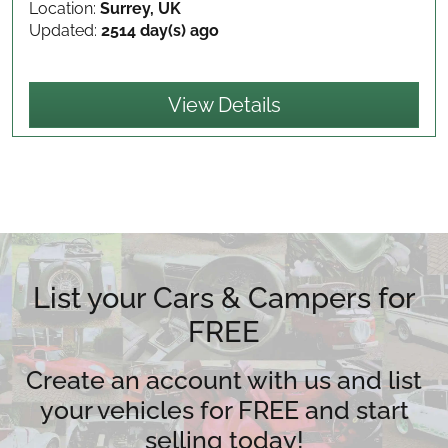
Location:
Surrey, UK
Updated:
2514 day(s) ago
View Details
List your Cars & Campers for
FREE
Create an account with us and list
your vehicles for FREE and start
selling today!