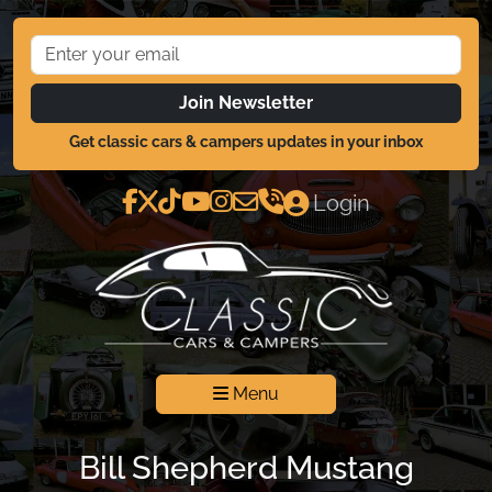
Join Newsletter
Get classic cars & campers updates in your inbox
Login
Menu
Bill Shepherd Mustang