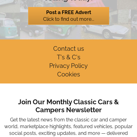
Post a FREE Advert
Click to find out more...
Contact us
T's & C's
Privacy Policy
Cookies
Join Our Monthly Classic Cars &
Campers Newsletter
Get the latest news from the classic car and camper
world, marketplace highlights, featured vehicles, popular
social posts, exciting updates, and more — delivered