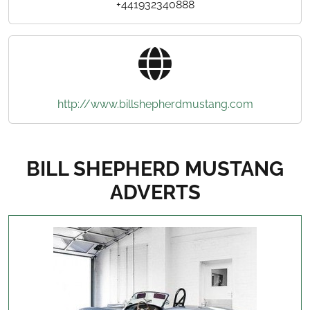
+441932340888
http://www.billshepherdmustang.com
BILL SHEPHERD MUSTANG
ADVERTS