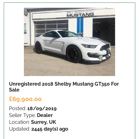
Unregistered 2018 Shelby Mustang GT350
For
Sale
£69,900.00
Posted:
18/09/2019
Seller Type:
Dealer
Location:
Surrey, UK
Updated:
2445 day(s) ago