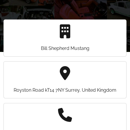
Bill Shepherd Mustang
Royston Road kT14 7NY Surrey, United Kingdom