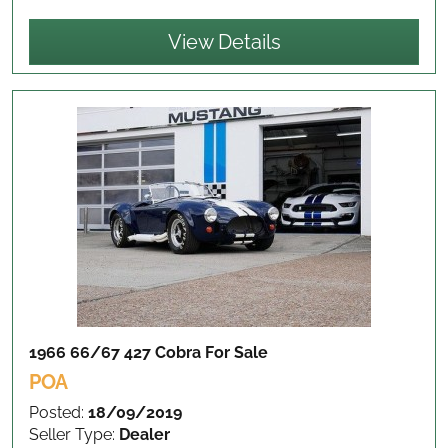
View Details
1966 66/67 427 Cobra
For Sale
POA
Posted:
18/09/2019
Seller Type:
Dealer