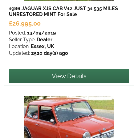
1986 JAGUAR XJS CAB V12 JUST 31,535 MILES
UNRESTORED MINT
For Sale
£26,995.00
Posted:
13/09/2019
Seller Type:
Dealer
Location:
Essex, UK
Updated:
2520 day(s) ago
View Details