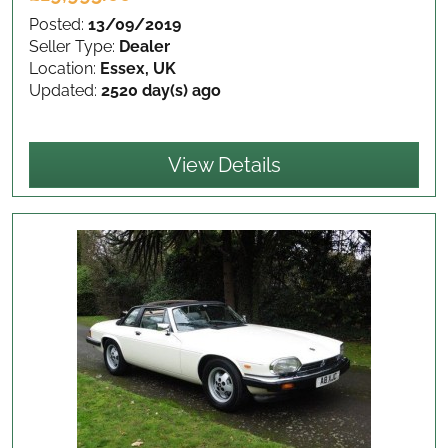
Posted:
13/09/2019
Seller Type:
Dealer
Location:
Essex, UK
Updated:
2520 day(s) ago
View Details