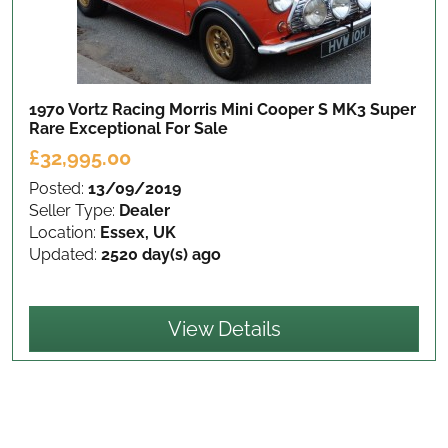
1970 Vortz Racing Morris Mini Cooper S MK3 Super
Rare Exceptional
For Sale
£32,995.00
Posted:
13/09/2019
Seller Type:
Dealer
Location:
Essex, UK
Updated:
2520 day(s) ago
View Details