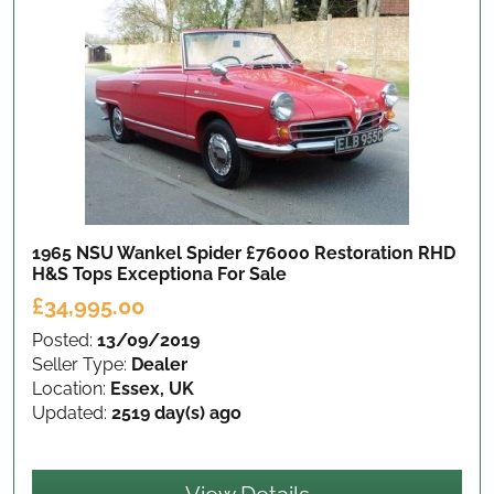
1965 NSU Wankel Spider £76000 Restoration RHD
H&S Tops Exceptiona
For Sale
£34,995.00
Posted:
13/09/2019
Seller Type:
Dealer
Location:
Essex, UK
Updated:
2519 day(s) ago