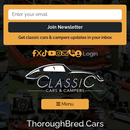
Join Newsletter
Get classic cars & campers updates in your inbox
Login
Menu
ThoroughBred Cars