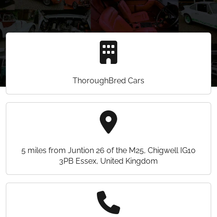
ThoroughBred Cars
5 miles from Juntion 26 of the M25, Chigwell IG10
3PB Essex, United Kingdom