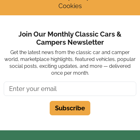
Cookies
Join Our Monthly Classic Cars &
Campers Newsletter
Get the latest news from the classic car and camper
world, marketplace highlights, featured vehicles, popular
social posts, exciting updates, and more — delivered
once per month.
Subscribe