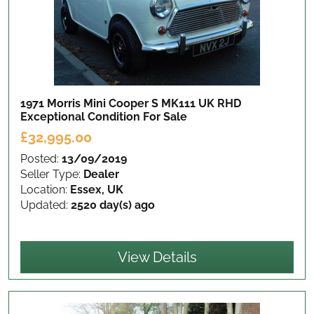
1971 Morris Mini Cooper S MK111 UK RHD
Exceptional Condition
For Sale
£32,995.00
Posted:
13/09/2019
Seller Type:
Dealer
Location:
Essex, UK
Updated:
2520 day(s) ago
View Details