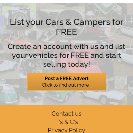
List your Cars & Campers for
FREE
Create an account with us and list
your vehicles for FREE and start
selling today!
Post a FREE Advert
Click to find out more...
Contact us
T's & C's
Privacy Policy