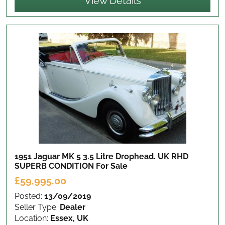
View Details
1951 Jaguar MK 5 3.5 Litre Drophead. UK RHD
SUPERB CONDITION
For Sale
£59,995.00
Posted:
13/09/2019
Seller Type:
Dealer
Location:
Essex, UK