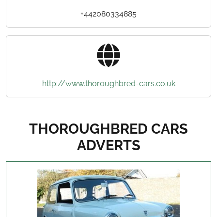
+442080334885
http://www.thoroughbred-cars.co.uk
THOROUGHBRED CARS
ADVERTS