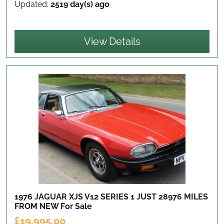
Updated:
2519 day(s) ago
View Details
1976 JAGUAR XJS V12 SERIES 1 JUST 28976 MILES
FROM NEW
For Sale
£19,995.00