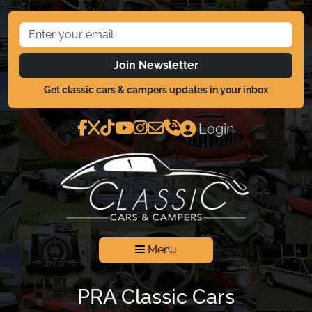
Join Newsletter
Get classic cars & campers updates in your inbox
Login
Menu
PRA Classic Cars