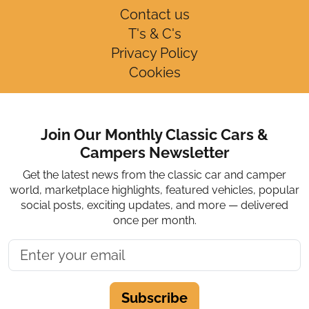
Contact us
T's & C's
Privacy Policy
Cookies
Join Our Monthly Classic Cars &
Campers Newsletter
Get the latest news from the classic car and camper
world, marketplace highlights, featured vehicles, popular
social posts, exciting updates, and more — delivered
once per month.
Subscribe