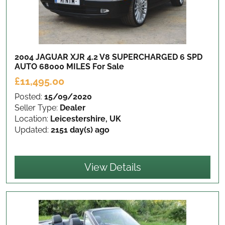
2004 JAGUAR XJR 4.2 V8 SUPERCHARGED 6 SPD
AUTO 68000 MILES
For Sale
£11,495.00
Posted:
15/09/2020
Seller Type:
Dealer
Location:
Leicestershire, UK
Updated:
2151 day(s) ago
View Details