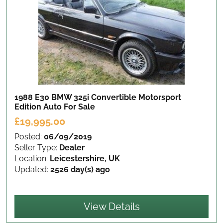
1988 E30 BMW 325i Convertible Motorsport
Edition Auto
For Sale
£19,995.00
Posted:
06/09/2019
Seller Type:
Dealer
Location:
Leicestershire, UK
Updated:
2526 day(s) ago
View Details