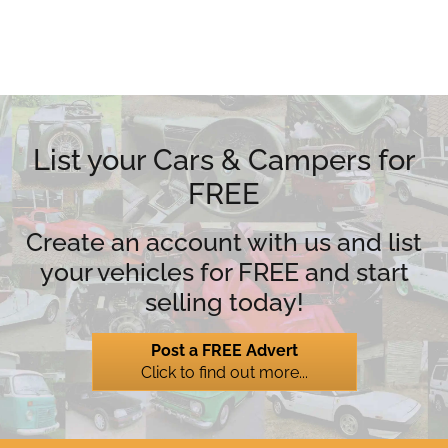
List your Cars & Campers for
FREE
Create an account with us and list
your vehicles for FREE and start
selling today!
Post a FREE Advert
Click to find out more...