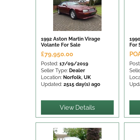
1992 Aston Martin Virage
1990
Volante
For Sale
For 
£79,950.00
PO
Posted:
17/09/2019
Post
Seller Type:
Dealer
Sell
Location:
Norfolk, UK
Loca
Updated:
2515 day(s) ago
Upd
View Details