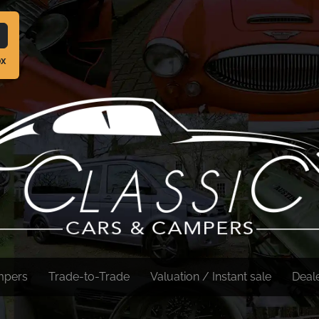
ox
mpers
Trade-to-Trade
Valuation / Instant sale
Deal