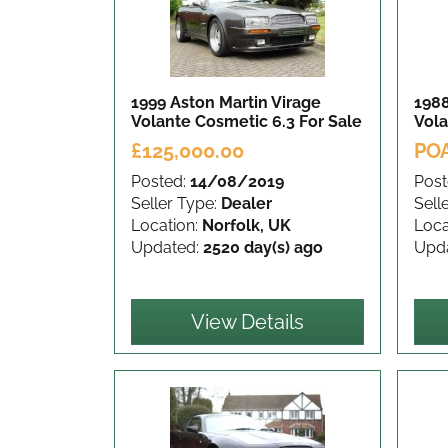
1999 Aston Martin Virage
1988
Volante Cosmetic 6.3
For Sale
Vol
£125,000.00
PO
Posted:
14/08/2019
Post
Seller Type:
Dealer
Sell
Location:
Norfolk, UK
Loca
Updated:
2520 day(s) ago
Upd
View Details