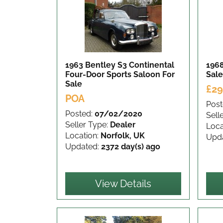
1963 Bentley S3 Continental
196
Four-Door Sports Saloon
For
Sale
Sale
£29
POA
Post
Posted:
07/02/2020
Sell
Seller Type:
Dealer
Loca
Location:
Norfolk, UK
Upd
Updated:
2372 day(s) ago
View Details