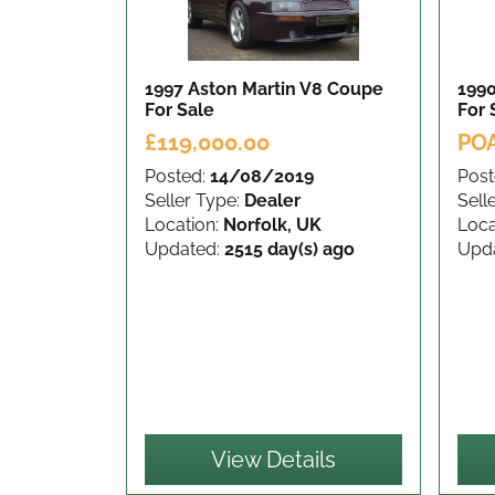
1997 Aston Martin V8 Coupe
1990
For Sale
For 
£119,000.00
PO
Posted:
14/08/2019
Post
Seller Type:
Dealer
Sell
Location:
Norfolk, UK
Loca
Updated:
2515 day(s) ago
Upd
View Details