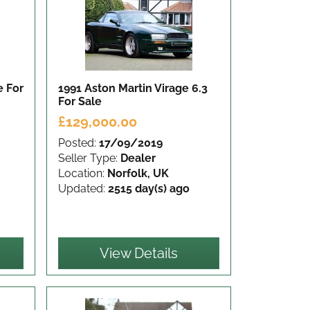
ge
For
1991 Aston Martin Virage 6.3
For Sale
£129,000.00
Posted:
17/09/2019
Seller Type:
Dealer
Location:
Norfolk, UK
Updated:
2515 day(s) ago
View Details