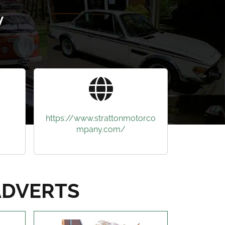
y
https://www.strattonmotorco
mpany.com/
ADVERTS