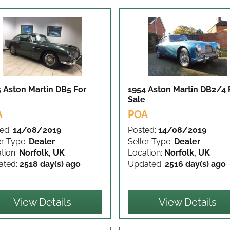
 Aston Martin DB5
For
1954 Aston Martin DB2/4
Sale
A
POA
ed:
14/08/2019
Posted:
14/08/2019
er Type:
Dealer
Seller Type:
Dealer
tion:
Norfolk, UK
Location:
Norfolk, UK
ated:
2518 day(s) ago
Updated:
2516 day(s) ago
View Details
View Details