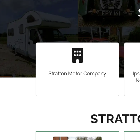
Stratton Motor Company
Ips
N
STRATT