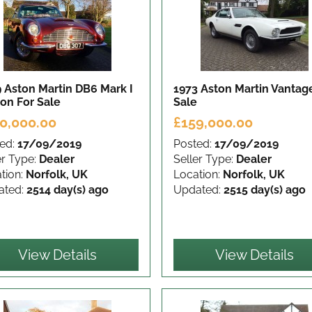
 Aston Martin DB6 Mark I
1973 Aston Martin Vanta
oon
For Sale
Sale
0,000.00
£159,000.00
ed:
17/09/2019
Posted:
17/09/2019
er Type:
Dealer
Seller Type:
Dealer
tion:
Norfolk, UK
Location:
Norfolk, UK
ated:
2514 day(s) ago
Updated:
2515 day(s) ago
View Details
View Details