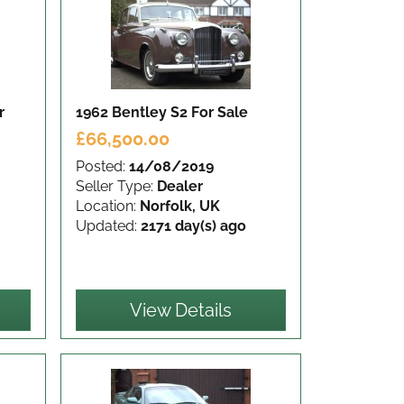
r
1962 Bentley S2
For Sale
£66,500.00
Posted:
14/08/2019
Seller Type:
Dealer
Location:
Norfolk, UK
Updated:
2171 day(s) ago
View Details