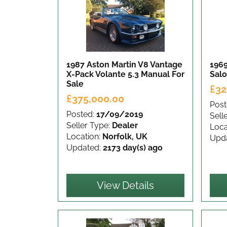
1987 Aston Martin V8 Vantage
1969
X-Pack Volante 5.3 Manual
For
Sal
Sale
£32
£375,000.00
Post
Posted:
17/09/2019
Sell
Seller Type:
Dealer
Loca
Location:
Norfolk, UK
Upd
Updated:
2173 day(s) ago
View Details