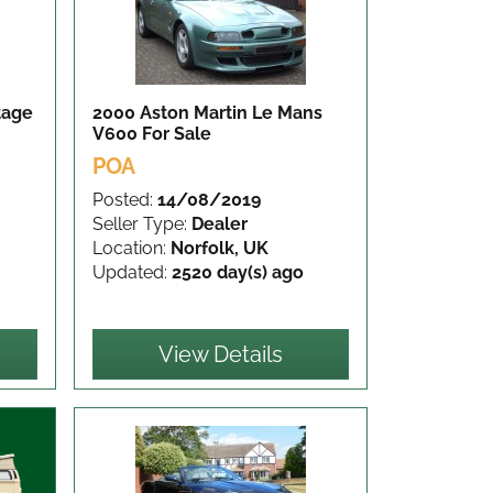
tage
2000 Aston Martin Le Mans
V600
For Sale
POA
Posted:
14/08/2019
Seller Type:
Dealer
Location:
Norfolk, UK
Updated:
2520 day(s) ago
View Details