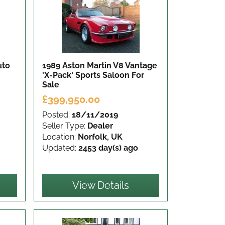
uto
1989 Aston Martin V8 Vantage
'X-Pack' Sports Saloon
For
Sale
£399,950.00
Posted:
18/11/2019
Seller Type:
Dealer
Location:
Norfolk, UK
Updated:
2453 day(s) ago
View Details