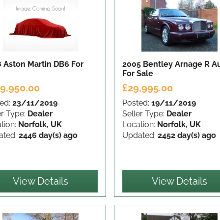
8 Aston Martin DB6
For
2005 Bentley Arnage R A
For Sale
9,950.00
£29,995.00
ed:
23/11/2019
Posted:
19/11/2019
er Type:
Dealer
Seller Type:
Dealer
tion:
Norfolk, UK
Location:
Norfolk, UK
ated:
2446 day(s) ago
Updated:
2452 day(s) ago
View Details
View Details