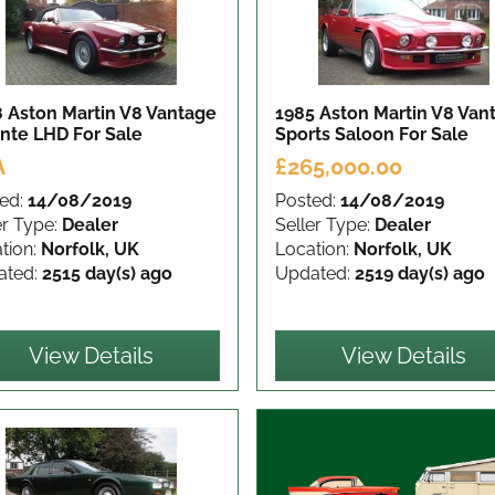
 Aston Martin V8 Vantage
1985 Aston Martin V8 Van
ante LHD
For Sale
Sports Saloon
For Sale
A
£265,000.00
ed:
14/08/2019
Posted:
14/08/2019
er Type:
Dealer
Seller Type:
Dealer
tion:
Norfolk, UK
Location:
Norfolk, UK
ated:
2515 day(s) ago
Updated:
2519 day(s) ago
View Details
View Details