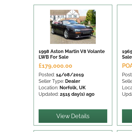
1998 Aston Martin V8 Volante
1965
LWB
For Sale
Sale
£179,000.00
PO
Posted:
14/08/2019
Post
Seller Type:
Dealer
Sell
Location:
Norfolk, UK
Loca
Updated:
2515 day(s) ago
Upd
View Details