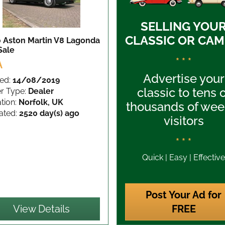
SELLING YOU
CLASSIC OR CAM
 Aston Martin V8 Lagonda
Sale
* * *
A
Advertise your
ed:
14/08/2019
classic to tens 
er Type:
Dealer
tion:
Norfolk, UK
thousands of wee
ated:
2520 day(s) ago
visitors
* * *
Quick | Easy | Effective
Post Your Ad for
View Details
FREE