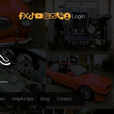
Login
ers
Helpful tips
Blog
Contact