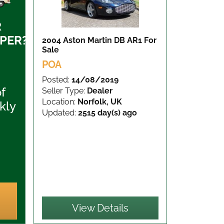
R
PER?
2004 Aston Martin DB AR1
For
Sale
POA
Posted:
14/08/2019
of
Seller Type:
Dealer
Location:
Norfolk, UK
kly
Updated:
2515 day(s) ago
View Details