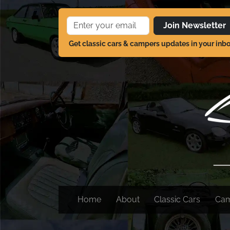
Join Newsletter
Get classic cars & campers updates in your inb
Home
About
Classic Cars
Ca