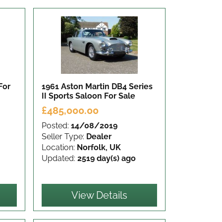
For
1961 Aston Martin DB4 Series
II Sports Saloon
For Sale
£485,000.00
Posted:
14/08/2019
Seller Type:
Dealer
Location:
Norfolk, UK
Updated:
2519 day(s) ago
View Details