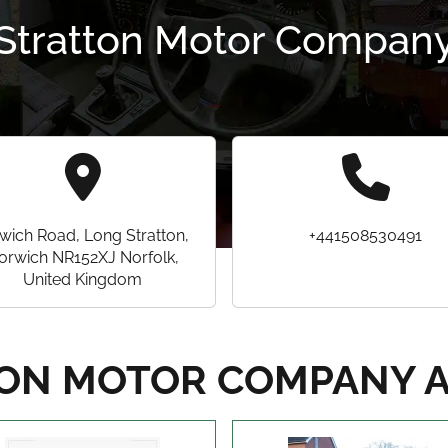
Stratton Motor Compan
wich Road, Long Stratton,
+441508530491
orwich NR152XJ Norfolk,
United Kingdom
ON MOTOR COMPANY 