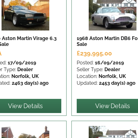
 Aston Martin Virage 6.3
1968 Aston Martin DB6
Fo
Sale
Sale
A
£239,995.00
ed:
17/09/2019
Posted:
16/09/2019
er Type:
Dealer
Seller Type:
Dealer
tion:
Norfolk, UK
Location:
Norfolk, UK
ated:
2463 day(s) ago
Updated:
2453 day(s) ago
View Details
View Details