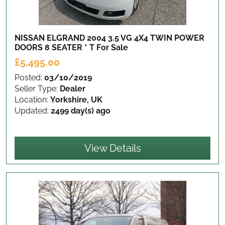
NISSAN ELGRAND 2004 3.5 VG 4X4 TWIN POWER
DOORS 8 SEATER * T
For Sale
£5,495.00
Posted:
03/10/2019
Seller Type:
Dealer
Location:
Yorkshire, UK
Updated:
2499 day(s) ago
View Details