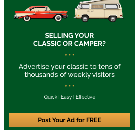
SELLING YOUR
CLASSIC OR CAMPER?
* * *
Advertise your classic to tens of
thousands of weekly visitors
* * *
Quick | Easy | Effective
Post Your Ad for FREE