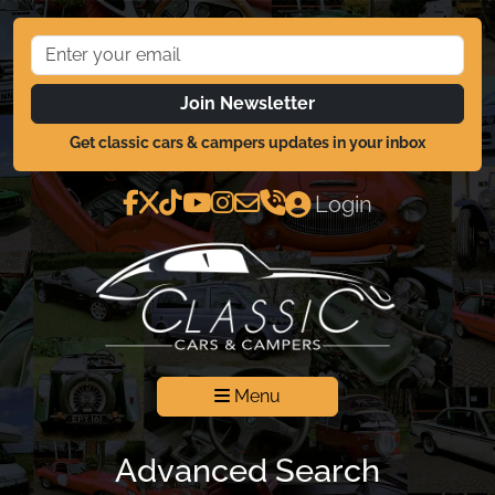
Join Newsletter
Get classic cars & campers updates in your inbox
Login
Menu
Advanced Search