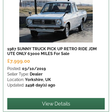
1987 SUNNY TRUCK PICK UP RETRO RIDE JDM
UTE ONLY 63000 MILES
For Sale
£7,999.00
Posted:
03/10/2019
Seller Type:
Dealer
Location:
Yorkshire, UK
Updated:
2498 day(s) ago
View Details