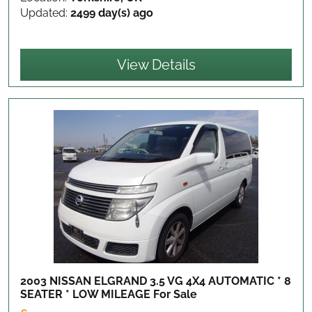
Updated:
2499 day(s) ago
View Details
2003 NISSAN ELGRAND 3.5 VG 4X4 AUTOMATIC * 8
SEATER * LOW MILEAGE
For Sale