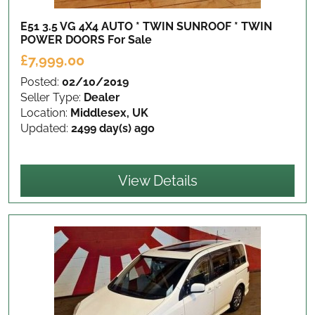
E51 3.5 VG 4X4 AUTO * TWIN SUNROOF * TWIN
POWER DOORS
For Sale
£7,999.00
Posted:
02/10/2019
Seller Type:
Dealer
Location:
Middlesex, UK
Updated:
2499 day(s) ago
View Details