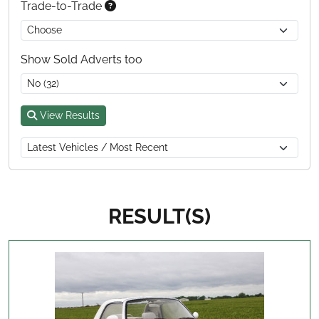
Trade-to-Trade
Show Sold Adverts too
View Results
RESULT(S)