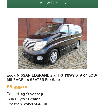
View Details
2005 NISSAN ELGRAND 2.5 HIGHWAY STAR * LOW
MILEAGE * 8 SEATER
For Sale
£6,999.00
Posted:
03/10/2019
Seller Type:
Dealer
Location:
Yorkshire, UK