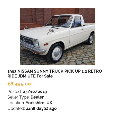
1993 NISSAN SUNNY TRUCK PICK UP 1.2 RETRO
RIDE JDM UTE
For Sale
£8,495.00
Posted:
03/10/2019
Seller Type:
Dealer
Location:
Yorkshire, UK
Updated:
2498 day(s) ago