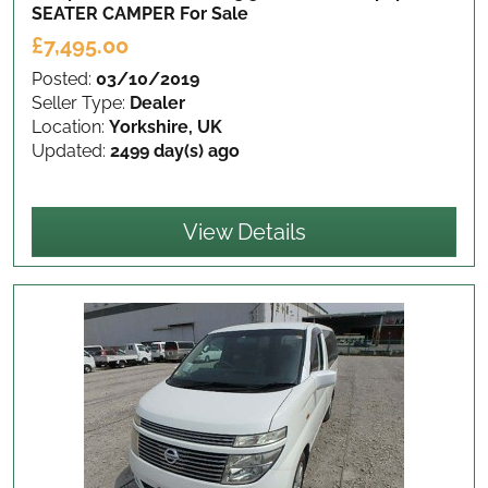
SEATER CAMPER
For Sale
£7,495.00
Posted:
03/10/2019
Seller Type:
Dealer
Location:
Yorkshire, UK
Updated:
2499 day(s) ago
View Details