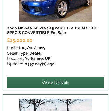
2000 NISSAN SILVIA S15 VARIETTA 2.0 AUTECH
SPEC S CONVERTIBLE
For Sale
£15,000.00
Posted:
05/10/2019
Seller Type:
Dealer
Location:
Yorkshire, UK
Updated:
2497 day(s) ago
View Details