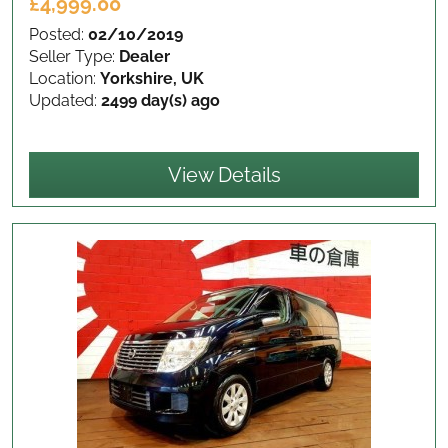
£4,999.00
Posted:
02/10/2019
Seller Type:
Dealer
Location:
Yorkshire, UK
Updated:
2499 day(s) ago
View Details