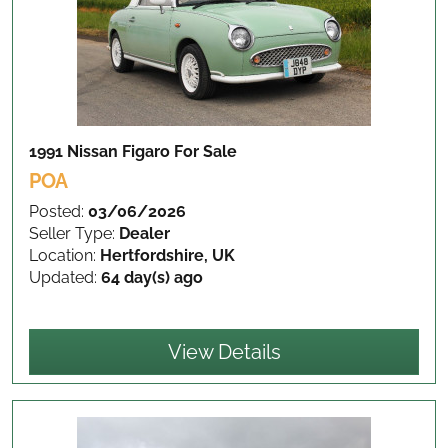
1991 Nissan Figaro
For Sale
POA
Posted:
03/06/2026
Seller Type:
Dealer
Location:
Hertfordshire, UK
Updated:
64 day(s) ago
View Details