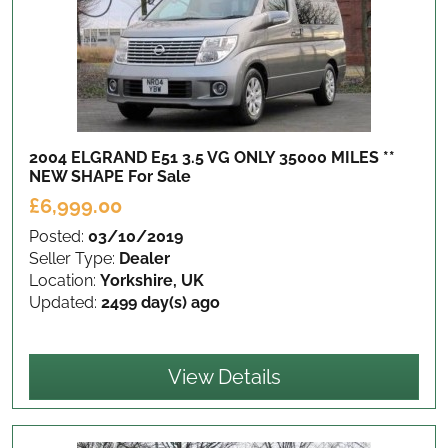
2004 ELGRAND E51 3.5 VG ONLY 35000 MILES **
NEW SHAPE
For Sale
£6,999.00
Posted:
03/10/2019
Seller Type:
Dealer
Location:
Yorkshire, UK
Updated:
2499 day(s) ago
View Details