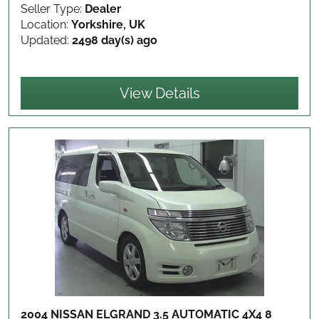
Seller Type:
Dealer
Location:
Yorkshire, UK
Updated:
2498 day(s) ago
View Details
2004 NISSAN ELGRAND 3.5 AUTOMATIC 4X4 8