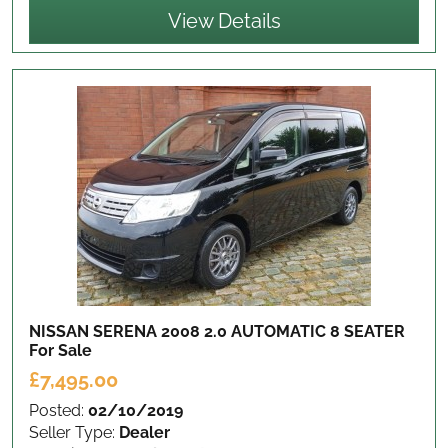
View Details
NISSAN SERENA 2008 2.0 AUTOMATIC 8 SEATER
For Sale
£7,495.00
Posted:
02/10/2019
Seller Type:
Dealer