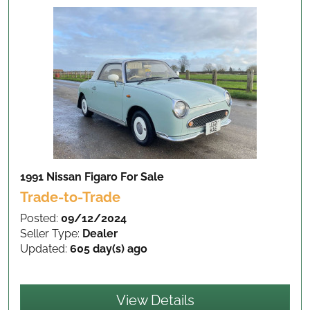
1991 Nissan Figaro
For Sale
Trade-to-Trade
Posted:
09/12/2024
Seller Type:
Dealer
Updated:
605 day(s) ago
View Details