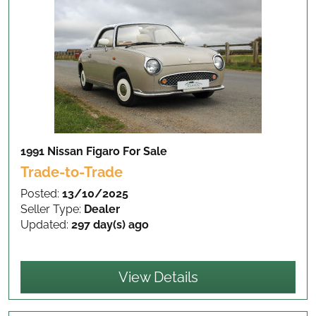
1991 Nissan Figaro
For Sale
Trade-to-Trade
Posted:
13/10/2025
Seller Type:
Dealer
Updated:
297 day(s) ago
View Details