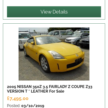
View Details
2005 NISSAN 350Z 3.5 FAIRLADY Z COUPE Z33
VERSION T * LEATHER
For Sale
£7,495.00
Posted:
03/10/2019