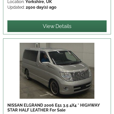
Location:
Yorkshire, UK
Updated:
2500 day(s) ago
View Details
NISSAN ELGRAND 2006 E51 3.5 4X4 * HIGHWAY
STAR HALF LEATHER
For Sale