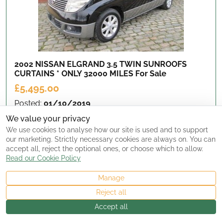
2002 NISSAN ELGRAND 3.5 TWIN SUNROOFS
CURTAINS * ONLY 32000 MILES
For Sale
£5,495.00
Posted:
01/10/2019
Seller Type:
Dealer
We value your privacy
Location:
Yorkshire, UK
We use cookies to analyse how our site is used and to support
Updated:
2500 day(s) ago
our marketing. Strictly necessary cookies are always on. You can
accept all, reject the optional ones, or choose which to allow.
Read our Cookie Policy
View Details
Manage
Reject all
Accept all