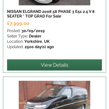
NISSAN ELGRAND 2008 58 PHASE 3 E51 2.5 V 8
SEATER * TOP GRAD
For Sale
£7,999.00
Posted:
30/09/2019
Seller Type:
Dealer
Location:
Yorkshire, UK
Updated:
2500 day(s) ago
View Details