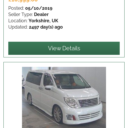
Posted:
05/10/2019
Seller Type:
Dealer
Location:
Yorkshire, UK
Updated:
2497 day(s) ago
View Details