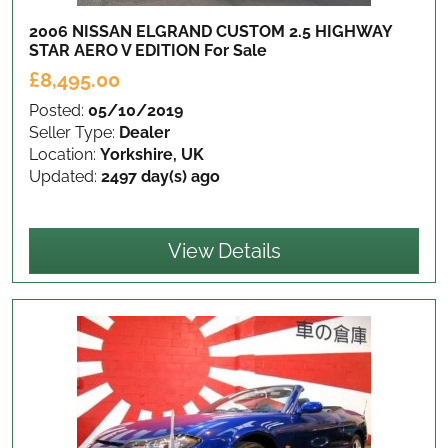
2006 NISSAN ELGRAND CUSTOM 2.5 HIGHWAY
STAR AERO V EDITION
For Sale
£8,495.00
Posted:
05/10/2019
Seller Type:
Dealer
Location:
Yorkshire, UK
Updated:
2497 day(s) ago
View Details