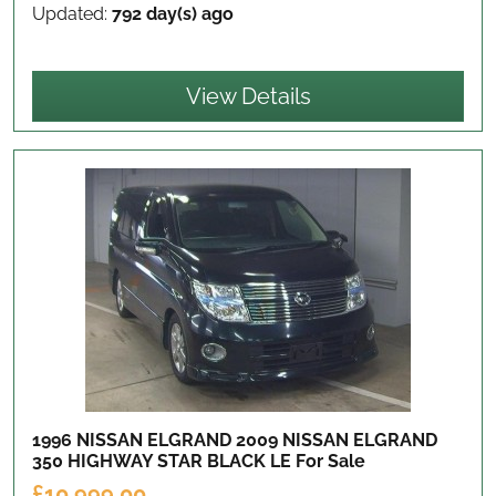
Updated:
792 day(s) ago
View Details
1996 NISSAN ELGRAND 2009 NISSAN ELGRAND
350 HIGHWAY STAR BLACK LE
For Sale
£10,999.00