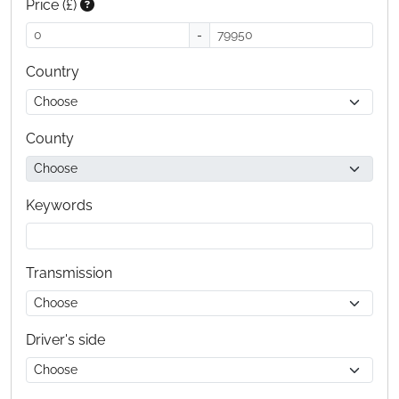
Price (£)
-
Country
County
Keywords
Transmission
Driver's side