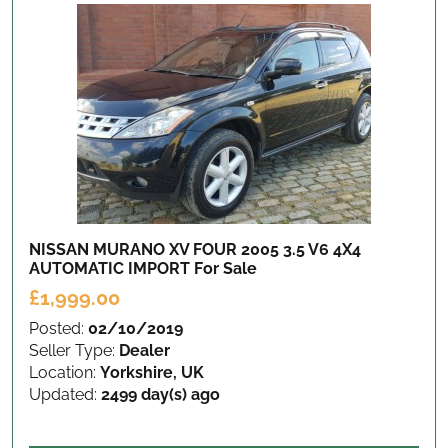
NISSAN MURANO XV FOUR 2005 3.5 V6 4X4
AUTOMATIC IMPORT
For Sale
£1,999.00
Posted:
02/10/2019
Seller Type:
Dealer
Location:
Yorkshire, UK
Updated:
2499 day(s) ago