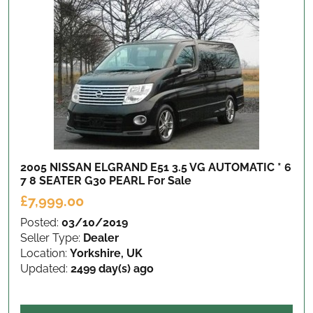
2005 NISSAN ELGRAND E51 3.5 VG AUTOMATIC * 6
7 8 SEATER G30 PEARL
For Sale
£7,999.00
Posted:
03/10/2019
Seller Type:
Dealer
Location:
Yorkshire, UK
Updated:
2499 day(s) ago