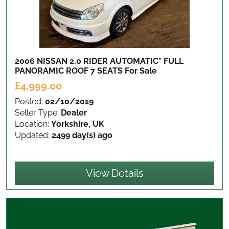
2006 NISSAN 2.0 RIDER AUTOMATIC* FULL
PANORAMIC ROOF 7 SEATS
For Sale
£4,999.00
Posted:
02/10/2019
Seller Type:
Dealer
Location:
Yorkshire, UK
Updated:
2499 day(s) ago
View Details