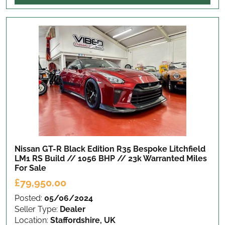
Nissan GT-R Black Edition R35 Bespoke Litchfield
LM1 RS Build // 1056 BHP // 23k Warranted Miles
For Sale
£79,950.00
Posted:
05/06/2024
Seller Type:
Dealer
Location:
Staffordshire, UK