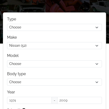
Type
Make
Model
Body type
Year
-