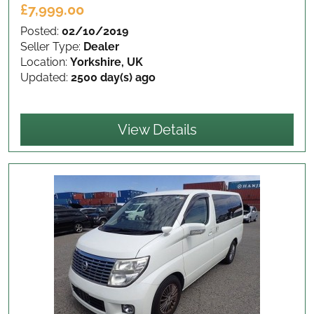
£7,999.00
Posted:
02/10/2019
Seller Type:
Dealer
Location:
Yorkshire, UK
Updated:
2500 day(s) ago
View Details