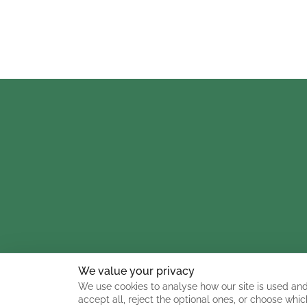
We value your privacy
We use cookies to analyse how our site is used and
accept all, reject the optional ones, or choose whic