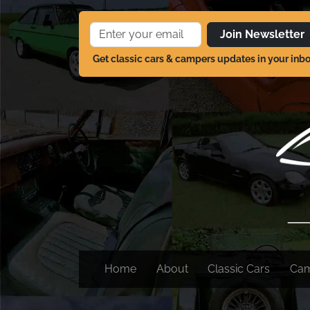
Join Newsletter
Get classic cars & campers updates in your inb
Home
About
Classic Cars
Ca