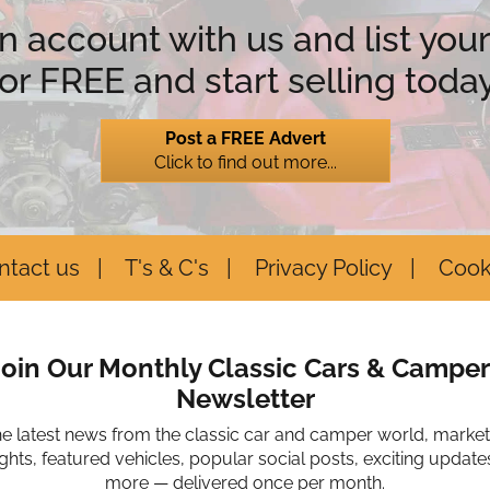
n account with us and list your
for FREE and start selling today
Post a FREE Advert
Click to find out more...
ntact us
T's & C's
Privacy Policy
Cook
Join Our Monthly Classic Cars & Camper
Newsletter
he latest news from the classic car and camper world, marke
ights, featured vehicles, popular social posts, exciting update
more — delivered once per month.