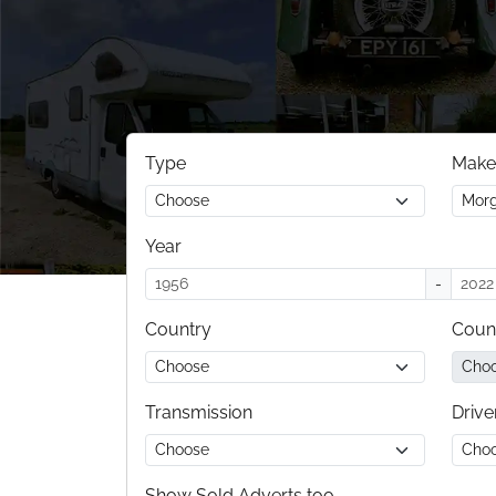
Type
Make
Year
-
Country
Coun
Transmission
Drive
Show Sold Adverts too