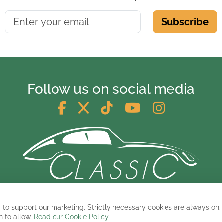
Subscribe
Follow us on social media
© 2026 ClassicCarsandCampers.co.uk
 to support our marketing. Strictly necessary cookies are always on.
h to allow.
Read our Cookie Policy