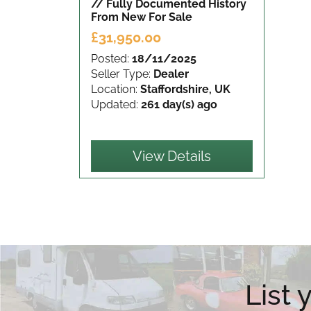
// Fully Documented History
From New
For Sale
£31,950.00
Posted:
18/11/2025
Seller Type:
Dealer
Location:
Staffordshire, UK
Updated:
261 day(s) ago
View Details
List