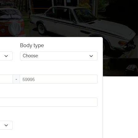
Body type
-