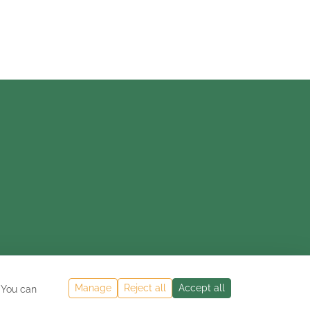
Manage
Reject all
Accept all
 You can