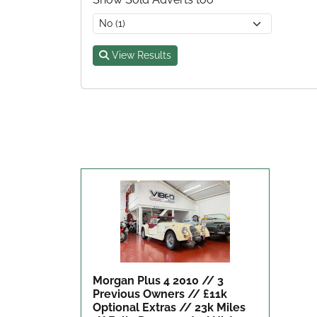
View Results
Morgan Plus 4 2010 // 3
Previous Owners // £11k
Optional Extras // 23k Miles