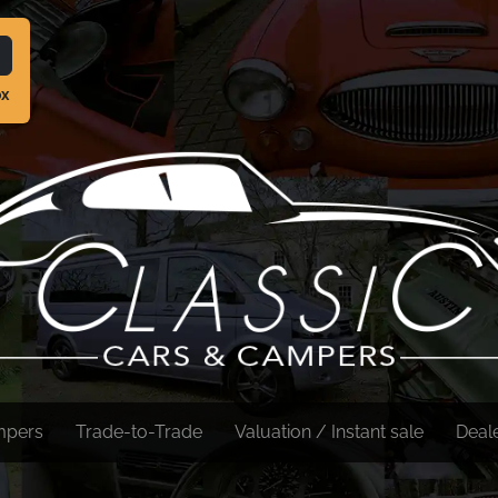
ox
mpers
Trade-to-Trade
Valuation / Instant sale
Deal