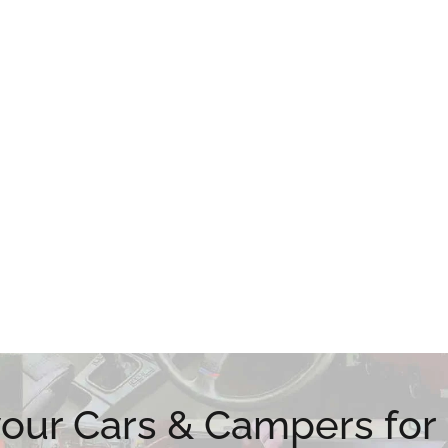
 your Cars & Campers for