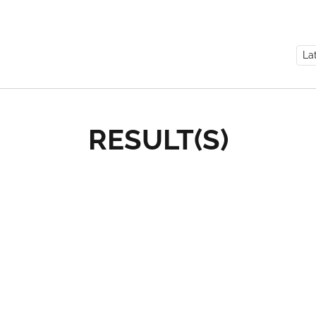
RESULT(S)