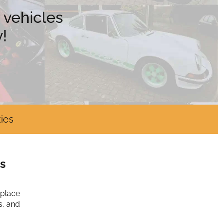
 vehicles
!
ies
s
tplace
s, and