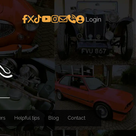
Login
ers
Helpful tips
Blog
Contact