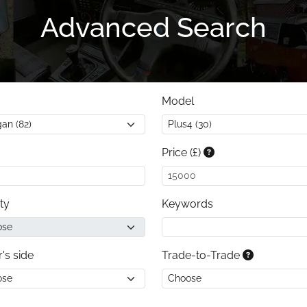
Advanced Search
Model
Price (£)
ty
Keywords
r's side
Trade-to-Trade