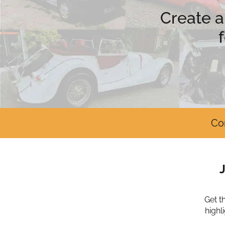
Create a
Co
Get t
highl