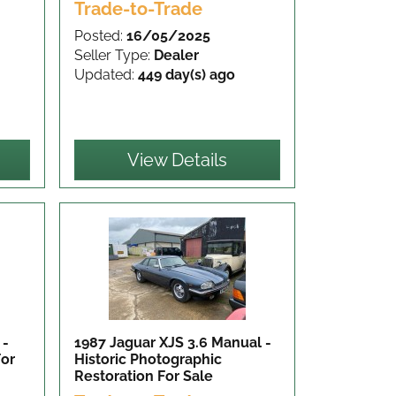
Trade-to-Trade
Posted:
16/05/2025
Seller Type:
Dealer
Updated:
449 day(s) ago
View Details
 -
1987 Jaguar XJS 3.6 Manual -
For
Historic Photographic
Restoration
For Sale