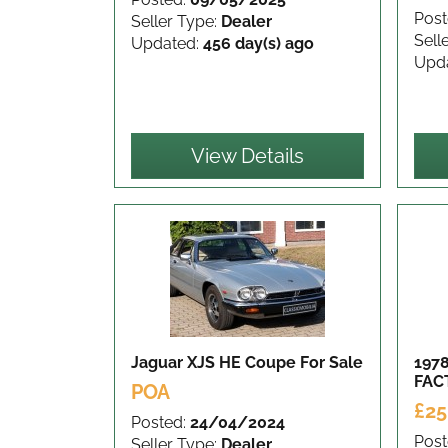
Post
Seller Type:
Dealer
Sell
Updated:
456 day(s) ago
Upd
View Details
Jaguar XJS HE Coupe
For Sale
197
FAC
POA
£25
Posted:
24/04/2024
Post
Seller Type:
Dealer