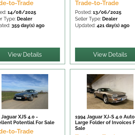
de-to-Trade
Trade-to-Trade
ed:
14/08/2025
Posted:
13/06/2025
er Type:
Dealer
Seller Type:
Dealer
ated:
359 day(s) ago
Updated:
421 day(s) ago
View Details
View Details
 Jaguar XJS 4.0 -
1994 Jaguar XJ-S 4.0 Auto
llent Potential
For Sale
Large Folder of Invoices
Sale
de-to-Trade