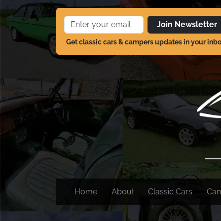
Join Newsletter
Get classic cars & campers updates in your inb
Home
About
Classic Cars
Ca