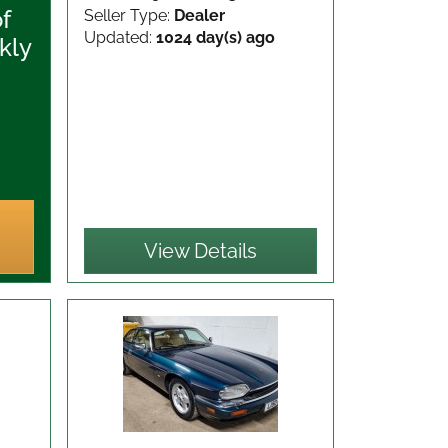
of
Seller Type:
Dealer
Updated:
1024 day(s) ago
kly
View Details