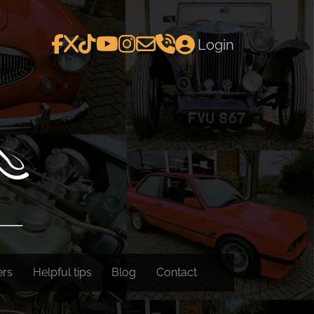
Login
ers
Helpful tips
Blog
Contact