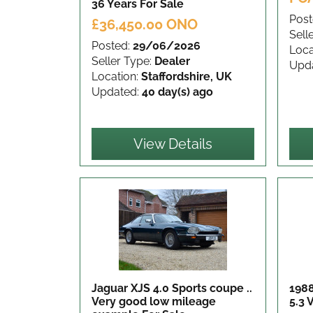
36 Years
For Sale
Post
£36,450.00 ONO
Sell
Posted:
29/06/2026
Loca
Seller Type:
Dealer
Upd
Location:
Staffordshire, UK
Updated:
40 day(s) ago
View Details
Jaguar XJS 4.0 Sports coupe ..
1988
Very good low mileage
5.3 