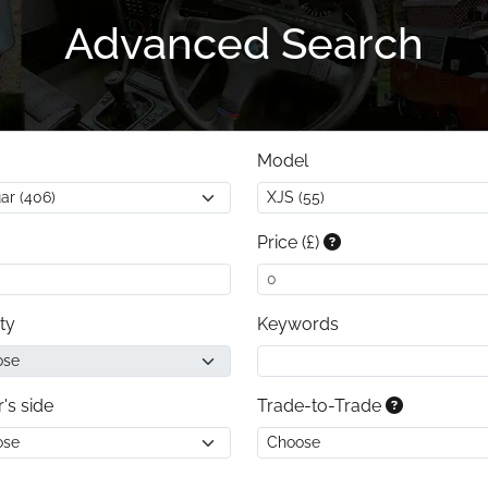
Advanced Search
Model
Price (£)
ty
Keywords
r's side
Trade-to-Trade