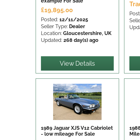
example
For Sale
Tra
£19,895.00
Post
Posted:
12/11/2025
Sell
Seller Type:
Dealer
Upd
Location:
Gloucestershire, UK
Updated:
268 day(s) ago
View Details
1989 Jaguar XJS V12 Cabriolet
1988
- low mileage
For Sale
Mil