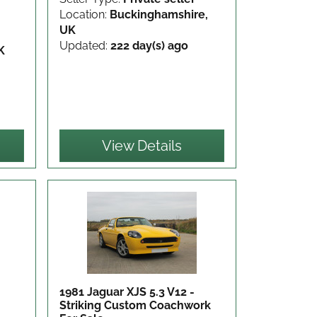
Location:
Buckinghamshire,
UK
Updated:
222 day(s) ago
K
View Details
1981 Jaguar XJS 5.3 V12 -
Striking Custom Coachwork