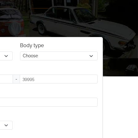
Body type
-