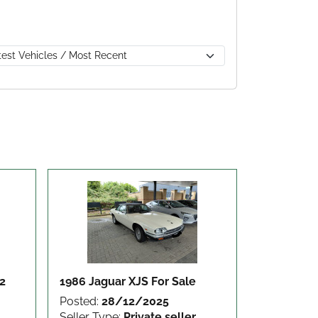
12
1986 Jaguar XJS
For Sale
Posted:
28/12/2025
Seller Type:
Private seller