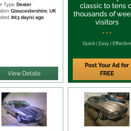
classic to tens 
er Type:
Dealer
tion:
Gloucestershire, UK
thousands of wee
ated:
863 day(s) ago
visitors
* * *
Quick | Easy | Effective
Post Your Ad for
View Details
FREE