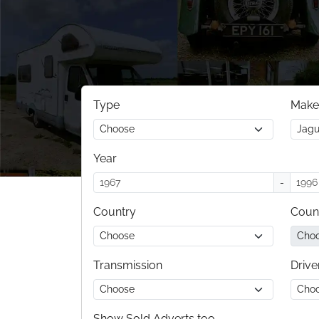
Type
Make
Year
-
Country
Coun
Transmission
Drive
Show Sold Adverts too