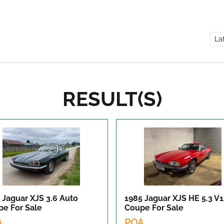
RESULT(S)
 Jaguar XJS 3.6 Auto
1985 Jaguar XJS HE 5.3 V
pe
For Sale
Coupe
For Sale
A
POA