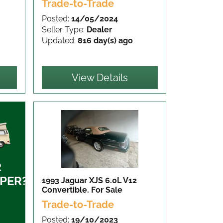
Trade-to-Trade
Posted:
14/05/2024
Seller Type:
Dealer
Updated:
816 day(s) ago
View Details
R
PER?
1993 Jaguar XJS 6.0L V12
Convertible.
For Sale
Trade-to-Trade
Posted:
19/10/2023