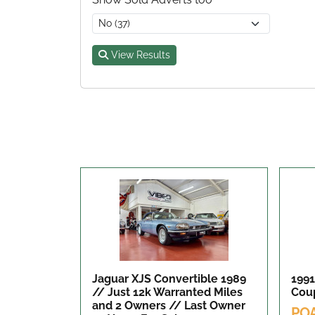
View Results
Jaguar XJS Convertible 1989
1991
// Just 12k Warranted Miles
Cou
and 2 Owners // Last Owner
PO