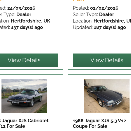
ed:
24/03/2026
Posted:
02/02/2026
er Type:
Dealer
Seller Type:
Dealer
tion:
Hertfordshire, UK
Location:
Hertfordshire, U
ated:
137 day(s) ago
Updated:
187 day(s) ago
View Details
View Details
 Jaguar XJS Cabriolet -
1988 Jaguar XJS 5.3 V12
V12
For Sale
Coupe
For Sale