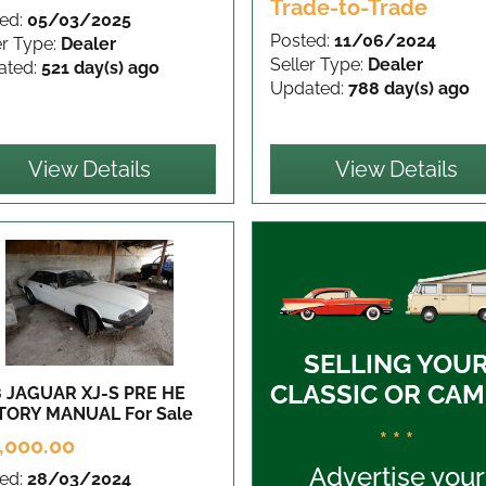
Trade-to-Trade
ed:
05/03/2025
Posted:
11/06/2024
er Type:
Dealer
Seller Type:
Dealer
ated:
521 day(s) ago
Updated:
788 day(s) ago
View Details
View Details
SELLING YOU
CLASSIC OR CAM
8 JAGUAR XJ-S PRE HE
TORY MANUAL
For Sale
* * *
,000.00
Advertise your
ed:
28/03/2024