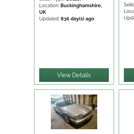
Sell
Location:
Buckinghamshire,
Loca
UK
Upd
Updated:
836 day(s) ago
View Details