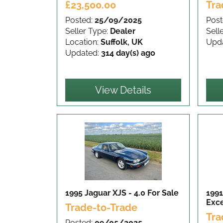
£23,500.00
Tra
Posted:
25/09/2025
Post
Seller Type:
Dealer
Sell
Location:
Suffolk, UK
Upd
Updated:
314 day(s) ago
View Details
1995 Jaguar XJS - 4.0
For Sale
1991
Exce
Trade-to-Trade
Tra
Posted:
09/05/2025