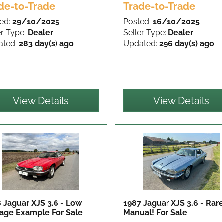
de-to-Trade
Trade-to-Trade
ed:
29/10/2025
Posted:
16/10/2025
er Type:
Dealer
Seller Type:
Dealer
ated:
283 day(s) ago
Updated:
296 day(s) ago
View Details
View Details
 Jaguar XJS 3.6 - Low
1987 Jaguar XJS 3.6 - Rar
eage Example
For Sale
Manual!
For Sale