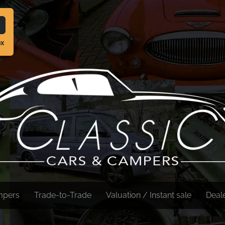
ox
mpers
Trade-to-Trade
Valuation / Instant sale
Deal