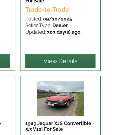
For Sale
Trade-to-Trade
Posted:
09/10/2025
Seller Type:
Dealer
Updated:
303 day(s) ago
View Details
e
1989 Jaguar XJS Convertible -
5.3 V12!
For Sale