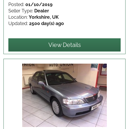
Posted:
01/10/2019
Seller Type:
Dealer
Location:
Yorkshire, UK
Updated:
2500 day(s) ago
View Details