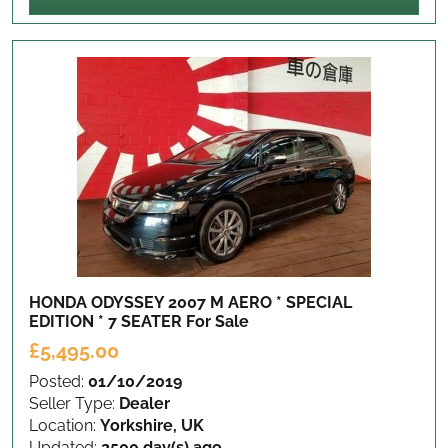
HONDA ODYSSEY 2007 M AERO * SPECIAL
EDITION * 7 SEATER
For Sale
£5,495.00
Posted:
01/10/2019
Seller Type:
Dealer
Location:
Yorkshire, UK
Updated:
2500 day(s) ago