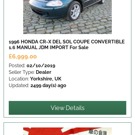
1996 HONDA CR-X DEL SOL COUPE CONVERTIBLE
1.6 MANUAL JDM IMPORT
For Sale
£6,999.00
Posted:
02/10/2019
Seller Type:
Dealer
Location:
Yorkshire, UK
Updated:
2499 day(s) ago
View Details