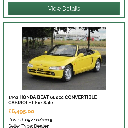
View Details
1992 HONDA BEAT 660cc CONVERTIBLE
CABRIOLET
For Sale
£6,495.00
Posted:
05/10/2019
Seller Type:
Dealer