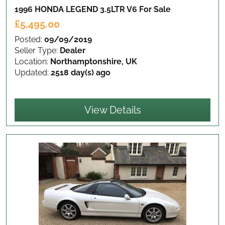
1996 HONDA LEGEND 3.5LTR V6
For Sale
£5,495.00
Posted:
09/09/2019
Seller Type:
Dealer
Location:
Northamptonshire, UK
Updated:
2518 day(s) ago
View Details