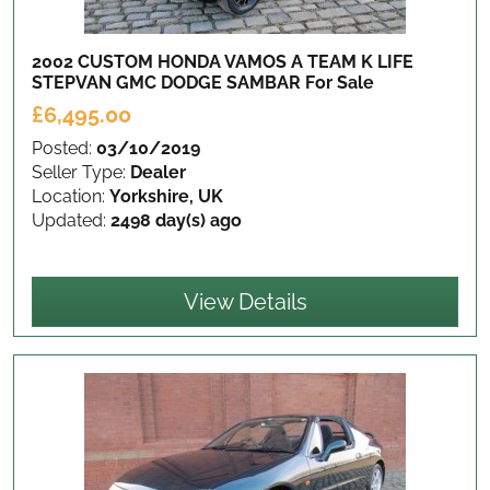
2002 CUSTOM HONDA VAMOS A TEAM K LIFE
STEPVAN GMC DODGE SAMBAR
For Sale
£6,495.00
Posted:
03/10/2019
Seller Type:
Dealer
Location:
Yorkshire, UK
Updated:
2498 day(s) ago
View Details