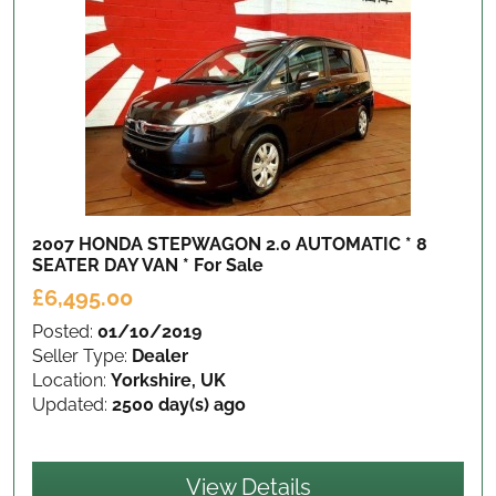
2007 HONDA STEPWAGON 2.0 AUTOMATIC * 8
SEATER DAY VAN *
For Sale
£6,495.00
Posted:
01/10/2019
Seller Type:
Dealer
Location:
Yorkshire, UK
Updated:
2500 day(s) ago
View Details