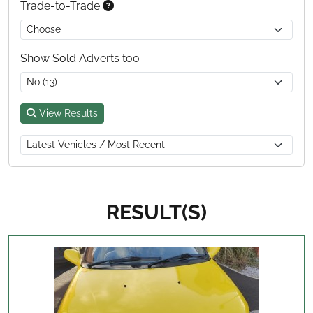
Trade-to-Trade
Show Sold Adverts too
View Results
RESULT(S)