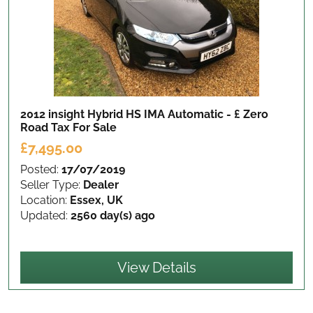
2012 insight Hybrid HS IMA Automatic - £ Zero
Road Tax
For Sale
£7,495.00
Posted:
17/07/2019
Seller Type:
Dealer
Location:
Essex, UK
Updated:
2560 day(s) ago
View Details