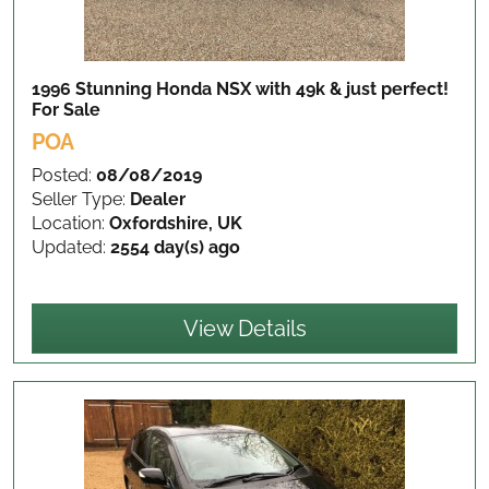
1996 Stunning Honda NSX with 49k & just perfect!
For Sale
POA
Posted:
08/08/2019
Seller Type:
Dealer
Location:
Oxfordshire, UK
Updated:
2554 day(s) ago
View Details