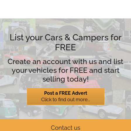
List your Cars & Campers for
FREE
Create an account with us and list
your vehicles for FREE and start
selling today!
Post a FREE Advert
Click to find out more...
Contact us