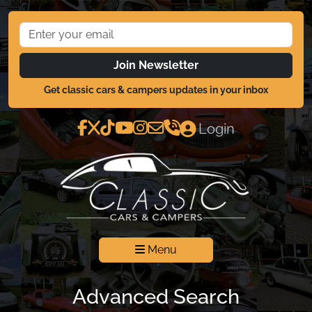
Join Newsletter
Get classic cars & campers updates in your inbox
Login
Menu
Advanced Search