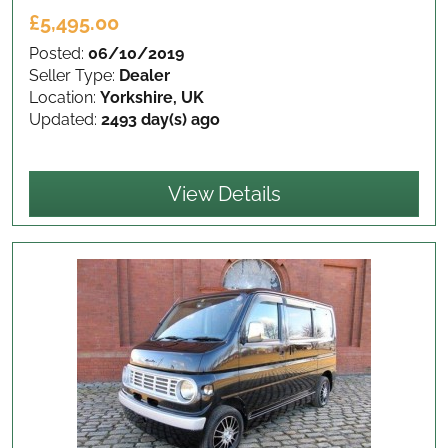
£5,495.00
Posted:
06/10/2019
Seller Type:
Dealer
Location:
Yorkshire, UK
Updated:
2493 day(s) ago
View Details