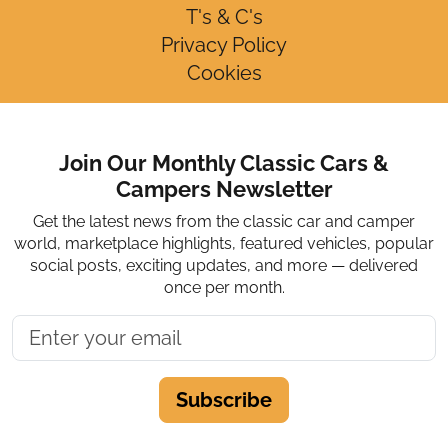
T's & C's
Privacy Policy
Cookies
Join Our Monthly Classic Cars &
Campers Newsletter
Get the latest news from the classic car and camper
world, marketplace highlights, featured vehicles, popular
social posts, exciting updates, and more — delivered
once per month.
Subscribe