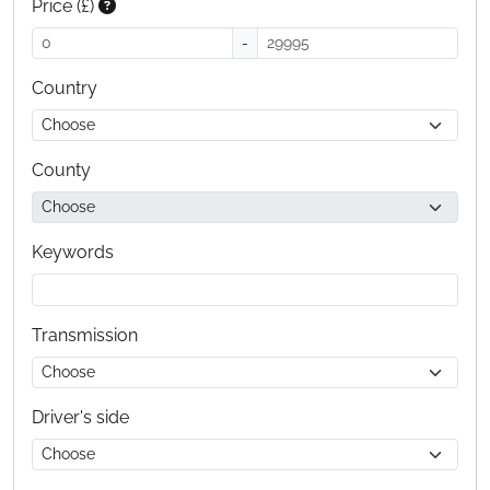
Price (£)
-
Country
County
Keywords
Transmission
Driver's side