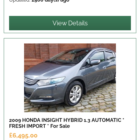
View Details
2009 HONDA INSIGHT HYBRID 1.3 AUTOMATIC *
FRESH IMPORT *
For Sale
£6,495.00