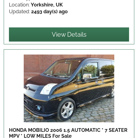
Location:
Yorkshire, UK
Updated:
2493 day(s) ago
View Details
HONDA MOBILIO 2006 1.5 AUTOMATIC * 7 SEATER
MPV * LOW MILES
For Sale