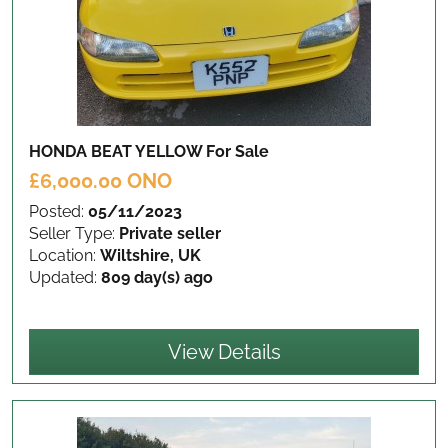
HONDA BEAT YELLOW
For Sale
£6,000.00 ONO
Posted:
05/11/2023
Seller Type:
Private seller
Location:
Wiltshire, UK
Updated:
809 day(s) ago
View Details