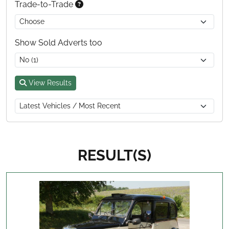
Trade-to-Trade
Show Sold Adverts too
View Results
RESULT(S)