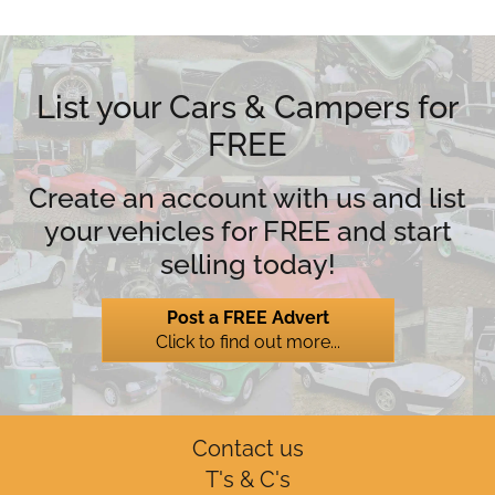
List your Cars & Campers for
FREE
Create an account with us and list
your vehicles for FREE and start
selling today!
Post a FREE Advert
Click to find out more...
Contact us
T's & C's