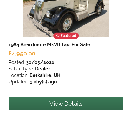
Featured
1964 Beardmore MkVII Taxi
For Sale
£4,950.00
Posted:
30/05/2026
Seller Type:
Dealer
Location:
Berkshire, UK
Updated:
3 day(s) ago
View Details