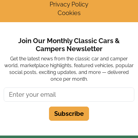
Privacy Policy
Cookies
Join Our Monthly Classic Cars &
Campers Newsletter
Get the latest news from the classic car and camper
world, marketplace highlights, featured vehicles, popular
social posts, exciting updates, and more — delivered
once per month.
Subscribe