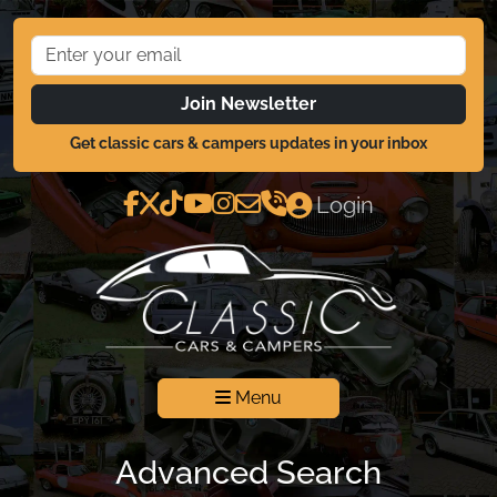
Join Newsletter
Get classic cars & campers updates in your inbox
Login
Menu
Advanced Search