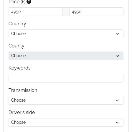
Price (£)
-
Country
County
Keywords
Transmission
Driver's side