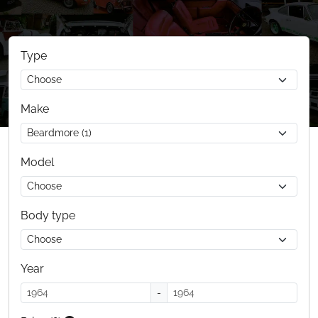
Type
Make
Model
Body type
Year
-