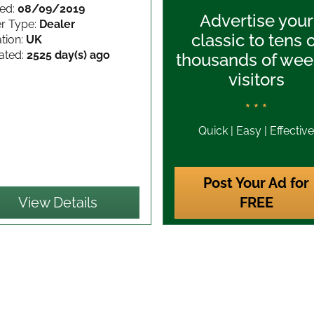
ed:
08/09/2019
Advertise your
er Type:
Dealer
classic to tens 
tion:
UK
ated:
2525 day(s) ago
thousands of wee
visitors
* * *
Quick | Easy | Effective
Post Your Ad for
View Details
FREE