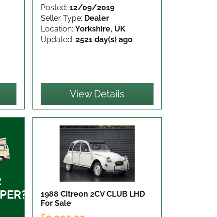
Posted:
12/09/2019
Seller Type:
Dealer
Location:
Yorkshire, UK
Updated:
2521 day(s) ago
View Details
R
PER?
1988 Citreon 2CV CLUB LHD
For Sale