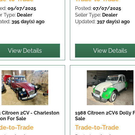
ed:
09/07/2025
Posted:
07/07/2025
er Type:
Dealer
Seller Type:
Dealer
ated:
395 day(s) ago
Updated:
397 day(s) ago
View Details
View Details
 Citroen 2CV - Charleston
1988 Citroen 2CV6 Dolly
ion
For Sale
Sale
de-to-Trade
Trade-to-Trade