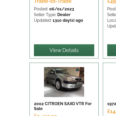
Trade-to-Trade
£49
Posted:
06/01/2023
Post
Seller Type:
Dealer
Sell
Updated:
1310 day(s) ago
Loca
Upd
View Details
2002 CITROEN SAXO VTR
For
1972
Sale
£14