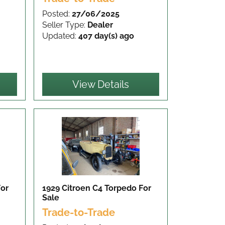
Posted:
27/06/2025
Seller Type:
Dealer
Updated:
407 day(s) ago
View Details
For
1929 Citroen C4 Torpedo
For
Sale
Trade-to-Trade