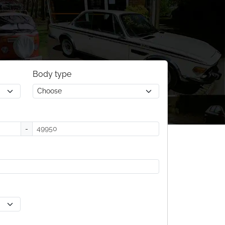
Body type
-