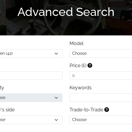
Advanced Search
Model
Price (£)
ty
Keywords
r's side
Trade-to-Trade