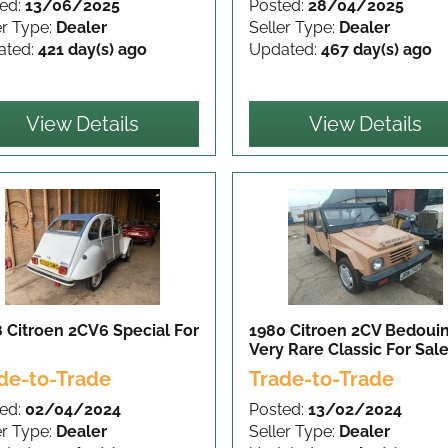
ed:
13/06/2025
Posted:
28/04/2025
er Type:
Dealer
Seller Type:
Dealer
ated:
421 day(s) ago
Updated:
467 day(s) ago
View Details
View Details
 Citroen 2CV6 Special
For
1980 Citroen 2CV Bedouin
Very Rare Classic
For Sal
de-to-Trade
Trade-to-Trade
ed:
02/04/2024
Posted:
13/02/2024
er Type:
Dealer
Seller Type:
Dealer