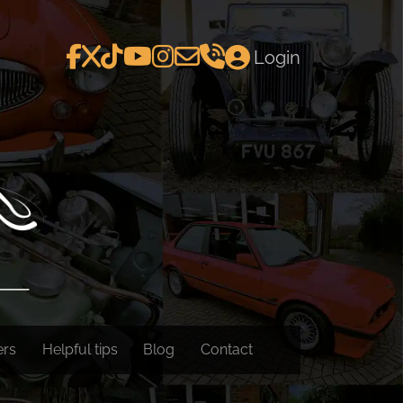
Login
ers
Helpful tips
Blog
Contact