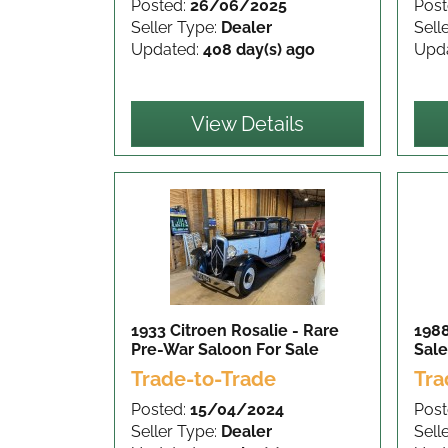
Posted:
26/06/2025
Post
Seller Type:
Dealer
Sell
Updated:
408 day(s) ago
Upd
View Details
1933 Citroen Rosalie - Rare
1988
Pre-War Saloon
For Sale
Sale
Trade-to-Trade
Tra
Posted:
15/04/2024
Post
Seller Type:
Dealer
Sell