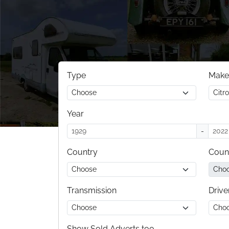
Type
Make
Year
-
Country
Coun
Transmission
Drive
Show Sold Adverts too