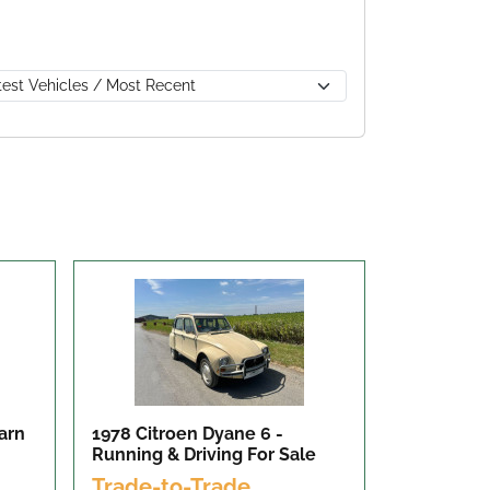
arn
1978 Citroen Dyane 6 -
Running & Driving
For Sale
Trade-to-Trade