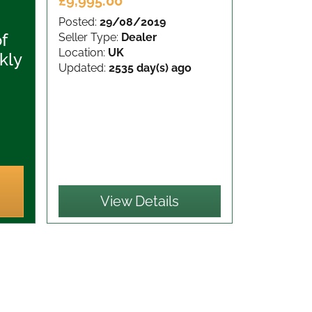
£9,995.00
Posted:
29/08/2019
of
Seller Type:
Dealer
Location:
UK
kly
Updated:
2535 day(s) ago
View Details