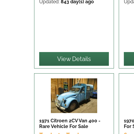
Updated:
843 day(s) ago
Upd
View Details
1971 Citroen 2CV Van 400 -
197
Rare Vehicle
For Sale
For 