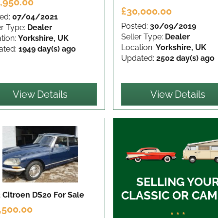
,950.00
£30,000.00
ed:
07/04/2021
Posted:
30/09/2019
er Type:
Dealer
Seller Type:
Dealer
tion:
Yorkshire, UK
Location:
Yorkshire, UK
ated:
1949 day(s) ago
Updated:
2502 day(s) ago
View Details
View Details
SELLING YOU
CLASSIC OR CAM
 Citroen DS20
For Sale
,500.00
* * *