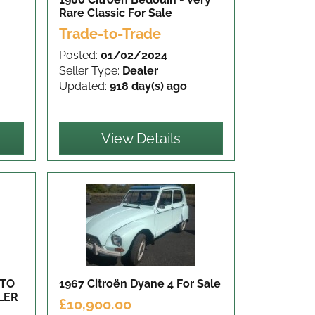
Rare Classic
For Sale
Trade-to-Trade
Posted:
01/02/2024
Seller Type:
Dealer
Updated:
918 day(s) ago
View Details
 TO
1967 Citroën Dyane 4
For Sale
LER
£10,900.00