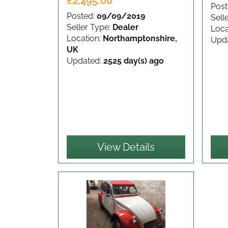
£2,495.00
Post
Posted:
09/09/2019
Sell
Seller Type:
Dealer
Loca
Location:
Northamptonshire,
Upd
UK
Updated:
2525 day(s) ago
View Details