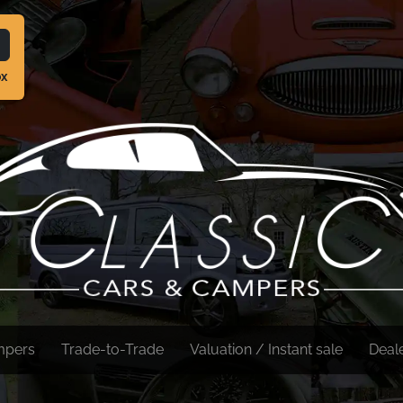
ox
mpers
Trade-to-Trade
Valuation / Instant sale
Deal