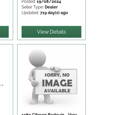
Posted:
19/08/2024
Seller Type:
Dealer
Updated:
719 day(s) ago
View Details
 -
e
1980 Citroen Bedouin - Very