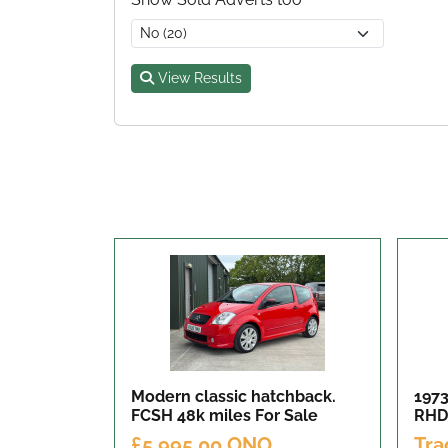
View Results
Modern classic hatchback.
1973
FCSH 48k miles
For Sale
RHD
£5,995.00 ONO
Tra