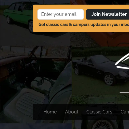
Join Newsletter
Get classic cars & campers updates in your inb
Home
About
Classic Cars
Ca