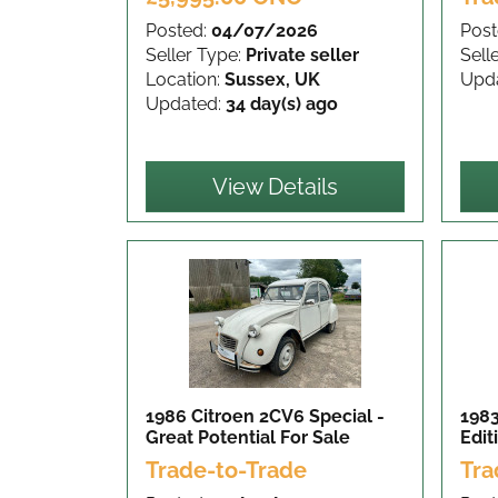
Posted:
04/07/2026
Post
Seller Type:
Private seller
Sell
Location:
Sussex, UK
Upd
Updated:
34 day(s) ago
View Details
1986 Citroen 2CV6 Special -
1983
Great Potential
For Sale
Edit
Trade-to-Trade
Tra