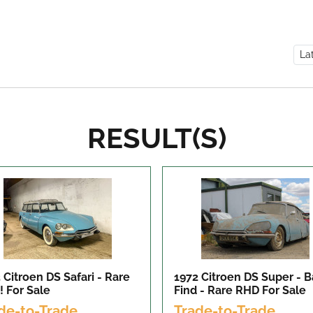
RESULT(S)
 Citroen DS Safari - Rare
1972 Citroen DS Super - B
!
For Sale
Find - Rare RHD
For Sale
de-to-Trade
Trade-to-Trade