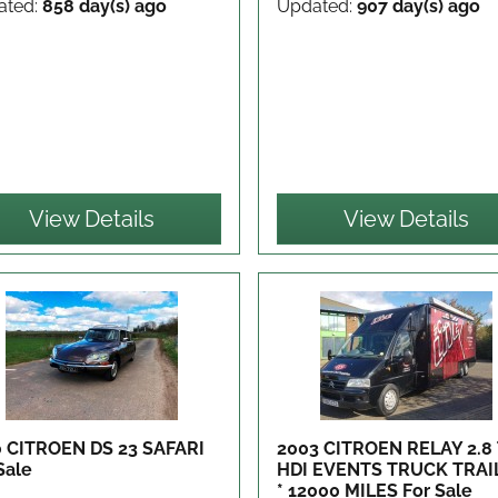
ated:
858 day(s) ago
Updated:
907 day(s) ago
View Details
View Details
0 CITROEN DS 23 SAFARI
2003 CITROEN RELAY 2.8
Sale
HDI EVENTS TRUCK TRAI
* 12000 MILES
For Sale