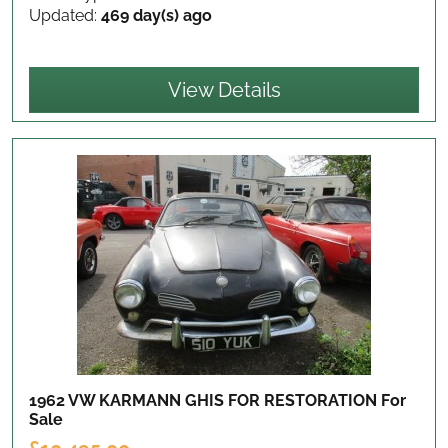
Updated:
469 day(s) ago
View Details
1962 VW KARMANN GHIS FOR RESTORATION
For
Sale