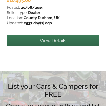
£10,495.00
Posted:
25/08/2019
Seller Type:
Dealer
Location:
County Durham, UK
Updated:
2537 day(s) ago
View Details
List your Cars & Campers for
FREE
Create an account with us and list