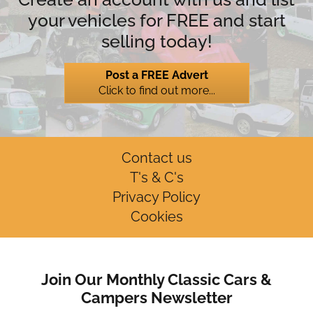
your vehicles for FREE and start
selling today!
Post a FREE Advert
Click to find out more...
Contact us
T's & C's
Privacy Policy
Cookies
Join Our Monthly Classic Cars &
Campers Newsletter