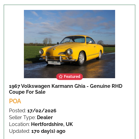
Featured
1967 Volkswagen Karmann Ghia - Genuine RHD
Coupe
For Sale
POA
Posted:
17/02/2026
Seller Type:
Dealer
Location:
Hertfordshire, UK
Updated:
170 day(s) ago