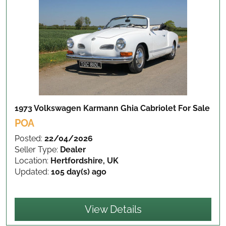
1973 Volkswagen Karmann Ghia Cabriolet
For Sale
POA
Posted:
22/04/2026
Seller Type:
Dealer
Location:
Hertfordshire, UK
Updated:
105 day(s) ago
View Details