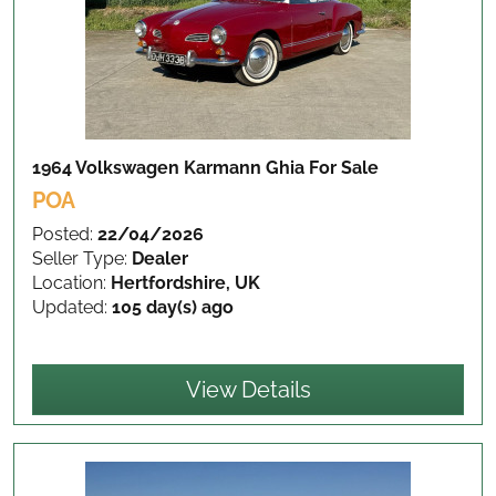
1964 Volkswagen Karmann Ghia
For Sale
POA
Posted:
22/04/2026
Seller Type:
Dealer
Location:
Hertfordshire, UK
Updated:
105 day(s) ago
View Details