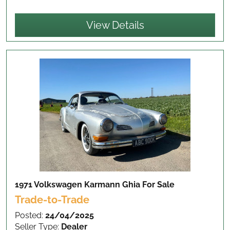
View Details
1971 Volkswagen Karmann Ghia
For Sale
Trade-to-Trade
Posted:
24/04/2025
Seller Type:
Dealer