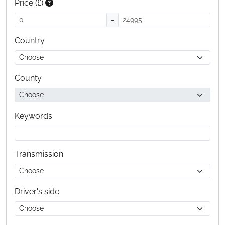
Price (£)
-
Country
County
Keywords
Transmission
Driver's side