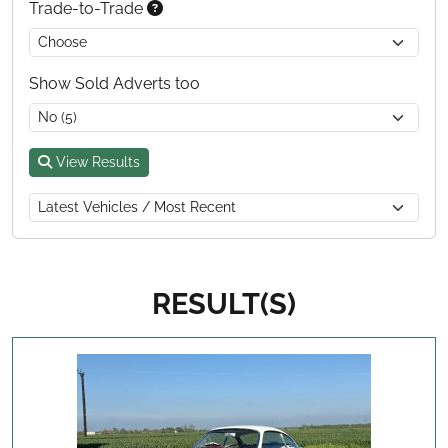
Trade-to-Trade
Show Sold Adverts too
View Results
RESULT(S)