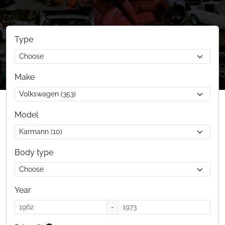
Type
Make
Model
Body type
Year
-