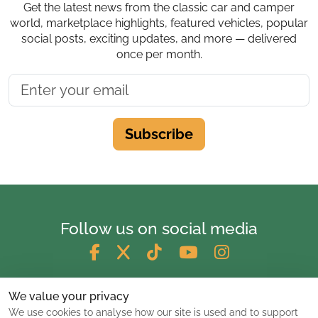
Get the latest news from the classic car and camper
world, marketplace highlights, featured vehicles, popular
social posts, exciting updates, and more — delivered
once per month.
Subscribe
Follow us on social media
We value your privacy
We use cookies to analyse how our site is used and to support