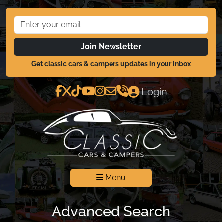
Join Newsletter
Get classic cars & campers updates in your inbox
Login
Menu
Advanced Search