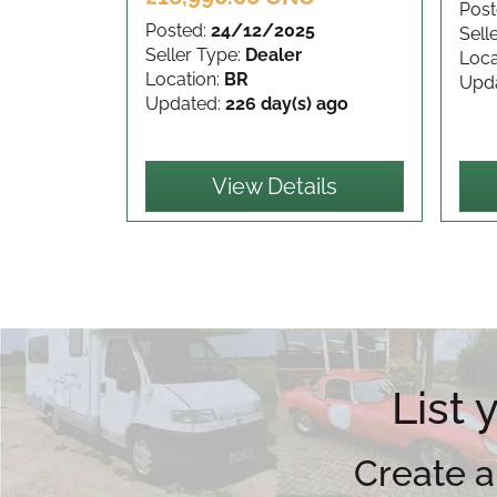
Post
Posted:
24/12/2025
Sell
Seller Type:
Dealer
Loca
Location:
BR
Upd
Updated:
226 day(s) ago
View Details
List
Create a