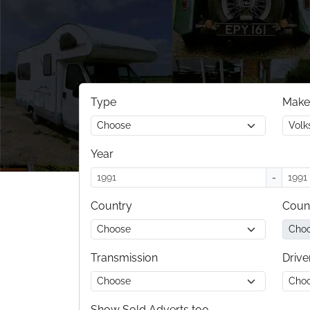
Type
Make
Year
-
Country
Coun
Transmission
Drive
Show Sold Adverts too