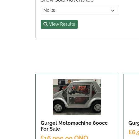
View Results
Gurgel Motomachine 800cc
Gurg
For Sale
£6,
£16,990.00 ONO