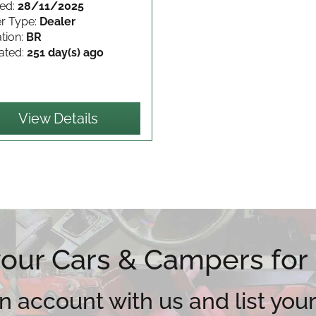
ed:
28/11/2025
er Type:
Dealer
tion:
BR
ated:
251 day(s) ago
View Details
 your Cars & Campers for
n account with us and list your