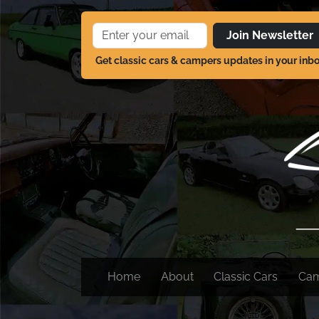
Join Newsletter
Get classic cars & campers updates in your inb
Home
About
Classic Cars
Ca