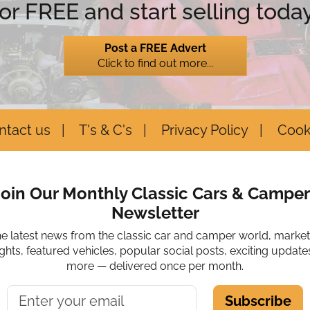
for FREE and start selling today
Post a FREE Advert
Click to find out more...
ntact us
T's & C's
Privacy Policy
Cook
Join Our Monthly Classic Cars & Camper
Newsletter
he latest news from the classic car and camper world, marke
ights, featured vehicles, popular social posts, exciting update
more — delivered once per month.
Subscribe