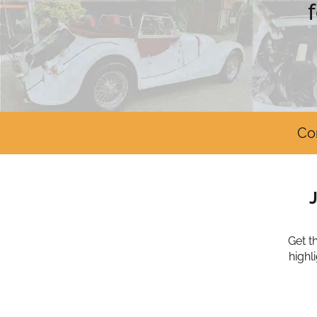
Co
Get t
highl