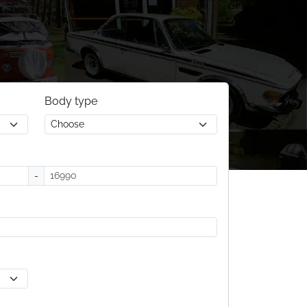
Body type
-