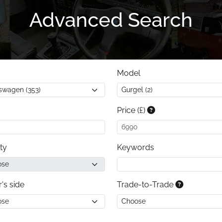
Advanced Search
Model
Price (£)
ty
Keywords
r's side
Trade-to-Trade