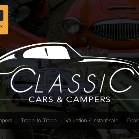
ox
mpers
Trade-to-Trade
Valuation / Instant sale
Deal