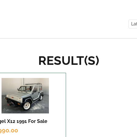
RESULT(S)
el X12 1991
For Sale
990.00