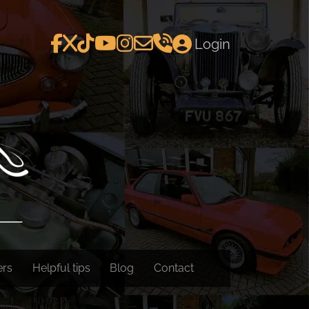
Login
ers
Helpful tips
Blog
Contact