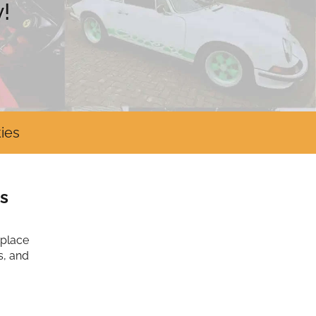
!
ies
s
tplace
s, and