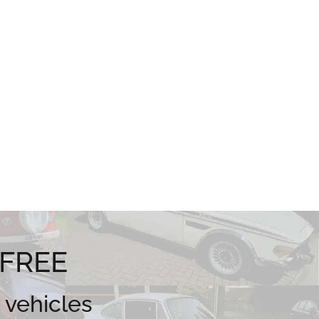
 FREE
 vehicles