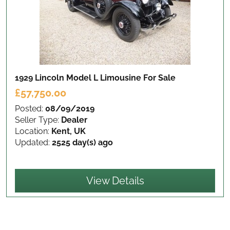
1929 Lincoln Model L Limousine
For Sale
£57,750.00
Posted:
08/09/2019
Seller Type:
Dealer
Location:
Kent, UK
Updated:
2525 day(s) ago
View Details