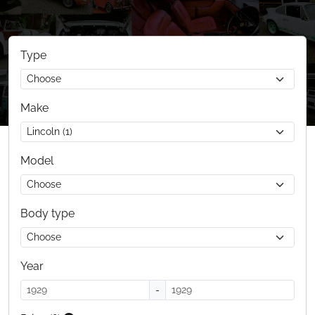
Type
Make
Model
Body type
Year
-