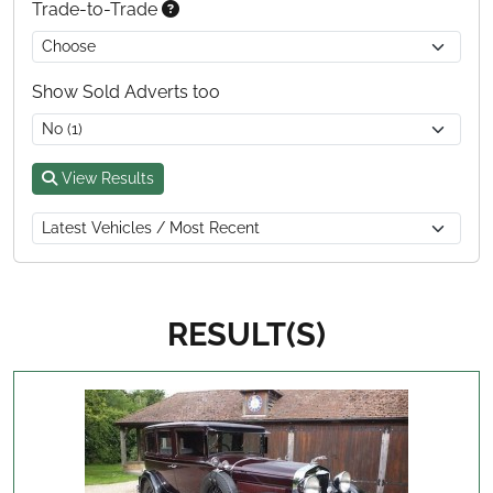
Trade-to-Trade
Show Sold Adverts too
View Results
RESULT(S)