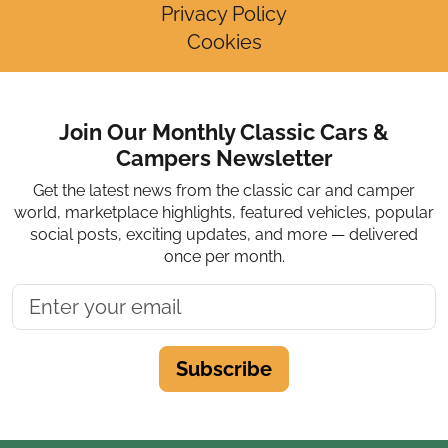
Privacy Policy
Cookies
Join Our Monthly Classic Cars &
Campers Newsletter
Get the latest news from the classic car and camper
world, marketplace highlights, featured vehicles, popular
social posts, exciting updates, and more — delivered
once per month.
Subscribe