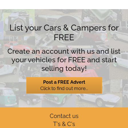
List your Cars & Campers for
FREE
Create an account with us and list
your vehicles for FREE and start
selling today!
Post a FREE Advert
Click to find out more...
Contact us
T's & C's