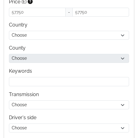
Price (£)
-
Country
County
Keywords
Transmission
Driver's side