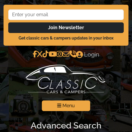
Join Newsletter
Get classic cars & campers updates in your inbox
Login
Menu
Advanced Search