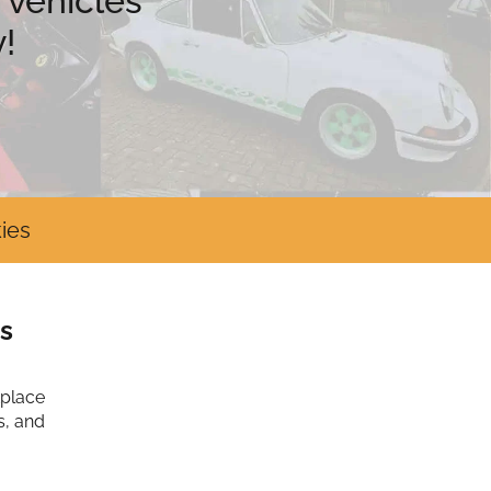
 vehicles
!
ies
s
tplace
s, and