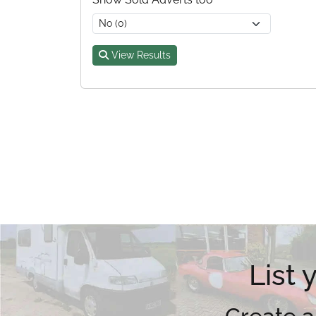
View Results
List