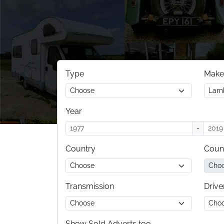
Type
Make
Year
-
Country
Coun
Transmission
Drive
Show Sold Adverts too