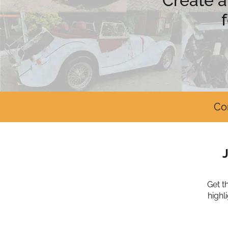
Create a
Co
Get t
highl