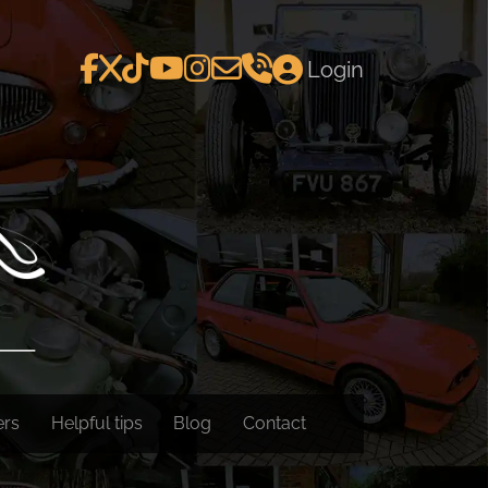
Login
ers
Helpful tips
Blog
Contact