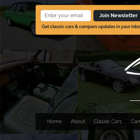
Join Newsletter
Get classic cars & campers updates in your inb
Home
About
Classic Cars
Ca