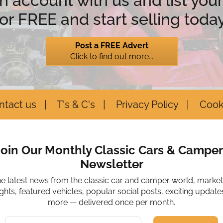
n account with us and list your
for FREE and start selling today
Post a FREE Advert
Click to find out more...
ntact us
T's & C's
Privacy Policy
Cook
Join Our Monthly Classic Cars & Camper
Newsletter
he latest news from the classic car and camper world, marke
ights, featured vehicles, popular social posts, exciting update
more — delivered once per month.