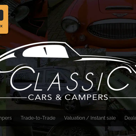
ox
mpers
Trade-to-Trade
Valuation / Instant sale
Deal