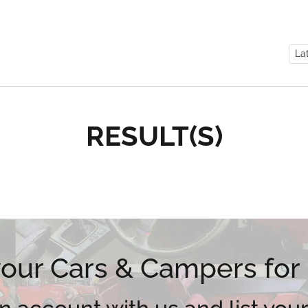
RESULT(S)
 your Cars & Campers for