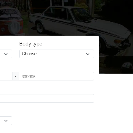
Body type
-