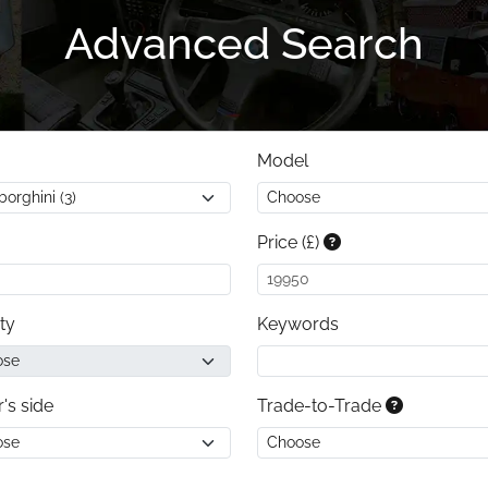
Advanced Search
Model
Price (£)
ty
Keywords
r's side
Trade-to-Trade