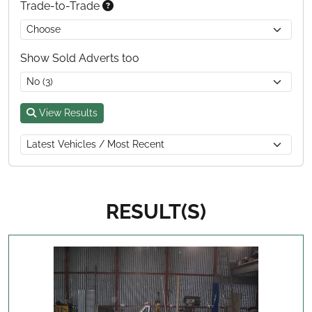
Trade-to-Trade
Show Sold Adverts too
View Results
RESULT(S)