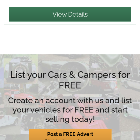
View Details
List your Cars & Campers for
FREE
Create an account with us and list
your vehicles for FREE and start
selling today!
Post a FREE Advert