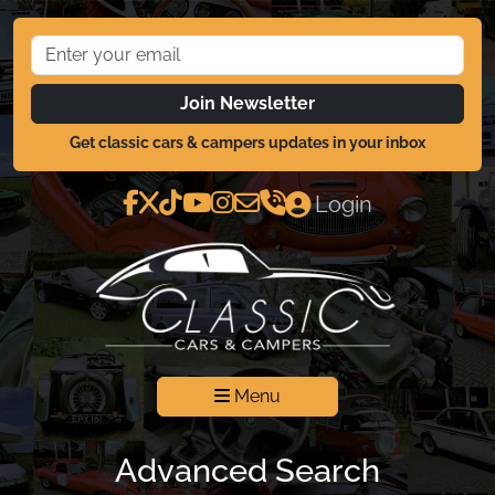
Join Newsletter
Get classic cars & campers updates in your inbox
Login
Menu
Advanced Search