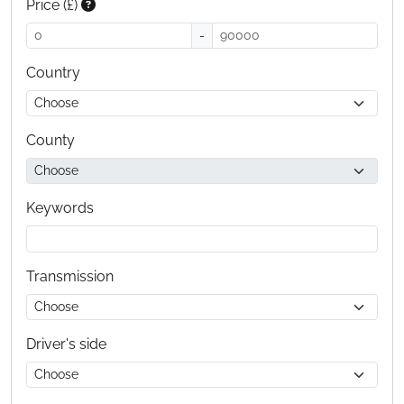
Price (£)
-
Country
County
Keywords
Transmission
Driver's side