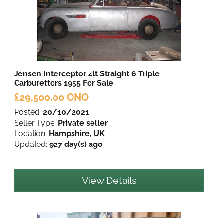
Jensen Interceptor 4lt Straight 6 Triple
Carburettors 1955
For Sale
£29,500.00 ONO
Posted:
20/10/2021
Seller Type:
Private seller
Location:
Hampshire, UK
Updated:
927 day(s) ago
View Details