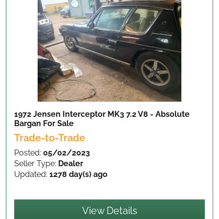
1972 Jensen Interceptor MK3 7.2 V8 - Absolute
Bargan
For Sale
Trade-to-Trade
Posted:
05/02/2023
Seller Type:
Dealer
Updated:
1278 day(s) ago
View Details