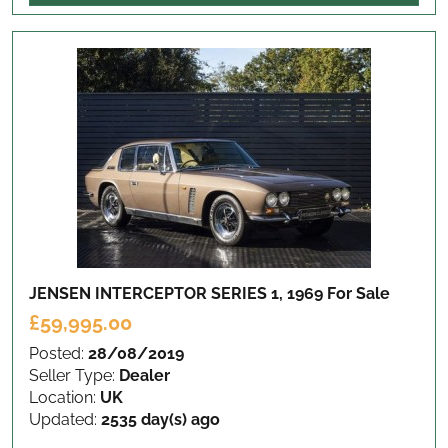
JENSEN INTERCEPTOR SERIES 1, 1969
For Sale
£59,995.00
Posted:
28/08/2019
Seller Type:
Dealer
Location:
UK
Updated:
2535 day(s) ago