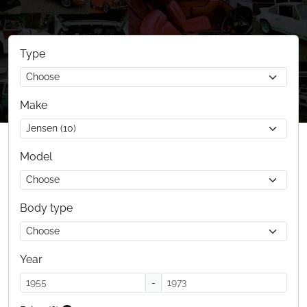
Type
Make
Model
Body type
Year
-