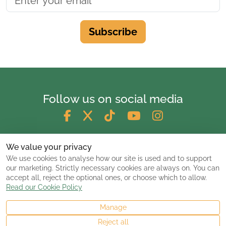
Subscribe
Follow us on social media
We value your privacy
We use cookies to analyse how our site is used and to support
our marketing. Strictly necessary cookies are always on. You can
accept all, reject the optional ones, or choose which to allow.
Read our Cookie Policy
Manage
© 2026 ClassicCarsandCampers.co.uk
Reject all