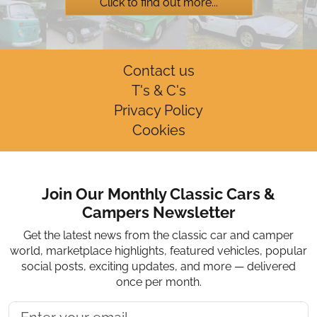
Click to find out more...
Contact us
T's & C's
Privacy Policy
Cookies
Join Our Monthly Classic Cars &
Campers Newsletter
Get the latest news from the classic car and camper
world, marketplace highlights, featured vehicles, popular
social posts, exciting updates, and more — delivered
once per month.