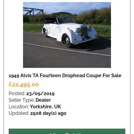
1949 Alvis TA Fourteen Drophead Coupe
For Sale
£22,495.00
Posted:
23/09/2019
Seller Type:
Dealer
Location:
Yorkshire, UK
Updated:
2508 day(s) ago