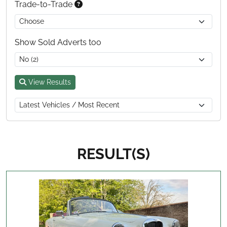
Trade-to-Trade
Show Sold Adverts too
View Results
RESULT(S)