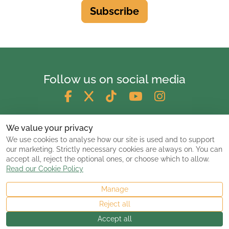
Subscribe
Follow us on social media
We value your privacy
We use cookies to analyse how our site is used and to support
our marketing. Strictly necessary cookies are always on. You can
accept all, reject the optional ones, or choose which to allow.
Read our Cookie Policy
Manage
© 2026 ClassicCarsandCampers.co.uk
Reject all
Accept all