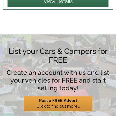
View Details
List your Cars & Campers for
FREE
Create an account with us and list
your vehicles for FREE and start
selling today!
Post a FREE Advert
Click to find out more...