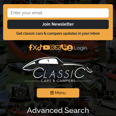
Join Newsletter
Get classic cars & campers updates in your inbox
Login
Menu
Advanced Search