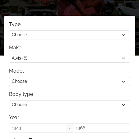
Type
Make
Model
Body type
Year
-