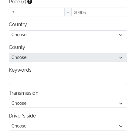
Price (£)
-
Country
County
Keywords
Transmission
Driver's side