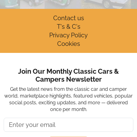
Contact us
T's & C's
Privacy Policy
Cookies
Join Our Monthly Classic Cars &
Campers Newsletter
Get the latest news from the classic car and camper
world, marketplace highlights, featured vehicles, popular
social posts, exciting updates, and more — delivered
once per month.