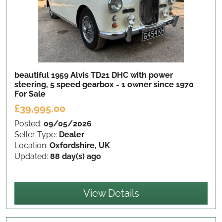
beautiful 1959 Alvis TD21 DHC with power
steering, 5 speed gearbox - 1 owner since 1970
For Sale
£39,995.00
Posted:
09/05/2026
Seller Type:
Dealer
Location:
Oxfordshire, UK
Updated:
88 day(s) ago
View Details