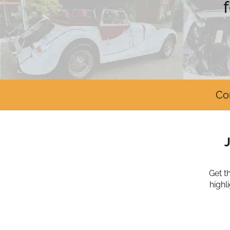
Co
Get t
highl