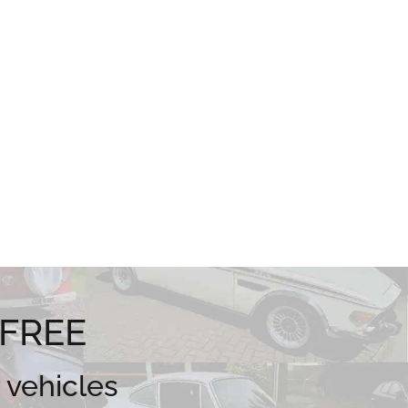
 FREE
 vehicles