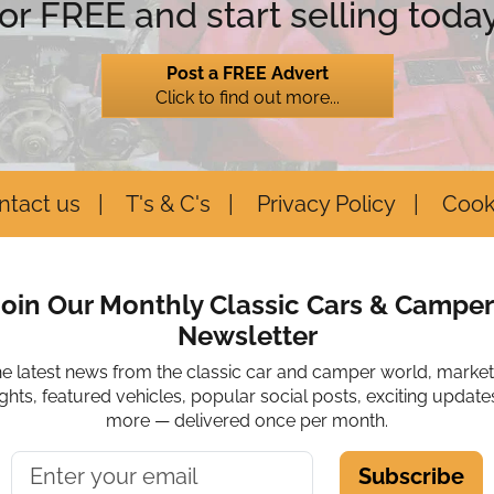
for FREE and start selling today
Post a FREE Advert
Click to find out more...
ntact us
T's & C's
Privacy Policy
Cook
Join Our Monthly Classic Cars & Camper
Newsletter
he latest news from the classic car and camper world, marke
ights, featured vehicles, popular social posts, exciting update
more — delivered once per month.
Subscribe