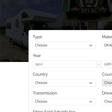
Type
Make
Year
-
Country
Coun
Transmission
Drive
Show Sold Adverts too