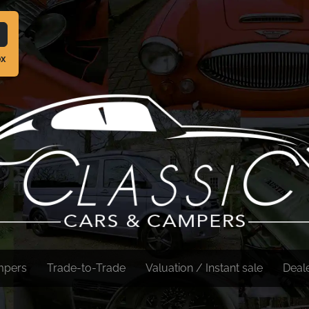
ox
mpers
Trade-to-Trade
Valuation / Instant sale
Deal