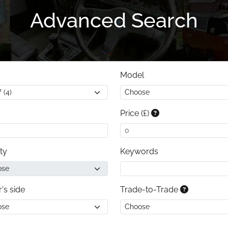
Advanced Search
Model
Price (£)
ty
Keywords
r's side
Trade-to-Trade