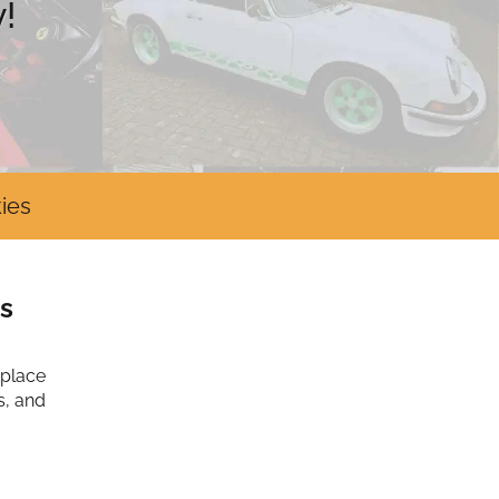
!
ies
s
tplace
s, and