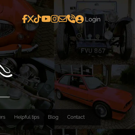
Login
ers
Helpful tips
Blog
Contact