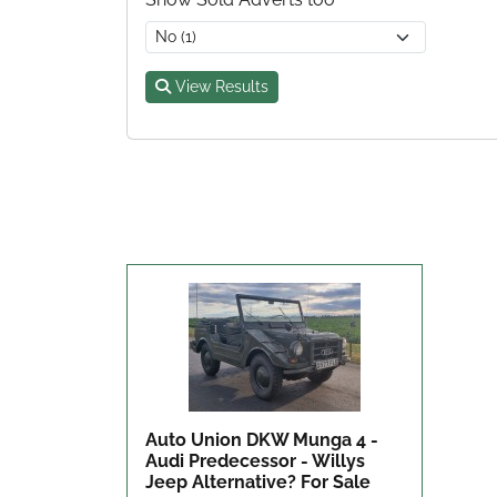
View Results
Auto Union DKW Munga 4 -
Audi Predecessor - Willys
Jeep Alternative?
For Sale