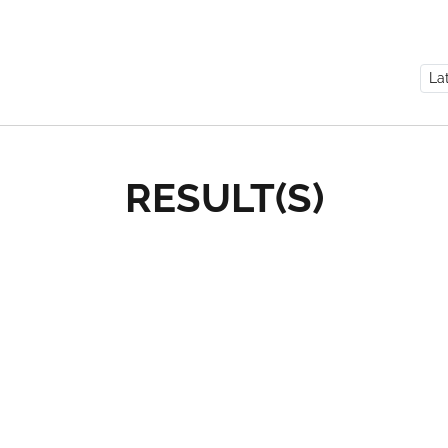
RESULT(S)