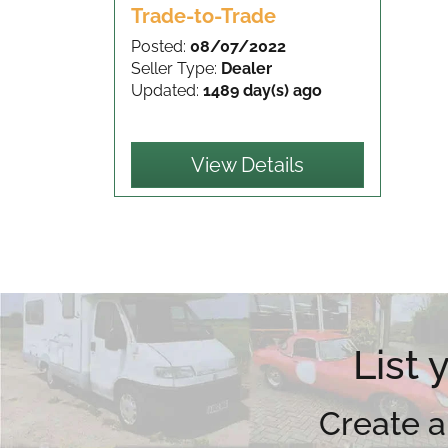
Trade-to-Trade
Posted:
08/07/2022
Seller Type:
Dealer
Updated:
1489 day(s) ago
View Details
List
Create a