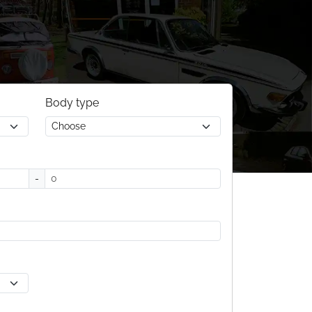
Body type
-