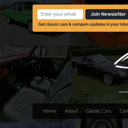
Join Newsletter
Get classic cars & campers updates in your inb
Home
About
Classic Cars
Ca