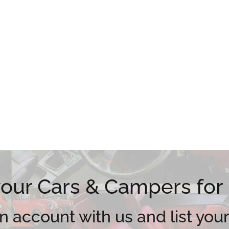
 your Cars & Campers for
n account with us and list your