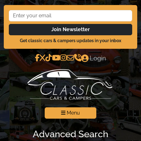
Join Newsletter
Get classic cars & campers updates in your inbox
Login
Menu
Advanced Search