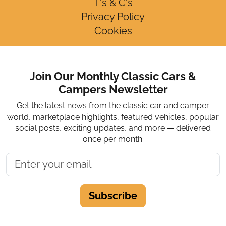
T's & C's
Privacy Policy
Cookies
Join Our Monthly Classic Cars &
Campers Newsletter
Get the latest news from the classic car and camper
world, marketplace highlights, featured vehicles, popular
social posts, exciting updates, and more — delivered
once per month.
Subscribe