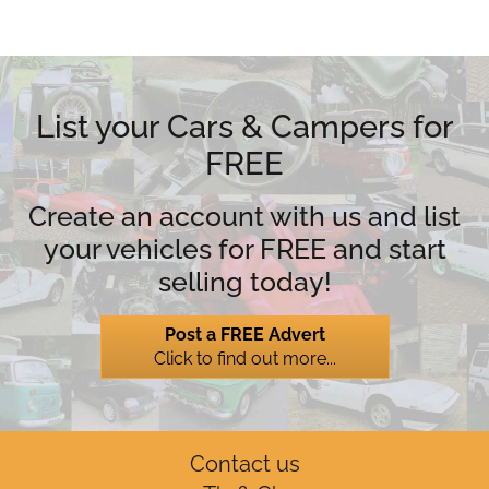
List your Cars & Campers for
FREE
Create an account with us and list
your vehicles for FREE and start
selling today!
Post a FREE Advert
Click to find out more...
Contact us