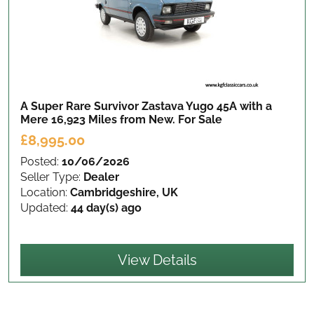
A Super Rare Survivor Zastava Yugo 45A with a
Mere 16,923 Miles from New.
For Sale
£8,995.00
Posted:
10/06/2026
Seller Type:
Dealer
Location:
Cambridgeshire, UK
Updated:
44 day(s) ago
View Details