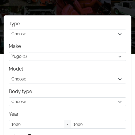
Type
Make
Model
Body type
Year
-