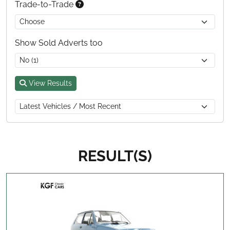
Trade-to-Trade
Show Sold Adverts too
View Results
RESULT(S)