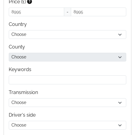
Price (£)
-
Country
County
Keywords
Transmission
Driver's side