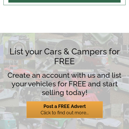
List your Cars & Campers for
FREE
Create an account with us and list
your vehicles for FREE and start
selling today!
Post a FREE Advert
Click to find out more...