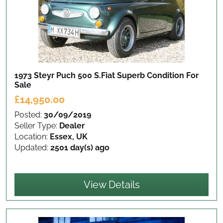
1973 Steyr Puch 500 S.Fiat Superb Condition
For
Sale
£14,950.00
Posted:
30/09/2019
Seller Type:
Dealer
Location:
Essex, UK
Updated:
2501 day(s) ago
View Details