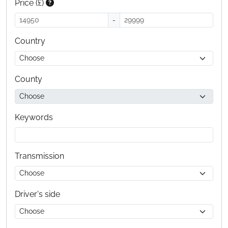
Price (£)
-
Country
County
Keywords
Transmission
Driver's side