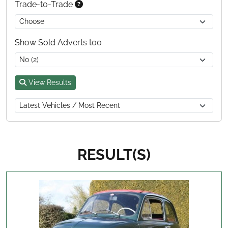
Trade-to-Trade
Show Sold Adverts too
View Results
RESULT(S)