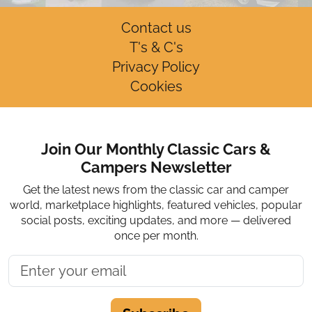
Contact us
T's & C's
Privacy Policy
Cookies
Join Our Monthly Classic Cars &
Campers Newsletter
Get the latest news from the classic car and camper
world, marketplace highlights, featured vehicles, popular
social posts, exciting updates, and more — delivered
once per month.