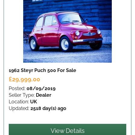
1962 Steyr Puch 500
For Sale
£29,999.00
Posted:
08/09/2019
Seller Type:
Dealer
Location:
UK
Updated:
2518 day(s) ago
View Details