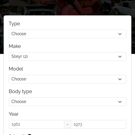
Type
Make
Model
Body type
Year
-