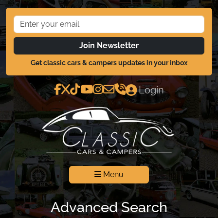
Join Newsletter
Get classic cars & campers updates in your inbox
Login
Menu
Advanced Search