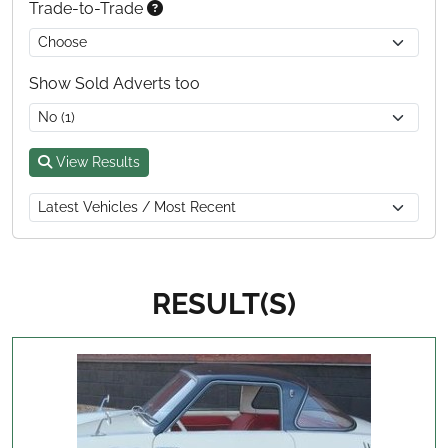
Trade-to-Trade
Show Sold Adverts too
View Results
RESULT(S)