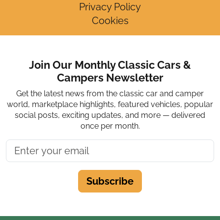
Privacy Policy
Cookies
Join Our Monthly Classic Cars &
Campers Newsletter
Get the latest news from the classic car and camper
world, marketplace highlights, featured vehicles, popular
social posts, exciting updates, and more — delivered
once per month.
Subscribe