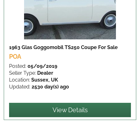
1963 Glas Goggomobil TS250 Coupe
For Sale
POA
Posted:
05/09/2019
Seller Type:
Dealer
Location:
Sussex, UK
Updated:
2530 day(s) ago
View Details