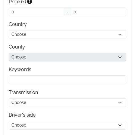
Price (£)
-
Country
County
Keywords
Transmission
Driver's side