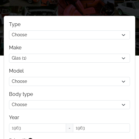
Type
Make
Model
Body type
Year
-