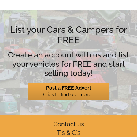
List your Cars & Campers for
FREE
Create an account with us and list
your vehicles for FREE and start
selling today!
Post a FREE Advert
Click to find out more...
Contact us
T's & C's