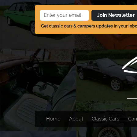
Join Newsletter
Get classic cars & campers updates in your inb
Home
About
Classic Cars
Ca