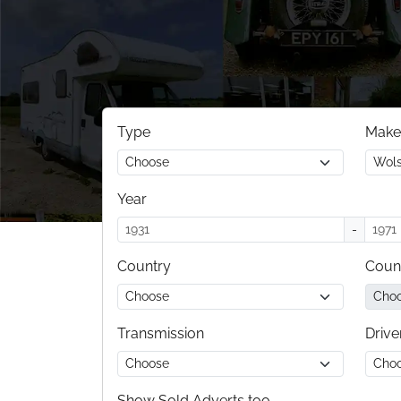
Type
Make
Year
-
Country
Coun
Transmission
Drive
Show Sold Adverts too