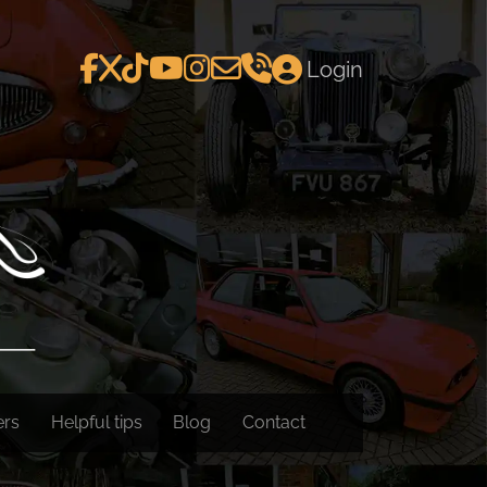
Login
ers
Helpful tips
Blog
Contact