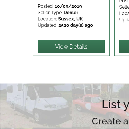
Post
Posted:
10/09/2019
Sell
Seller Type:
Dealer
Loca
Location:
Sussex, UK
Upd
Updated:
2520 day(s) ago
View Details
List
Create a