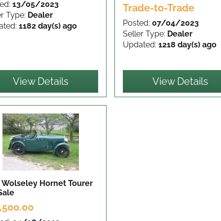
ed:
13/05/2023
Trade-to-Trade
er Type:
Dealer
Posted:
07/04/2023
ated:
1182 day(s) ago
Seller Type:
Dealer
Updated:
1218 day(s) ago
View Details
View Details
 Wolseley Hornet Tourer
Sale
,500.00