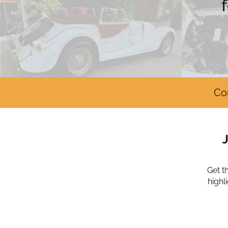
Co
Get t
highl