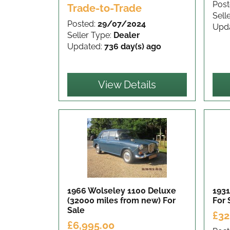
Post
Trade-to-Trade
Sell
Posted:
29/07/2024
Upd
Seller Type:
Dealer
Updated:
736 day(s) ago
View Details
1966 Wolseley 1100 Deluxe
1931
(32000 miles from new)
For
For 
Sale
£32
£6,995.00