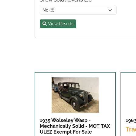
View Results
1935 Wolseley Wasp -
196
Mechanically Solid - MOT TAX
Tra
ULEZ Exempt
For Sale