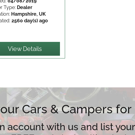
ed:
04/08/2019
er Type:
Dealer
tion:
Hampshire, UK
ated:
2560 day(s) ago
View Details
 your Cars & Campers for
n account with us and list your