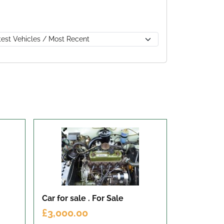
Car for sale .
For Sale
£3,000.00