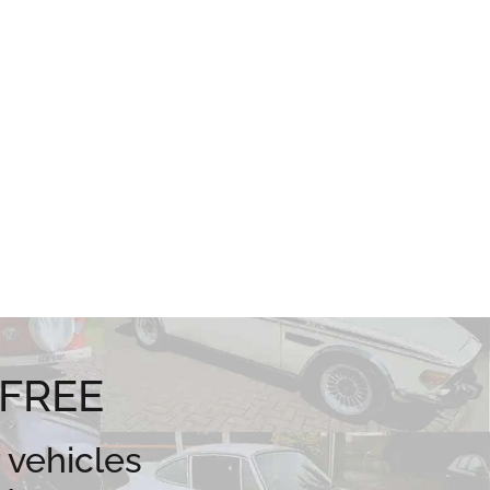
 FREE
 vehicles