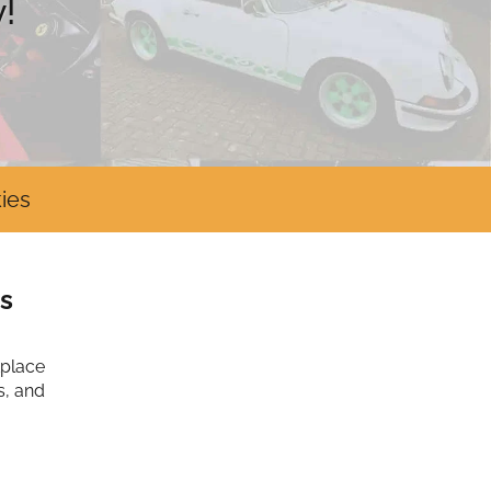
!
ies
s
tplace
s, and