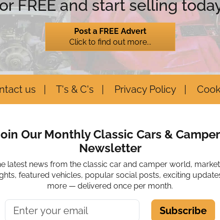
for FREE and start selling today
Post a FREE Advert
Click to find out more...
ntact us
T's & C's
Privacy Policy
Cook
Join Our Monthly Classic Cars & Camper
Newsletter
he latest news from the classic car and camper world, marke
ights, featured vehicles, popular social posts, exciting update
more — delivered once per month.
Subscribe