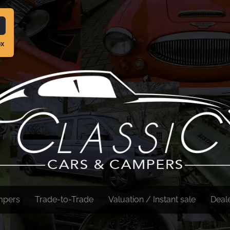
ox
mpers
Trade-to-Trade
Valuation / Instant sale
Deal