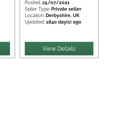
Posted:
25/07/2021
Seller Type:
Private seller
Location:
Derbyshire, UK
Updated:
1840 day(s) ago
View Details