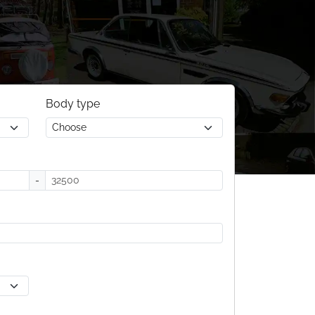
Body type
-