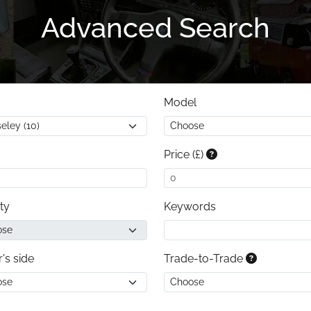
Advanced Search
Model
Price (£)
ty
Keywords
r's side
Trade-to-Trade