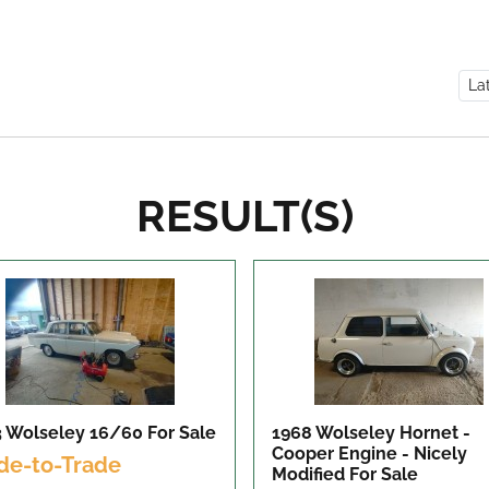
RESULT(S)
3 Wolseley 16/60
For Sale
1968 Wolseley Hornet -
Cooper Engine - Nicely
de-to-Trade
Modified
For Sale