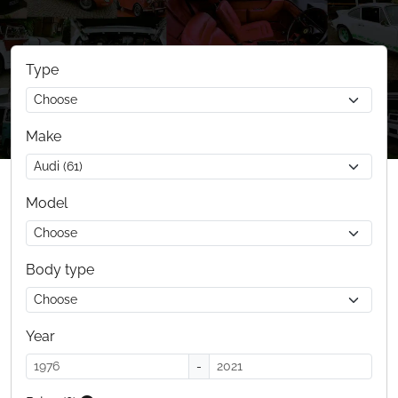
Type
Make
Model
Body type
Year
-