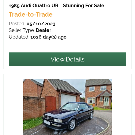
1985 Audi Quattro UR - Stunning
For Sale
Trade-to-Trade
Posted:
05/10/2023
Seller Type:
Dealer
Updated:
1036 day(s) ago
View Details