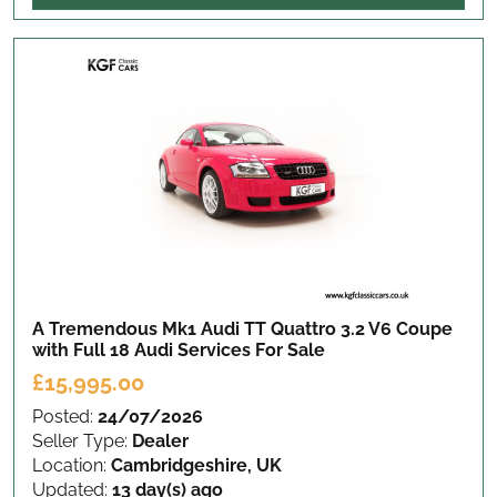
A Tremendous Mk1 Audi TT Quattro 3.2 V6 Coupe
with Full 18 Audi Services
For Sale
£15,995.00
Posted:
24/07/2026
Seller Type:
Dealer
Location:
Cambridgeshire, UK
Updated:
13 day(s) ago