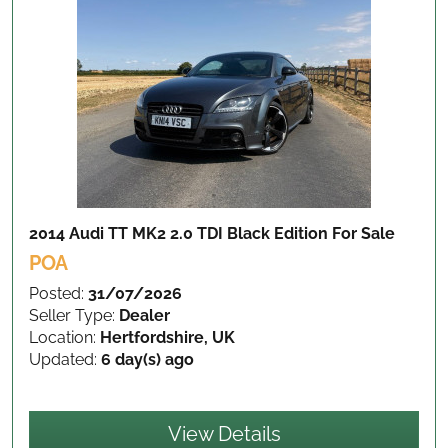
2014 Audi TT MK2 2.0 TDI Black Edition
For Sale
POA
Posted:
31/07/2026
Seller Type:
Dealer
Location:
Hertfordshire, UK
Updated:
6 day(s) ago
View Details