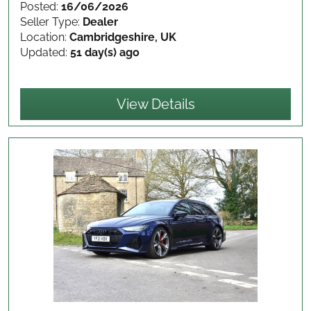
Posted:
16/06/2026
Seller Type:
Dealer
Location:
Cambridgeshire, UK
Updated:
51 day(s) ago
View Details