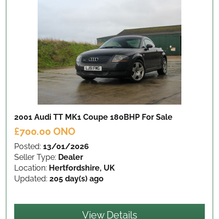
2001 Audi TT MK1 Coupe 180BHP
For Sale
£700.00 ONO
Posted:
13/01/2026
Seller Type:
Dealer
Location:
Hertfordshire, UK
Updated:
205 day(s) ago
View Details