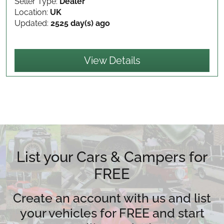
Seller Type:
Dealer
Location:
UK
Updated:
2525 day(s) ago
View Details
List your Cars & Campers for
FREE
Create an account with us and list
your vehicles for FREE and start