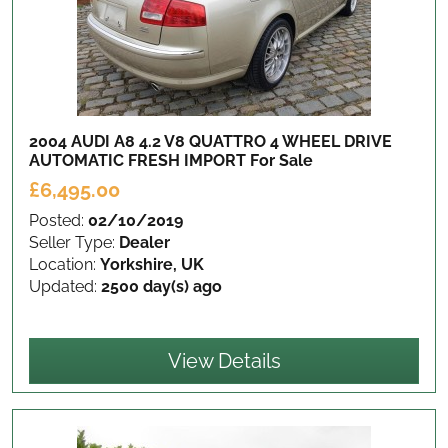
2004 AUDI A8 4.2 V8 QUATTRO 4 WHEEL DRIVE
AUTOMATIC FRESH IMPORT
For Sale
£6,495.00
Posted:
02/10/2019
Seller Type:
Dealer
Location:
Yorkshire, UK
Updated:
2500 day(s) ago
View Details