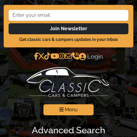
Join Newsletter
Get classic cars & campers updates in your inbox
Login
Menu
Advanced Search