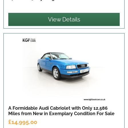
View Details
A Formidable Audi Cabriolet with Only 12,586
Miles from New in Exemplary Condition
For Sale
£14,995.00