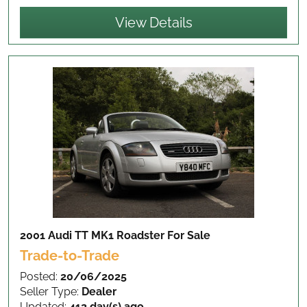
View Details
2001 Audi TT MK1 Roadster
For Sale
Trade-to-Trade
Posted:
20/06/2025
Seller Type:
Dealer
Updated:
412 day(s) ago