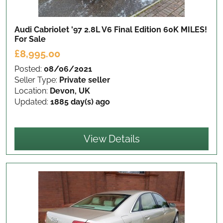
Audi Cabriolet '97 2.8L V6 Final Edition 60K MILES!
For Sale
£8,995.00
Posted:
08/06/2021
Seller Type:
Private seller
Location:
Devon, UK
Updated:
1885 day(s) ago
View Details