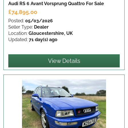
Audi RS 6 Avant Vorsprung Quattro
For Sale
£74,895.00
Posted:
05/03/2026
Seller Type:
Dealer
Location:
Gloucestershire, UK
Updated:
71 day(s) ago
View Details