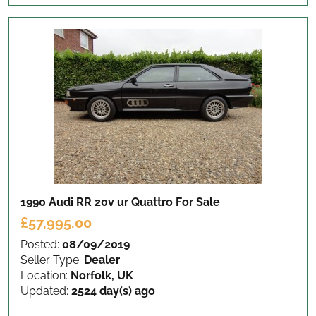
1990 Audi RR 20v ur Quattro
For Sale
£57,995.00
Posted:
08/09/2019
Seller Type:
Dealer
Location:
Norfolk, UK
Updated:
2524 day(s) ago