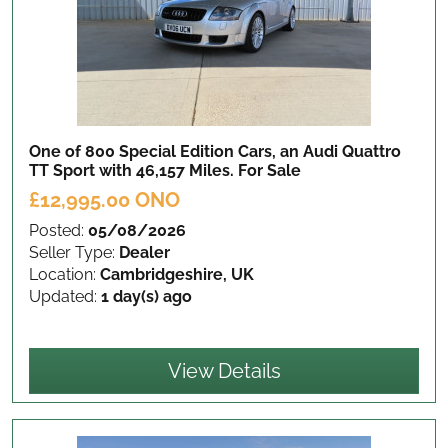
One of 800 Special Edition Cars, an Audi Quattro
TT Sport with 46,157 Miles.
For Sale
£12,995.00 ONO
Posted:
05/08/2026
Seller Type:
Dealer
Location:
Cambridgeshire, UK
Updated:
1 day(s) ago
View Details