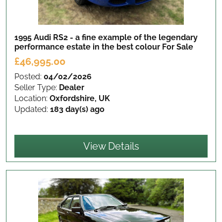
1995 Audi RS2 - a fine example of the legendary
performance estate in the best colour
For Sale
£46,995.00
Posted:
04/02/2026
Seller Type:
Dealer
Location:
Oxfordshire, UK
Updated:
183 day(s) ago
View Details