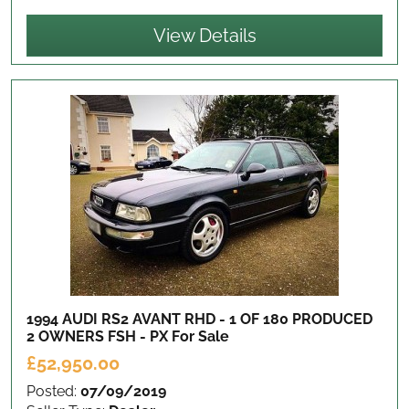
View Details
1994 AUDI RS2 AVANT RHD - 1 OF 180 PRODUCED
2 OWNERS FSH - PX
For Sale
£52,950.00
Posted:
07/09/2019