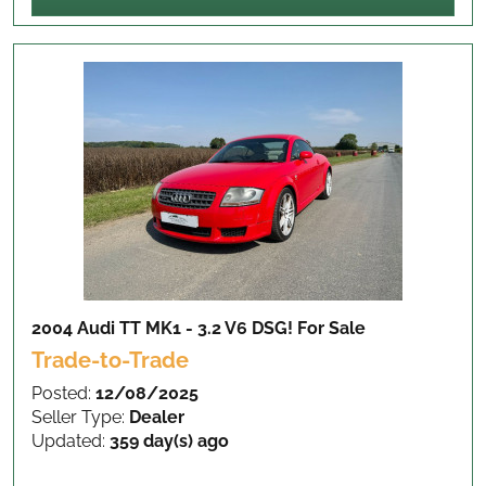
2004 Audi TT MK1 - 3.2 V6 DSG!
For Sale
Trade-to-Trade
Posted:
12/08/2025
Seller Type:
Dealer
Updated:
359 day(s) ago