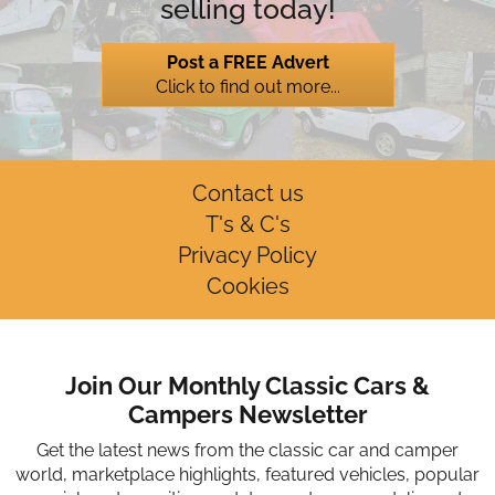
selling today!
Post a FREE Advert
Click to find out more...
Contact us
T's & C's
Privacy Policy
Cookies
Join Our Monthly Classic Cars &
Campers Newsletter
Get the latest news from the classic car and camper
world, marketplace highlights, featured vehicles, popular