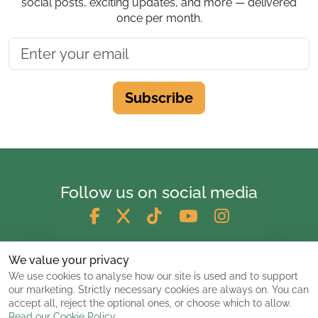
social posts, exciting updates, and more — delivered
once per month.
Subscribe
Follow us on social media
We value your privacy
We use cookies to analyse how our site is used and to support
our marketing. Strictly necessary cookies are always on. You can
accept all, reject the optional ones, or choose which to allow.
Read our Cookie Policy