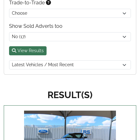
Trade-to-Trade
Show Sold Adverts too
View Results
RESULT(S)