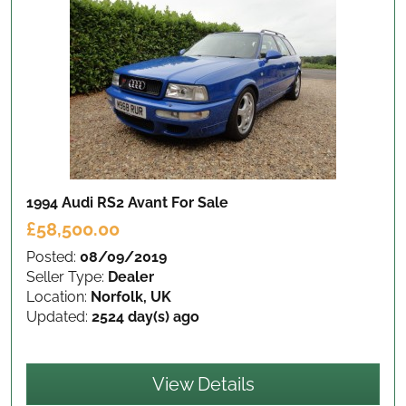
1994 Audi RS2 Avant
For Sale
£58,500.00
Posted:
08/09/2019
Seller Type:
Dealer
Location:
Norfolk, UK
Updated:
2524 day(s) ago
View Details