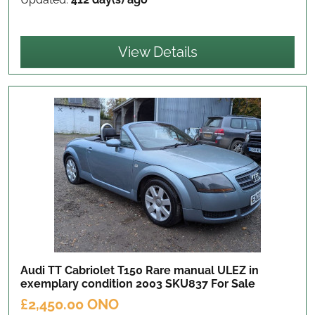
View Details
Audi TT Cabriolet T150 Rare manual ULEZ in
exemplary condition 2003 SKU837
For Sale
£2,450.00 ONO