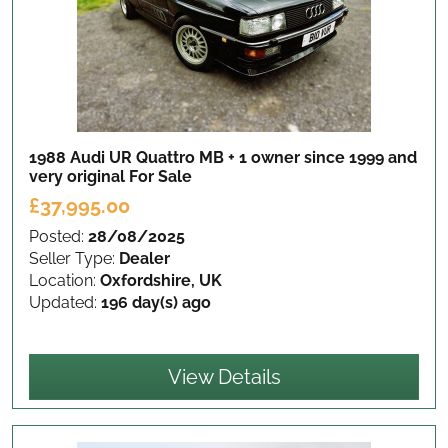
1988 Audi UR Quattro MB + 1 owner since 1999 and
very original
For Sale
£37,995.00
Posted:
28/08/2025
Seller Type:
Dealer
Location:
Oxfordshire, UK
Updated:
196 day(s) ago
View Details