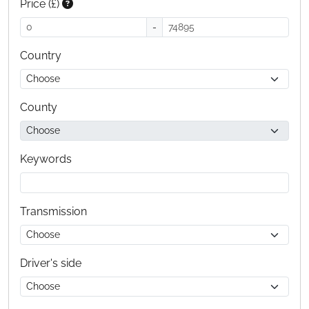
Price (£)
-
Country
County
Keywords
Transmission
Driver's side