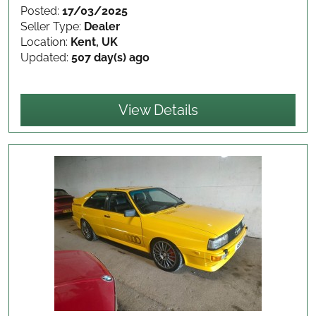
Posted:
17/03/2025
Seller Type:
Dealer
Location:
Kent, UK
Updated:
507 day(s) ago
View Details